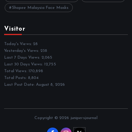
Shopee Malaysia Face Masks
Visitor
Today's Views:
28
Yesterday's Views:
238
Last 7 Days Views:
2,065
Last 30 Days Views:
12,755
Total Views:
170,898
Total Posts:
8,804
Last Post Date:
August 8, 2026
Copyright © 2026 junipersjournal