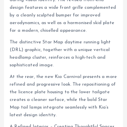
design features a wide front grille complemented
by a cleanly sculpted bumper for improved
aerodynamics, as well as a harmonised skid plate
for a modern, chiselled appearance.
The distinctive Star Map daytime running light
(DRL) graphic, together with a unique vertical
headlamp cluster, reinforces a high-tech and
sophisticated image.
At the rear, the new Kia Carnival presents a more
refined and progressive look. The repositioning of
the licence plate housing to the lower tailgate
creates a cleaner surface, while the bold Star
Map tail lamps integrate seamlessly with Kia’s
latest design identity.
A Refined Interior – Creating Thoughtful Spaces