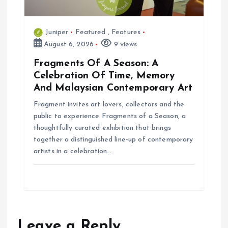
Juniper
Featured
,
Features
August 6, 2026
9 views
Fragments Of A Season: A
Celebration Of Time, Memory
And Malaysian Contemporary Art
Fragment invites art lovers, collectors and the
public to experience Fragments of a Season, a
thoughtfully curated exhibition that brings
together a distinguished line-up of contemporary
artists in a celebration…
Leave a Reply