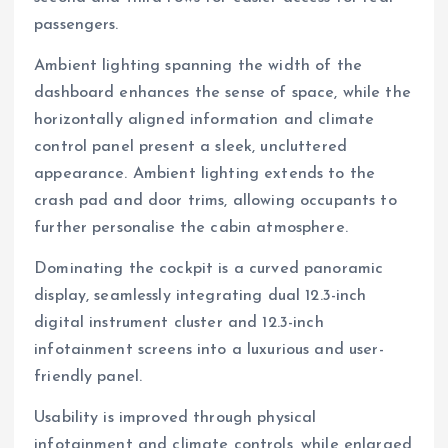
passengers.
Ambient lighting spanning the width of the
dashboard enhances the sense of space, while the
horizontally aligned information and climate
control panel present a sleek, uncluttered
appearance. Ambient lighting extends to the
crash pad and door trims, allowing occupants to
further personalise the cabin atmosphere.
Dominating the cockpit is a curved panoramic
display, seamlessly integrating dual 12.3-inch
digital instrument cluster and 12.3-inch
infotainment screens into a luxurious and user-
friendly panel.
Usability is improved through physical
infotainment and climate controls, while enlarged