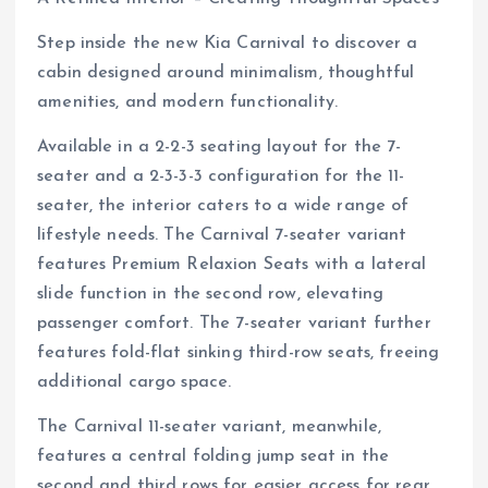
Step inside the new Kia Carnival to discover a
cabin designed around minimalism, thoughtful
amenities, and modern functionality.
Available in a 2-2-3 seating layout for the 7-
seater and a 2-3-3-3 configuration for the 11-
seater, the interior caters to a wide range of
lifestyle needs. The Carnival 7-seater variant
features Premium Relaxion Seats with a lateral
slide function in the second row, elevating
passenger comfort. The 7-seater variant further
features fold-flat sinking third-row seats, freeing
additional cargo space.
The Carnival 11-seater variant, meanwhile,
features a central folding jump seat in the
second and third rows for easier access for rear