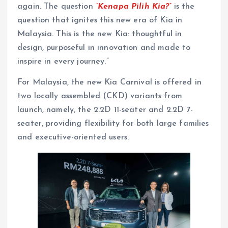
again. The question
“Kenapa Pilih Kia?”
is the
question that ignites this new era of Kia in
Malaysia. This is the new Kia: thoughtful in
design, purposeful in innovation and made to
inspire in every journey.”
For Malaysia, the new Kia Carnival is offered in
two locally assembled (CKD) variants from
launch, namely, the 2.2D 11-seater and 2.2D 7-
seater, providing flexibility for both large families
and executive-oriented users.