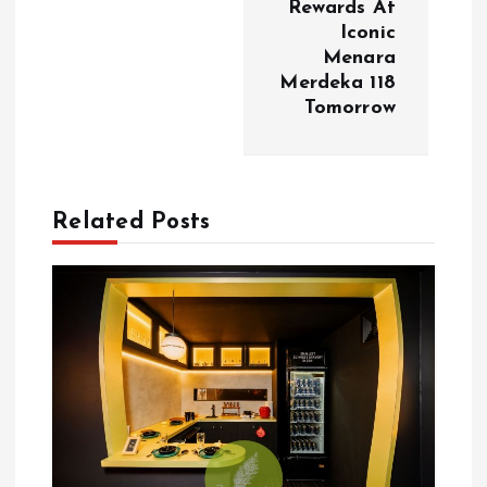
Rewards At
Iconic
n
Menara
Merdeka 118
a
Tomorrow
v
i
Related Posts
g
a
t
i
o