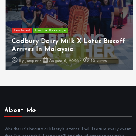
Featured
Food & Beverage
Cadbury Dairy Milk X Lotus Biscoff
Arrives In Malaysia
By
Juniper
August 6, 2026
10 views
About Me
Whether it’s beauty or lifestyle events, I will feature every event