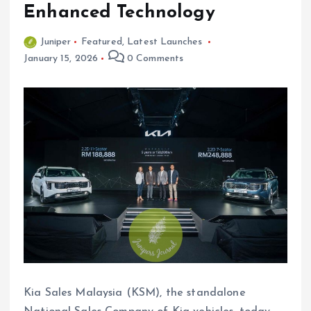
Enhanced Technology
Juniper
Featured
,
Latest Launches
January 15, 2026
0 Comments
Kia Sales Malaysia (KSM), the standalone