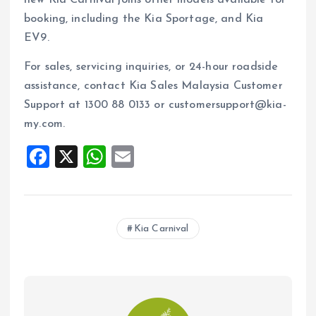
booking, including the Kia Sportage, and Kia
EV9.
For sales, servicing inquiries, or 24-hour roadside
assistance, contact Kia Sales Malaysia Customer
Support at 1300 88 0133 or customersupport@kia-
my.com.
F
X
W
E
a
h
m
ce
at
ai
b
s
l
Kia Carnival
o
A
o
p
k
p