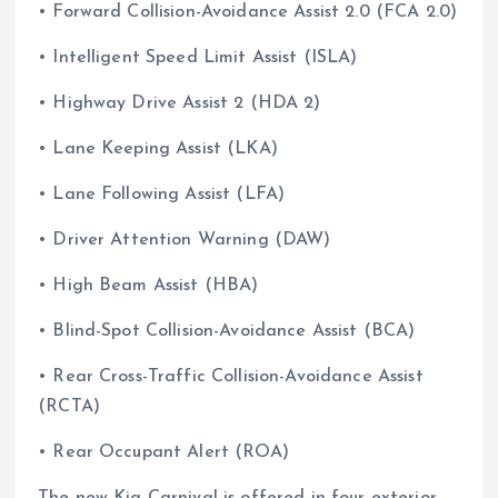
• Forward Collision-Avoidance Assist 2.0 (FCA 2.0)
• Intelligent Speed Limit Assist (ISLA)
• Highway Drive Assist 2 (HDA 2)
• Lane Keeping Assist (LKA)
• Lane Following Assist (LFA)
• Driver Attention Warning (DAW)
• High Beam Assist (HBA)
• Blind-Spot Collision-Avoidance Assist (BCA)
• Rear Cross-Traffic Collision-Avoidance Assist
(RCTA)
• Rear Occupant Alert (ROA)