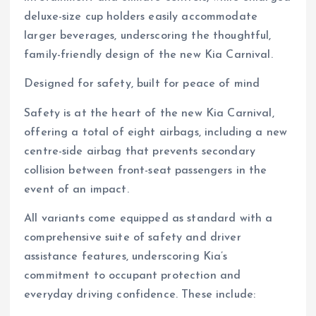
deluxe-size cup holders easily accommodate
larger beverages, underscoring the thoughtful,
family-friendly design of the new Kia Carnival.
Designed for safety, built for peace of mind
Safety is at the heart of the new Kia Carnival,
offering a total of eight airbags, including a new
centre-side airbag that prevents secondary
collision between front-seat passengers in the
event of an impact.
All variants come equipped as standard with a
comprehensive suite of safety and driver
assistance features, underscoring Kia’s
commitment to occupant protection and
everyday driving confidence. These include: