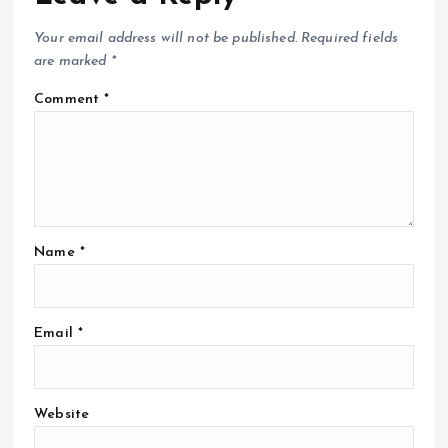
Your email address will not be published.
Required fields
are marked
*
Comment
*
Name
*
Email
*
Website