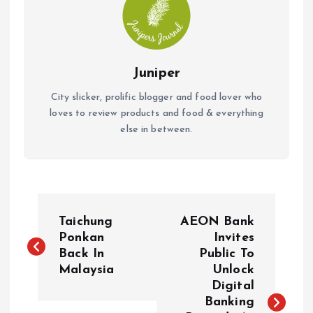
Juniper
City slicker, prolific blogger and food lover who
loves to review products and food & everything
else in between.
P
Taichung
AEON Bank
o
Ponkan
Invites
Back In
Public To
Malaysia
Unlock
s
Digital
Banking
t