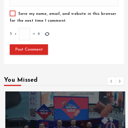
Save my name, email, and website in this browser
for the next time I comment.
5
+
=
6
You Missed