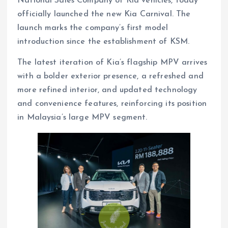
National Sales Company of Kia vehicles, today
officially launched the new Kia Carnival. The
launch marks the company’s first model
introduction since the establishment of KSM.
The latest iteration of Kia’s flagship MPV arrives
with a bolder exterior presence, a refreshed and
more refined interior, and updated technology
and convenience features, reinforcing its position
in Malaysia’s large MPV segment.