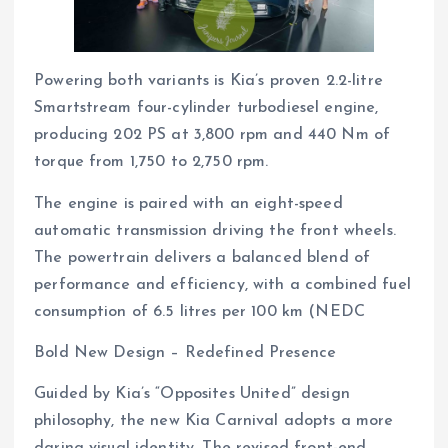
Powering both variants is Kia’s proven 2.2-litre
Smartstream four-cylinder turbodiesel engine,
producing 202 PS at 3,800 rpm and 440 Nm of
torque from 1,750 to 2,750 rpm.
The engine is paired with an eight-speed
automatic transmission driving the front wheels.
The powertrain delivers a balanced blend of
performance and efficiency, with a combined fuel
consumption of 6.5 litres per 100 km (NEDC
Bold New Design – Redefined Presence
Guided by Kia’s “Opposites United” design
philosophy, the new Kia Carnival adopts a more
daring visual identity. The revised front-end