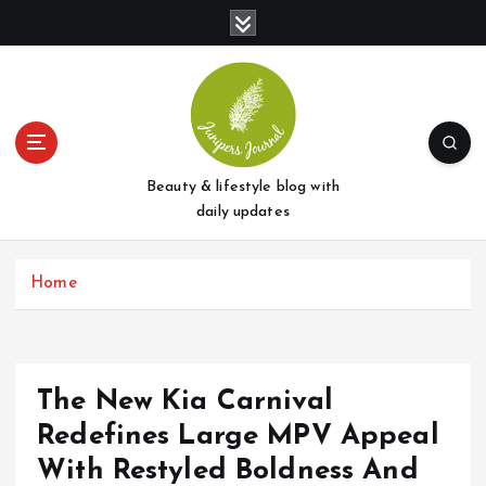
S
k
i
p
t
o
c
o
Beauty & lifestyle blog with
n
daily updates
t
e
Home
n
t
The New Kia Carnival
Redefines Large MPV Appeal
With Restyled Boldness And