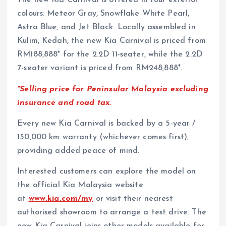
The new Kia Carnival is offered in four exterior
colours: Meteor Gray, Snowflake White Pearl,
Astra Blue, and Jet Black. Locally assembled in
Kulim, Kedah, the new Kia Carnival is priced from
RM188,888* for the 2.2D 11-seater, while the 2.2D
7-seater variant is priced from RM248,888*.
*Selling price for Peninsular Malaysia excluding
insurance and road tax.
Every new Kia Carnival is backed by a 5-year /
150,000 km warranty (whichever comes first),
providing added peace of mind.
Interested customers can explore the model on
the official Kia Malaysia website
at
www.kia.com/my
or visit their nearest
authorised showroom to arrange a test drive. The
new Kia Carnival joins other models available for