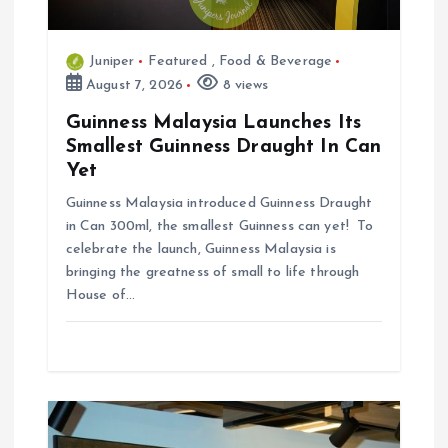
n
Juniper
Featured
,
Food & Beverage
August 7, 2026
8 views
Guinness Malaysia Launches Its
Smallest Guinness Draught In Can
Yet
Guinness Malaysia introduced Guinness Draught
in Can 300ml, the smallest Guinness can yet! To
celebrate the launch, Guinness Malaysia is
bringing the greatness of small to life through
House of…