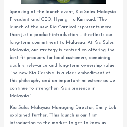
Speaking at the launch event, Kia Sales Malaysia
President and CEO, Hyung Ho Kim said, “The
launch of the new Kia Carnival represents more
than just a product introduction – it reflects our
long-term commitment to Malaysia. At Kia Sales
Malaysia, our strategy is centred on offering the
best-fit products for local customers, combining
quality, relevance and long-term ownership value.
The new Kia Carnival is a clear embodiment of
this philosophy and an important milestone as we
continue to strengthen Kia’s presence in
Malaysia.”
Kia Sales Malaysia Managing Director, Emily Lek
explained further, “This launch is our first
introduction to the market to get to know us