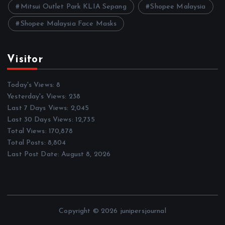
Mitsui Outlet Park KLIA Sepang
Shopee Malaysia
Shopee Malaysia Face Masks
Visitor
Today's Views:
8
Yesterday's Views:
238
Last 7 Days Views:
2,045
Last 30 Days Views:
12,735
Total Views:
170,878
Total Posts:
8,804
Last Post Date:
August 8, 2026
Copyright © 2026 junipersjournal