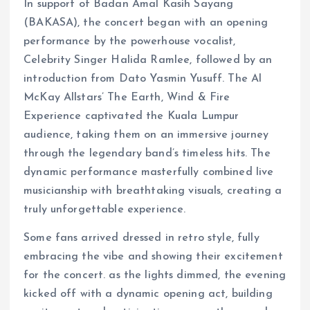
In support of Badan Amal Kasih Sayang
(BAKASA), the concert began with an opening
performance by the powerhouse vocalist,
Celebrity Singer Halida Ramlee, followed by an
introduction from Dato Yasmin Yusuff. The Al
McKay Allstars’ The Earth, Wind & Fire
Experience captivated the Kuala Lumpur
audience, taking them on an immersive journey
through the legendary band’s timeless hits. The
dynamic performance masterfully combined live
musicianship with breathtaking visuals, creating a
truly unforgettable experience.
Some fans arrived dressed in retro style, fully
embracing the vibe and showing their excitement
for the concert. as the lights dimmed, the evening
kicked off with a dynamic opening act, building