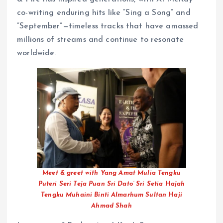
co-writing enduring hits like “Sing a Song” and
“September”—timeless tracks that have amassed
millions of streams and continue to resonate
worldwide.
Meet & greet with Yang Amat Mulia Tengku
Puteri Seri Teja Puan Sri Dato’ Sri Setia Hajah
Tengku Muhaini Binti Almarhum Sultan Haji
Ahmad Shah