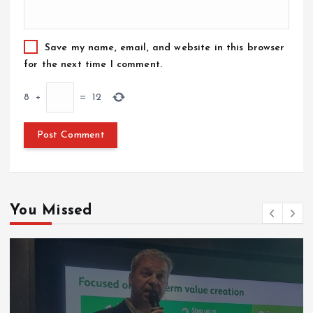
Save my name, email, and website in this browser
for the next time I comment.
8
+
=
12
You Missed