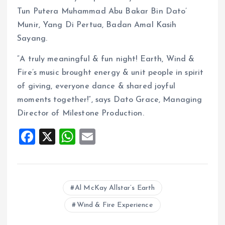
Tun Putera Muhammad Abu Bakar Bin Dato’
Munir, Yang Di Pertua, Badan Amal Kasih
Sayang.
“A truly meaningful & fun night! Earth, Wind &
Fire’s music brought energy & unit people in spirit
of giving, everyone dance & shared joyful
moments together!”, says Dato Grace, Managing
Director of Milestone Production.
F
X
W
E
a
h
m
ce
at
ai
b
s
l
Al McKay Allstar’s Earth
o
A
Wind & Fire Experience
o
p