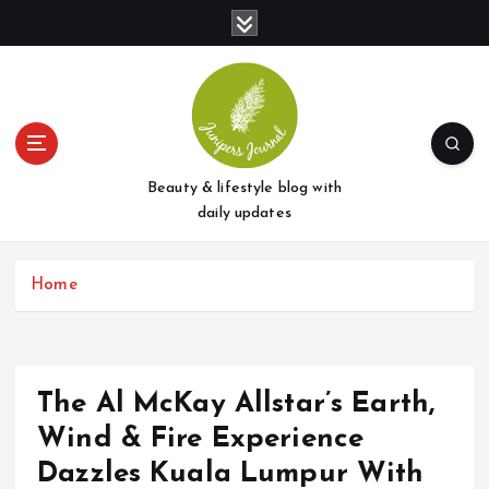
S
k
i
p
t
o
c
o
Beauty & lifestyle blog with
n
daily updates
t
e
Home
n
t
The Al McKay Allstar’s Earth,
Wind & Fire Experience
Dazzles Kuala Lumpur With