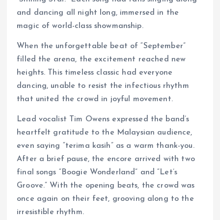
and dancing all night long, immersed in the
magic of world-class showmanship.
When the unforgettable beat of “September”
filled the arena, the excitement reached new
heights. This timeless classic had everyone
dancing, unable to resist the infectious rhythm
that united the crowd in joyful movement.
Lead vocalist Tim Owens expressed the band’s
heartfelt gratitude to the Malaysian audience,
even saying “terima kasih” as a warm thank-you.
After a brief pause, the encore arrived with two
final songs “Boogie Wonderland” and “Let’s
Groove.” With the opening beats, the crowd was
once again on their feet, grooving along to the
irresistible rhythm.