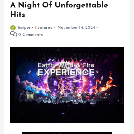
A Night Of Unforgettable
Hits
Juniper
Features
November 14, 2024
0 Comments