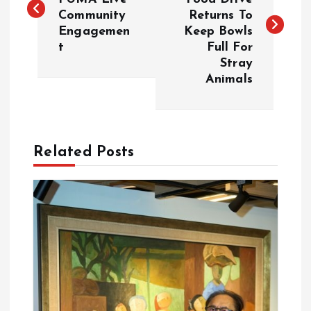
Community
Returns To
s
Engagemen
Keep Bowls
t
Full For
t
Stray
Animals
n
a
Related Posts
v
i
g
a
t