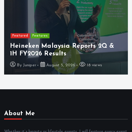
Featured
Features
Heineken Malaysia Reports 2Q &
1H FY2026 Results
By
Juniper
August 5, 2026
18 views
About Me
Whether it’s beauty or lifestyle events, I will feature every event