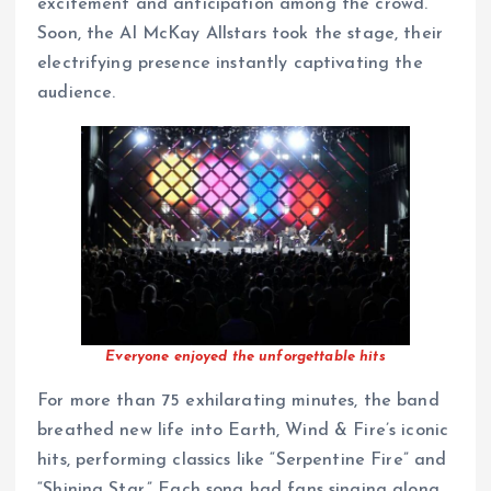
excitement and anticipation among the crowd.
Soon, the Al McKay Allstars took the stage, their
electrifying presence instantly captivating the
audience.
Everyone enjoyed the unforgettable hits
For more than 75 exhilarating minutes, the band
breathed new life into Earth, Wind & Fire’s iconic
hits, performing classics like “Serpentine Fire” and
“Shining Star.” Each song had fans singing along