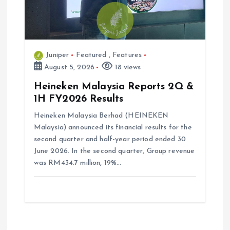
Juniper
Featured
,
Features
August 5, 2026
18 views
Heineken Malaysia Reports 2Q &
1H FY2026 Results
Heineken Malaysia Berhad (HEINEKEN
Malaysia) announced its financial results for the
second quarter and half-year period ended 30
June 2026. In the second quarter, Group revenue
was RM434.7 million, 19%…