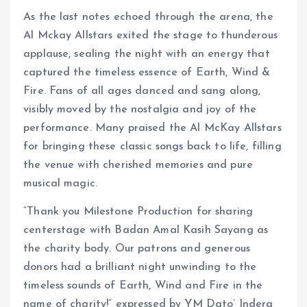
As the last notes echoed through the arena, the
Al Mckay Allstars exited the stage to thunderous
applause, sealing the night with an energy that
captured the timeless essence of Earth, Wind &
Fire. Fans of all ages danced and sang along,
visibly moved by the nostalgia and joy of the
performance. Many praised the Al McKay Allstars
for bringing these classic songs back to life, filling
the venue with cherished memories and pure
musical magic.
“Thank you Milestone Production for sharing
centerstage with Badan Amal Kasih Sayang as
the charity body. Our patrons and generous
donors had a brilliant night unwinding to the
timeless sounds of Earth, Wind and Fire in the
name of charity!” expressed by YM Dato’ Indera