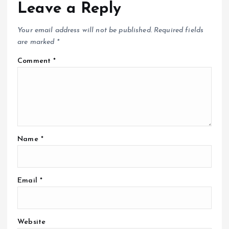
Leave a Reply
Your email address will not be published.
Required fields
are marked
*
Comment
*
Name
*
Email
*
Website