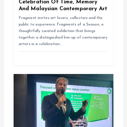
Celebration Of Time, Memory
And Malaysian Contemporary Art
Fragment invites art lovers, collectors and the
public to experience Fragments of a Season, a
thoughtfully curated exhibition that brings
together a distinguished line-up of contemporary
artists in a celebration…