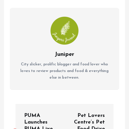
k
p
Juniper
City slicker, prolific blogger and food lover who
loves to review products and food & everything
else in between.
P
PUMA
Pet Lovers
o
Launches
Centre’s Pet
PUMA Live
Food Drive