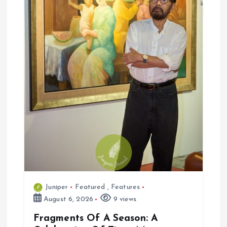
i
o
n
Juniper
Featured
,
Features
August 6, 2026
9 views
Fragments Of A Season: A