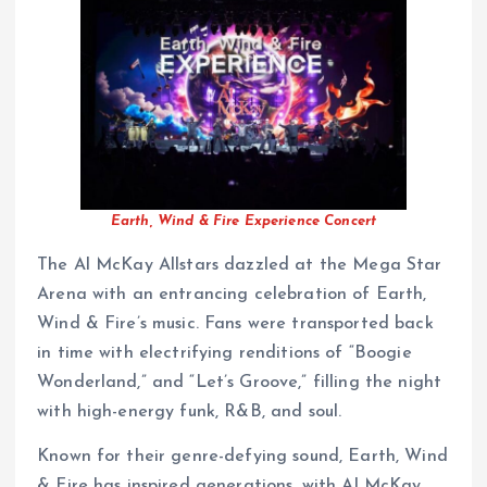
Earth, Wind & Fire Experience Concert
The Al McKay Allstars dazzled at the Mega Star
Arena with an entrancing celebration of Earth,
Wind & Fire’s music. Fans were transported back
in time with electrifying renditions of “Boogie
Wonderland,” and “Let’s Groove,” filling the night
with high-energy funk, R&B, and soul.
Known for their genre-defying sound, Earth, Wind
& Fire has inspired generations, with Al McKay