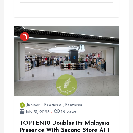
Juniper
Featured
,
Features
July 31, 2026
19 views
TOPTEN10 Doubles Its Malaysia
Presence With Second Store At 1