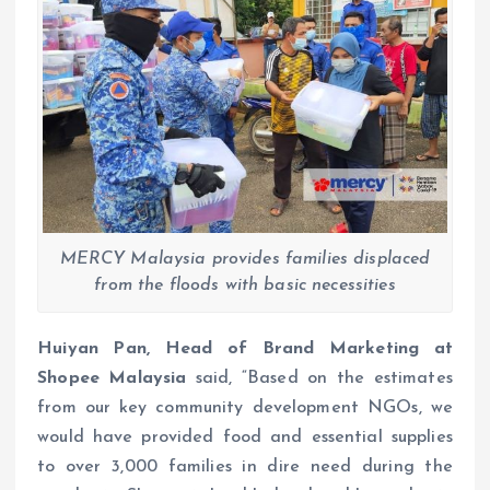
MERCY Malaysia provides families displaced
from the floods with basic necessities
Huiyan Pan, Head of Brand Marketing at
Shopee Malaysia
said, “Based on the estimates
from our key community development NGOs, we
would have provided food and essential supplies
to over 3,000 families in dire need during the