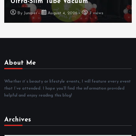
To Samsung Wallet And Google Pay
By
Juniper
August 4, 2026
7 views
About Me
Whether it’s beauty or lifestyle events, I will feature every event
that I’ve attended. I hope you’ll find the information provided
helpful and enjoy reading this blog!
Archives