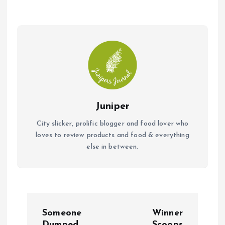
o
p
k
p
Juniper
City slicker, prolific blogger and food lover who
loves to review products and food & everything
else in between.
P
Someone
Winner
Dumped
Scoops