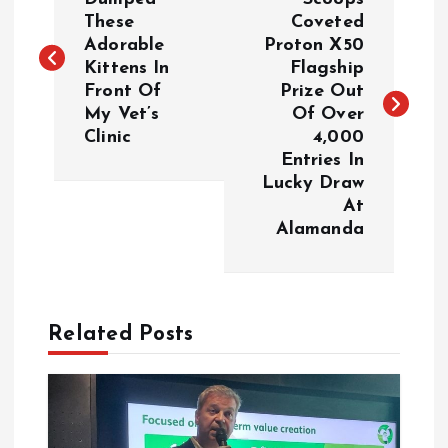
o
These
Coveted
Adorable
Proton X50
s
Kittens In
Flagship
Front Of
Prize Out
t
My Vet’s
Of Over
Clinic
4,000
n
Entries In
Lucky Draw
a
At
Alamanda
v
i
Related Posts
g
a