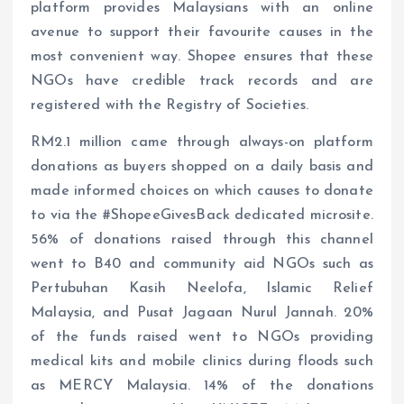
platform provides Malaysians with an online
avenue to support their favourite causes in the
most convenient way. Shopee ensures that these
NGOs have credible track records and are
registered with the Registry of Societies.
RM2.1 million came through always-on platform
donations as buyers shopped on a daily basis and
made informed choices on which causes to donate
to via the #ShopeeGivesBack dedicated microsite.
56% of donations raised through this channel
went to B40 and community aid NGOs such as
Pertubuhan Kasih Neelofa, Islamic Relief
Malaysia, and Pusat Jagaan Nurul Jannah. 20%
of the funds raised went to NGOs providing
medical kits and mobile clinics during floods such
as MERCY Malaysia. 14% of the donations