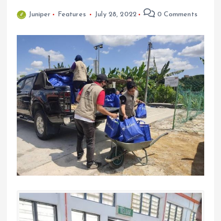
Juniper
Features
July 28, 2022
0 Comments