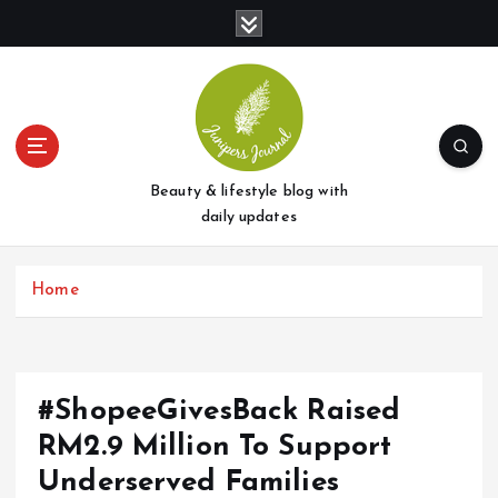
S
k
i
p
t
o
c
o
Beauty & lifestyle blog with
n
daily updates
t
e
Home
n
t
#ShopeeGivesBack Raised
RM2.9 Million To Support
Underserved Families