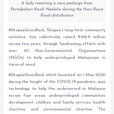
A lady receiving a care package from
Pertubuhan Kasih Neelofa during the Hari Raya
flood distribution
#ShopeeGivesBack, Shopee’s long-term community
initiative, has collectively raised RM2.9 million
across two years, through fundraising efforts with
over 40 Non-Governmental Organisations
(NGOs) to help underprivileged Malaysians in
times of need.
#ShopeeGivesBack which launched on 1 May 2020
during the height of the COVID-19 pandemic, uses
technology to help the underserved in Malaysia
across four areas: underprivileged communities
development, children and family services, health
charities, and environmental charities. The