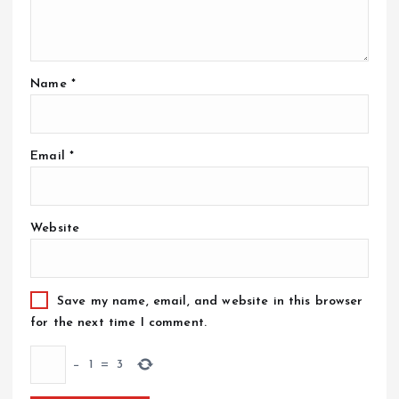
Name
*
Email
*
Website
Save my name, email, and website in this browser
for the next time I comment.
−
1
=
3