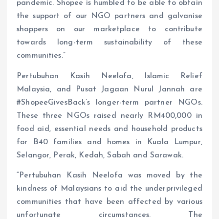
pandemic. Shopee is humbled to be able to obtain
the support of our NGO partners and galvanise
shoppers on our marketplace to contribute
towards long-term sustainability of these
communities.”
Pertubuhan Kasih Neelofa, Islamic Relief
Malaysia, and Pusat Jagaan Nurul Jannah are
#ShopeeGivesBack’s longer-term partner NGOs.
These three NGOs raised nearly RM400,000 in
food aid, essential needs and household products
for B40 families and homes in Kuala Lumpur,
Selangor, Perak, Kedah, Sabah and Sarawak.
“Pertubuhan Kasih Neelofa was moved by the
kindness of Malaysians to aid the underprivileged
communities that have been affected by various
unfortunate circumstances. The