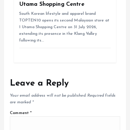
Utama Shopping Centre
South Korean lifestyle and apparel brand
TOPTEN10 opens its second Malaysian store at
1 Utama Shopping Centre on 31 July 2026,
extending its presence in the Klang Valley
following its…
Leave a Reply
Your email address will not be published.
Required fields
are marked
*
Comment
*