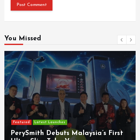
You Missed
Featured
Latest Launches
MBSB Bank Brings VISA Debit Card