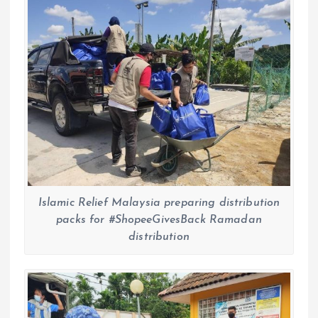
Islamic Relief Malaysia preparing distribution
packs for #ShopeeGivesBack Ramadan
distribution