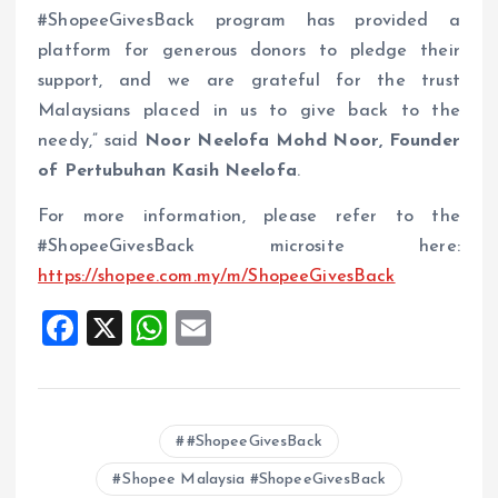
#ShopeeGivesBack program has provided a
platform for generous donors to pledge their
support, and we are grateful for the trust
Malaysians placed in us to give back to the
needy,” said
Noor Neelofa Mohd Noor, Founder
of Pertubuhan Kasih Neelofa
.
For more information, please refer to the
#ShopeeGivesBack microsite here:
https://shopee.com.my/m/ShopeeGivesBack
F
X
W
E
a
h
m
ce
at
ai
b
s
l
#ShopeeGivesBack
o
A
Shopee Malaysia #ShopeeGivesBack