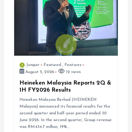
t
i
o
n
Juniper
Featured
,
Features
August 5, 2026
12 views
Heineken Malaysia Reports 2Q &
1H FY2026 Results
Heineken Malaysia Berhad (HEINEKEN
Malaysia) announced its financial results for the
second quarter and half-year period ended 30
June 2026. In the second quarter, Group revenue
was RM434.7 million, 19%…