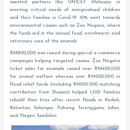
assisted partners like UNICEF Malaysia in
meeting critical needs of marginalised children
and their families in Covid-19. 10% went towards
environmental causes such as Zoo Negara, where
the funds aid in the annual food, enrichment, and
veterinary care of the animals.
RM800,000 was raised during special e-commerce
campaigns helping targeted causes: Zoo Negara
ticket sales for example raised over RM400,000
for animal welfare whereas over RM200,000 in
flood relief funds (including RM100,000 matching
contribution from Shopee) helped 1,300 families
rebuild their lives after recent floods in Kedah,
Kelantan, Selangor, Pahang, Terengganu, Johor,
and Negeri Sembilan.