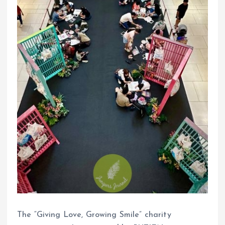
The “Giving Love, Growing Smile” charity