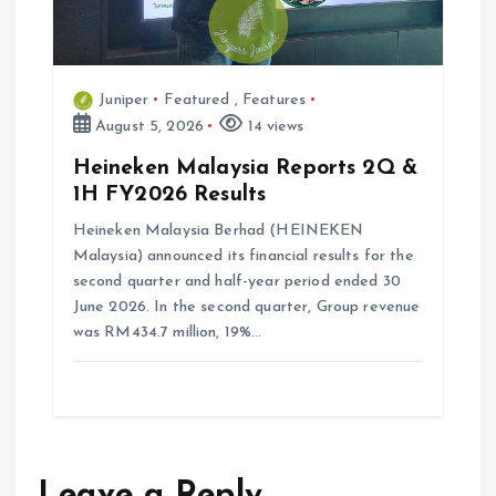
Juniper
Featured
,
Features
August 5, 2026
14 views
Heineken Malaysia Reports 2Q &
1H FY2026 Results
Heineken Malaysia Berhad (HEINEKEN
Malaysia) announced its financial results for the
second quarter and half-year period ended 30
June 2026. In the second quarter, Group revenue
was RM434.7 million, 19%…
Leave a Reply