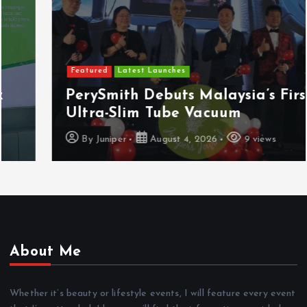
Featured
Latest Launches
PerySmith Debuts Malaysia’s First
Ultra-Slim Tube Vacuum
By
Juniper
August 4, 2026
9 views
About Me
Whether it’s beauty or lifestyle events, I will feature every event