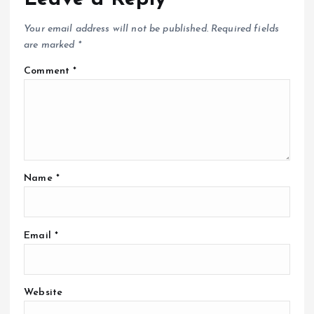
Your email address will not be published.
Required fields
are marked
*
Comment
*
Name
*
Email
*
Website