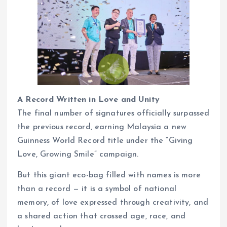
A Record Written in Love and Unity
The final number of signatures officially surpassed
the previous record, earning Malaysia a new
Guinness World Record title under the “Giving
Love, Growing Smile” campaign.
But this giant eco-bag filled with names is more
than a record — it is a symbol of national
memory, of love expressed through creativity, and
a shared action that crossed age, race, and