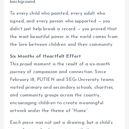
background.
To every child who painted, every adult who
signed, and every person who supported — you
didn’t just help break a record — you proved that
the most beautiful power in the world comes from
the love between children and their community.
Six Months of Heartfelt Effort
This proud moment is the result of a six-month
journey of compassion and connection. Since
February 18, PUTIEN and SEGi University teams
visited primary and secondary schools, charities,
and community groups across the country,
encouraging children to create meaningful
artwork under the theme of “Home”.
Each piece was not just a drawing, but a child’s