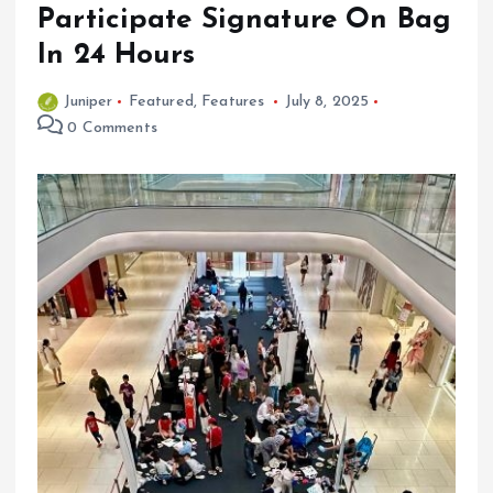
Participate Signature On Bag
In 24 Hours
Juniper
Featured
,
Features
July 8, 2025
0 Comments