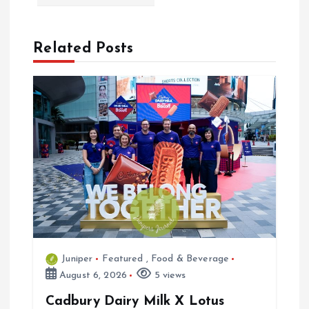
v
i
Related Posts
g
a
t
i
o
n
Juniper
Featured
,
Food & Beverage
August 6, 2026
5 views
Cadbury Dairy Milk X Lotus