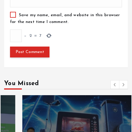
Save my name, email, and website in this browser
for the next time I comment.
−
2
=
7
You Missed