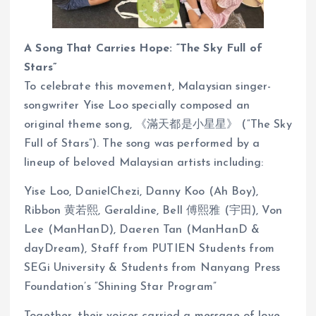
A Song That Carries Hope: “The Sky Full of
Stars”
To celebrate this movement, Malaysian singer-
songwriter Yise Loo specially composed an
original theme song, 《滿天都是小星星》 (“The Sky
Full of Stars”). The song was performed by a
lineup of beloved Malaysian artists including:
Yise Loo, DanielChezi, Danny Koo (Ah Boy),
Ribbon 黄若熙, Geraldine, Bell 傅熙雅 (宇田), Von
Lee (ManHanD), Daeren Tan (ManHanD &
dayDream), Staff from PUTIEN Students from
SEGi University & Students from Nanyang Press
Foundation’s “Shining Star Program”
Together, their voices carried a message of love,