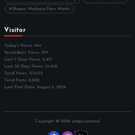
Shopee Malaysia Face Masks
Visitor
Today's Views:
444
Yesterday's Views:
379
Last 7 Days Views:
2,477
Last 30 Days Views:
13,456
Total Views:
173,015
Total Posts:
8,802
Last Post Date:
August 6, 2026
Copyright © 2026 junipersjournal