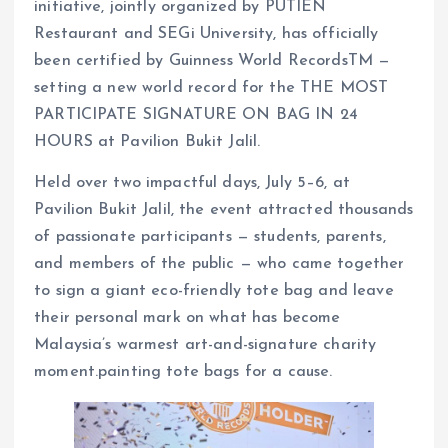
initiative, jointly organized by PUTIEN
Restaurant and SEGi University, has officially
been certified by Guinness World RecordsTM —
setting a new world record for the THE MOST
PARTICIPATE SIGNATURE ON BAG IN 24
HOURS at Pavilion Bukit Jalil.
Held over two impactful days, July 5–6, at
Pavilion Bukit Jalil, the event attracted thousands
of passionate participants — students, parents,
and members of the public — who came together
to sign a giant eco-friendly tote bag and leave
their personal mark on what has become
Malaysia’s warmest art-and-signature charity
moment.painting tote bags for a cause.