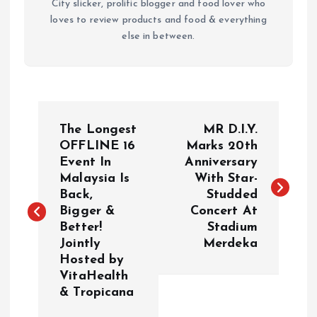
City slicker, prolific blogger and food lover who
loves to review products and food & everything
else in between.
P
The Longest
MR D.I.Y.
o
OFFLINE 16
Marks 20th
Event In
Anniversary
Malaysia Is
With Star-
s
Back,
Studded
Bigger &
Concert At
t
Better!
Stadium
Jointly
Merdeka
n
Hosted by
VitaHealth
a
& Tropicana