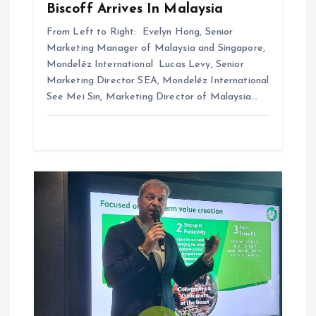
Biscoff Arrives In Malaysia
From Left to Right: Evelyn Hong, Senior
Marketing Manager of Malaysia and Singapore,
Mondelēz International Lucas Levy, Senior
Marketing Director SEA, Mondelēz International
See Mei Sin, Marketing Director of Malaysia…