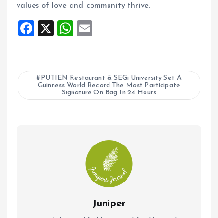
values of love and community thrive.
F
X
W
E
a
h
m
ce
at
ai
b
s
l
PUTIEN Restaurant & SEGi University Set A
Guinness World Record The Most Participate
o
A
Signature On Bag In 24 Hours
o
p
k
p
Juniper