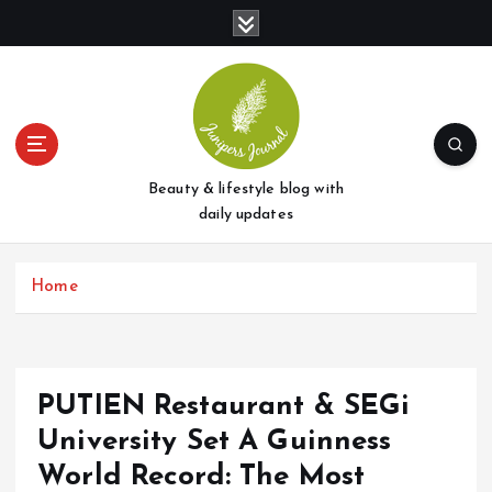
S
k
i
p
t
o
c
o
Beauty & lifestyle blog with
n
daily updates
t
e
Home
n
t
PUTIEN Restaurant & SEGi
University Set A Guinness
World Record: The Most