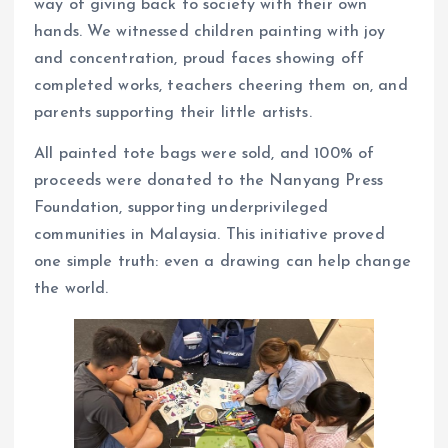
way of giving back to society with their own
hands. We witnessed children painting with joy
and concentration, proud faces showing off
completed works, teachers cheering them on, and
parents supporting their little artists.
All painted tote bags were sold, and 100% of
proceeds were donated to the Nanyang Press
Foundation, supporting underprivileged
communities in Malaysia. This initiative proved
one simple truth: even a drawing can help change
the world.