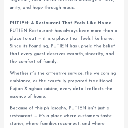
unity, and hope through music.
PUTIEN: A Restaurant That Feels Like Home
PUTIEN Restaurant has always been more than a
place to eat — it is a place that feels like home.
Since its founding, PUTIEN has upheld the belief
that every guest deserves warmth, sincerity, and
the comfort of family.
Whether it’s the attentive service, the welcoming
ambiance, or the carefully prepared traditional
Fujian Xinghua cuisine, every detail reflects the
essence of home.
Because of this philosophy, PUTIEN isn’t just a
restaurant — it’s a place where customers taste
stories, where families reconnect, and where