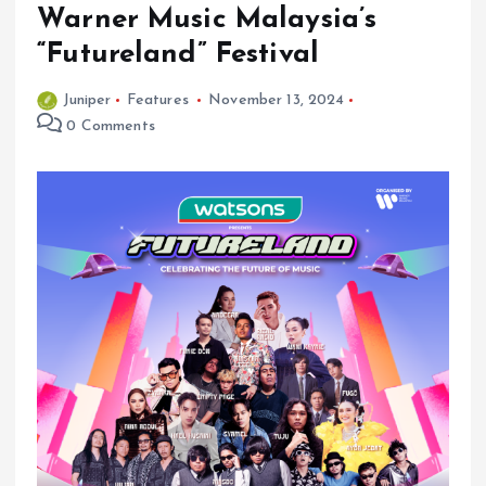
Warner Music Malaysia’s
“Futureland” Festival
Juniper
Features
November 13, 2024
0 Comments