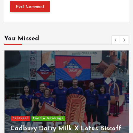
You Missed
Featured
Food & Beverage
Cadbury Dairy Milk X Lotus Biscoff