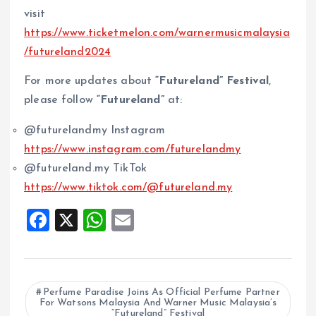
visit
https://www.ticketmelon.com/warnermusicmalaysia
/futureland2024
For more updates about
“Futureland” Festival
,
please follow
“Futureland”
at:
@futurelandmy Instagram
https://www.instagram.com/futurelandmy
@futureland.my TikTok
https://www.tiktok.com/@futureland.my
F
X
W
E
a
h
m
ce
at
ai
b
s
l
Perfume Paradise Joins As Official Perfume Partner
For Watsons Malaysia And Warner Music Malaysia’s
o
A
“Futureland” Festival