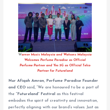
W
arner Music Malaysia and Watsons Malaysia
Welcomes Perfume Paradise as Official
Perfume Partner and Yes 5G as Official Telco
Partner for Futureland
Nur Afiqah Amran, Perfume Paradise Founder
and CEO
said
,
“We are honoured to be a part of
the
“Futureland” Festival
as this festival
embodies the spirit of creativity and innovation,
perfectly aligning with our brand’s values. Just as