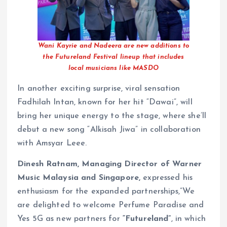
Wani Kayrie and Nadeera are new additions to
the Futureland Festival lineup that includes
local musicians like MASDO
In another exciting surprise, viral sensation
Fadhilah Intan, known for her hit “Dawai”, will
bring her unique energy to the stage, where she’ll
debut a new song “Alkisah Jiwa” in collaboration
with Amsyar Leee.
Dinesh Ratnam, Managing Director of Warner
Music Malaysia and Singapore,
expressed his
enthusiasm for the expanded partnerships,”We
are delighted to welcome Perfume Paradise and
Yes 5G as new partners for
“Futureland”
, in which