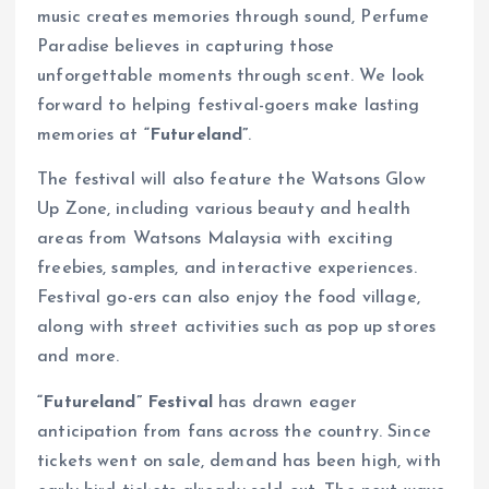
music creates memories through sound, Perfume
Paradise believes in capturing those
unforgettable moments through scent. We look
forward to helping festival-goers make lasting
memories at
“Futureland”
.
The festival will also feature the Watsons Glow
Up Zone, including various beauty and health
areas from Watsons Malaysia with exciting
freebies, samples, and interactive experiences.
Festival go-ers can also enjoy the food village,
along with street activities such as pop up stores
and more.
“Futureland” Festival
has drawn eager
anticipation from fans across the country. Since
tickets went on sale, demand has been high, with