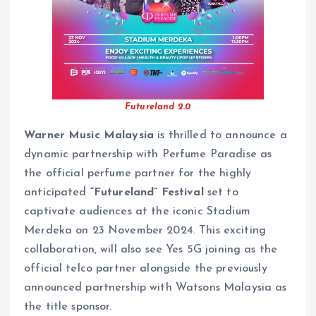
Futureland 2.0
Warner Music Malaysia
is thrilled to announce a
dynamic partnership with Perfume Paradise as
the official perfume partner for the highly
anticipated
“Futureland” Festival
set to
captivate audiences at the iconic Stadium
Merdeka on 23 November 2024. This exciting
collaboration, will also see Yes 5G joining as the
official telco partner alongside the previously
announced partnership with Watsons Malaysia as
the title sponsor.