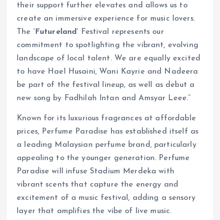
their support further elevates and allows us to
create an immersive experience for music lovers.
The
‘Futureland’
Festival represents our
commitment to spotlighting the vibrant, evolving
landscape of local talent. We are equally excited
to have Hael Husaini, Wani Kayrie and Nadeera
be part of the festival lineup, as well as debut a
new song by Fadhilah Intan and Amsyar Leee.”
Known for its luxurious fragrances at affordable
prices, Perfume Paradise has established itself as
a leading Malaysian perfume brand, particularly
appealing to the younger generation. Perfume
Paradise will infuse Stadium Merdeka with
vibrant scents that capture the energy and
excitement of a music festival, adding a sensory
layer that amplifies the vibe of live music.