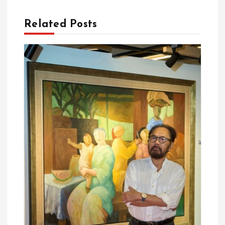
t
Related Posts
i
o
n