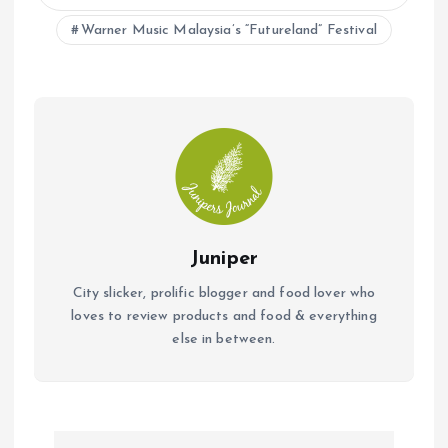
o
p
Warner Music Malaysia’s “Futureland” Festival
k
p
Juniper
City slicker, prolific blogger and food lover who
loves to review products and food & everything
else in between.