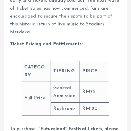
early bird tickets already sold out. The next wave
of ticket sales has now commenced, fans are
encouraged to secure their spots to be part of
this historic return of live music to Stadium
Merdeka.
Ticket Pricing and Entitlements:
CATEGO
TIERING
PRICE
RY
General
RM75
Admission
Full Price
Rockzone
RM120
To purchase
“Futureland” Festival
tickets, please