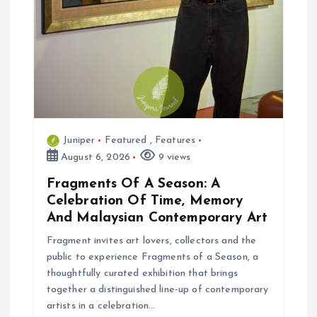
Juniper
Featured
,
Features
August 6, 2026
9 views
Fragments Of A Season: A
Celebration Of Time, Memory
And Malaysian Contemporary Art
Fragment invites art lovers, collectors and the
public to experience Fragments of a Season, a
thoughtfully curated exhibition that brings
together a distinguished line-up of contemporary
artists in a celebration…