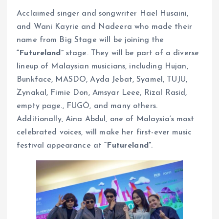
Acclaimed singer and songwriter Hael Husaini,
and Wani Kayrie and Nadeera who made their
name from Big Stage will be joining the
“Futureland”
stage. They will be part of a diverse
lineup of Malaysian musicians, including Hujan,
Bunkface, MASDO, Ayda Jebat, Syamel, TUJU,
Zynakal, Fimie Don, Amsyar Leee, Rizal Rasid,
empty page., FUGŌ, and many others.
Additionally, Aina Abdul, one of Malaysia’s most
celebrated voices, will make her first-ever music
festival appearance at
“Futureland”
.