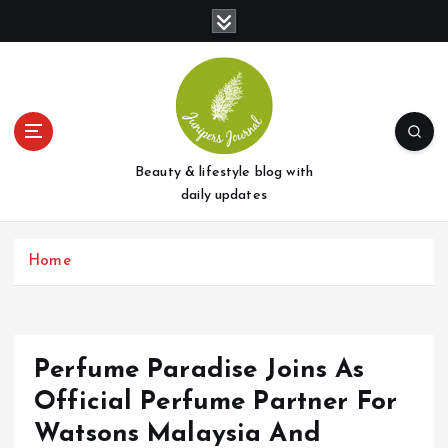
S
k
i
p
t
o
c
o
Beauty & lifestyle blog with
n
daily updates
t
e
Home
n
t
Perfume Paradise Joins As
Official Perfume Partner For
Watsons Malaysia And