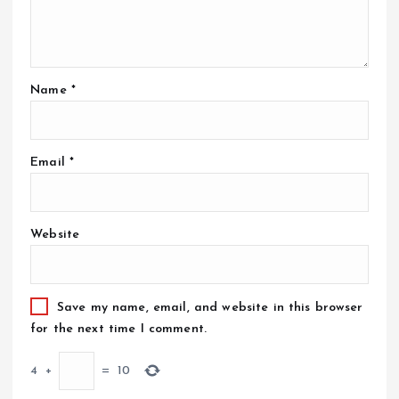
Name
*
Email
*
Website
Save my name, email, and website in this browser
for the next time I comment.
4
+
=
10