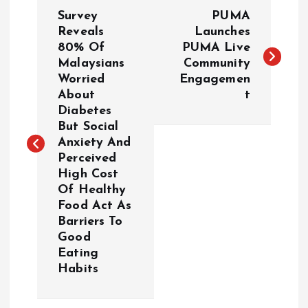
P
Survey
PUMA
o
Reveals
Launches
80% Of
PUMA Live
Malaysians
Community
s
Worried
Engagemen
About
t
t
Diabetes
But Social
n
Anxiety And
Perceived
a
High Cost
Of Healthy
v
Food Act As
Barriers To
i
Good
Eating
g
Habits
a