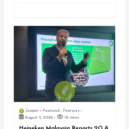
Juniper
Featured
,
Features
August 5, 2026
18 views
Heineken Malaysia Reports 2Q &