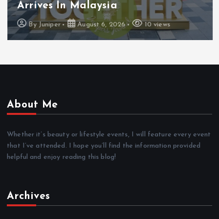
Arrives In Malaysia
By
Juniper
August 6, 2026
10 views
About Me
Whether it’s beauty or lifestyle events, I will feature every event
that I’ve attended. I hope you’ll find the information provided
helpful and enjoy reading this blog!
Archives