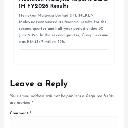
1H FY2026 Results
Heineken Malaysia Berhad (HEINEKEN
Malaysia) announced its financial results for the
second quarter and half-year period ended 30
June 2026. In the second quarter, Group revenue
was RM434.7 million, 19%…
Leave a Reply
Your email address will not be published.
Required fields
are marked
*
Comment
*