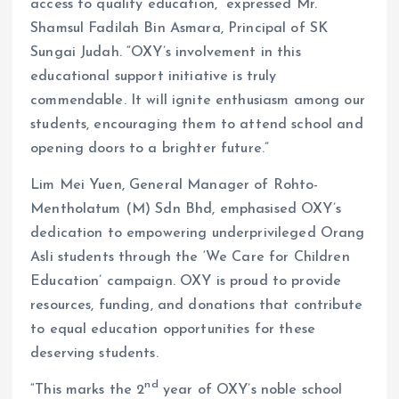
access to quality education,” expressed Mr.
Shamsul Fadilah Bin Asmara, Principal of SK
Sungai Judah. “OXY’s involvement in this
educational support initiative is truly
commendable. It will ignite enthusiasm among our
students, encouraging them to attend school and
opening doors to a brighter future.”
Lim Mei Yuen, General Manager of Rohto-
Mentholatum (M) Sdn Bhd, emphasised OXY’s
dedication to empowering underprivileged Orang
Asli students through the ‘We Care for Children
Education’ campaign. OXY is proud to provide
resources, funding, and donations that contribute
to equal education opportunities for these
deserving students.
nd
“This marks the 2
year of OXY’s noble school