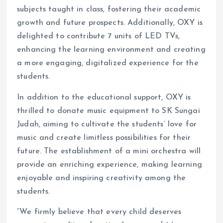
subjects taught in class, fostering their academic
growth and future prospects. Additionally, OXY is
delighted to contribute 7 units of LED TVs,
enhancing the learning environment and creating
a more engaging, digitalized experience for the
students.
In addition to the educational support, OXY is
thrilled to donate music equipment to SK Sungai
Judah, aiming to cultivate the students’ love for
music and create limitless possibilities for their
future. The establishment of a mini orchestra will
provide an enriching experience, making learning
enjoyable and inspiring creativity among the
students.
“We firmly believe that every child deserves