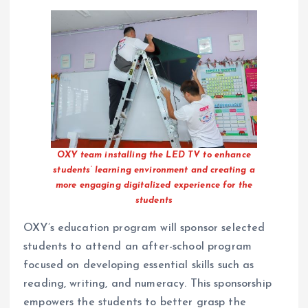
OXY team installing the LED TV to enhance
students’ learning environment and creating a
more engaging digitalized experience for the
students
OXY’s education program will sponsor selected
students to attend an after-school program
focused on developing essential skills such as
reading, writing, and numeracy. This sponsorship
empowers the students to better grasp the