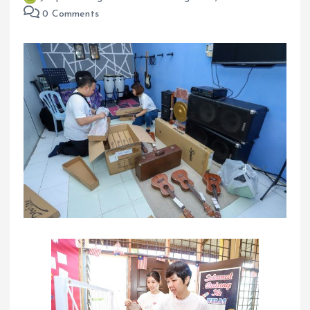
0 Comments