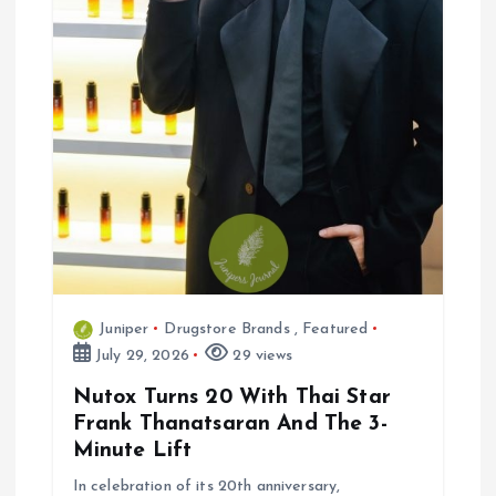
n
Juniper
Drugstore Brands
,
Featured
July 29, 2026
29 views
Nutox Turns 20 With Thai Star
Frank Thanatsaran And The 3-
Minute Lift
In celebration of its 20th anniversary,