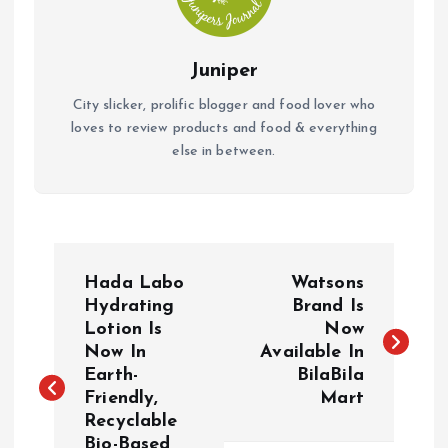
Juniper
City slicker, prolific blogger and food lover who
loves to review products and food & everything
else in between.
P
Hada Labo
Watsons
o
Hydrating
Brand Is
Lotion Is
Now
Now In
Available In
s
Earth-
BilaBila
Friendly,
Mart
t
Recyclable
Bio-Based