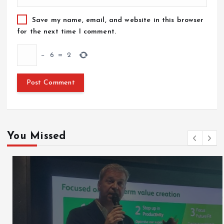
Save my name, email, and website in this browser
for the next time I comment.
−
6
=
2
You Missed