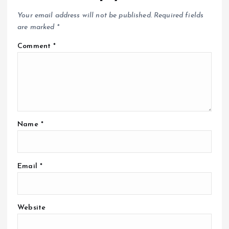
Your email address will not be published.
Required fields
are marked
*
Comment
*
Name
*
Email
*
Website