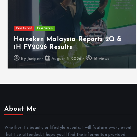
Featured
Features
Heineken Malaysia Reports 2Q &
1H FY2026 Results
By
Juniper
August 5, 2026
16 views
About Me
Whether it’s beauty or lifestyle events, I will feature every event
that I’ve attended. I hope you’ll find the information provided