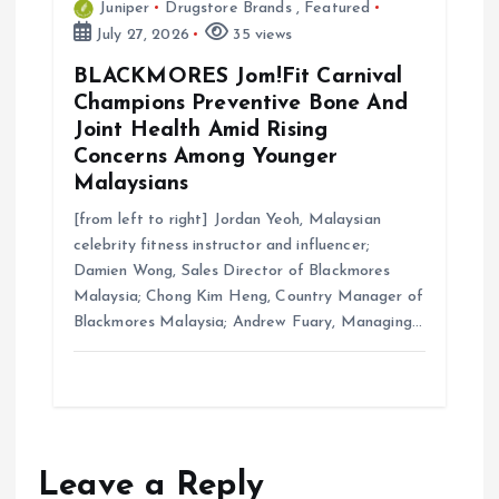
Juniper
Drugstore Brands
,
Featured
July 27, 2026
35 views
BLACKMORES Jom!Fit Carnival
Champions Preventive Bone And
Joint Health Amid Rising
Concerns Among Younger
Malaysians
[from left to right] Jordan Yeoh, Malaysian
celebrity fitness instructor and influencer;
Damien Wong, Sales Director of Blackmores
Malaysia; Chong Kim Heng, Country Manager of
Blackmores Malaysia; Andrew Fuary, Managing…
Leave a Reply