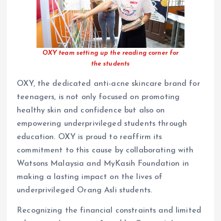
OXY team setting up the reading corner for
the students
OXY, the dedicated anti-acne skincare brand for
teenagers, is not only focused on promoting
healthy skin and confidence but also on
empowering underprivileged students through
education. OXY is proud to reaffirm its
commitment to this cause by collaborating with
Watsons Malaysia and MyKasih Foundation in
making a lasting impact on the lives of
underprivileged Orang Asli students.
Recognizing the financial constraints and limited