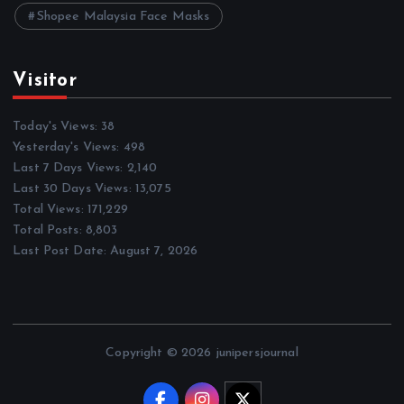
Shopee Malaysia Face Masks
Visitor
Today's Views:
38
Yesterday's Views:
498
Last 7 Days Views:
2,140
Last 30 Days Views:
13,075
Total Views:
171,229
Total Posts:
8,803
Last Post Date:
August 7, 2026
Copyright © 2026 junipersjournal