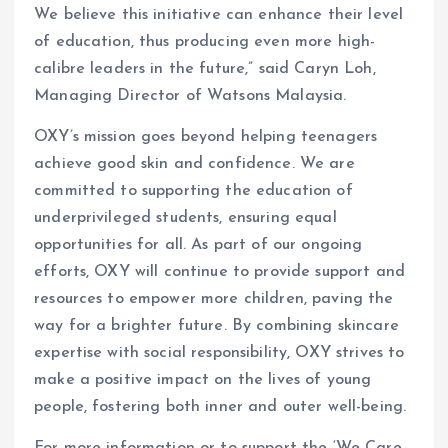
We believe this initiative can enhance their level
of education, thus producing even more high-
calibre leaders in the future,” said Caryn Loh,
Managing Director of Watsons Malaysia.
OXY’s mission goes beyond helping teenagers
achieve good skin and confidence. We are
committed to supporting the education of
underprivileged students, ensuring equal
opportunities for all. As part of our ongoing
efforts, OXY will continue to provide support and
resources to empower more children, paving the
way for a brighter future. By combining skincare
expertise with social responsibility, OXY strives to
make a positive impact on the lives of young
people, fostering both inner and outer well-being.