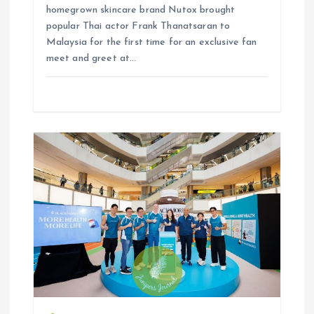
homegrown skincare brand Nutox brought
popular Thai actor Frank Thanatsaran to
Malaysia for the first time for an exclusive fan
meet and greet at…