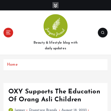
S
k
i
p
t
o
c
o
Beauty & lifestyle blog with
n
daily updates
t
e
Home
n
t
OXY Supports The Education
Of Orang Asli Children
Juniper
Drugstore Brands
August 18, 2023