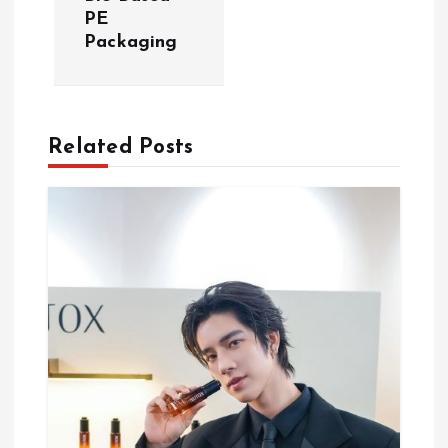
n
PE
Packaging
a
v
Related Posts
i
g
a
t
i
o