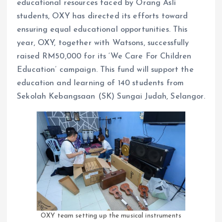
educational resources faced by Orang Asli
students, OXY has directed its efforts toward
ensuring equal educational opportunities. This
year, OXY, together with Watsons, successfully
raised RM50,000 for its ‘We Care For Children
Education’ campaign. This fund will support the
education and learning of 140 students from
Sekolah Kebangsaan (SK) Sungai Judah, Selangor.
OXY team setting up the musical instruments