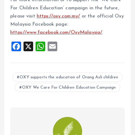
For more information or to support the ‘We Care
For Children Education’ campaign in the future,
please visit
https://oxy.com.my/
or the official Oxy
Malaysia Facebook page:
https://www.facebook.com/OxyMalaysia/
.
F
X
W
E
a
h
m
ce
at
ai
b
s
l
OXY supports the education of Orang Asli children
o
A
OXY We Care For Children Education Campaign
o
p
k
p