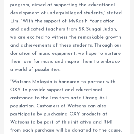
program, aimed at supporting the educational
development of underprivileged students,” stated
Lim. “With the support of MyKasih Foundation
and dedicated teachers from SK Sungai Judah,
we are excited to witness the remarkable growth
and achievements of these students. Through our
donation of music equipment, we hope to nurture
their love for music and inspire them to embrace
a world of possibilities.
“Watsons Malaysia is honoured to partner with
OXY to provide support and educational
assistance to the less fortunate Orang Asli
population. Customers of Watsons can also
participate by purchasing OXY products at
Watsons to be part of this initiative and RM1
from each purchase will be donated to the cause.