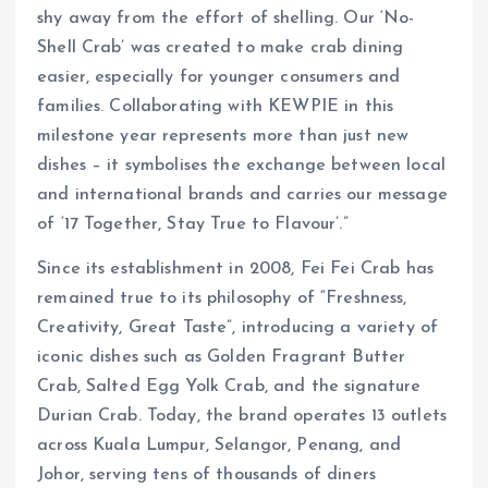
shy away from the effort of shelling. Our ‘No-
Shell Crab’ was created to make crab dining
easier, especially for younger consumers and
families. Collaborating with KEWPIE in this
milestone year represents more than just new
dishes – it symbolises the exchange between local
and international brands and carries our message
of ‘17 Together, Stay True to Flavour’.”
Since its establishment in 2008, Fei Fei Crab has
remained true to its philosophy of “Freshness,
Creativity, Great Taste”, introducing a variety of
iconic dishes such as Golden Fragrant Butter
Crab, Salted Egg Yolk Crab, and the signature
Durian Crab. Today, the brand operates 13 outlets
across Kuala Lumpur, Selangor, Penang, and
Johor, serving tens of thousands of diners