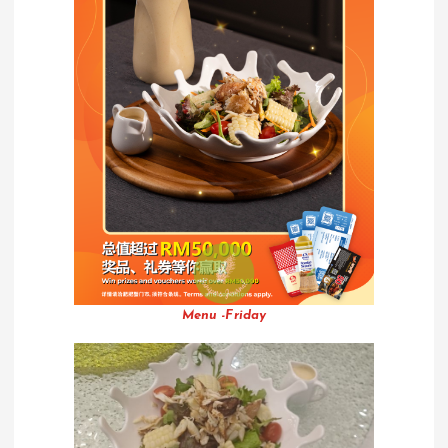
Menu -Friday