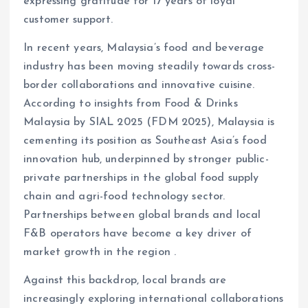
expressing gratitude for 17 years of loyal
customer support.
In recent years, Malaysia’s food and beverage
industry has been moving steadily towards cross-
border collaborations and innovative cuisine.
According to insights from Food & Drinks
Malaysia by SIAL 2025 (FDM 2025), Malaysia is
cementing its position as Southeast Asia’s food
innovation hub, underpinned by stronger public-
private partnerships in the global food supply
chain and agri-food technology sector.
Partnerships between global brands and local
F&B operators have become a key driver of
market growth in the region .
Against this backdrop, local brands are
increasingly exploring international collaborations