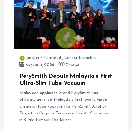
Juniper
Featured
,
Latest Launches
August 4, 2026
7 views
PerySmith Debuts Malaysia’s First
Ultra-Slim Tube Vacuum
Malaysian appliance brand PerySmith has
officially unveiled Malaysia’s first locally made
ultra-slim tube vacuum, the PerySmith AirStick
Pro, at its flagship Engineered by Air Showcase
in Kuala Lumpur. The launch…