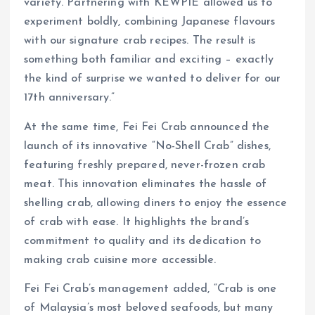
variety. Partnering with KEWPIE allowed us to
experiment boldly, combining Japanese flavours
with our signature crab recipes. The result is
something both familiar and exciting – exactly
the kind of surprise we wanted to deliver for our
17th anniversary.”
At the same time, Fei Fei Crab announced the
launch of its innovative “No-Shell Crab” dishes,
featuring freshly prepared, never-frozen crab
meat. This innovation eliminates the hassle of
shelling crab, allowing diners to enjoy the essence
of crab with ease. It highlights the brand’s
commitment to quality and its dedication to
making crab cuisine more accessible.
Fei Fei Crab’s management added, “Crab is one
of Malaysia’s most beloved seafoods, but many