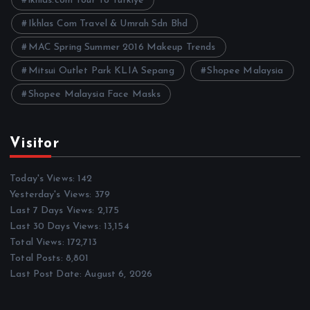
ikhlas.com Tour To Turkiye
Ikhlas Com Travel & Umrah Sdn Bhd
MAC Spring Summer 2016 Makeup Trends
Mitsui Outlet Park KLIA Sepang
Shopee Malaysia
Shopee Malaysia Face Masks
Visitor
Today's Views:
142
Yesterday's Views:
379
Last 7 Days Views:
2,175
Last 30 Days Views:
13,154
Total Views:
172,713
Total Posts:
8,801
Last Post Date:
August 6, 2026