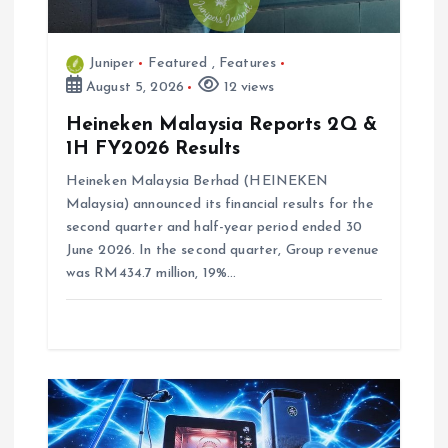
n
Juniper
Featured
,
Features
August 5, 2026
12 views
Heineken Malaysia Reports 2Q &
1H FY2026 Results
Heineken Malaysia Berhad (HEINEKEN
Malaysia) announced its financial results for the
second quarter and half-year period ended 30
June 2026. In the second quarter, Group revenue
was RM434.7 million, 19%…