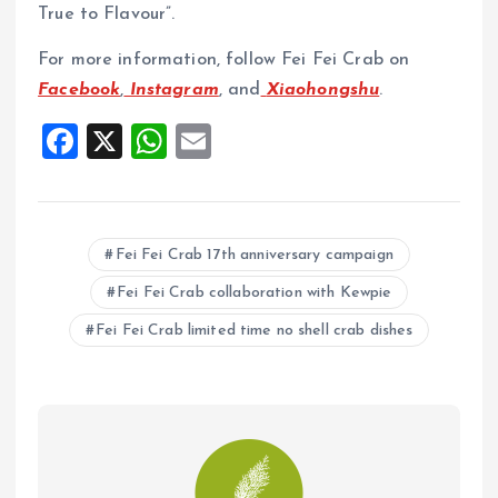
True to Flavour”.
For more information, follow Fei Fei Crab on
Facebook
,
Instagram
, and
Xiaohongshu
.
F
X
W
E
a
h
m
ce
at
ai
b
s
l
Fei Fei Crab 17th anniversary campaign
o
A
Fei Fei Crab collaboration with Kewpie
o
p
Fei Fei Crab limited time no shell crab dishes
k
p