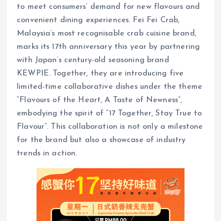
to meet consumers’ demand for new flavours and
convenient dining experiences. Fei Fei Crab,
Malaysia’s most recognisable crab cuisine brand,
marks its 17th anniversary this year by partnering
with Japan’s century-old seasoning brand
KEWPIE. Together, they are introducing five
limited-time collaborative dishes under the theme
“Flavours of the Heart, A Taste of Newness”,
embodying the spirit of “17 Together, Stay True to
Flavour”. This collaboration is not only a milestone
for the brand but also a showcase of industry
trends in action.