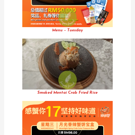
Menu – Tuesday
Smoked Mentai Crab Fried Rice