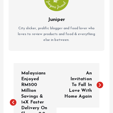
Juniper
City slicker, prolific blogger and food lover who
loves to review products and food & everything
else in between.
P
Malaysians
An
o
Enjoyed
Invitation
RM500
To Fall In
Million
Love With
s
Savings &
Home Again
14X Faster
t
Delivery On