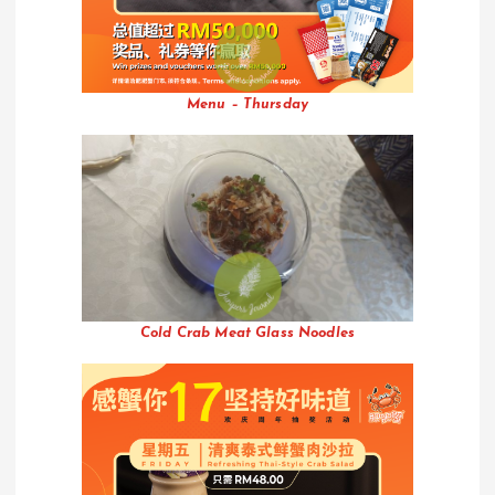
Menu – Thursday
Cold Crab Meat Glass Noodles