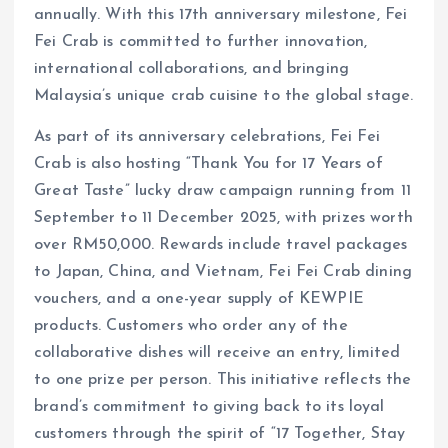
annually. With this 17th anniversary milestone, Fei
Fei Crab is committed to further innovation,
international collaborations, and bringing
Malaysia’s unique crab cuisine to the global stage.
As part of its anniversary celebrations, Fei Fei
Crab is also hosting “Thank You for 17 Years of
Great Taste” lucky draw campaign running from 11
September to 11 December 2025, with prizes worth
over RM50,000. Rewards include travel packages
to Japan, China, and Vietnam, Fei Fei Crab dining
vouchers, and a one-year supply of KEWPIE
products. Customers who order any of the
collaborative dishes will receive an entry, limited
to one prize per person. This initiative reflects the
brand’s commitment to giving back to its loyal
customers through the spirit of “17 Together, Stay