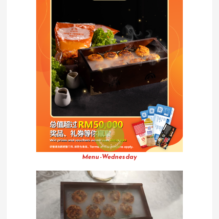
Menu-Wednesday