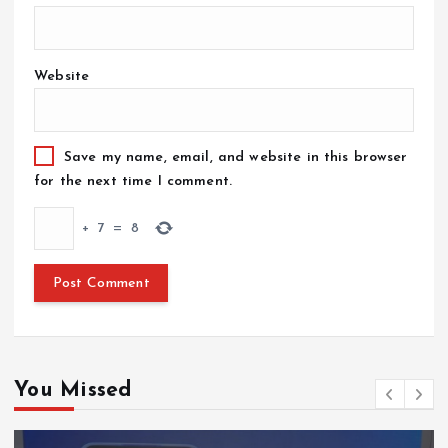
Website
Save my name, email, and website in this browser
for the next time I comment.
+
7
=
8
You Missed