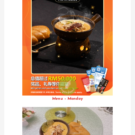
Menu – Monday