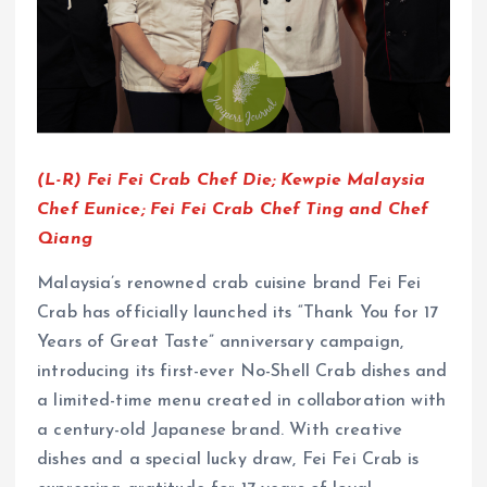
(L-R) Fei Fei Crab Chef Die; Kewpie Malaysia
Chef Eunice; Fei Fei Crab Chef Ting and Chef
Qiang
Malaysia’s renowned crab cuisine brand Fei Fei
Crab has officially launched its “Thank You for 17
Years of Great Taste” anniversary campaign,
introducing its first-ever No-Shell Crab dishes and
a limited-time menu created in collaboration with
a century-old Japanese brand. With creative
dishes and a special lucky draw, Fei Fei Crab is