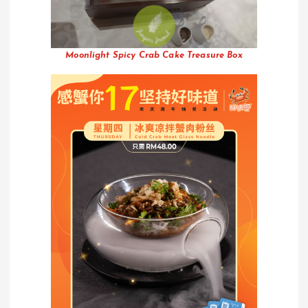
Moonlight Spicy Crab Cake Treasure Box