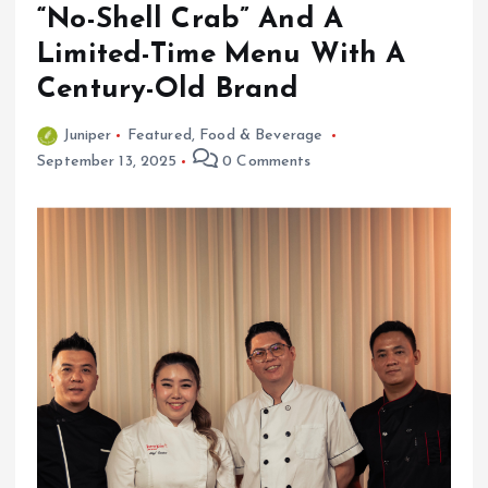
“No-Shell Crab” And A
Limited-Time Menu With A
Century-Old Brand
Juniper
Featured
,
Food & Beverage
September 13, 2025
0 Comments