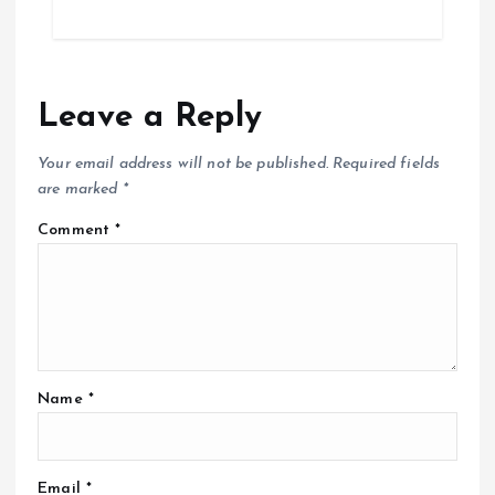
Leave a Reply
Your email address will not be published.
Required fields
are marked
*
Comment
*
Name
*
Email
*