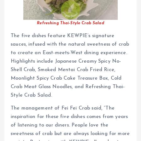
Refreshing Thai-Style Crab Salad
The five dishes feature KEWPIE’s signature
sauces, infused with the natural sweetness of crab
to create an East-meets-West dining experience.
Highlights include Japanese Creamy Spicy No-
Shell Crab, Smoked Mentai Crab Fried Rice,
Moonlight Spicy Crab Cake Treasure Box, Cold
Crab Meat Glass Noodles, and Refreshing Thai-
Style Crab Salad.
The management of Fei Fei Crab said, “The
inspiration for these five dishes comes from years
of listening to our diners. People love the
sweetness of crab but are always looking for more