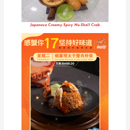
Japanese Creamy Spicy No-Shell Crab