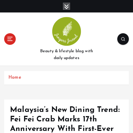
S
k
i
p
t
o
c
o
Beauty & lifestyle blog with
n
daily updates
t
e
Home
n
t
Malaysia’s New Dining Trend:
Fei Fei Crab Marks 17th
Anniversary With First-Ever