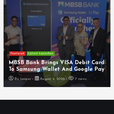
Featured
Latest Launches
MBSB Bank Brings VISA Debit Card
To Samsung Wallet And Google Pay
By
Juniper
August 4, 2026
7 views