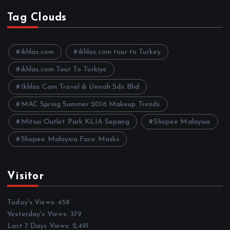
c
h
Tag Clouds
i
v
e
ikhlas.com
ikhlas.com tour to Turkey
s
ikhlas.com Tour To Turkiye
Ikhlas Com Travel & Umrah Sdn Bhd
MAC Spring Summer 2016 Makeup Trends
Mitsui Outlet Park KLIA Sepang
Shopee Malaysia
Shopee Malaysia Face Masks
Visitor
Today's Views:
458
Yesterday's Views:
379
Last 7 Days Views:
2,491