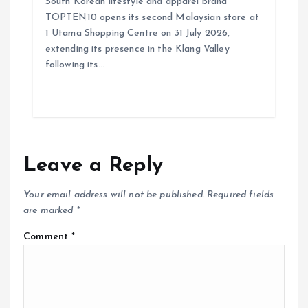
South Korean lifestyle and apparel brand
TOPTEN10 opens its second Malaysian store at
1 Utama Shopping Centre on 31 July 2026,
extending its presence in the Klang Valley
following its…
Leave a Reply
Your email address will not be published.
Required fields
are marked
*
Comment
*