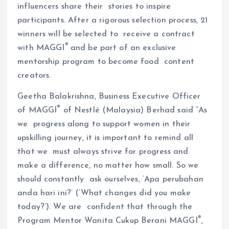
influencers share their stories to inspire
participants. After a rigorous selection process, 21
winners will be selected to receive a contract
®
with MAGGI
and be part of an exclusive
mentorship program to become food content
creators.
Geetha Balakrishna, Business Executive Officer
®
of MAGGI
of Nestlé (Malaysia) Berhad said “As
we progress along to support women in their
upskilling journey, it is important to remind all
that we must always strive for progress and
make a difference, no matter how small. So we
should constantly ask ourselves, ‘Apa perubahan
anda hari ini?’ (‘What changes did you make
today?’). We are confident that through the
®
Program Mentor Wanita Cukup Berani MAGGI
,