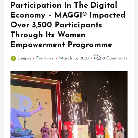
Participation In The Digital
Economy – MAGGI® Impacted
Over 3,500 Participants
Through Its Women
Empowerment Programme
Juniper
Features
March 13, 2023
0 Comments