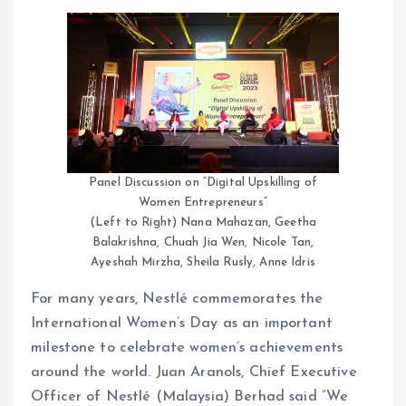
Panel Discussion on “Digital Upskilling of
Women Entrepreneurs”
(Left to Right) Nana Mahazan, Geetha
Balakrishna, Chuah Jia Wen, Nicole Tan,
Ayeshah Mirzha, Sheila Rusly, Anne Idris
For many years, Nestlé commemorates the
International Women’s Day as an important
milestone to celebrate women’s achievements
around the world. Juan Aranols, Chief Executive
Officer of Nestlé (Malaysia) Berhad said “We