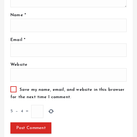
Name
*
Email
*
Website
Save my name, email, and website in this browser
for the next time I comment.
5
−
4
=