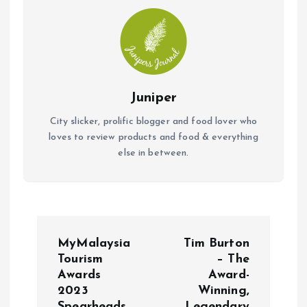
k
p
Juniper
City slicker, prolific blogger and food lover who
loves to review products and food & everything
else in between.
P
MyMalaysia
Tim Burton
o
Tourism
– The
Awards
Award-
2023
Winning,
s
Spearheads
Legendary