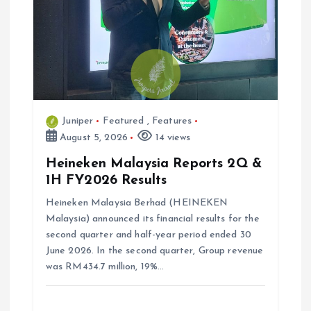
o
n
Juniper
Featured
,
Features
August 5, 2026
14 views
Heineken Malaysia Reports 2Q &
1H FY2026 Results
Heineken Malaysia Berhad (HEINEKEN
Malaysia) announced its financial results for the
second quarter and half-year period ended 30
June 2026. In the second quarter, Group revenue
was RM434.7 million, 19%…