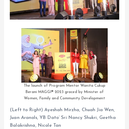
The launch of Program Mentor Wanita Cukup
Berani MAGGI® 2023 graced by Minister of
Women, Family and Community Development
(Left to Right) Ayeshah Mirzha, Chuah Jia Wen,
Juan Aranols, YB Dato’ Sri Nancy Shukri, Geetha
Balakrishna, Nicole Tan