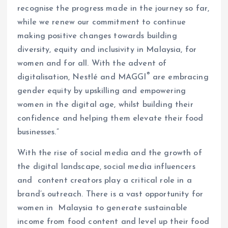
recognise the progress made in the journey so far,
while we renew our commitment to continue
making positive changes towards building
diversity, equity and inclusivity in Malaysia, for
women and for all. With the advent of
®
digitalisation, Nestlé and MAGGI
are embracing
gender equity by upskilling and empowering
women in the digital age, whilst building their
confidence and helping them elevate their food
businesses.”
With the rise of social media and the growth of
the digital landscape, social media influencers
and content creators play a critical role in a
brand’s outreach. There is a vast opportunity for
women in Malaysia to generate sustainable
income from food content and level up their food