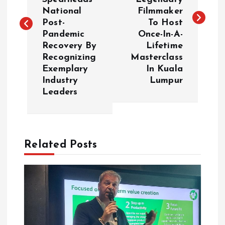
National
Filmmaker
t
Post-
To Host
Pandemic
Once-In-A-
n
Recovery By
Lifetime
Recognizing
Masterclass
a
Exemplary
In Kuala
Industry
Lumpur
v
Leaders
i
g
Related Posts
a
t
i