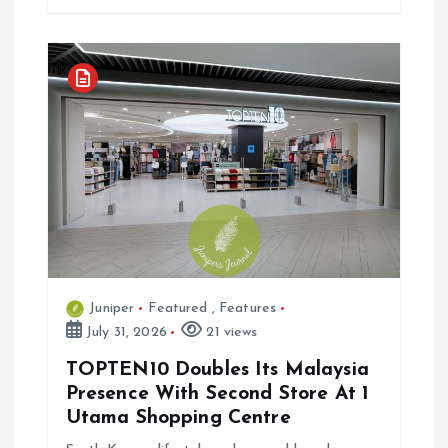
Juniper
Featured
,
Features
July 31, 2026
21 views
TOPTEN10 Doubles Its Malaysia
Presence With Second Store At 1
Utama Shopping Centre