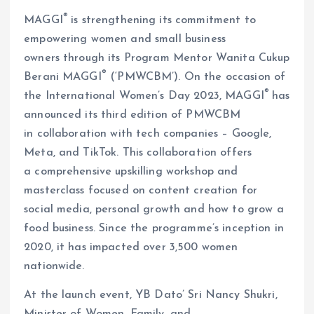
®
MAGGI
is strengthening its commitment to
empowering women and small business
owners through its Program Mentor Wanita Cukup
®
Berani MAGGI
(‘PMWCBM’). On the occasion of
®
the International Women’s Day 2023, MAGGI
has
announced its third edition of PMWCBM
in collaboration with tech companies – Google,
Meta, and TikTok. This collaboration offers
a comprehensive upskilling workshop and
masterclass focused on content creation for
social media, personal growth and how to grow a
food business. Since the programme’s inception in
2020, it has impacted over 3,500 women
nationwide.
At the launch event, YB Dato’ Sri Nancy Shukri,