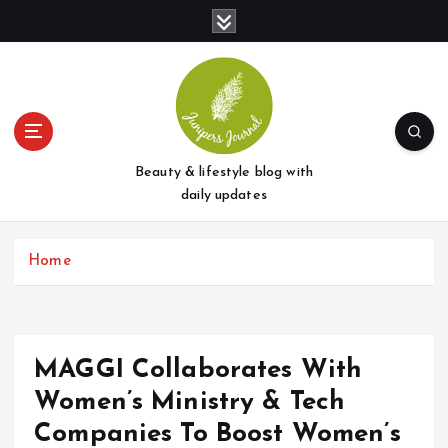
S
k
i
p
t
o
c
o
Beauty & lifestyle blog with
n
daily updates
t
e
Home
n
t
MAGGI Collaborates With
Women’s Ministry & Tech
Companies To Boost Women’s