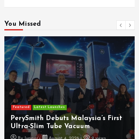
You Missed
Featured
Latest Launches
PerySmith Debuts Malaysia’s First
Ultra-Slim Tube Vacuum
By
Juniper
August 4, 2026
9 views