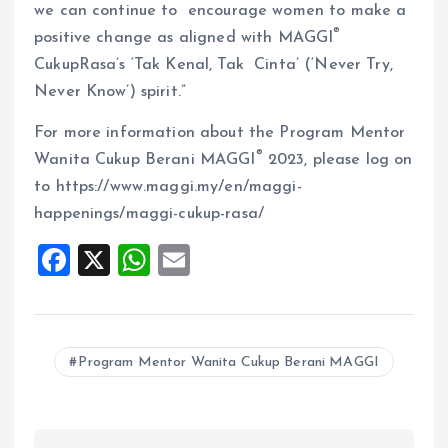
we can continue to encourage women to make a
®
positive change as aligned with MAGGI
CukupRasa’s ‘Tak Kenal, Tak Cinta’ (‘Never Try,
Never Know’) spirit.”
For more information about the Program Mentor
®
Wanita Cukup Berani MAGGI
2023, please log on
to https://www.maggi.my/en/maggi-
happenings/maggi-cukup-rasa/
F
X
W
E
a
h
m
ce
at
ai
b
s
l
Program Mentor Wanita Cukup Berani MAGGI
o
A
o
p