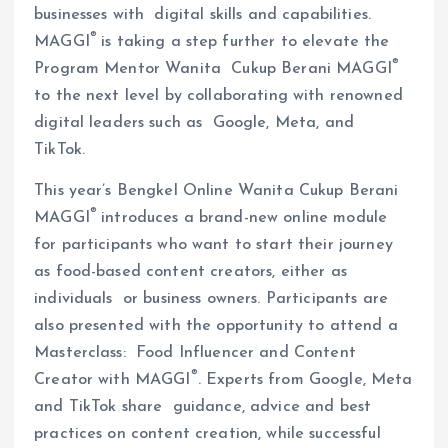
businesses with digital skills and capabilities.
®
MAGGI
is taking a step further to elevate the
®
Program Mentor Wanita Cukup Berani MAGGI
to the next level by collaborating with renowned
digital leaders such as Google, Meta, and
TikTok.
This year’s Bengkel Online Wanita Cukup Berani
®
MAGGI
introduces a brand-new online module
for participants who want to start their journey
as food-based content creators, either as
individuals or business owners. Participants are
also presented with the opportunity to attend a
Masterclass: Food Influencer and Content
®
Creator with MAGGI
. Experts from Google, Meta
and TikTok share guidance, advice and best
practices on content creation, while successful