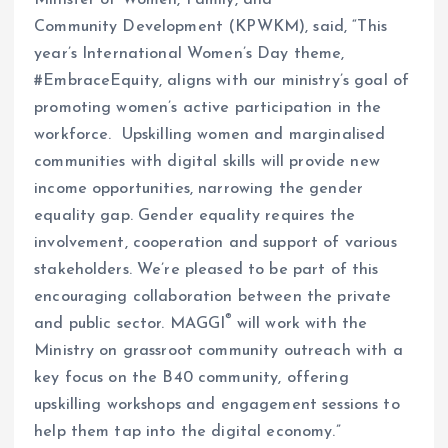
Minister of Women, Family, and
Community Development (KPWKM), said, “This
year’s International Women’s Day theme,
#EmbraceEquity, aligns with our ministry’s goal of
promoting women’s active participation in the
workforce. Upskilling women and marginalised
communities with digital skills will provide new
income opportunities, narrowing the gender
equality gap. Gender equality requires the
involvement, cooperation and support of various
stakeholders. We’re pleased to be part of this
encouraging collaboration between the private
®
and public sector. MAGGI
will work with the
Ministry on grassroot community outreach with a
key focus on the B40 community, offering
upskilling workshops and engagement sessions to
help them tap into the digital economy.”