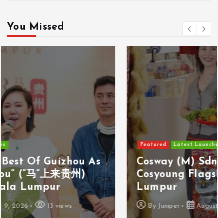
You Missed
Featured
Latest Launches
Cosway (M) Sdn Bhd Opens First
Cosyoung Flagship Store In Kuala
Lumpur
By
Juniper
August 9, 2026
18 views