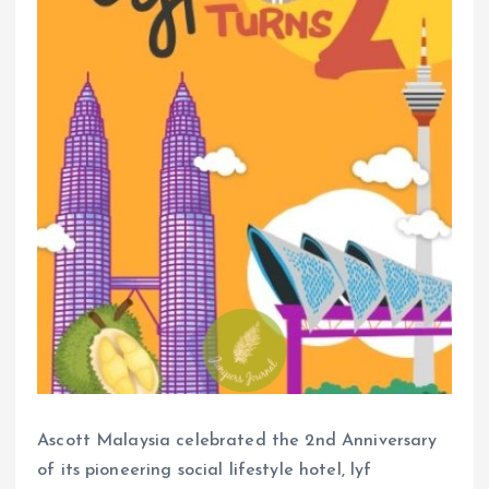
Ascott Malaysia celebrated the 2nd Anniversary
of its pioneering social lifestyle hotel, lyf