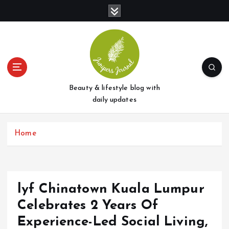
S
k
i
p
t
o
c
o
Beauty & lifestyle blog with
n
daily updates
t
e
Home
n
t
lyf Chinatown Kuala Lumpur
Celebrates 2 Years Of
Experience-Led Social Living,