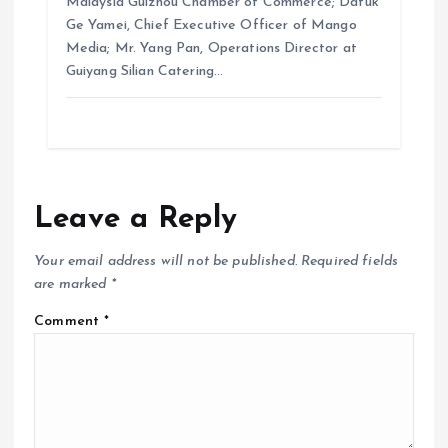
Malaysia Guizhou Chamber of Commerce; Datuk
Ge Yamei, Chief Executive Officer of Mango
Media; Mr. Yang Pan, Operations Director at
Guiyang Silian Catering…
Leave a Reply
Your email address will not be published.
Required fields
are marked
*
Comment
*