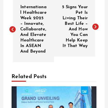
P
Internationa
5 Signs Your
o
l Healthcare
Pet Is
Week 2025
Living Their
– Innovate,
Best Life –
s
Collaborate,
And How
And Elevate
You Can
t
Healthcare
Help Keep
In ASEAN
It That Way
n
And Beyond
a
v
Related Posts
i
g