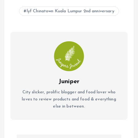
b
s
l
lyf Chinatown Kuala Lumpur 2nd anniversary
o
A
o
p
k
p
Juniper
City slicker, prolific blogger and food lover who
loves to review products and food & everything
else in between.