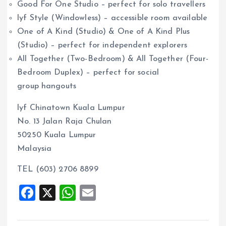
Good For One Studio – perfect for solo travellers
lyf Style (Windowless) – accessible room available
One of A Kind (Studio) & One of A Kind Plus
(Studio) – perfect for independent explorers
All Together (Two-Bedroom) & All Together (Four-
Bedroom Duplex) – perfect for social
group hangouts
lyf Chinatown Kuala Lumpur
No. 13 Jalan Raja Chulan
50250 Kuala Lumpur
Malaysia
TEL (603) 2706 8899
F
X
W
E
a
h
m
ce
at
ai