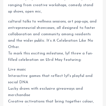
ranging from creative workshops, comedy stand
up shows, open mic,
cultural talks to wellness sessions, art pop-ups, and
entrepreneurial showcases, all designed to foster
collaboration and community among residents
and the wider public. It’s A Celebration Like No
Other.
To mark this exciting milestone, lyf threw a fun-
filled celebration on 23rd May featuring:
Live music
Interactive games that reflect lyf’s playful and
social DNA
Lucky draws with exclusive giveaways and
merchandise
Creative activations that bring together colour,