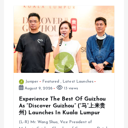
Juniper
Featured
,
Latest Launches
August 9, 2026
13 views
Experience The Best Of Guizhou
As “Discover Guizhou” (“马”上来贵
州) Launches In Kuala Lumpur
(L-R) Mr. Wang Shuo, Vice President of