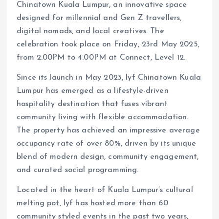
Chinatown Kuala Lumpur, an innovative space
designed for millennial and Gen Z travellers,
digital nomads, and local creatives. The
celebration took place on Friday, 23rd May 2025,
from 2:00PM to 4:00PM at Connect, Level 12.
Since its launch in May 2023, lyf Chinatown Kuala
Lumpur has emerged as a lifestyle-driven
hospitality destination that fuses vibrant
community living with flexible accommodation.
The property has achieved an impressive average
occupancy rate of over 80%, driven by its unique
blend of modern design, community engagement,
and curated social programming.
Located in the heart of Kuala Lumpur’s cultural
melting pot, lyf has hosted more than 60
community styled events in the past two years,