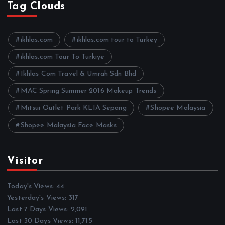
h
Tag Clouds
i
v
e
ikhlas.com
ikhlas.com tour to Turkey
s
ikhlas.com Tour To Turkiye
Ikhlas Com Travel & Umrah Sdn Bhd
MAC Spring Summer 2016 Makeup Trends
Mitsui Outlet Park KLIA Sepang
Shopee Malaysia
Shopee Malaysia Face Masks
Visitor
Today's Views:
44
Yesterday's Views:
317
Last 7 Days Views:
2,091
Last 30 Days Views:
11,715