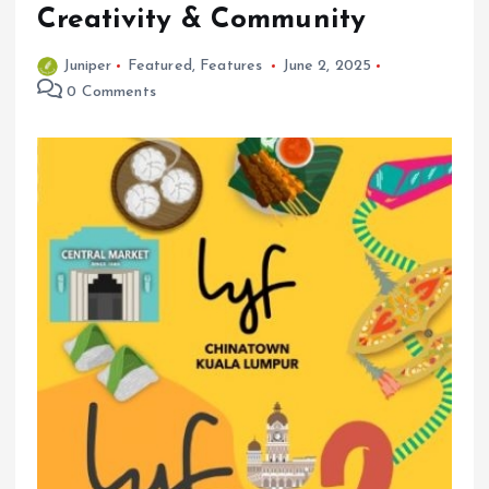
Creativity & Community
Juniper
Featured
,
Features
June 2, 2025
0 Comments