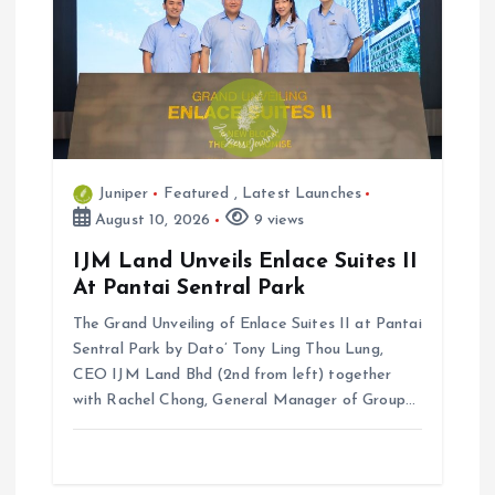
a
t
i
o
Juniper
Featured
,
Latest Launches
n
August 10, 2026
9 views
IJM Land Unveils Enlace Suites II
At Pantai Sentral Park
The Grand Unveiling of Enlace Suites II at Pantai
Sentral Park by ⁠Dato’ Tony Ling Thou Lung,
CEO IJM Land Bhd (2nd from left) together
with Rachel Chong, General Manager of Group…