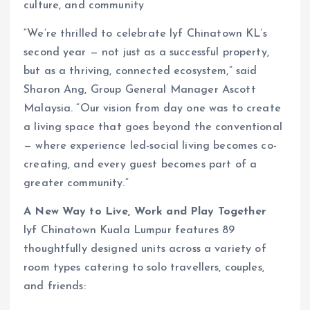
culture, and community
“We’re thrilled to celebrate lyf Chinatown KL’s
second year — not just as a successful property,
but as a thriving, connected ecosystem,” said
Sharon Ang, Group General Manager Ascott
Malaysia. “Our vision from day one was to create
a living space that goes beyond the conventional
— where experience led-social living becomes co-
creating, and every guest becomes part of a
greater community.”
A New Way to Live, Work and Play Together
lyf Chinatown Kuala Lumpur features 89
thoughtfully designed units across a variety of
room types catering to solo travellers, couples,
and friends: