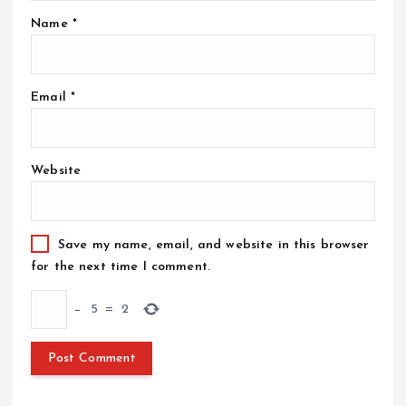
Name
*
Email
*
Website
Save my name, email, and website in this browser
for the next time I comment.
−
5
=
2