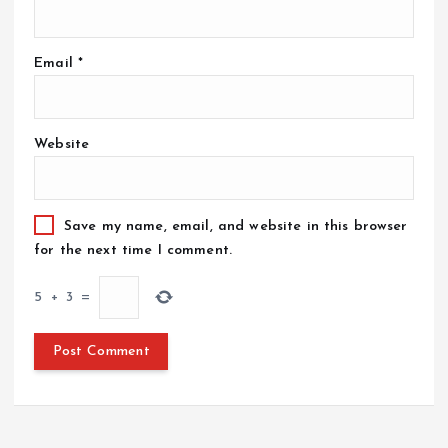
Email
*
Website
Save my name, email, and website in this browser
for the next time I comment.
5
+
3
=