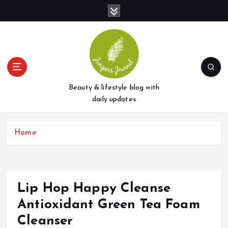
S
k
i
p
t
o
c
o
Beauty & lifestyle blog with
n
daily updates
t
e
Home
n
t
Lip Hop Happy Cleanse
Antioxidant Green Tea Foam
Cleanser