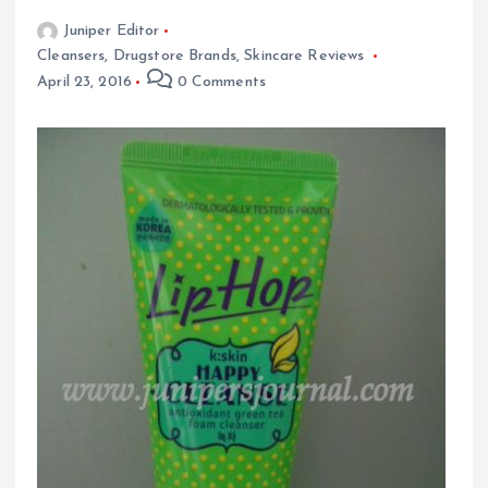
Juniper Editor
Cleansers
,
Drugstore Brands
,
Skincare Reviews
April 23, 2016
0 Comments