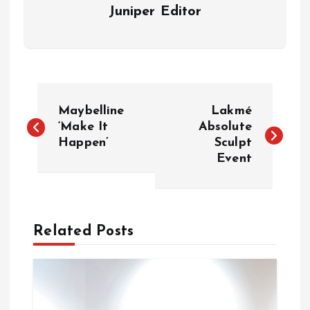
Juniper Editor
P
Maybelline
Lakmé
o
‘Make It
Absolute
Happen’
Sculpt
Event
s
t
n
Related Posts
a
v