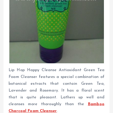
Lip Hop Happy Cleanse Antioxidant Green Tea
Foam Cleanser features a special combination of
botanical extracts that contain Green Tea,
Lavender and Rosemary. It has a floral scent
that is quite pleasant. Lathers up well and
cleanses more thoroughly than the
Bamboo
Charcoal Foam Cleanser
.