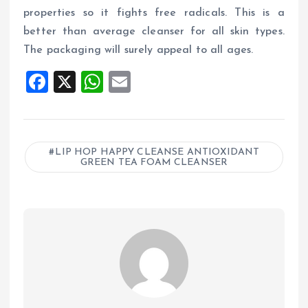
properties so it fights free radicals. This is a
better than average cleanser for all skin types.
The packaging will surely appeal to all ages.
F
X
W
E
a
h
m
ce
at
ai
b
s
l
LIP HOP HAPPY CLEANSE ANTIOXIDANT
GREEN TEA FOAM CLEANSER
o
A
o
p
k
p