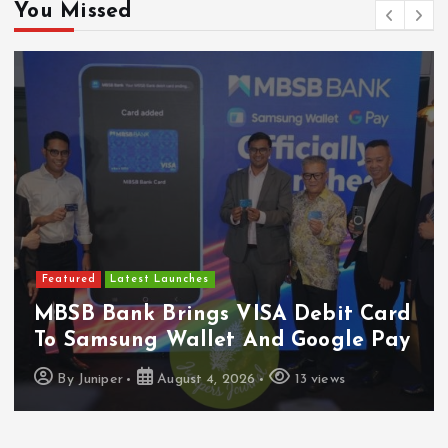
You Missed
Featured
Food & Beverage
Guinness Malaysia Launches Its
Smallest Guinness Draught In Can
Yet
By
Juniper
August 7, 2026
6 views