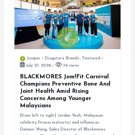
Juniper
Drugstore Brands
,
Featured
July 27, 2026
36 views
BLACKMORES Jom!Fit Carnival
Champions Preventive Bone And
Joint Health Amid Rising
Concerns Among Younger
Malaysians
[from left to right] Jordan Yeoh, Malaysian
celebrity fitness instructor and influencer;
Damien Wong, Sales Director of Blackmores