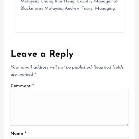
Malaysia; Chong Kim Heng, Country Manager of
Blackmores Malaysia; Andrew Fuary, Managing…
Leave a Reply
Your email address will not be published.
Required fields
are marked
*
Comment
*
Name
*