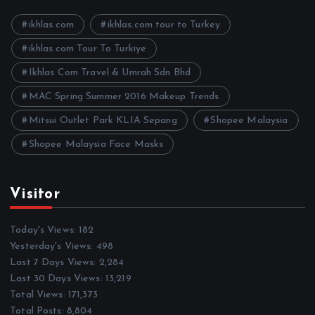
v
e
ikhlas.com
ikhlas.com tour to Turkey
s
ikhlas.com Tour To Turkiye
Ikhlas Com Travel & Umrah Sdn Bhd
MAC Spring Summer 2016 Makeup Trends
Mitsui Outlet Park KLIA Sepang
Shopee Malaysia
Shopee Malaysia Face Masks
Visitor
Today's Views:
182
Yesterday's Views:
498
Last 7 Days Views:
2,284
Last 30 Days Views:
13,219
Total Views:
171,373
Total Posts:
8,804