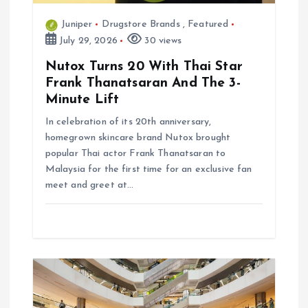
Juniper
Drugstore Brands
,
Featured
July 29, 2026
30 views
Nutox Turns 20 With Thai Star
Frank Thanatsaran And The 3-
Minute Lift
In celebration of its 20th anniversary,
homegrown skincare brand Nutox brought
popular Thai actor Frank Thanatsaran to
Malaysia for the first time for an exclusive fan
meet and greet at…