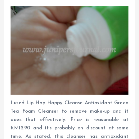
I used Lip Hop Happy Cleanse Antioxidant Green
Tea Foam Cleanser to remove make-up and it
does that effectively. Price is reasonable at
RM12.90 and it’s probably on discount at some
time. As stated, this cleanser has antioxidant