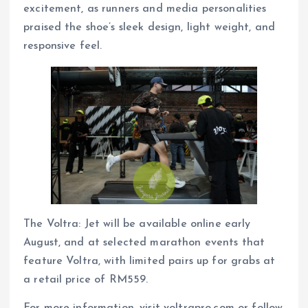
excitement, as runners and media personalities
praised the shoe’s sleek design, light weight, and
responsive feel.
The Voltra: Jet will be available online early
August, and at selected marathon events that
feature Voltra, with limited pairs up for grabs at
a retail price of RM559.