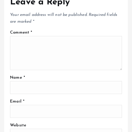
Leave a Reply
Your email address will not be published.
Required fields
are marked
*
Comment
*
Name
*
Email
*
Website