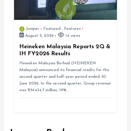
Juniper
Featured
,
Features
August 5, 2026
14 views
Heineken Malaysia Reports 2Q &
1H FY2026 Results
Heineken Malaysia Berhad (HEINEKEN
Malaysia) announced its financial results for the
second quarter and half-year period ended 30
June 2026. In the second quarter, Group revenue
was RM434.7 million, 19%…