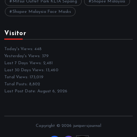
Mitsui Outlet Park KLIA Sepang
Shopee Malaysia
Shopee Malaysia Face Masks
Visitor
Today's Views:
448
Yesterday's Views:
379
Last 7 Days Views:
2,481
Last 30 Days Views:
13,460
Total Views:
173,019
Total Posts:
8,802
Last Post Date:
August 6, 2026
Copyright © 2026 junipersjournal