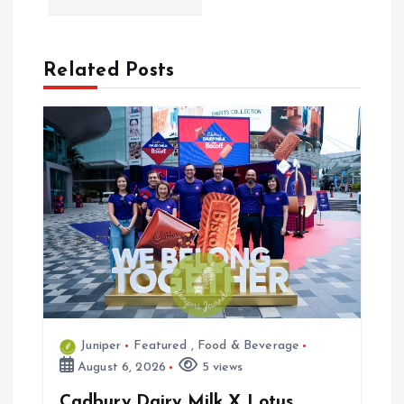
i
Related Posts
g
a
t
i
o
n
Juniper
Featured
,
Food & Beverage
August 6, 2026
5 views
Cadbury Dairy Milk X Lotus