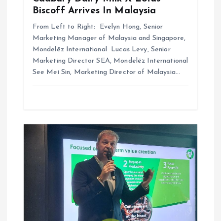
Biscoff Arrives In Malaysia
From Left to Right: Evelyn Hong, Senior
Marketing Manager of Malaysia and Singapore,
Mondelēz International Lucas Levy, Senior
Marketing Director SEA, Mondelēz International
See Mei Sin, Marketing Director of Malaysia…