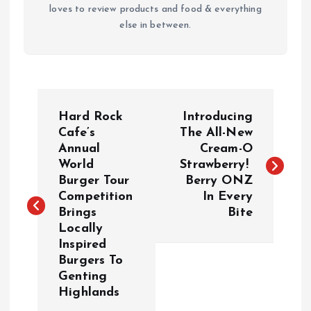
loves to review products and food & everything
else in between.
P
Hard Rock
Introducing
o
Cafe’s
The All-New
Annual
Cream-O
World
Strawberry!
s
Burger Tour
Berry ONZ
Competition
In Every
t
Brings
Bite
Locally
n
Inspired
Burgers To
a
Genting
Highlands
v