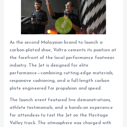
As the second Malaysian brand to launch a
carbon-plated shoe, Voltra cements its position at
the forefront of the local performance footwear
industry. The Jet is designed for elite
performance—combining cutting-edge materials,
responsive cushioning, and a full-length carbon
plate engineered for propulsion and speed.
The launch event featured live demonstrations,
athlete testimonials, and a hands-on experience
for attendees to test the Jet on the Heritage
Valley track. The atmosphere was charged with