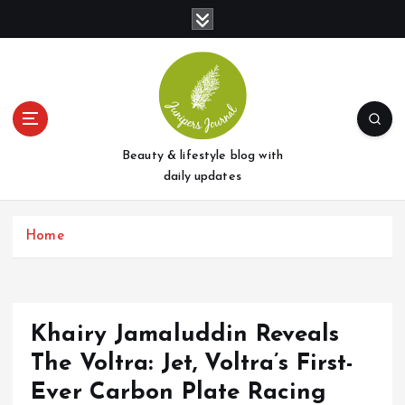
S
k
i
p
t
o
c
o
Beauty & lifestyle blog with
n
daily updates
t
e
Home
n
t
Khairy Jamaluddin Reveals
The Voltra: Jet, Voltra’s First-
Ever Carbon Plate Racing