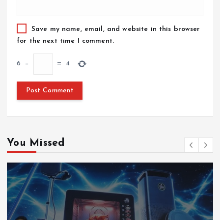
Save my name, email, and website in this browser
for the next time I comment.
6
−
=
4
You Missed