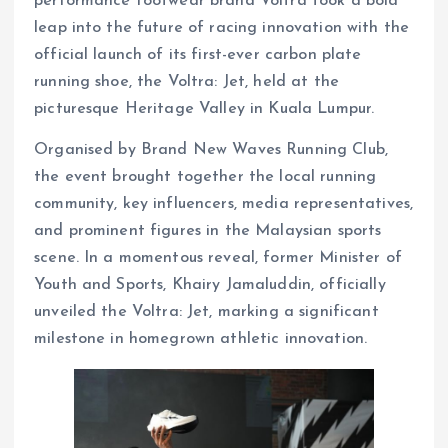
performance footwear brand Voltra took a bold
leap into the future of racing innovation with the
official launch of its first-ever carbon plate
running shoe, the Voltra: Jet, held at the
picturesque Heritage Valley in Kuala Lumpur.
Organised by Brand New Waves Running Club,
the event brought together the local running
community, key influencers, media representatives,
and prominent figures in the Malaysian sports
scene. In a momentous reveal, former Minister of
Youth and Sports, Khairy Jamaluddin, officially
unveiled the Voltra: Jet, marking a significant
milestone in homegrown athletic innovation.