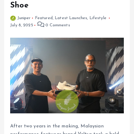
Shoe
Juniper
Featured
,
Latest Launches
,
Lifestyle
July 8, 2025
0 Comments
After two years in the making, Malaysian