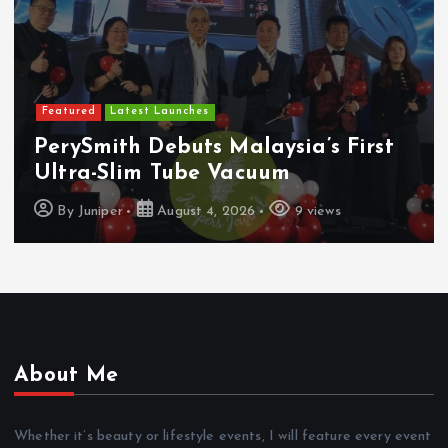
Featured
Latest Launches
PerySmith Debuts Malaysia’s First
Ultra-Slim Tube Vacuum
By
Juniper
August 4, 2026
9 views
About Me
Whether it’s beauty or lifestyle events, I will feature every event