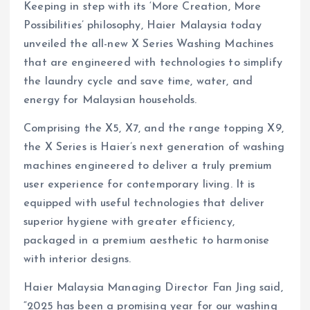
Keeping in step with its ‘More Creation, More
Possibilities’ philosophy, Haier Malaysia today
unveiled the all-new X Series Washing Machines
that are engineered with technologies to simplify
the laundry cycle and save time, water, and
energy for Malaysian households.
Comprising the X5, X7, and the range topping X9,
the X Series is Haier’s next generation of washing
machines engineered to deliver a truly premium
user experience for contemporary living. It is
equipped with useful technologies that deliver
superior hygiene with greater efficiency,
packaged in a premium aesthetic to harmonise
with interior designs.
Haier Malaysia Managing Director Fan Jing said,
“2025 has been a promising year for our washing