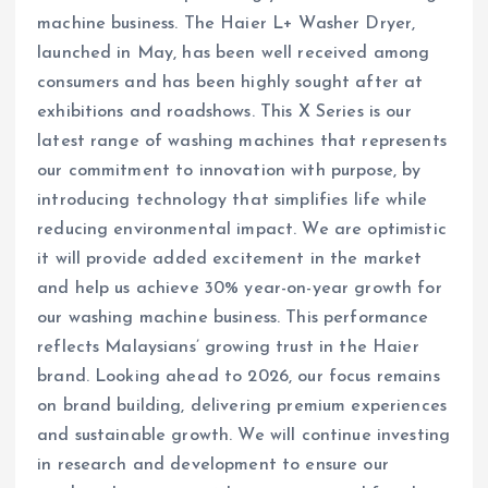
machine business. The Haier L+ Washer Dryer,
launched in May, has been well received among
consumers and has been highly sought after at
exhibitions and roadshows. This X Series is our
latest range of washing machines that represents
our commitment to innovation with purpose, by
introducing technology that simplifies life while
reducing environmental impact. We are optimistic
it will provide added excitement in the market
and help us achieve 30% year-on-year growth for
our washing machine business. This performance
reflects Malaysians’ growing trust in the Haier
brand. Looking ahead to 2026, our focus remains
on brand building, delivering premium experiences
and sustainable growth. We will continue investing
in research and development to ensure our