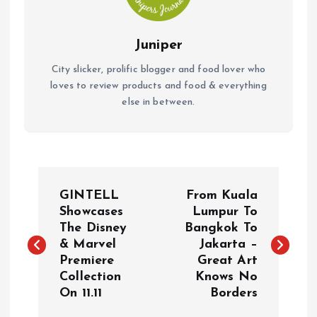
Juniper
City slicker, prolific blogger and food lover who
loves to review products and food & everything
else in between.
P
GINTELL
From Kuala
o
Showcases
Lumpur To
The Disney
Bangkok To
& Marvel
Jakarta –
s
Premiere
Great Art
Collection
Knows No
t
On 11.11
Borders