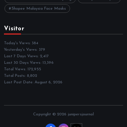
Shopee Malaysia Face Masks
Visitor
Today's Views:
384
Yesterday's Views:
379
Last 7 Days Views:
2,417
Last 30 Days Views:
13,396
Total Views:
172,955
Total Posts:
8,802
Last Post Date:
August 6, 2026
Copyright © 2026 junipersjournal