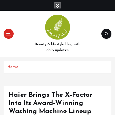
S
k
i
p
t
o
c
o
Beauty & lifestyle blog with
n
daily updates
t
e
Home
n
t
Haier Brings The X-Factor
Into Its Award-Winning
Washing Machine Lineup