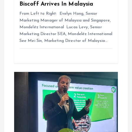
Biscoff Arrives In Malaysia
From Left to Right: Evelyn Hong, Senior
Marketing Manager of Malaysia and Singapore,
Mondelēz International Lucas Levy, Senior
Marketing Director SEA, Mondelēz International
See Mei Sin, Marketing Director of Malaysia…