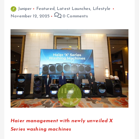
Juniper
Featured
,
Latest Launches
,
Lifestyle
November 12, 2025
0 Comments
Haier management with newly unveiled X
Series washing machines