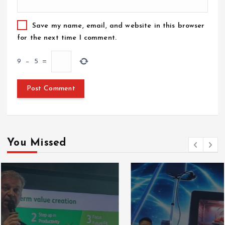
Save my name, email, and website in this browser
for the next time I comment.
9
−
5
=
You Missed