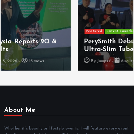
Featured
Latest Launches
PerySmith Debuts Malaysia’s First
Ultra-Slim Tube Vacuum
By
Juniper
August 4, 2026
8 views
About Me
Whether it’s beauty or lifestyle events, I will feature every event