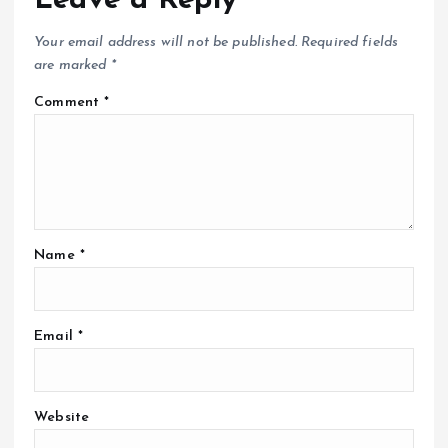
Leave a Reply
Your email address will not be published.
Required fields
are marked
*
Comment
*
Name
*
Email
*
Website