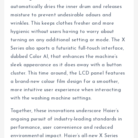
automatically dries the inner drum and releases
moisture to prevent undesirable odours and
wrinkles. This keeps clothes fresher and more
hygienic without users having to worry about
turning on any additional setting or mode. The X
Series also sports a futuristic full-touch interface,
dubbed Color AI, that enhances the machine’s
sleek appearance as it does away with a button
cluster. This time around, the LCD panel features
a brand-new colour film design for a smoother,
more intuitive user experience when interacting
with the washing machine settings.
Together, these innovations underscore Haier’s
ongoing pursuit of industry-leading standards in
performance, user convenience and reduced
environmental impact. Haier’s all-new X Series