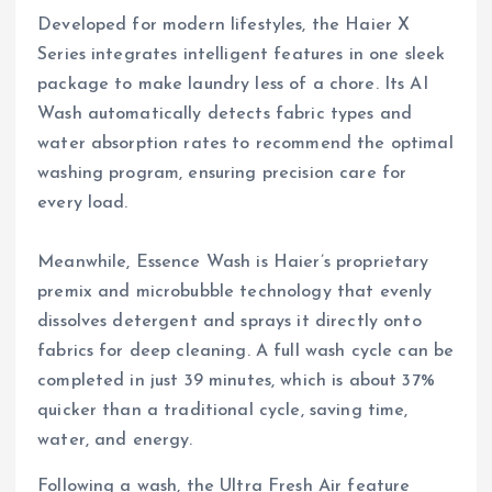
Developed for modern lifestyles, the Haier X
Series integrates intelligent features in one sleek
package to make laundry less of a chore. Its AI
Wash automatically detects fabric types and
water absorption rates to recommend the optimal
washing program, ensuring precision care for
every load.
Meanwhile, Essence Wash is Haier’s proprietary
premix and microbubble technology that evenly
dissolves detergent and sprays it directly onto
fabrics for deep cleaning. A full wash cycle can be
completed in just 39 minutes, which is about 37%
quicker than a traditional cycle, saving time,
water, and energy.
Following a wash, the Ultra Fresh Air feature