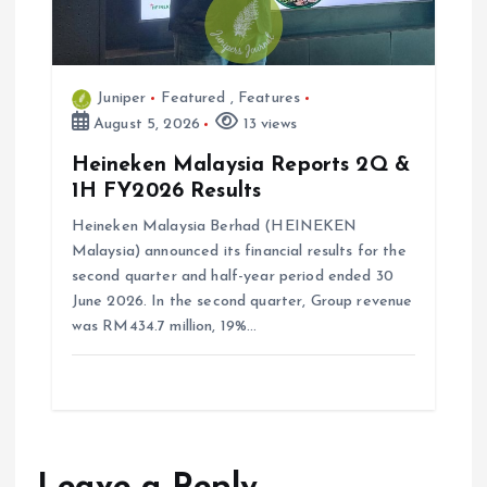
Juniper
Featured
,
Features
August 5, 2026
13 views
Heineken Malaysia Reports 2Q &
1H FY2026 Results
Heineken Malaysia Berhad (HEINEKEN
Malaysia) announced its financial results for the
second quarter and half-year period ended 30
June 2026. In the second quarter, Group revenue
was RM434.7 million, 19%…