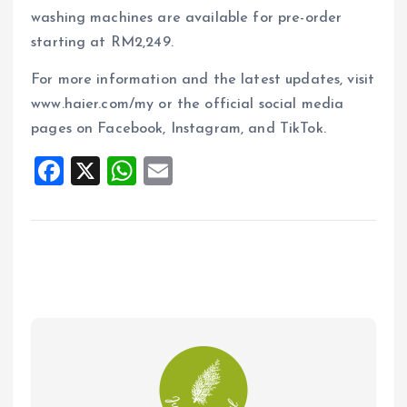
washing machines are available for pre-order
starting at RM2,249.
For more information and the latest updates, visit
www.haier.com/my or the official social media
pages on Facebook, Instagram, and TikTok.
F
X
W
E
a
h
m
ce
at
ai
b
s
l
o
A
o
p
k
p