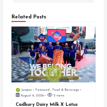
n
a
Related Posts
v
i
g
a
t
i
Juniper
Featured
,
Food & Beverage
o
August 6, 2026
5 views
n
Cadbury Dairy Milk X Lotus