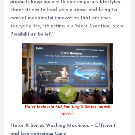
products keep pace with contemporary lifestyles.
Haier strives to lead with purpose and bring to
market meaningful innovation that enriches
everyday life, reflecting our ‘More Creation, More
Possibilities’ belief.”
Haier Malaysia MD Fan Jing X Series launch
speech
Haier X Series Washing Machines – Efficient
and Eco-conscious Care