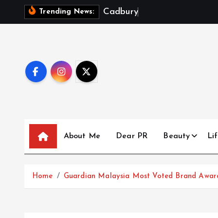
S
C
a
d
b
u
r
y
D
a
i
r
y
Trending News:
k
i
p
t
o
c
o
n
t
About Me
Dear PR
Beauty
Lif
e
n
t
Home
Guardian Malaysia Most Voted Brand Awards