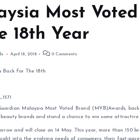
aysia Most Voted
e 18th Year
ds
April 18, 2018
0 Comments
Guardian Malaysia Most Voted Brand (MVB)Awards, back f
d beauty brands and stand a chance to win some attractive 
rrow and will close on 14 May. This year, more than 150 bra
ight into the evolving needs of consumers, their fast-pace