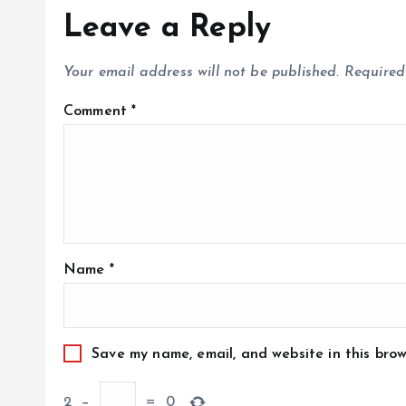
Leave a Reply
Your email address will not be published.
Required
Comment
*
Name
*
Save my name, email, and website in this brow
2
−
=
0