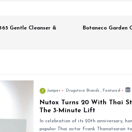
365 Gentle Cleanser &
Botaneco Garden O
Juniper
Drugstore Brands
,
Featured
Nutox Turns 20 With Thai S
The 3-Minute Lift
In celebration of its 20th anniversary, 
popular Thai actor Frank Thanatsaran to 