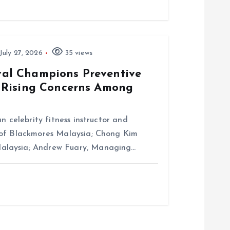
July 27, 2026
35 views
al Champions Preventive
 Rising Concerns Among
n celebrity fitness instructor and
 of Blackmores Malaysia; Chong Kim
alaysia; Andrew Fuary, Managing…