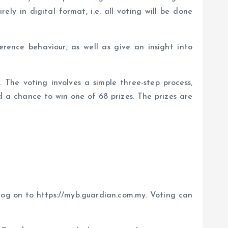
ely in digital format, i.e. all voting will be done
ence behaviour, as well as give an insight into
The voting involves a simple three-step process,
d a chance to win one of 68 prizes. The prizes are
 log on to https://myb.guardian.com.my. Voting can