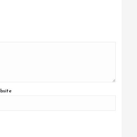
bsite