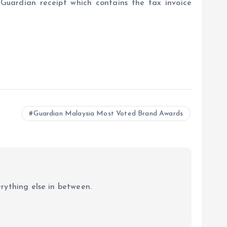
Guardian receipt which contains the tax invoice
Guardian Malaysia Most Voted Brand Awards
erything else in between.