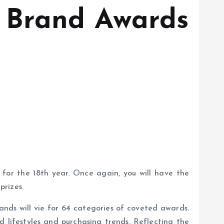
 Brand Awards
or the 18th year. Once again, you will have the
prizes.
nds will vie for 64 categories of coveted awards.
d lifestyles and purchasing trends. Reflecting the