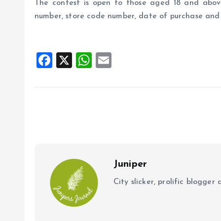
The contest is open to those aged 18 and above
number, store code number, date of purchase and
F
X
W
E
a
h
m
ce
at
ai
b
s
l
o
A
o
p
k
p
Juniper
City slicker, prolific blogge