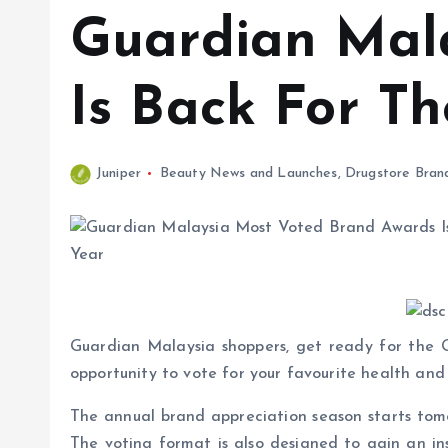
Guardian Mal
Is Back For Th
Juniper
Beauty News and Launches
,
Drugstore Bran
Guardian Malaysia shoppers, get ready for the 
opportunity to vote for your favourite health an
The annual brand appreciation season starts tomo
The voting format is also designed to gain an ins