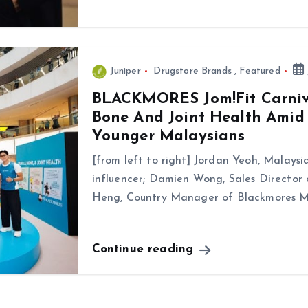
Juniper
Drugstore Brands
,
Featured
BLACKMORES Jom!Fit Carniv
Bone And Joint Health Amid
Younger Malaysians
[from left to right] Jordan Yeoh, Malaysia
influencer; Damien Wong, Sales Director
Heng, Country Manager of Blackmores M
Continue reading