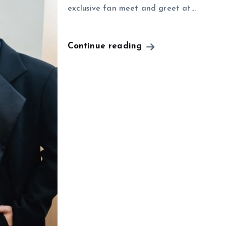
exclusive fan meet and greet at…
Continue reading