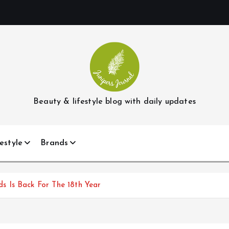
Beauty & lifestyle blog with daily updates
estyle
Brands
 Is Back For The 18th Year