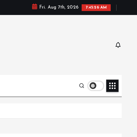
Fri. Aug 7th, 2026
7:45:27 AM