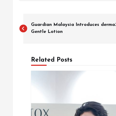
P
Guardian Malaysia Introduces derma
o
Gentle Lotion
s
Related Posts
t
n
a
v