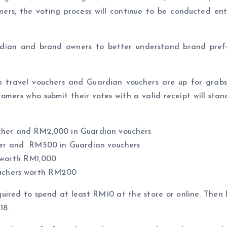
mers, the voting process will continue to be conducted entir
ian and brand owners to better understand brand prefer
 travel vouchers and Guardian vouchers are up for grabs. 
tomers who submit their votes with a valid receipt will stan
ucher and RM2,000 in Guardian vouchers
cher and RM500 in Guardian vouchers
s worth RM1,000
vouchers worth RM200
required to spend at least RM10 at the store or online. Then
18.