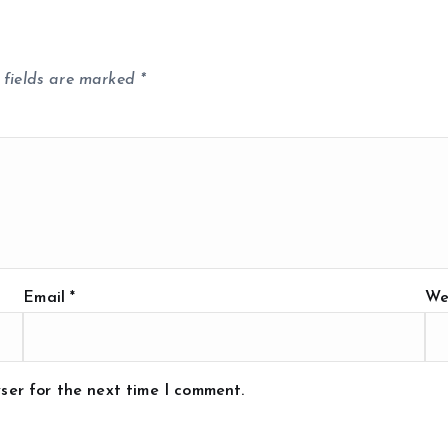
 fields are marked
*
Email
*
We
ser for the next time I comment.