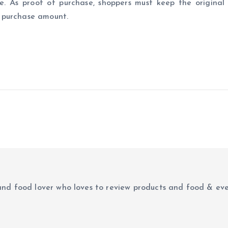
. As proof of purchase, shoppers must keep the original 
 purchase amount.
r and food lover who loves to review products and food & ev