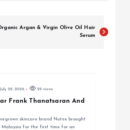
rganic Argan & Virgin Olive Oil Hair
Serum
July 29, 2026
29 views
tar Frank Thanatsaran And
homegrown skincare brand Nutox brought
Malaysia for the first time for an