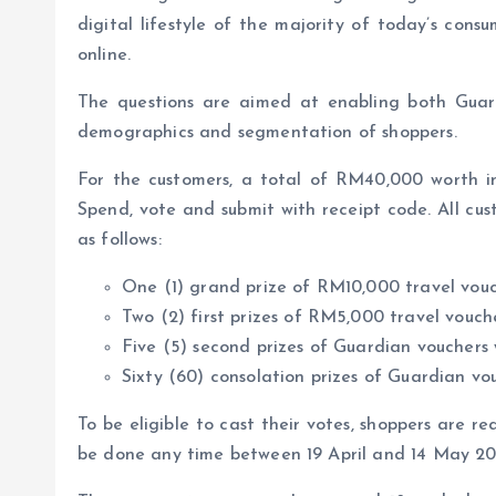
digital lifestyle of the majority of today’s consu
online.
The questions are aimed at enabling both Guard
demographics and segmentation of shoppers.
For the customers, a total of RM40,000 worth in
Spend, vote and submit with receipt code. All cus
as follows:
One (1) grand prize of RM10,000 travel vo
Two (2) first prizes of RM5,000 travel vou
Five (5) second prizes of Guardian voucher
Sixty (60) consolation prizes of Guardian 
To be eligible to cast their votes, shoppers are 
be done any time between 19 April and 14 May 20