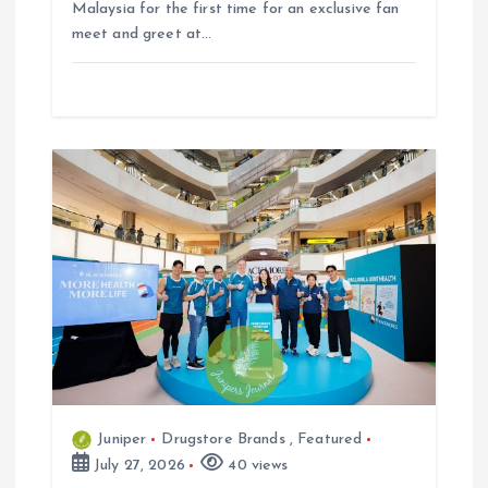
Malaysia for the first time for an exclusive fan
meet and greet at…
Juniper
Drugstore Brands
,
Featured
July 27, 2026
40 views