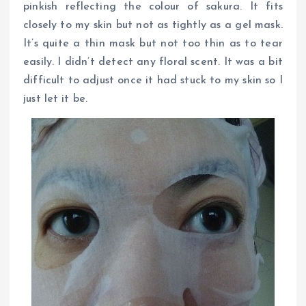
pinkish reflecting the colour of sakura. It fits
closely to my skin but not as tightly as a gel mask.
It’s quite a thin mask but not too thin as to tear
easily. I didn’t detect any floral scent. It was a bit
difficult to adjust once it had stuck to my skin so I
just let it be.