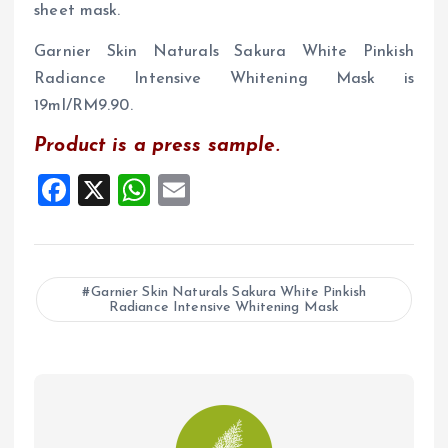
sheet mask.
Garnier Skin Naturals Sakura White Pinkish
Radiance Intensive Whitening Mask is
19ml/RM9.90.
Product is a press sample.
F
X
W
E
a
h
m
ce
at
ai
b
s
l
Garnier Skin Naturals Sakura White Pinkish
Radiance Intensive Whitening Mask
o
A
o
p
k
p