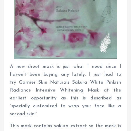
A new sheet mask is just what I need since I
haven’t been buying any lately. I just had to
try Garnier Skin Naturals Sakura White Pinkish
Radiance Intensive Whitening Mask at the
earliest opportunity as this is described as
“specially customized to wrap your face like a
second skin.”
This mask contains sakura extract so the mask is