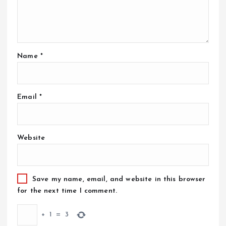
Name
*
Email
*
Website
Save my name, email, and website in this browser
for the next time I comment.
+
1
=
3