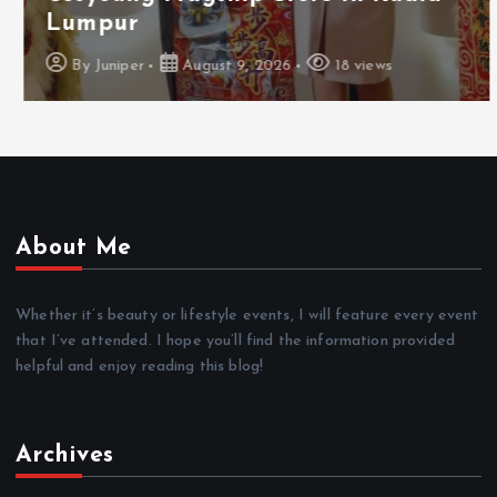
Lumpur
By
Juniper
August 9, 2026
18 views
About Me
Whether it’s beauty or lifestyle events, I will feature every event
that I’ve attended. I hope you’ll find the information provided
helpful and enjoy reading this blog!
Archives