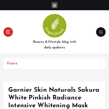
S
k
i
p
t
o
c
o
Beauty & lifestyle blog with
n
daily updates
t
e
Home
n
t
Garnier Skin Naturals Sakura
White Pinkish Radiance
Intensive Whitening Mask