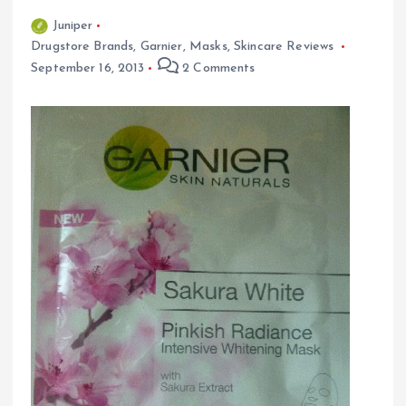
Juniper
Drugstore Brands
,
Garnier
,
Masks
,
Skincare Reviews
September 16, 2013
2 Comments