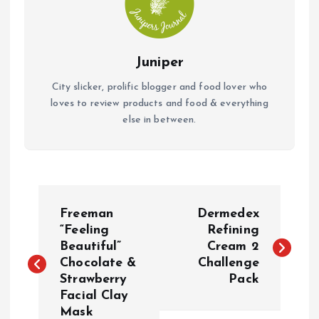
Juniper
City slicker, prolific blogger and food lover who
loves to review products and food & everything
else in between.
P
Freeman
Dermedex
o
“Feeling
Refining
Beautiful”
Cream 2
Chocolate &
Challenge
s
Strawberry
Pack
Facial Clay
t
Mask