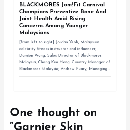
BLACKMORES Jom!Fit Carnival
Champions Preventive Bone And
Joint Health Amid Rising
Concerns Among Younger
Malaysians
[from left to right] Jordan Yeoh, Malaysian
celebrity fitness instructor and influencer;
Damien Wong, Sales Director of Blackmores
Malaysia; Chong Kim Heng, Country Manager of
Blackmores Malaysia; Andrew Fuary, Managing…
One thought on
“
Garnier Skin