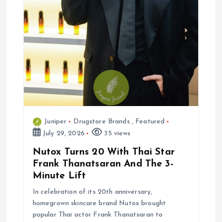
n
Juniper
Drugstore Brands
,
Featured
July 29, 2026
35 views
Nutox Turns 20 With Thai Star
Frank Thanatsaran And The 3-
Minute Lift
In celebration of its 20th anniversary,
homegrown skincare brand Nutox brought
popular Thai actor Frank Thanatsaran to