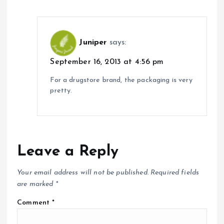
Juniper
says:
September 16, 2013 at 4:56 pm
For a drugstore brand, the packaging is very
pretty.
Leave a Reply
Your email address will not be published.
Required fields
are marked
*
Comment
*