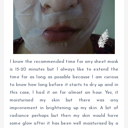
I know the recommended time for any sheet mask
is 15-20 minutes but I always like to extend the
time for as long as possible because I am curious
to know how long before it starts to dry up and in
this case, I had it on for almost an hour. Yes, it
moisturised my skin but there was any
improvement in brightening up my skin. A bit of
radiance perhaps but then my skin would have
some glow after it has been well moisturised by a