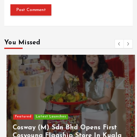
You Missed
Featured
Latest Launches
Cosway (M) Sdn Bhd Opens First
Cosyoung Flagship Store In Kuala