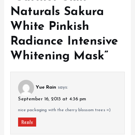
Naturals Sakura
White Pinkish
Radiance Intensive
Whitening Mask
”
Yue Rain
says:
September 16, 2013 at 4:36 pm
nice packaging with the cherry blossom trees =)
Reply