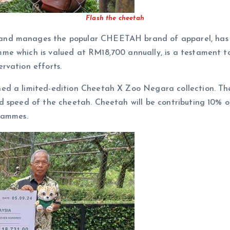
Flash the cheetah
and manages the popular CHEETAH brand of apparel, has 
me which is valued at RM18,700 annually, is a testament 
rvation efforts.
d a limited-edition Cheetah X Zoo Negara collection. The 
 speed of the cheetah. Cheetah will be contributing 10% of
rammes.