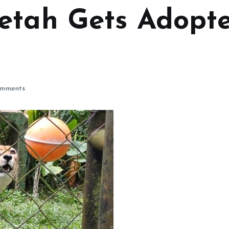
etah Gets Adopt
mments