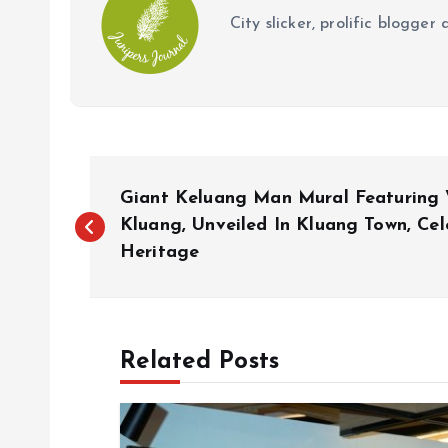
City slicker, prolific blogge
P
Giant Keluang Man Mural Featuring 
o
Kluang, Unveiled In Kluang Town, Cele
Heritage
s
t
Related Posts
n