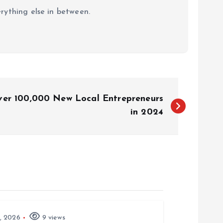
erything else in between.
er 100,000 New Local Entrepreneurs
in 2024
, 2026
9 views