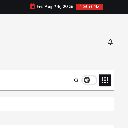
Fri. Aug 7th, 2026
1:06:46 PM