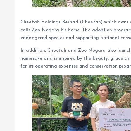
Cheetah Holdings Berhad (Cheetah) which owns 
calls Zoo Negara his home. The adoption program
endangered species and supporting national conse
In addition, Cheetah and Zoo Negara also launche
namesake and is inspired by the beauty, grace and
for its operating expenses and conservation prog