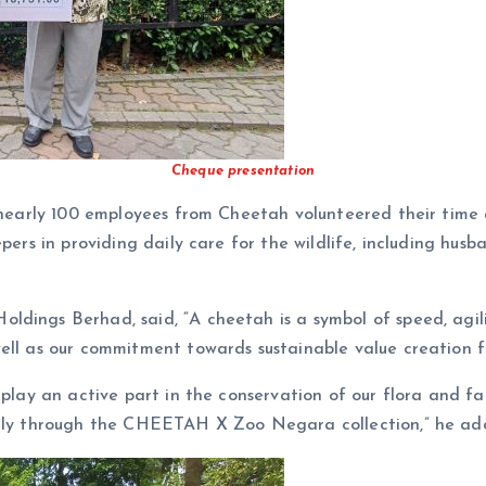
Cheque presentation
, nearly 100 employees from Cheetah volunteered their time
pers in providing daily care for the wildlife, including hus
dings Berhad, said, “A cheetah is a symbol of speed, agili
ell as our commitment towards sustainable value creation fo
to play an active part in the conservation of our flora an
ively through the CHEETAH X Zoo Negara collection,” he ad