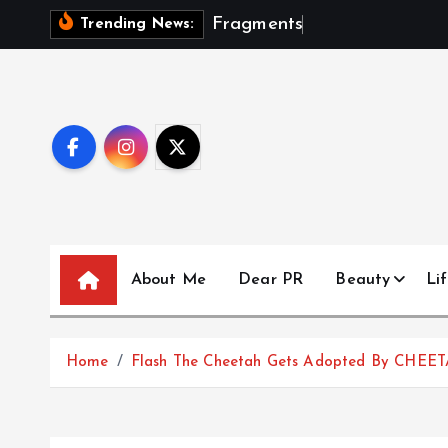
S
F
r
a
g
m
e
n
t
s
O
f
A
S
e
a
Trending News:
k
i
p
t
o
c
o
n
t
About Me
Dear PR
Beauty
Lif
e
n
t
Home
Flash The Cheetah Gets Adopted By CHEE