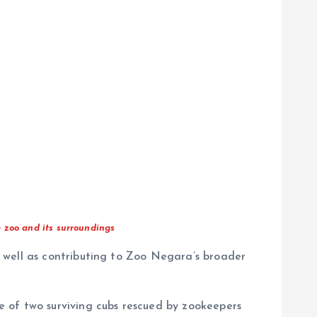
 zoo and its surroundings
 well as contributing to Zoo Negara’s broader
 of two surviving cubs rescued by zookeepers