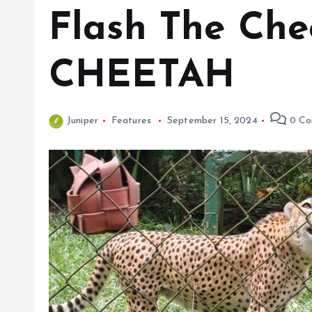
Flash The Che
CHEETAH
Juniper
Features
September 15, 2024
0 Co