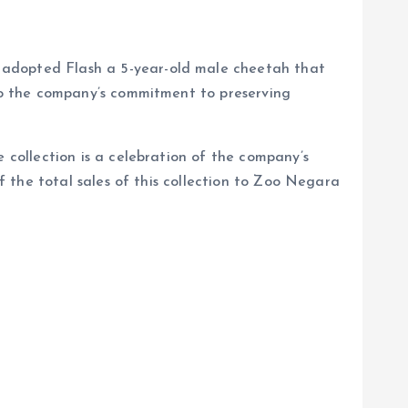
adopted Flash a 5-year-old male cheetah that
to the company’s commitment to preserving
collection is a celebration of the company’s
 the total sales of this collection to Zoo Negara