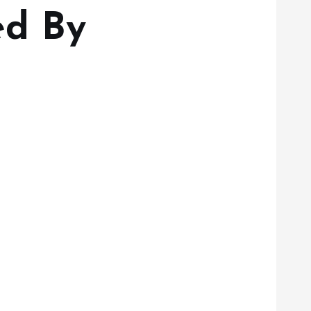
ed By