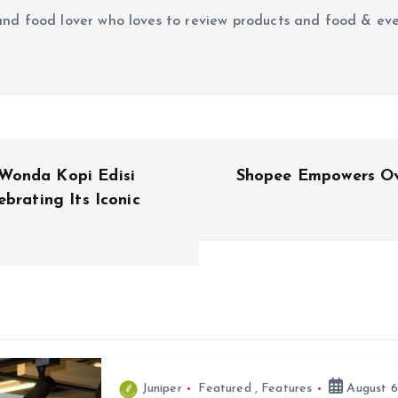
r and food lover who loves to review products and food & ev
Wonda Kopi Edisi
Shopee Empowers Ov
brating Its Iconic
Juniper
Featured
,
Features
August 6