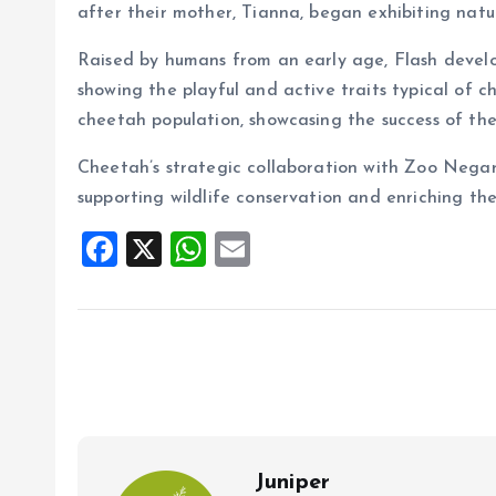
after their mother, Tianna, began exhibiting natur
Raised by humans from an early age, Flash develo
showing the playful and active traits typical of c
cheetah population, showcasing the success of th
Cheetah’s strategic collaboration with Zoo Negar
supporting wildlife conservation and enriching th
F
X
W
E
a
h
m
ce
at
ai
b
s
l
o
A
o
p
k
p
Juniper