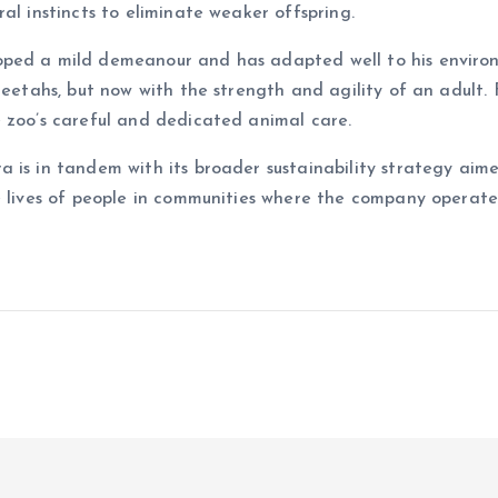
al instincts to eliminate weaker offspring.
ped a mild demeanour and has adapted well to his environm
heetahs, but now with the strength and agility of an adult.
e zoo’s careful and dedicated animal care.
a is in tandem with its broader sustainability strategy ai
e lives of people in communities where the company operates