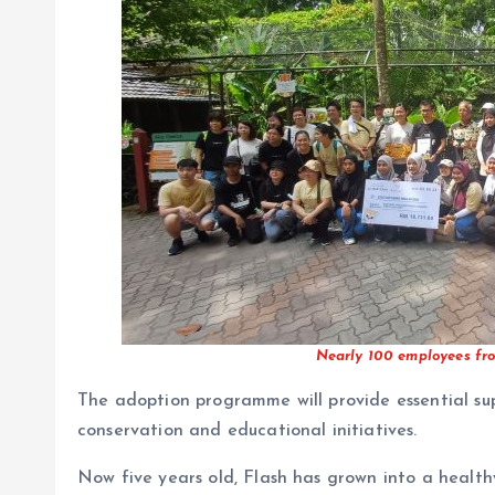
Nearly 100 employees fro
The adoption programme will provide essential su
conservation and educational initiatives.
Now five years old, Flash has grown into a healt