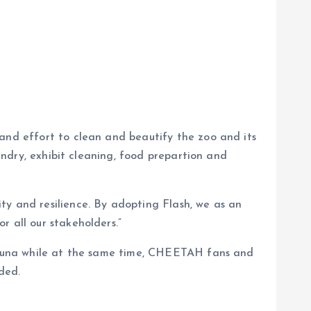
 and effort to clean and beautify the zoo and its
bandry, exhibit cleaning, food prepartion and
ty and resilience. By adopting Flash, we as an
r all our stakeholders.”
d fauna while at the same time, CHEETAH fans and
ded.