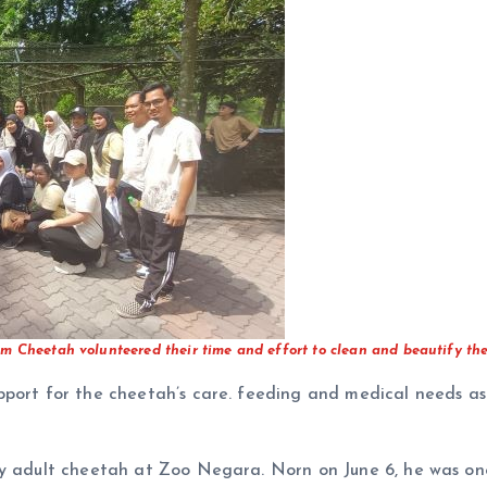
m Cheetah volunteered their time and effort to clean and beautify the
pport for the cheetah’s care. feeding and medical needs as
hy adult cheetah at Zoo Negara. Norn on June 6, he was one