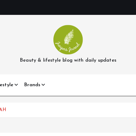
Beauty & lifestyle blog with daily updates
estyle
Brands
TAH