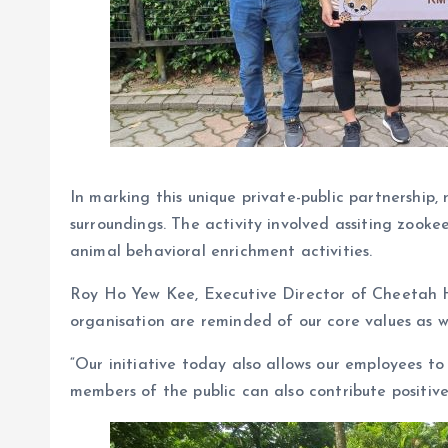
In marking this unique private-public partnership
surroundings. The activity involved assiting zookee
animal behavioral enrichment activities.
Roy Ho Yew Kee, Executive Director of Cheetah Hol
organisation are reminded of our core values as w
“Our initiative today also allows our employees 
members of the public can also contribute posit