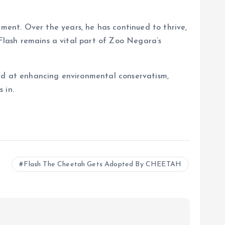
ent. Over the years, he has continued to thrive,
 Flash remains a vital part of Zoo Negara’s
med at enhancing environmental conservatism,
 in.
Flash The Cheetah Gets Adopted By CHEETAH