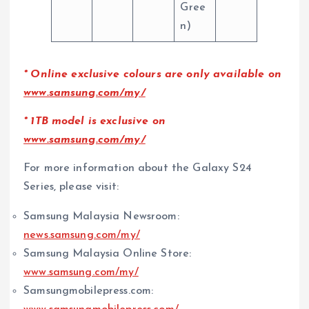
Gree
n)
*
Online exclusive colours are only available on
www.samsung.com/my/
* 1TB model is exclusive on
www.samsung.com/my/
For more information about the Galaxy S24
Series, please visit:
Samsung Malaysia Newsroom:
news.samsung.com/my/
Samsung Malaysia Online Store:
www.samsung.com/my/
Samsungmobilepress.com: