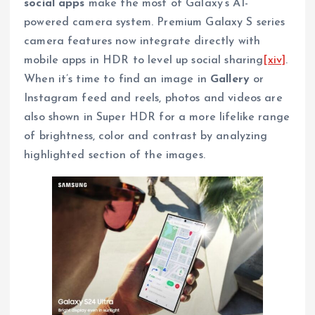
social apps
make the most of Galaxy’s AI-
powered camera system. Premium Galaxy S series
camera features now integrate directly with
mobile apps in HDR to level up social sharing
[xiv]
.
When it’s time to find an image in
Gallery
or
Instagram feed and reels, photos and videos are
also shown in Super HDR for a more lifelike range
of brightness, color and contrast by analyzing
highlighted section of the images.