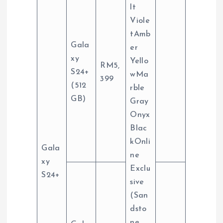
lt
Viole
tAmb
Gala
er
xy
Yello
RM5,
S24+
wMa
399
(512
rble
GB)
Gray
Onyx
Blac
kOnli
Gala
ne
xy
Exclu
S24+
sive
(San
dsto
ne