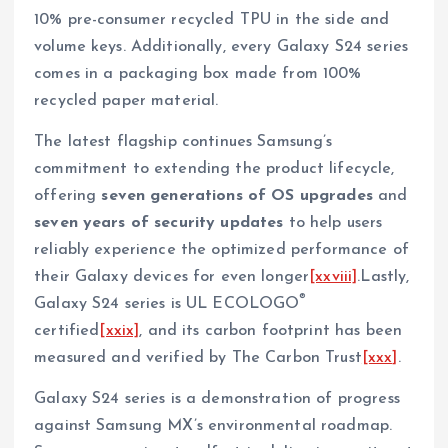
10% pre-consumer recycled TPU in the side and
volume keys. Additionally, every Galaxy S24 series
comes in a packaging box made from 100%
recycled paper material.
The latest flagship continues Samsung’s
commitment to extending the product lifecycle,
offering
seven generations of OS upgrades
and
seven years of security updates
to help users
reliably experience the optimized performance of
their Galaxy devices for even longer
[xxviii]
.Lastly,
®
Galaxy S24 series is UL ECOLOGO
certified
[xxix]
, and its carbon footprint has been
measured and verified by The Carbon Trust
[xxx]
.
Galaxy S24 series is a demonstration of progress
against Samsung MX’s environmental roadmap.