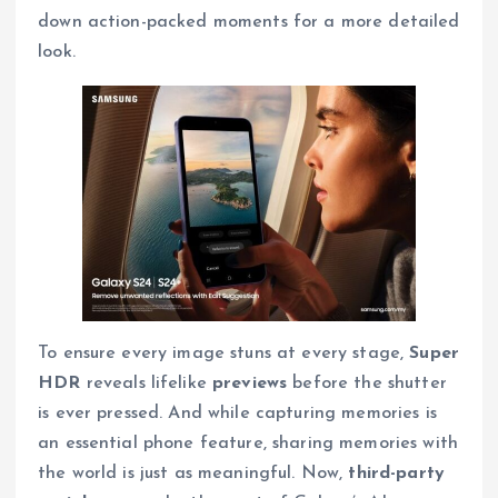
down action-packed moments for a more detailed
look.
To ensure every image stuns at every stage,
Super
HDR
reveals lifelike
previews
before the shutter
is ever pressed. And while capturing memories is
an essential phone feature, sharing memories with
the world is just as meaningful. Now,
third-party