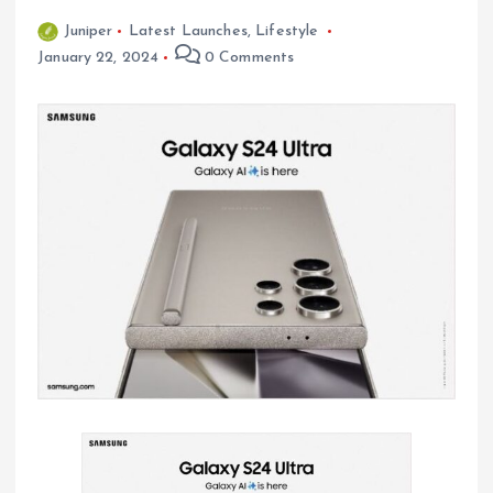
Juniper
Latest Launches
,
Lifestyle
January 22, 2024
0 Comments