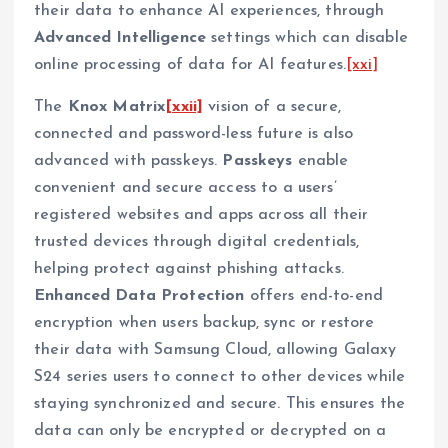
their data to enhance AI experiences, through
Advanced Intelligence
settings which can disable
online processing of data for AI features.
[xxi]
The
Knox
Matrix
[xxii]
vision of a secure,
connected and password-less future is also
advanced with passkeys.
Passkeys
enable
convenient and secure access to a users’
registered websites and apps across all their
trusted devices through digital credentials,
helping protect against phishing attacks.
Enhanced Data Protection
offers end-to-end
encryption when users backup, sync or restore
their data with Samsung Cloud, allowing Galaxy
S24 series users to connect to other devices while
staying synchronized and secure. This ensures the
data can only be encrypted or decrypted on a