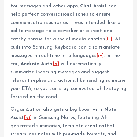
For messages and other apps,
Chat Assist
can
help perfect conversational tones to ensure
communication sounds as it was intended: like a
polite message to a coworker or a short and
catchy phrase for a social media caption
[iii]
. AI
built into Samsung Keyboard can also translate
messages in real-time in 13 languages
[iv]
. In the
car,
Android Auto
[v]
will automatically
summarize incoming messages and suggest
relevant replies and actions, like sending someone
your ETA, so you can stay connected while staying
focused on the road.
Organization also gets a big boost with
Note
Assist
[vi]
in Samsung Notes, featuring AI-
generated summaries, template creationthat
streamlines notes with pre-made formats, and