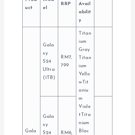
RRP
Avail
uct
el
abilit
y
Titan
ium
Gala
Gray
xy
RM7,
Titan
S24
799
ium
Ultra
Yello
(1TB)
wTit
aniu
m
Viole
tTita
Gala
nium
xy
Gala
Blac
S24
RM6,