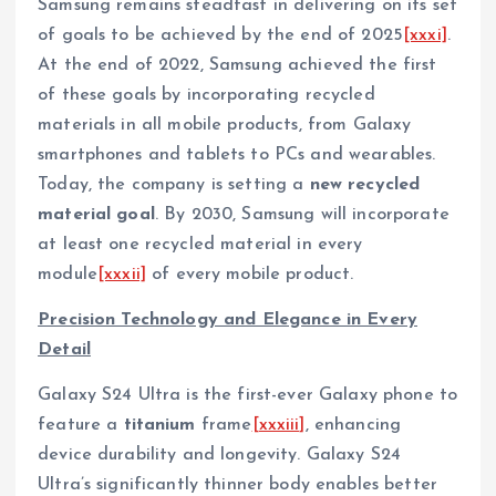
Samsung remains steadfast in delivering on its set
of goals to be achieved by the end of 2025
[xxxi]
.
At the end of 2022, Samsung achieved the first
of these goals by incorporating recycled
materials in all mobile products, from Galaxy
smartphones and tablets to PCs and wearables.
Today, the company is setting a
new recycled
material goal
. By 2030, Samsung will incorporate
at least one recycled material in every
module
[xxxii]
of every mobile product.
Precision Technology and Elegance in Every
Detail
Galaxy S24 Ultra is the first-ever Galaxy phone to
feature a
titanium
frame
[xxxiii]
, enhancing
device durability and longevity. Galaxy S24
Ultra’s significantly thinner body enables better