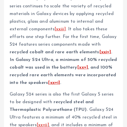
series continues to scale the variety of recycled
materials in Galaxy devices by applying recycled
plastics, glass and aluminum to internal and
external components
[xxiii]
. It also takes these
efforts one step further. For the first time, Galaxy
S24 features series components made with
recycled cobalt and rare earth elements
[xxiv]
.
In Galaxy S24 Ultra, a minimum of 50% recycled
cobalt was used in the battery
[xxv]
, and 100%
recycled rare earth elements were incorporated
into the speakers
[xxvi]
.
Galaxy S24 series is also the first Galaxy S series
to be designed with
recycled steel and
Thermoplastic Polyurethane (TPU).
Galaxy S24
Ultra features a minimum of 40% recycled steel in
the speakers
[xxvii]
, and it includes a minimum of