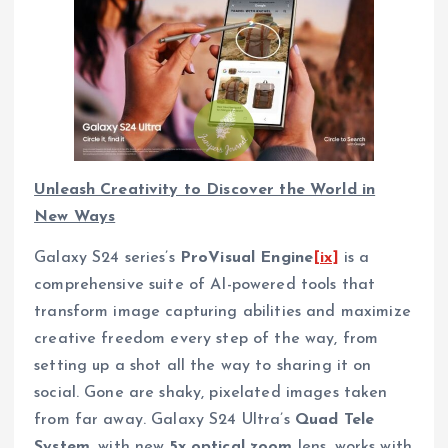
Unleash Creativity to Discover the World in
New Ways
Galaxy S24 series’s
ProVisual Engine
[ix]
is a
comprehensive suite of AI-powered tools that
transform image capturing abilities and maximize
creative freedom every step of the way, from
setting up a shot all the way to sharing it on
social. Gone are shaky, pixelated images taken
from far away. Galaxy S24 Ultra’s
Quad Tele
System
, with new
5x optical zoom
lens, works with