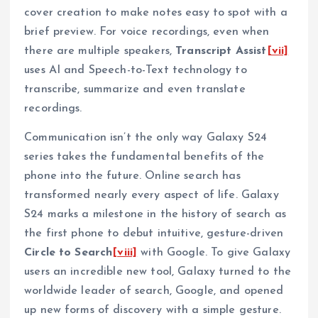
cover creation to make notes easy to spot with a
brief preview. For voice recordings, even when
there are multiple speakers,
Transcript Assist
[vii]
uses AI and Speech-to-Text technology to
transcribe, summarize and even translate
recordings.
Communication isn’t the only way Galaxy S24
series takes the fundamental benefits of the
phone into the future. Online search has
transformed nearly every aspect of life. Galaxy
S24 marks a milestone in the history of search as
the first phone to debut intuitive, gesture-driven
Circle to Search
[viii]
with Google. To give Galaxy
users an incredible new tool, Galaxy turned to the
worldwide leader of search, Google, and opened
up new forms of discovery with a simple gesture.