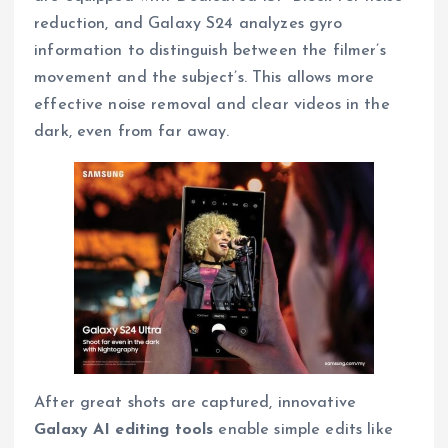
reduction, and Galaxy S24 analyzes gyro
information to distinguish between the filmer’s
movement and the subject’s. This allows more
effective noise removal and clear videos in the
dark, even from far away.
After great shots are captured, innovative
Galaxy AI editing tools
enable simple edits like