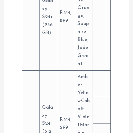
Gala
Oran
xy
RM4,
ge,
S24+
899
Sapp
(256
hire
GB)
Blue,
Jade
Gree
n)
Amb
er
Yello
wCob
Gala
alt
xy
Viole
RM4,
S24
tMar
599
(512