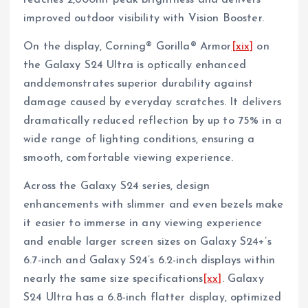
reaches 2,600nit peak brightness and delivers
improved outdoor visibility with Vision Booster.
On the display, Corning® Gorilla® Armor
[xix]
on
the Galaxy S24 Ultra is optically enhanced
anddemonstrates superior durability against
damage caused by everyday scratches. It delivers
dramatically reduced reflection by up to 75% in a
wide range of lighting conditions, ensuring a
smooth, comfortable viewing experience.
Across the Galaxy S24 series, design
enhancements with slimmer and even bezels make
it easier to immerse in any viewing experience
and enable larger screen sizes on Galaxy S24+’s
6.7-inch and Galaxy S24’s 6.2-inch displays within
nearly the same size specifications
[xx]
. Galaxy
S24 Ultra has a 6.8-inch flatter display, optimized