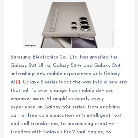
Samsung Electronics Co., Ltd. has unveiled the
Galaxy S24 Ultra, Galaxy S24+ and Galaxy S24,
unleashing new mobile experiences with Galaxy
AI
[i]
. Galaxy S series leads the way into a new era
that will forever change how mobile devices
empower users. AI amplifies nearly every
experience on Galaxy S24 series, from enabling
barrier-free communication with intelligent text
and call translations, to maximizing creative
freedom with Galaxy’s ProVisual Engine, to