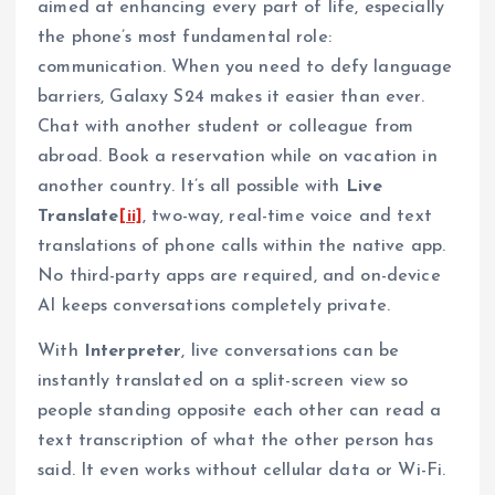
aimed at enhancing every part of life, especially
the phone’s most fundamental role:
communication. When you need to defy language
barriers, Galaxy S24 makes it easier than ever.
Chat with another student or colleague from
abroad. Book a reservation while on vacation in
another country. It’s all possible with
Live
Translate
[ii]
, two-way, real-time voice and text
translations of phone calls within the native app.
No third-party apps are required, and on-device
AI keeps conversations completely private.
With
Interpreter
, live conversations can be
instantly translated on a split-screen view so
people standing opposite each other can read a
text transcription of what the other person has
said. It even works without cellular data or Wi-Fi.