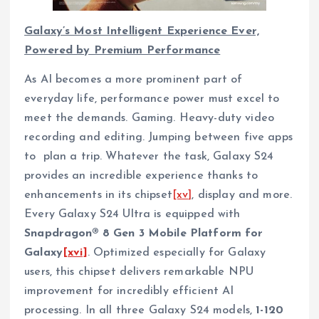
Galaxy’s Most Intelligent Experience Ever,
Powered by Premium Performance
As AI becomes a more prominent part of
everyday life, performance power must excel to
meet the demands. Gaming. Heavy-duty video
recording and editing. Jumping between five apps
to plan a trip. Whatever the task, Galaxy S24
provides an incredible experience thanks to
enhancements in its chipset
[xv]
, display and more.
Every Galaxy S24 Ultra is equipped with
Snapdragon® 8 Gen 3 Mobile Platform for
Galaxy
[xvi]
. Optimized especially for Galaxy
users, this chipset delivers remarkable NPU
improvement for incredibly efficient AI
processing. In all three Galaxy S24 models,
1-120