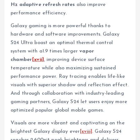
Hz
adaptive refresh rates
also improve
performance efficiency.
Galaxy gaming is more powerful thanks to
hardware and software improvements. Galaxy
S24 Ultra boast an optimal thermal control
system with a1.9 times larger
vapor
chamber
[xvii]
, improving device surface
temperature while also maximizing sustained
performance power. Ray tracing enables life-like
visuals with superior shadow and reflection effect.
And through collaboration with industry-leading
gaming partners, Galaxy S24 let users enjoy more
optimized popular global mobile games.
Visuals are more vibrant and captivating on the
brightest Galaxy display ever
[xviii]
. Galaxy S24