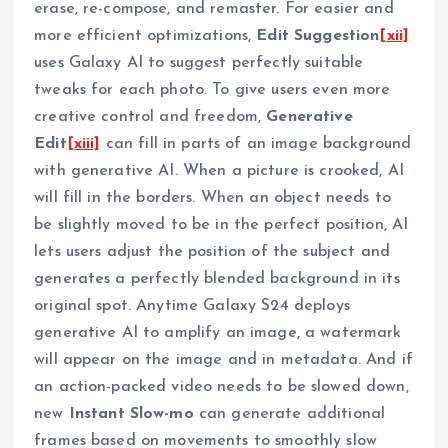
erase, re-compose, and remaster. For easier and
more efficient optimizations,
Edit Suggestion
[xii]
uses Galaxy AI to suggest perfectly suitable
tweaks for each photo. To give users even more
creative control and freedom,
Generative
Edit
[xiii]
can fill in parts of an image background
with generative AI. When a picture is crooked, AI
will fill in the borders. When an object needs to
be slightly moved to be in the perfect position, AI
lets users adjust the position of the subject and
generates a perfectly blended background in its
original spot. Anytime Galaxy S24 deploys
generative AI to amplify an image, a watermark
will appear on the image and in metadata. And if
an action-packed video needs to be slowed down,
new
Instant Slow-mo
can generate additional
frames based on movements to smoothly slow