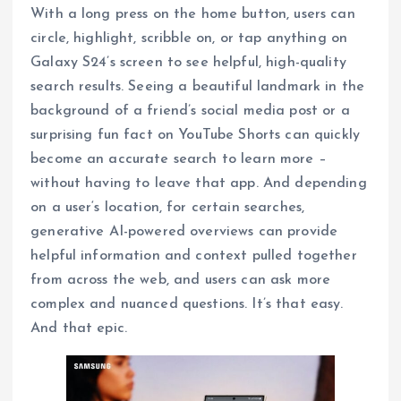
With a long press on the home button, users can
circle, highlight, scribble on, or tap anything on
Galaxy S24’s screen to see helpful, high-quality
search results. Seeing a beautiful landmark in the
background of a friend’s social media post or a
surprising fun fact on YouTube Shorts can quickly
become an accurate search to learn more –
without having to leave that app. And depending
on a user‘s location, for certain searches,
generative AI-powered overviews can provide
helpful information and context pulled together
from across the web, and users can ask more
complex and nuanced questions. It’s that easy.
And that epic.