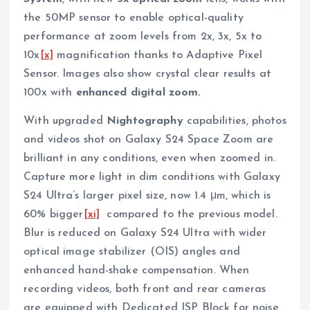
the 50MP sensor to enable optical-quality
performance at zoom levels from 2x, 3x, 5x to
10x
[x]
magnification thanks to Adaptive Pixel
Sensor. Images also show crystal clear results at
100x with
enhanced digital zoom.
With upgraded
Nightography
capabilities, photos
and videos shot on Galaxy S24 Space Zoom are
brilliant in any conditions, even when zoomed in.
Capture more light in dim conditions with Galaxy
S24 Ultra’s larger pixel size, now 1.4 μm, which is
60% bigger
[xi]
compared to the previous model.
Blur is reduced on Galaxy S24 Ultra with wider
optical image stabilizer (OIS) angles and
enhanced hand-shake compensation. When
recording videos, both front and rear cameras
are equipped with Dedicated ISP Block for noise