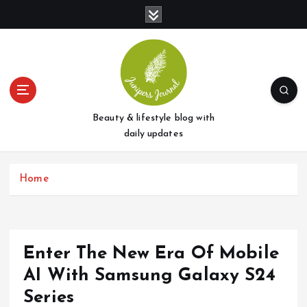
S
k
i
p
t
o
c
o
Beauty & lifestyle blog with
n
daily updates
t
e
Home
n
t
Enter The New Era Of Mobile
AI With Samsung Galaxy S24
Series