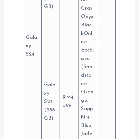
ble
GB)
Gray
Onyx
Blac
kOnli
Gala
ne
xy
Exclu
S24
sive
(San
dsto
ne
Gala
Oran
xy
RM4,
ge,
S24
099
Sapp
(256
hire
GB)
Blue,
Jade