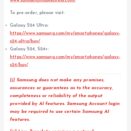
www.samsungmobilepress.com/
To pre-order, please visit:
Galaxy S24 Ultra:
https://www.samsung.com/my/smartphones/galaxy-
s24-ultra/buy/
Galaxy S24, S24+:
https://www.samsung.com/my/smartphones/galaxy-
s24/buy/
[i]
Samsung does not make any promises,
assurances or guarantees as to the accuracy,
completeness or reliability of the output
provided by AI features. Samsung Account login
may be required to use certain Samsung AI
features.