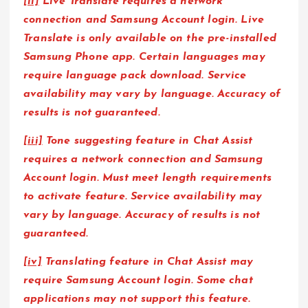
[ii]
Live Translate requires a network
connection and Samsung Account login. Live
Translate is only available on the pre-installed
Samsung Phone app. Certain languages may
require language pack download. Service
availability may vary by language. Accuracy of
results is not guaranteed.
[iii]
Tone suggesting feature in Chat Assist
requires a network connection and Samsung
Account login. Must meet length requirements
to activate feature. Service availability may
vary by language. Accuracy of results is not
guaranteed.
[iv]
Translating feature in Chat Assist may
require Samsung Account login. Some chat
applications may not support this feature.