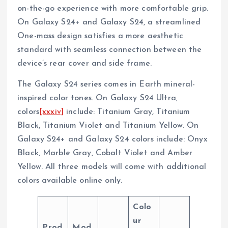
on-the-go experience with more comfortable grip.
On Galaxy S24+ and Galaxy S24, a streamlined
One-mass design satisfies a more aesthetic
standard with seamless connection between the
device’s rear cover and side frame.
The Galaxy S24 series comes in Earth mineral-
inspired color tones. On Galaxy S24 Ultra,
colors
[xxxiv]
include: Titanium Gray, Titanium
Black, Titanium Violet and Titanium Yellow. On
Galaxy S24+ and Galaxy S24 colors include: Onyx
Black, Marble Gray, Cobalt Violet and Amber
Yellow. All three models will come with additional
colors available online only.
Colo
ur
Prod
Mod