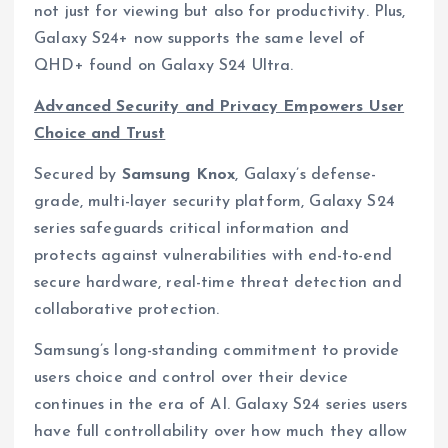
not just for viewing but also for productivity. Plus,
Galaxy S24+ now supports the same level of
QHD+ found on Galaxy S24 Ultra.
Advanced Security and Privacy Empowers User
Choice and Trust
Secured by
Samsung Knox
, Galaxy’s defense-
grade, multi-layer security platform, Galaxy S24
series safeguards critical information and
protects against vulnerabilities with end-to-end
secure hardware, real-time threat detection and
collaborative protection.
Samsung’s long-standing commitment to provide
users choice and control over their device
continues in the era of AI. Galaxy S24 series users
have full controllability over how much they allow