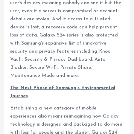
user’s devices, meaning nobody can see it but the
user, even if a server is compromised or account
details are stolen. And if access to a trusted
device is lost, a recovery code can help prevent
loss of data. Galaxy S24 series is also protected
with Samsung’s expansive list of innovative
security and privacy features including Knox
Vault, Security & Privacy Dashboard, Auto
Blocker, Secure Wi-Fi, Private Share,
Maintenance Mode and more.
The Next Phase of Samsung’s Environmental
Journey
Establishing a new category of mobile
experiences also means reimagining how Galaxy
technology is designed and packaged to do more
with less for people and the planet. Galaxy S24