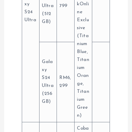
xy
kOnli
Ultra
799
S24
ne
(512
Ultra
Exclu
GB)
sive
(Tita
nium
Blue,
Titan
Gala
ium
xy
Oran
S24
RM6,
ge,
Ultra
299
Titan
(256
ium
GB)
Gree
n)
Coba