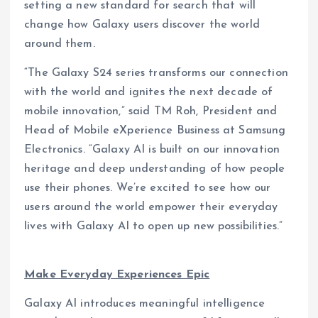
setting a new standard for search that will
change how Galaxy users discover the world
around them.
“The Galaxy S24 series transforms our connection
with the world and ignites the next decade of
mobile innovation,” said TM Roh, President and
Head of Mobile eXperience Business at Samsung
Electronics. “Galaxy AI is built on our innovation
heritage and deep understanding of how people
use their phones. We’re excited to see how our
users around the world empower their everyday
lives with Galaxy AI to open up new possibilities.”
Make Everyday Experiences Epic
Galaxy AI introduces meaningful intelligence