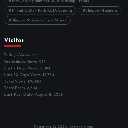
MAC Spring Summer 2016 Makeup Trends
Mitsui Outlet Park KLIA Sepang
Shopee Malaysia
Shopee Malaysia Face Masks
Visitor
Today's Views:
57
Yesterday's Views:
238
Last 7 Days Views:
2,094
Last 30 Days Views:
12,784
Total Views:
170,927
Total Posts:
8,804
Last Post Date:
August 8, 2026
Copyright © 2026 junipersjournal