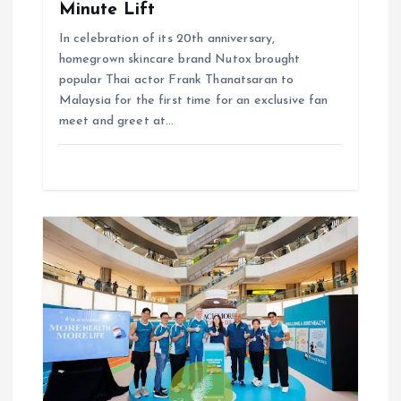
Minute Lift
In celebration of its 20th anniversary,
homegrown skincare brand Nutox brought
popular Thai actor Frank Thanatsaran to
Malaysia for the first time for an exclusive fan
meet and greet at…