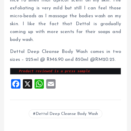
nice to smell that apricot scent on my skin. The
exfoliating is very mild but still I can feel those
micro-beads as I massage the bodies wash on my
skin. I like the fact that Dettol is gradually
coming up with more scents for their soaps and
body wash.
Dettol Deep Cleanse Body Wash comes in two
sizes – 225ml @ RM6.90 and 850ml @RM20.25.
Product reviewed is a press sample
F
X
W
E
a
h
m
ce
at
ai
b
s
l
Dettol Deep Cleanse Body Wash
o
A
o
p