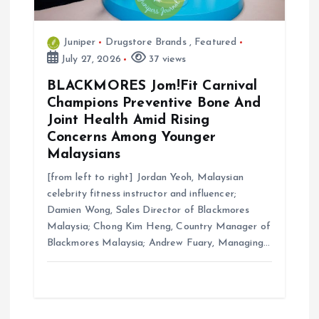
Juniper
Drugstore Brands
,
Featured
July 27, 2026
37 views
BLACKMORES Jom!Fit Carnival
Champions Preventive Bone And
Joint Health Amid Rising
Concerns Among Younger
Malaysians
[from left to right] Jordan Yeoh, Malaysian
celebrity fitness instructor and influencer;
Damien Wong, Sales Director of Blackmores
Malaysia; Chong Kim Heng, Country Manager of
Blackmores Malaysia; Andrew Fuary, Managing…