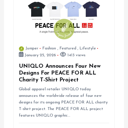
Juniper
Fashion
,
Featured
,
Lifestyle
January 25, 2026
1413 views
UNIQLO Announces Four New
Designs For PEACE FOR ALL
Charity T-Shirt Project
Global apparel retailer UNIQLO today
announces the worldwide release of four new
designs for its ongoing PEACE FOR ALL charity
T-shirt project. The PEACE FOR ALL project
features UNIQLO graphic…