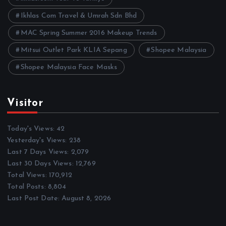
Ikhlas Com Travel & Umrah Sdn Bhd
MAC Spring Summer 2016 Makeup Trends
Mitsui Outlet Park KLIA Sepang
Shopee Malaysia
Shopee Malaysia Face Masks
Visitor
Today's Views:
42
Yesterday's Views:
238
Last 7 Days Views:
2,079
Last 30 Days Views:
12,769
Total Views:
170,912
Total Posts:
8,804
Last Post Date:
August 8, 2026