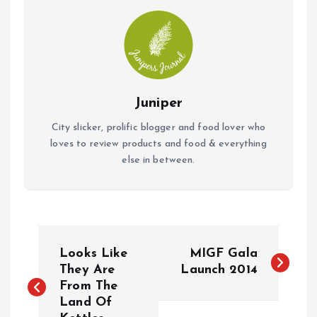
k
p
Juniper
City slicker, prolific blogger and food lover who
loves to review products and food & everything
else in between.
P
Looks Like
MIGF Gala
o
They Are
Launch 2014
From The
Land Of
s