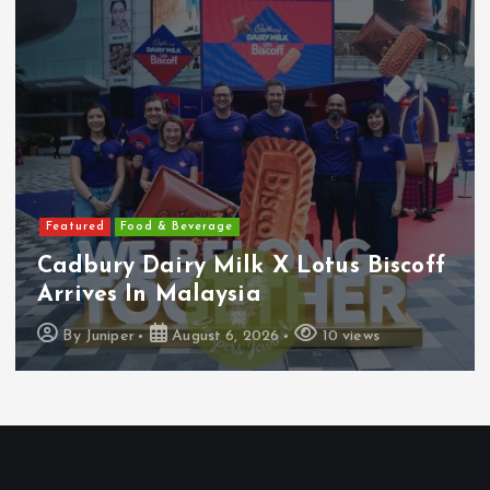
Featured
Food & Beverage
Cadbury Dairy Milk X Lotus Biscoff
Arrives In Malaysia
By
Juniper
August 6, 2026
10 views