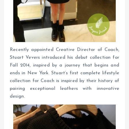
Recently appointed Creative Director of Coach,
Stuart Vevers introduced his debut collection for
Fall 2014, inspired by a journey that begins and
ends in New York. Stuart’s first complete lifestyle
collection for Coach is inspired by their history of
pairing exceptional leathers with innovative
design.