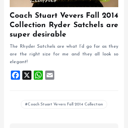
Coach Stuart Vevers Fall 2014
Collection Ryder Satchels are
super desirable
The Rhyder Satchels are what I’d go for as they
are the right size for me and they all look so
elegant!
F
X
W
E
a
h
m
ce
at
ai
b
s
l
Coach Stuart Vevers Fall 2014 Collection
o
A
o
p