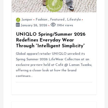
o
n
Juniper
Fashion
,
Featured
,
Lifestyle
January 26, 2026
1984 views
UNIQLO Spring/Summer 2026
Redefines Everyday Wear
Through “Intelligent Simplicity”
Global apparel retailer UNIQLO unveiled its
Spring Summer 2026 LifeWear Collection at an
exclusive preview held at Café @ Laman Tuanku,
offering a closer look at how the brand
continues…