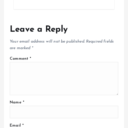
Leave a Reply
Your email address will not be published.
Required fields
are marked
*
Comment
*
Name
*
Email
*