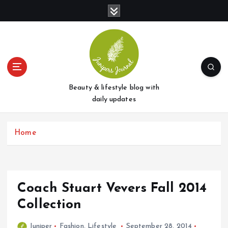
S
k
i
p
t
o
c
o
Beauty & lifestyle blog with
n
daily updates
t
e
Home
n
t
Coach Stuart Vevers Fall 2014
Collection
Juniper
Fashion
,
Lifestyle
September 28, 2014