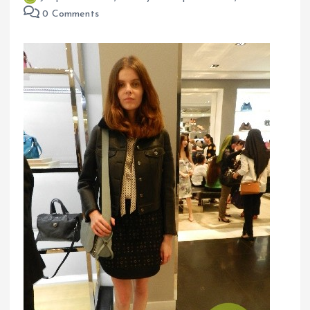
0 Comments