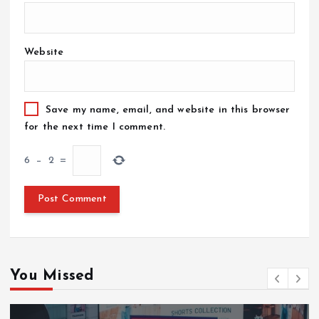
Website
Save my name, email, and website in this browser
for the next time I comment.
6
−
2
=
You Missed