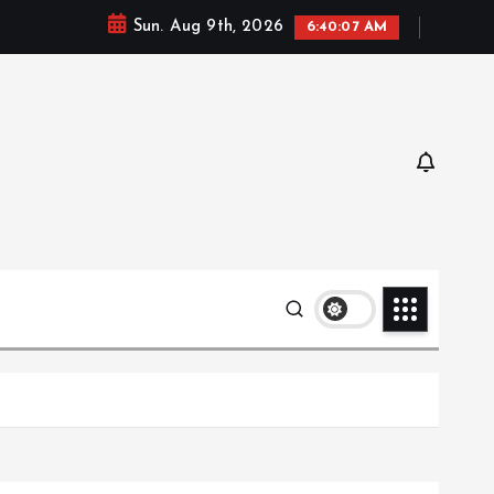
Sun. Aug 9th, 2026
6:40:08 AM