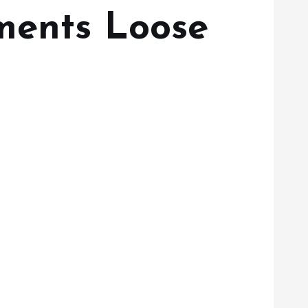
gments Loose