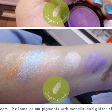
fects. The loose colour pigments with metallic and glitter 