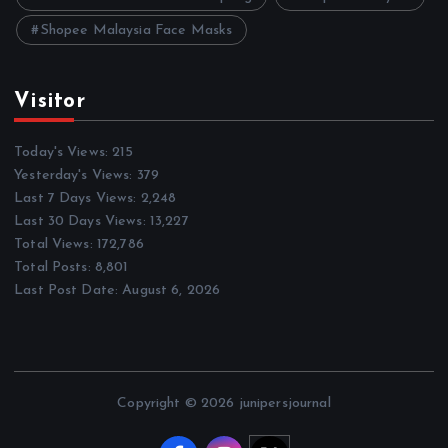
Shopee Malaysia Face Masks
Visitor
Today's Views:
215
Yesterday's Views:
379
Last 7 Days Views:
2,248
Last 30 Days Views:
13,227
Total Views:
172,786
Total Posts:
8,801
Last Post Date:
August 6, 2026
Copyright © 2026 junipersjournal