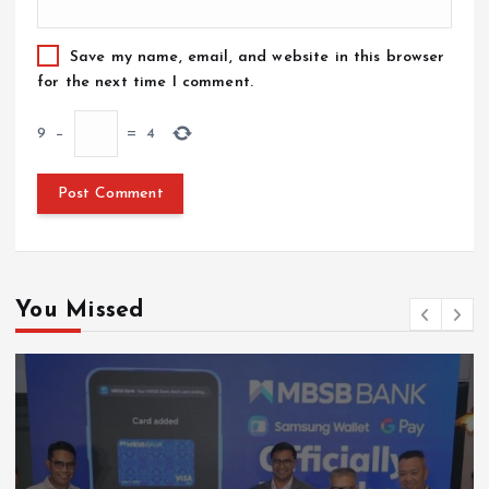
Save my name, email, and website in this browser
for the next time I comment.
9
−
=
4
You Missed