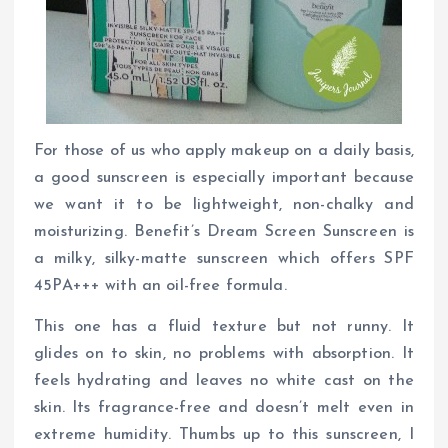
For those of us who apply makeup on a daily basis,
a good sunscreen is especially important because
we want it to be lightweight, non-chalky and
moisturizing. Benefit’s Dream Screen Sunscreen is
a milky, silky-matte sunscreen which offers SPF
45PA+++ with an oil-free formula.
This one has a fluid texture but not runny. It
glides on to skin, no problems with absorption. It
feels hydrating and leaves no white cast on the
skin. Its fragrance-free and doesn’t melt even in
extreme humidity. Thumbs up to this sunscreen, I