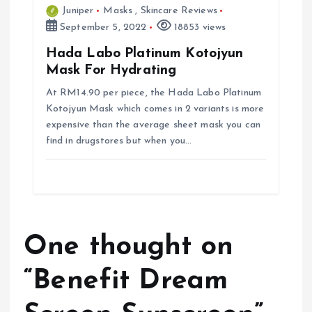
Juniper
Masks
,
Skincare Reviews
September 5, 2022
18853 views
Hada Labo Platinum Kotojyun
Mask For Hydrating
At RM14.90 per piece, the Hada Labo Platinum
Kotojyun Mask which comes in 2 variants is more
expensive than the average sheet mask you can
find in drugstores but when you…
One thought on
“
Benefit Dream