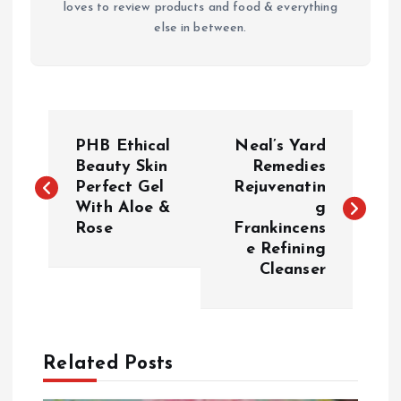
loves to review products and food & everything
else in between.
P
PHB Ethical
Neal’s Yard
o
Beauty Skin
Remedies
Perfect Gel
Rejuvenatin
With Aloe &
g
s
Rose
Frankincens
e Refining
t
Cleanser
n
a
Related Posts
v