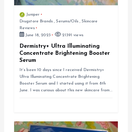
Juniper
Drugstore Brands
,
Serums/Oils
,
Skincare
Reviews
June 18, 2023
21391 views
Dermistry+ Ultra Illuminating
Concentrate Brightening Booster
Serum
It’s been 10 days since I received Dermistry+
Ultra Illuminating Concentrate Brightening
Booster Serum and I started using it from 8th
June. I was curious about this new skincare from…