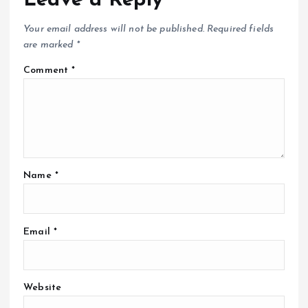
Leave a Reply
Your email address will not be published.
Required fields
are marked
*
Comment
*
Name
*
Email
*
Website