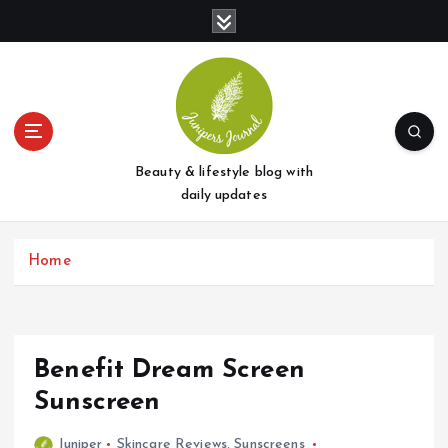
S
k
i
p
t
o
c
o
Beauty & lifestyle blog with
n
daily updates
t
e
Home
n
t
Benefit Dream Screen
Sunscreen
Juniper
Skincare Reviews
,
Sunscreens