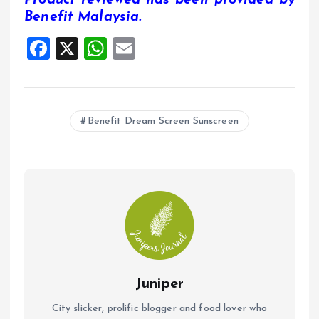
Benefit Malaysia.
F
X
W
E
a
h
m
ce
at
ai
b
s
l
Benefit Dream Screen Sunscreen
o
A
o
p
k
p
Juniper
City slicker, prolific blogger and food lover who