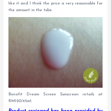
like it and I think the price is very reasonable for
the amount in the tube.
Benefit Dream Screen Sunscreen retails at
RM120/45ml.
Product reviewed has been provided by