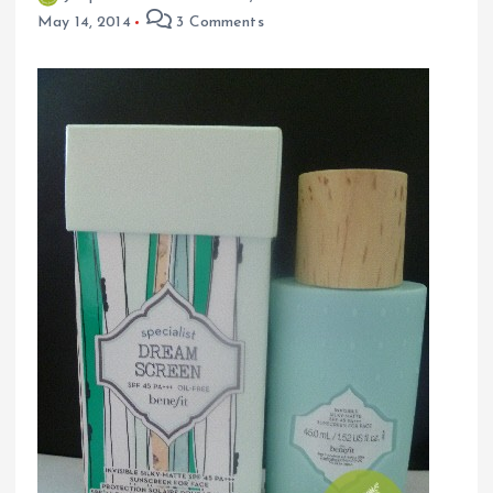
May 14, 2014
3 Comments