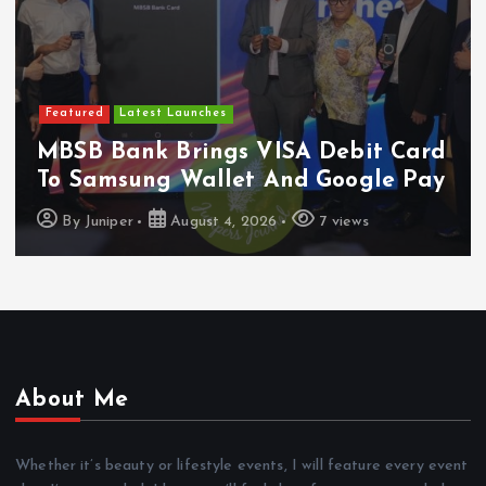
Featured
Latest Launches
MBSB Bank Brings VISA Debit Card
To Samsung Wallet And Google Pay
By
Juniper
August 4, 2026
7 views
About Me
Whether it’s beauty or lifestyle events, I will feature every event