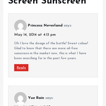
Screen Sunscreen
”
Princess Neverland
says:
May 14, 2014 at 4:13 pm
Oh I love the design of the bottle! Sweet colour!
Glad to know that there are more oil-free
sunscreen in the market now, this is what I have
been searching for in the past few years.
Reply
Yue Rain
says: