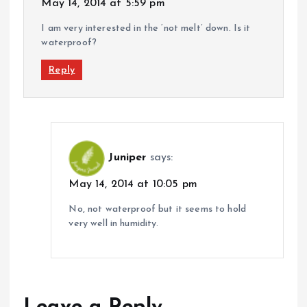
May 14, 2014 at 5:59 pm
I am very interested in the ‘not melt’ down. Is it
waterproof?
Reply
Juniper
says:
May 14, 2014 at 10:05 pm
No, not waterproof but it seems to hold
very well in humidity.