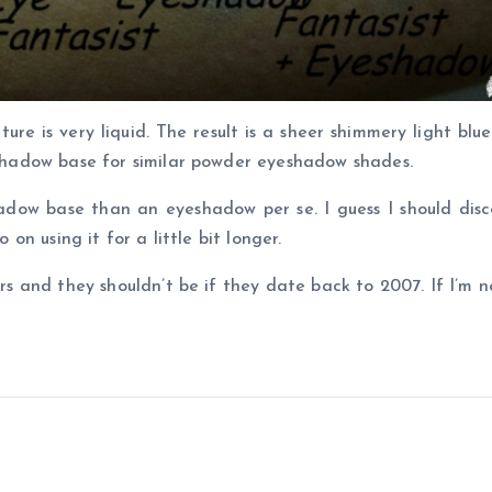
ture is very liquid. The result is a sheer shimmery light bl
yeshadow base for similar powder eyeshadow shades.
adow base than an eyeshadow per se. I guess I should disc
 on using it for a little bit longer.
ters and they shouldn’t be if they date back to 2007. If I’