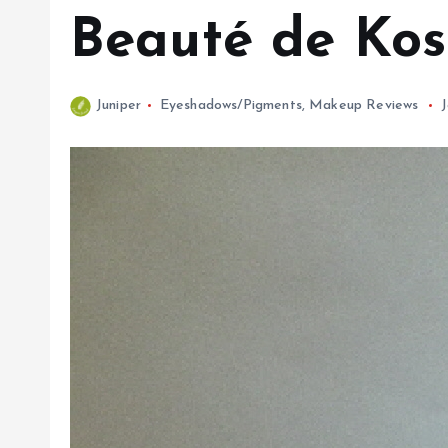
Beauté de Kos
Juniper
Eyeshadows/Pigments
,
Makeup Reviews
J