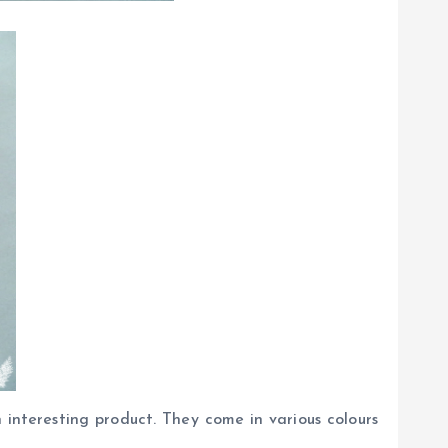
interesting product. They come in various colours