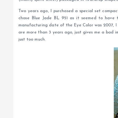
Two years ago, I purchased a special set compac
chose Blue Jade BL 951 as it seemed to have th
manufacturing date of the Eye Color was 2007, I di
are more than 3 years ago, just gives me a bad im
just too much.