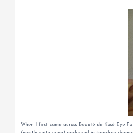
When I first came across Beauté de Kosé Eye Fant
(mostly quite sheer) packaged in teardrop shaped 