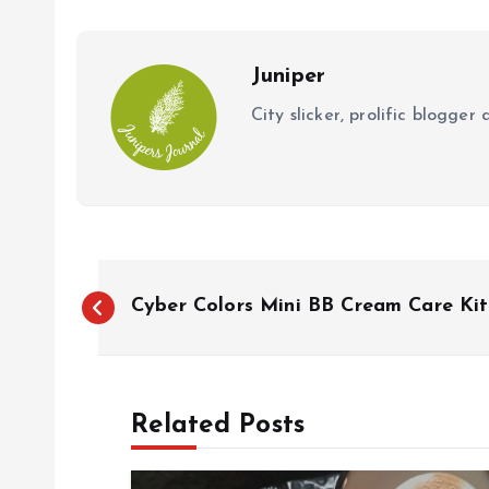
o
p
k
p
Juniper
City slicker, prolific blogge
P
Cyber Colors Mini BB Cream Care Kit
o
s
Related Posts
t