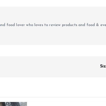
r and food lover who loves to review products and food & ev
Si