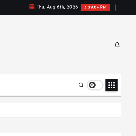
Thu. Aug 6th, 2026
3:09:06 PM