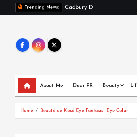
S
C
a
d
b
u
r
y
D
a
i
r
y
M
i
l
k
X
Trending News:
k
i
p
t
o
c
o
n
t
About Me
Dear PR
Beauty
Lif
e
n
t
Home
Beauté de Kosé Eye Fantasist Eye Color