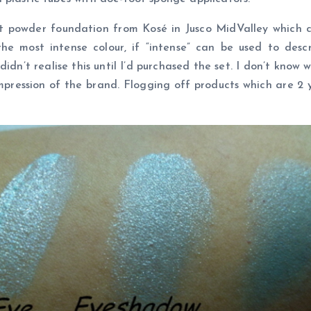
t powder foundation from Kosé in Jusco MidValley which c
e most intense colour, if “intense” can be used to desc
dn’t realise this until I’d purchased the set. I don’t know w
pression of the brand. Flogging off products which are 2 ye