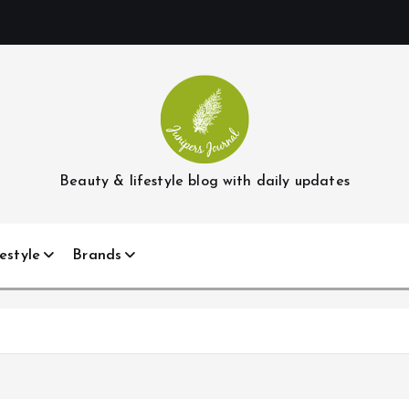
Beauty & lifestyle blog with daily updates
estyle
Brands