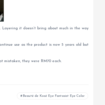
ue. Layering it doesn’t bring about much in the way
ontinue use as the product is now 5 years old but
m not mistaken, they were RM70 each.
Beauté de Kosé Eye Fantasist Eye Color