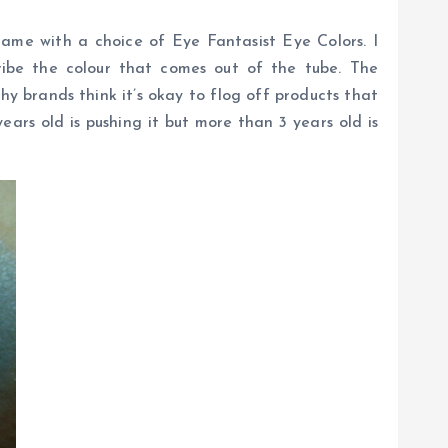
ame with a choice of Eye Fantasist Eye Colors. I
ribe the colour that comes out of the tube. The
hy brands think it’s okay to flog off products that
ars old is pushing it but more than 3 years old is