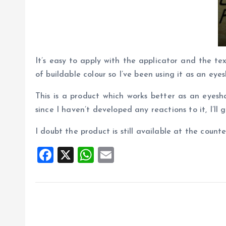
It’s easy to apply with the applicator and the tex
of buildable colour so I’ve been using it as an e
This is a product which works better as an eyesh
since I haven’t developed any reactions to it, I’ll go
I doubt the product is still available at the coun
F
X
W
E
a
h
m
ce
at
ai
b
s
l
o
A