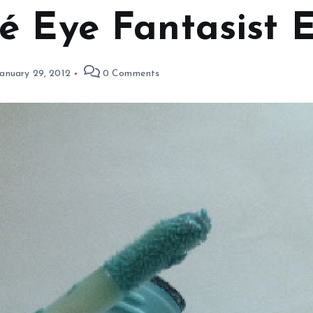
é Eye Fantasist 
anuary 29, 2012
0 Comments