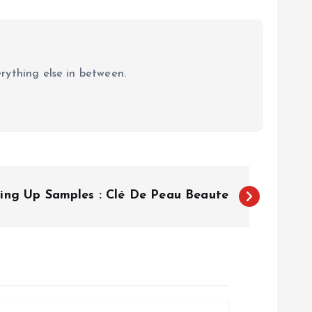
erything else in between.
zing Up Samples : Clé De Peau Beaute