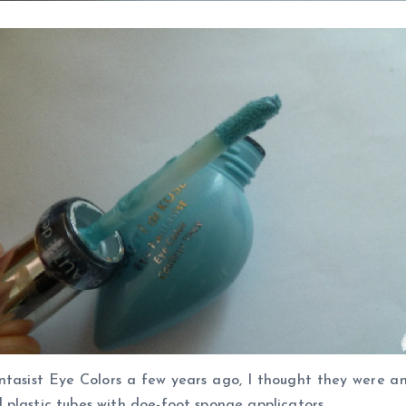
asist Eye Colors a few years ago, I thought they were an 
plastic tubes with doe-foot sponge applicators.