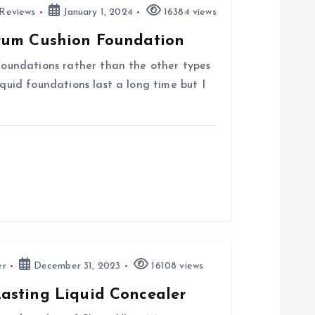
Reviews
January 1, 2024
16384 views
rum Cushion Foundation
 foundations rather than the other types
iquid foundations last a long time but I
er
December 31, 2023
16108 views
asting Liquid Concealer