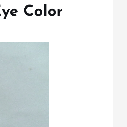
Eye Color