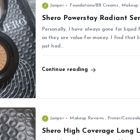
Juniper
Foundations/BB Creams
,
Makeup 
Shero Powerstay Radiant Se
Personally, I have always gone for liquid
as they are value-for-money. I find that l
just had…
Continue reading
Juniper
Makeup Reviews
,
Primer/Conceal
Shero High Coverage Long L