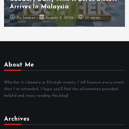
Arrives In Malaysia
By
Juniper
August 6, 2026
10 views
About Me
Whether it’s beauty or lifestyle events, I will feature every event
that I’ve attended. I hope you’ll find the information provided
helpful and enjoy reading this blog!
Archives