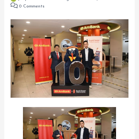
0 Comments