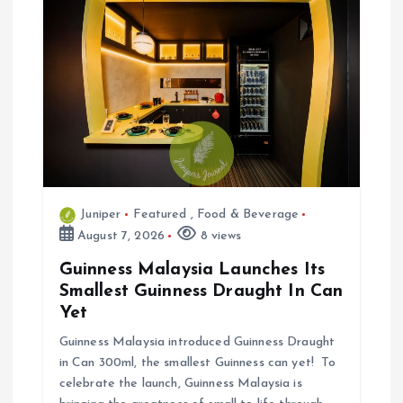
i
o
n
Juniper
Featured
,
Food & Beverage
August 7, 2026
8 views
Guinness Malaysia Launches Its
Smallest Guinness Draught In Can
Yet
Guinness Malaysia introduced Guinness Draught
in Can 300ml, the smallest Guinness can yet! To
celebrate the launch, Guinness Malaysia is