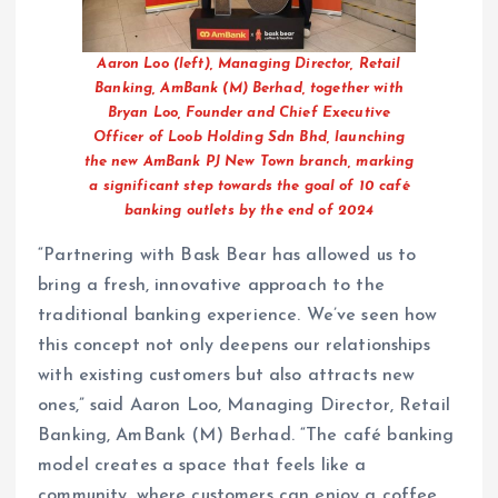
Aaron Loo (left), Managing Director, Retail
Banking, AmBank (M) Berhad, together with
Bryan Loo, Founder and Chief Executive
Officer of Loob Holding Sdn Bhd, launching
the new AmBank PJ New Town branch, marking
a significant step towards the goal of 10 café
banking outlets by the end of 2024
“Partnering with Bask Bear has allowed us to
bring a fresh, innovative approach to the
traditional banking experience. We’ve seen how
this concept not only deepens our relationships
with existing customers but also attracts new
ones,” said Aaron Loo, Managing Director, Retail
Banking, AmBank (M) Berhad. “The café banking
model creates a space that feels like a
community, where customers can enjoy a coffee