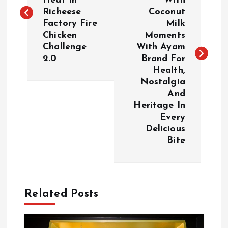
Heat In
With
s
Richeese
Coconut
Factory Fire
Milk
t
Chicken
Moments
Challenge
With Ayam
n
2.0
Brand For
Health,
a
Nostalgia
And
v
Heritage In
Every
i
Delicious
Bite
g
a
Related Posts
t