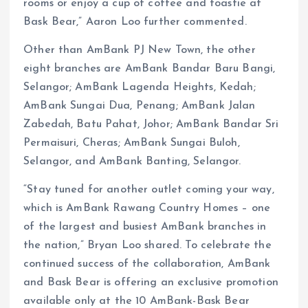
rooms or enjoy a cup of coffee and toastie at
Bask Bear,” Aaron Loo further commented.
Other than AmBank PJ New Town, the other
eight branches are AmBank Bandar Baru Bangi,
Selangor; AmBank Lagenda Heights, Kedah;
AmBank Sungai Dua, Penang; AmBank Jalan
Zabedah, Batu Pahat, Johor; AmBank Bandar Sri
Permaisuri, Cheras; AmBank Sungai Buloh,
Selangor, and AmBank Banting, Selangor.
“Stay tuned for another outlet coming your way,
which is AmBank Rawang Country Homes – one
of the largest and busiest AmBank branches in
the nation,” Bryan Loo shared. To celebrate the
continued success of the collaboration, AmBank
and Bask Bear is offering an exclusive promotion
available only at the 10 AmBank-Bask Bear