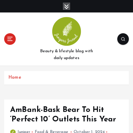
S
k
i
p
t
o
c
o
Beauty & lifestyle blog with
n
daily updates
t
e
Home
n
t
AmBank-Bask Bear To Hit
‘Perfect 10’ Outlets This Year
Juniper
Food & Beverage
October 1, 2024