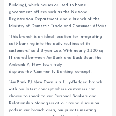
Building), which houses or used to house
government offices such as the National
Registration Department and a branch of the
Ministry of Domestic Trade and Consumer Affairs.
“This branch is an ideal location for integrating
café banking into the daily routines of its
customers,” said Bryan Loo. With nearly 3,500 sq
ft shared between AmBank and Bask Bear, the
AmBank PJ New Town truly
displays the ‘Community Banking’ concept.
“AmBank PJ New Town is a fully-fledged branch
with our latest concept where customers can
choose to speak to our Personal Bankers and
Relationship Managers at our round discussion
pods in our branch area, our private meeting