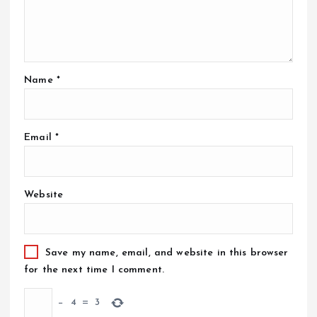
Name
*
Email
*
Website
Save my name, email, and website in this browser
for the next time I comment.
−
4
=
3