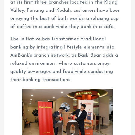
at its first three branches located in the Klang
Valley, Penang and Kedah, customers have been
enjoying the best of both worlds; a relaxing cup
of coffee in a bank while they bank in a café.
The initiative has transformed traditional
banking by integrating lifestyle elements into
AmBank’s branch network, as Bask Bear adds a
relaxed environment where customers enjoy
quality beverages and food while conducting
their banking transactions.