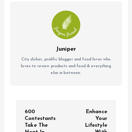
k
p
Juniper
City slicker, prolific blogger and food lover who
loves to review products and food & everything
else in between.
P
600
Enhance
o
Contestants
Your
Take The
Lifestyle