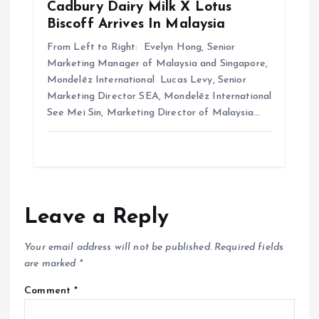
Cadbury Dairy Milk X Lotus
Biscoff Arrives In Malaysia
From Left to Right: Evelyn Hong, Senior
Marketing Manager of Malaysia and Singapore,
Mondelēz International Lucas Levy, Senior
Marketing Director SEA, Mondelēz International
See Mei Sin, Marketing Director of Malaysia…
Leave a Reply
Your email address will not be published.
Required fields
are marked
*
Comment
*