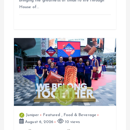
bringing the greatness of small to life through
House of…
Juniper
Featured
,
Food & Beverage
August 6, 2026
10 views