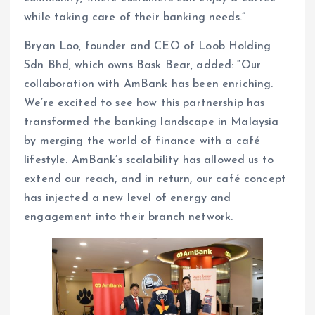
while taking care of their banking needs.”
Bryan Loo, founder and CEO of Loob Holding
Sdn Bhd, which owns Bask Bear, added: “Our
collaboration with AmBank has been enriching.
We’re excited to see how this partnership has
transformed the banking landscape in Malaysia
by merging the world of finance with a café
lifestyle. AmBank’s scalability has allowed us to
extend our reach, and in return, our café concept
has injected a new level of energy and
engagement into their branch network.