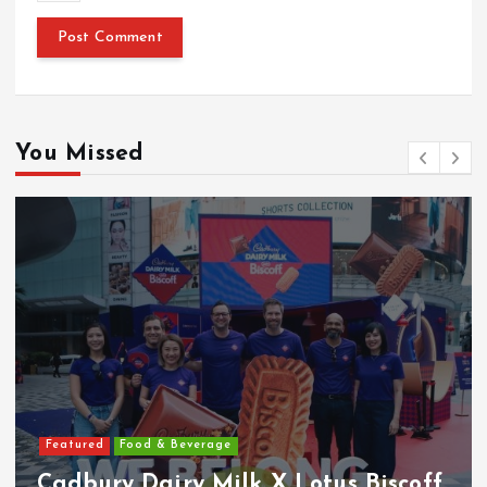
You Missed
Featured
Food & Beverage
Cadbury Dairy Milk X Lotus Biscoff