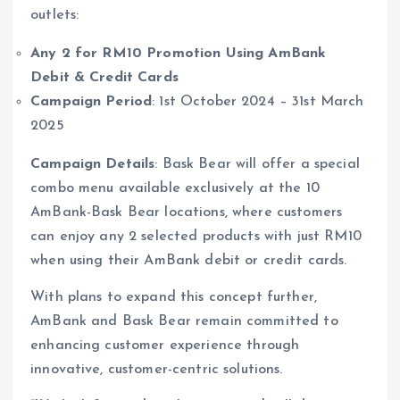
outlets:
Any 2 for RM10 Promotion Using AmBank
Debit & Credit Cards
Campaign Period
: 1st October 2024 – 31st March
2025
Campaign Details
: Bask Bear will offer a special
combo menu available exclusively at the 10
AmBank-Bask Bear locations, where customers
can enjoy any 2 selected products with just RM10
when using their AmBank debit or credit cards.
With plans to expand this concept further,
AmBank and Bask Bear remain committed to
enhancing customer experience through
innovative, customer-centric solutions.