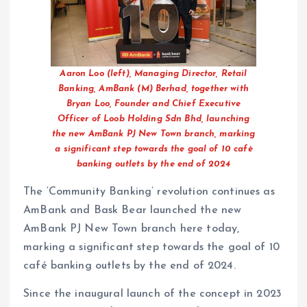
Aaron Loo (left), Managing Director, Retail
Banking, AmBank (M) Berhad, together with
Bryan Loo, Founder and Chief Executive
Officer of Loob Holding Sdn Bhd, launching
the new AmBank PJ New Town branch, marking
a significant step towards the goal of 10 café
banking outlets by the end of 2024
The ‘Community Banking’ revolution continues as
AmBank and Bask Bear launched the new
AmBank PJ New Town branch here today,
marking a significant step towards the goal of 10
café banking outlets by the end of 2024.
Since the inaugural launch of the concept in 2023