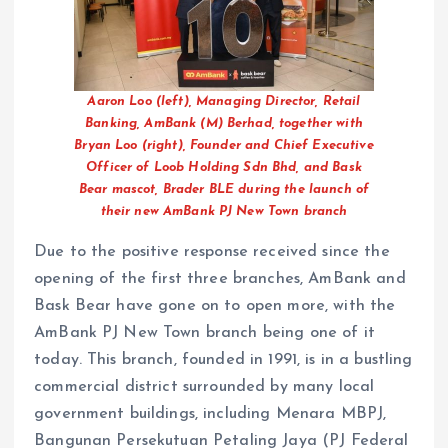
Aaron Loo (left), Managing Director, Retail
Banking, AmBank (M) Berhad, together with
Bryan Loo (right), Founder and Chief Executive
Officer of Loob Holding Sdn Bhd, and Bask
Bear mascot, Brader BLE during the launch of
their new AmBank PJ New Town branch
Due to the positive response received since the
opening of the first three branches, AmBank and
Bask Bear have gone on to open more, with the
AmBank PJ New Town branch being one of it
today. This branch, founded in 1991, is in a bustling
commercial district surrounded by many local
government buildings, including Menara MBPJ,
Bangunan Persekutuan Petaling Jaya (PJ Federal