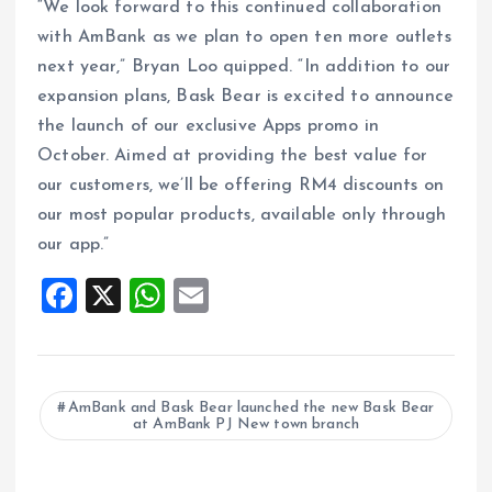
“We look forward to this continued collaboration
with AmBank as we plan to open ten more outlets
next year,” Bryan Loo quipped. “In addition to our
expansion plans, Bask Bear is excited to announce
the launch of our exclusive Apps promo in
October. Aimed at providing the best value for
our customers, we’ll be offering RM4 discounts on
our most popular products, available only through
our app.”
F
X
W
E
a
h
m
ce
at
ai
b
s
l
AmBank and Bask Bear launched the new Bask Bear
at AmBank PJ New town branch
o
A
o
p