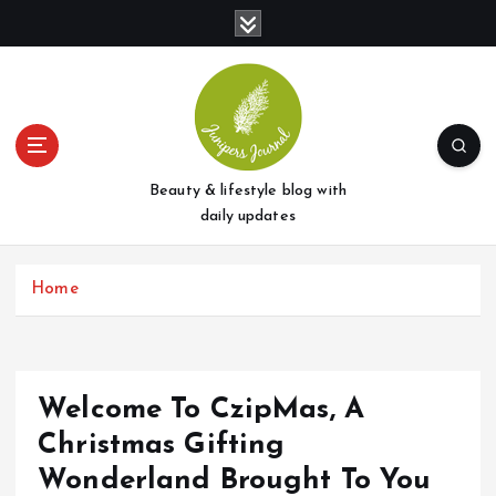
S
k
i
p
t
o
c
o
Beauty & lifestyle blog with
n
daily updates
t
e
Home
n
t
Welcome To CzipMas, A
Christmas Gifting
Wonderland Brought To You