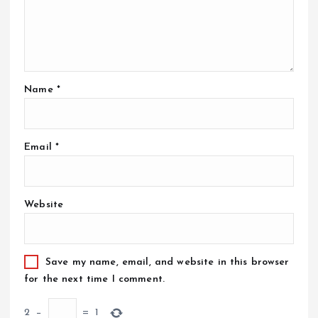
Name
*
Email
*
Website
Save my name, email, and website in this browser
for the next time I comment.
2
−
=
1