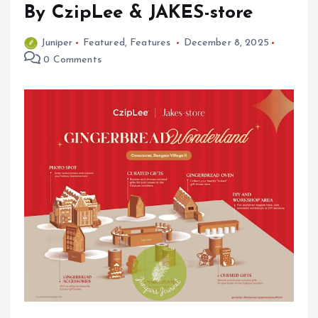
By CzipLee & JAKES-store
Juniper
Featured
,
Features
December 8, 2025
0 Comments