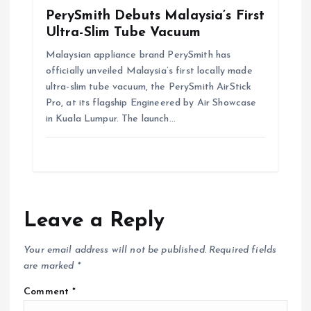
PerySmith Debuts Malaysia’s First
Ultra-Slim Tube Vacuum
Malaysian appliance brand PerySmith has
officially unveiled Malaysia’s first locally made
ultra-slim tube vacuum, the PerySmith AirStick
Pro, at its flagship Engineered by Air Showcase
in Kuala Lumpur. The launch…
Leave a Reply
Your email address will not be published.
Required fields
are marked
*
Comment
*