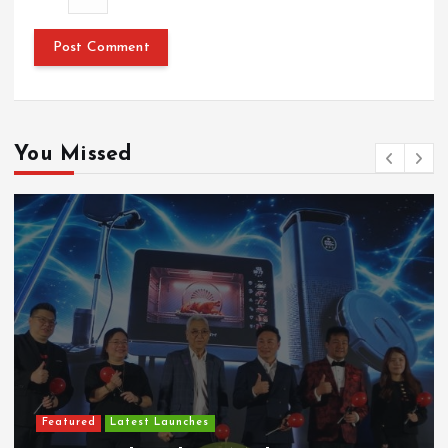
You Missed
Featured
Latest Launches