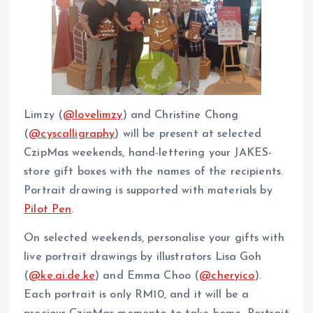
Limzy (
@lovelimzy
) and Christine Chong
(
@cyscalligraphy
) will be present at selected
CzipMas weekends, hand-lettering your JAKES-
store gift boxes with the names of the recipients.
Portrait drawing is supported with materials by
Pilot Pen
.
On selected weekends, personalise your gifts with
live portrait drawings by illustrators Lisa Goh
(
@ke.ai.de.ke
) and Emma Choo (
@cheryico
).
Each portrait is only RM10, and it will be a