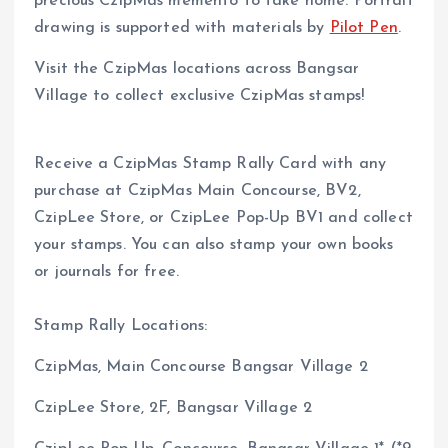
precious CzipMas memento to take home. Portrait
drawing is supported with materials by
Pilot Pen
.
Visit the CzipMas locations across Bangsar
Village to collect exclusive CzipMas stamps!
Receive a CzipMas Stamp Rally Card with any
purchase at CzipMas Main Concourse, BV2,
CzipLee Store, or CzipLee Pop-Up BV1 and collect
your stamps. You can also stamp your own books
or journals for free.
Stamp Rally Locations:
CzipMas, Main Concourse Bangsar Village 2
CzipLee Store, 2F, Bangsar Village 2