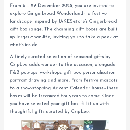
From 6 – 29 December 2025, you are invited to
explore Gingerbread Wonderland– a festive
landscape inspired by JAKES-store’s Gingerbread
gift box range. The charming gift boxes are built
up larger-than-life, inviting you to take a peek at
what’s inside.
A finely curated selection of seasonal gifts by
CzipLee adds wonder to the occasion, alongside
F&B pop-ups, workshops, gift box personalisation,
portrait drawing and more. From festive mascots
to a show-stopping Advent Calendar house–these
boxes will be treasured for years to come. Once
you have selected your gift box, fill it up with
thoughtful gifts curated by CzipLee.