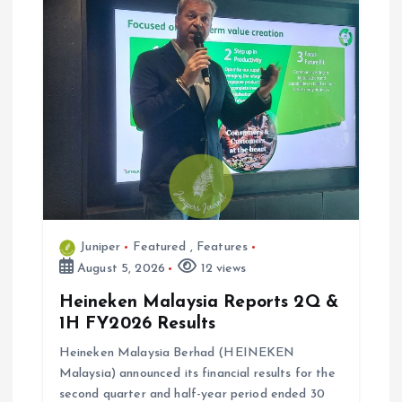
i
g
a
t
i
Juniper
Featured
,
Features
o
August 5, 2026
12 views
n
Heineken Malaysia Reports 2Q &
1H FY2026 Results
Heineken Malaysia Berhad (HEINEKEN
Malaysia) announced its financial results for the
second quarter and half-year period ended 30