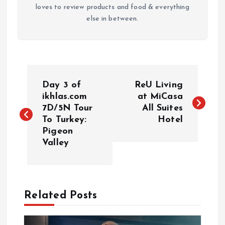
loves to review products and food & everything
else in between.
P
Day 3 of
ReU Living
o
ikhlas.com
at MiCasa
7D/5N Tour
All Suites
To Turkey:
Hotel
s
Pigeon
Valley
t
n
a
Related Posts
v