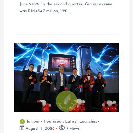
June 2026. In the second quarter, Group revenue
was RM434.7 million, 19%…
Juniper
Featured
,
Latest Launches
August 4, 2026
7 views