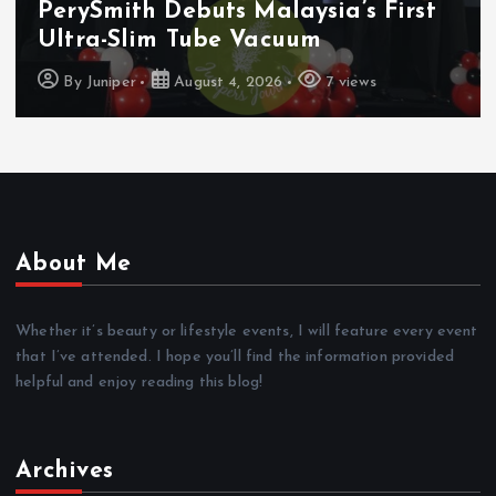
PerySmith Debuts Malaysia’s First
Ultra-Slim Tube Vacuum
By
Juniper
August 4, 2026
7 views
About Me
Whether it’s beauty or lifestyle events, I will feature every event
that I’ve attended. I hope you’ll find the information provided
helpful and enjoy reading this blog!
Archives