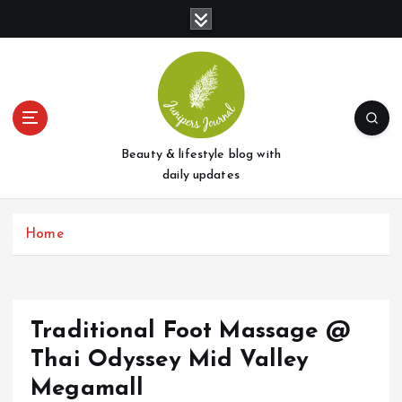
S
k
i
p
t
o
c
o
Beauty & lifestyle blog with
n
daily updates
t
e
Home
n
t
Traditional Foot Massage @
Thai Odyssey Mid Valley
Megamall