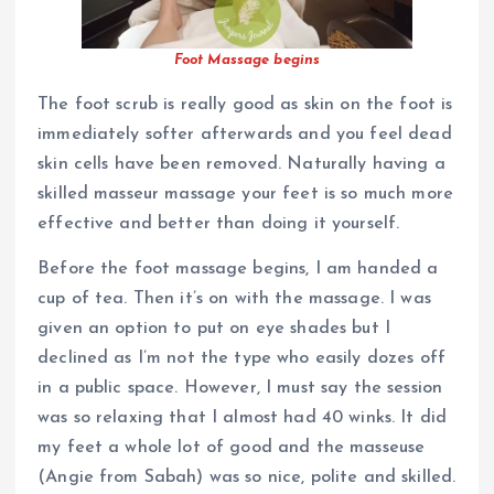
Foot Massage begins
The foot scrub is really good as skin on the foot is
immediately softer afterwards and you feel dead
skin cells have been removed. Naturally having a
skilled masseur massage your feet is so much more
effective and better than doing it yourself.
Before the foot massage begins, I am handed a
cup of tea. Then it’s on with the massage. I was
given an option to put on eye shades but I
declined as I’m not the type who easily dozes off
in a public space. However, I must say the session
was so relaxing that I almost had 40 winks. It did
my feet a whole lot of good and the masseuse
(Angie from Sabah) was so nice, polite and skilled.