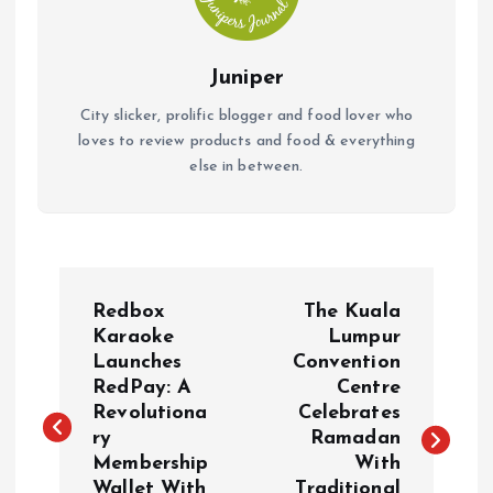
Juniper
City slicker, prolific blogger and food lover who
loves to review products and food & everything
else in between.
P
Redbox
The Kuala
o
Karaoke
Lumpur
Launches
Convention
RedPay: A
Centre
s
Revolutiona
Celebrates
ry
Ramadan
t
Membership
With
Wallet With
Traditional