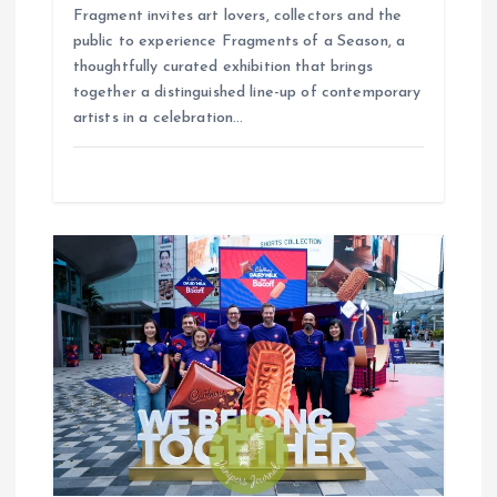
Fragment invites art lovers, collectors and the
public to experience Fragments of a Season, a
thoughtfully curated exhibition that brings
together a distinguished line-up of contemporary
artists in a celebration…