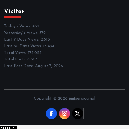
Visitor
Today's Views:
482
Yesterday's Views:
379
Last 7 Days Views:
2,515
Last 30 Days Views:
13,494
Total Views:
173,053
Total Posts:
8,803
Last Post Date:
August 7, 2026
Copyright © 2026 junipersjournal