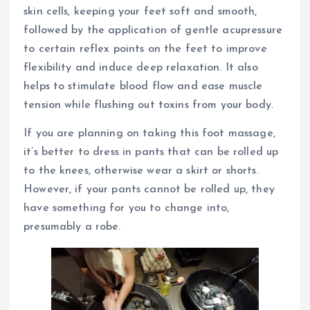
skin cells, keeping your feet soft and smooth,
followed by the application of gentle acupressure
to certain reflex points on the feet to improve
flexibility and induce deep relaxation. It also
helps to stimulate blood flow and ease muscle
tension while flushing out toxins from your body.
If you are planning on taking this foot massage,
it’s better to dress in pants that can be rolled up
to the knees, otherwise wear a skirt or shorts.
However, if your pants cannot be rolled up, they
have something for you to change into,
presumably a robe.