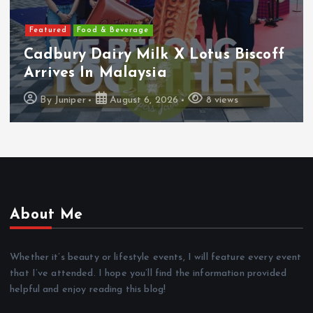
Featured
Features
Heineken Malaysia Reports 2Q &
1H FY2026 Results
By
Juniper
August 5, 2026
16 views
About Me
Whether it’s beauty or lifestyle events, I will feature every event
that I’ve attended. I hope you’ll find the information provided
helpful and enjoy reading this blog!