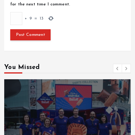
for the next time I comment.
+
9
=
13
You Missed