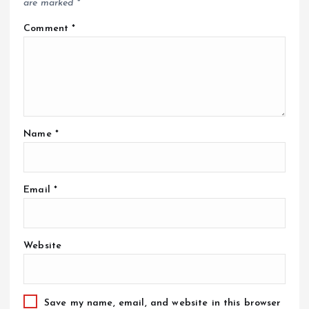
are marked
*
Comment
*
Name
*
Email
*
Website
Save my name, email, and website in this browser