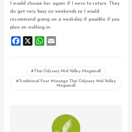
I would choose her again if I were to return. They
do get very busy on weekends so I would
recommend going on a weekday if possible if you
plan on walking in.
F
X
W
E
a
h
m
ce
at
ai
b
s
l
Thai Odyssey Mid Valley Megamall
o
A
Traditional Foot Massage Thai Odyssey Mid Valley
o
p
Megamall
k
p