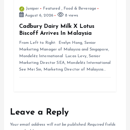
Juniper
Featured
,
Food & Beverage
August 6, 2026
8 views
Cadbury Dairy Milk X Lotus
Biscoff Arrives In Malaysia
From Left to Right: Evelyn Hong, Senior
Marketing Manager of Malaysia and Singapore,
Mondelēz International Lucas Levy, Senior
Marketing Director SEA, Mondelēz International
See Mei Sin, Marketing Director of Malaysia…
Leave a Reply
Your email address will not be published.
Required fields