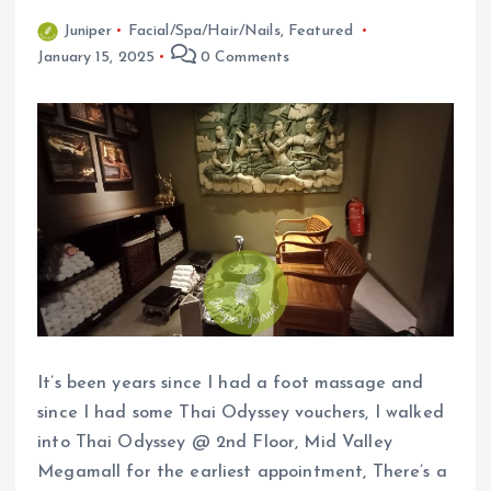
Juniper
Facial/Spa/Hair/Nails
,
Featured
January 15, 2025
0 Comments
It’s been years since I had a foot massage and
since I had some Thai Odyssey vouchers, I walked
into Thai Odyssey @ 2nd Floor, Mid Valley
Megamall for the earliest appointment, There’s a