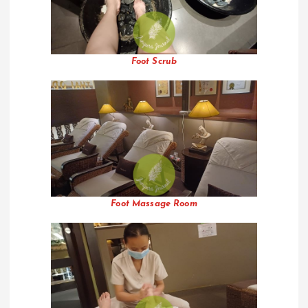
Foot Scrub
Foot Massage Room