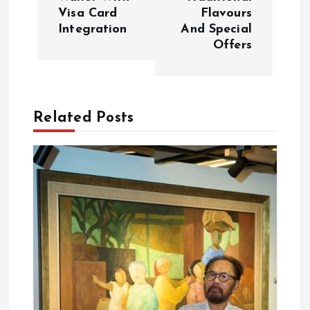
n
Visa Card
Flavours
Integration
And Special
a
Offers
v
i
Related Posts
g
a
t
i
o