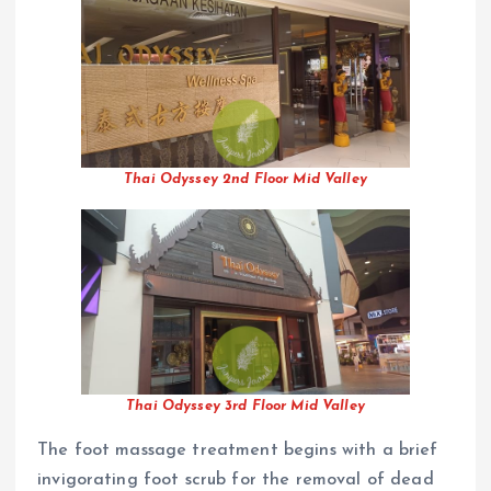
Thai Odyssey 2nd Floor Mid Valley
Thai Odyssey 3rd Floor Mid Valley
The foot massage treatment begins with a brief
invigorating foot scrub for the removal of dead