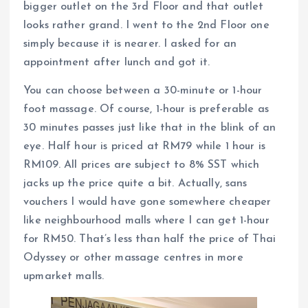
bigger outlet on the 3rd Floor and that outlet
looks rather grand. I went to the 2nd Floor one
simply because it is nearer. I asked for an
appointment after lunch and got it.
You can choose between a 30-minute or 1-hour
foot massage. Of course, 1-hour is preferable as
30 minutes passes just like that in the blink of an
eye. Half hour is priced at RM79 while 1 hour is
RM109. All prices are subject to 8% SST which
jacks up the price quite a bit. Actually, sans
vouchers I would have gone somewhere cheaper
like neighbourhood malls where I can get 1-hour
for RM50. That’s less than half the price of Thai
Odyssey or other massage centres in more
upmarket malls.