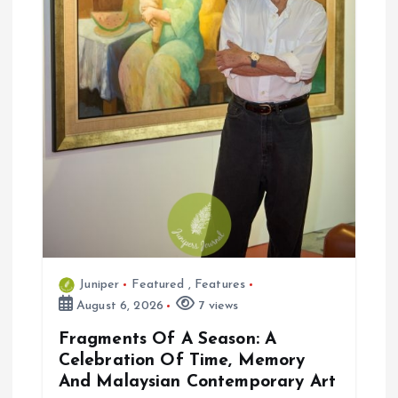
n
Juniper
Featured
,
Features
August 6, 2026
7 views
Fragments Of A Season: A
Celebration Of Time, Memory
And Malaysian Contemporary Art