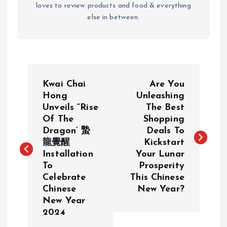
loves to review products and food & everything
else in between.
P
Kwai Chai
Are You
o
Hong
Unleashing
Unveils “Rise
The Best
Of The
Shopping
s
Dragon’ 蟄
Deals To
龍覺醒
Kickstart
t
Installation
Your Lunar
To
Prosperity
n
Celebrate
This Chinese
Chinese
New Year?
a
New Year
2024
v