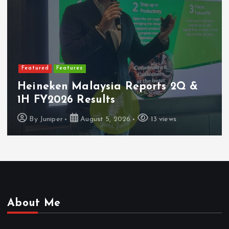
Featured
Latest Launches
PerySmith Debuts Malaysia’s First
Ultra-Slim Tube Vacuum
By
Juniper
August 4, 2026
7 views
About Me