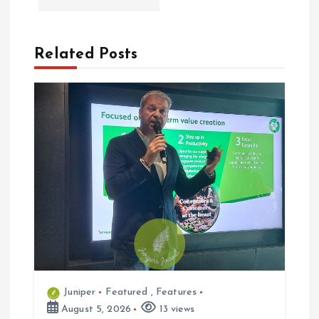
i
Related Posts
g
a
t
i
o
n
Juniper
Featured
,
Features
August 5, 2026
13 views