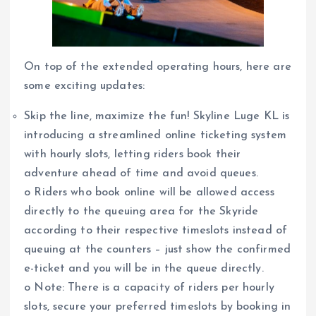
On top of the extended operating hours, here are
some exciting updates:
Skip the line, maximize the fun! Skyline Luge KL is
introducing a streamlined online ticketing system
with hourly slots, letting riders book their
adventure ahead of time and avoid queues.
o Riders who book online will be allowed access
directly to the queuing area for the Skyride
according to their respective timeslots instead of
queuing at the counters – just show the confirmed
e-ticket and you will be in the queue directly.
o Note: There is a capacity of riders per hourly
slots, secure your preferred timeslots by booking in