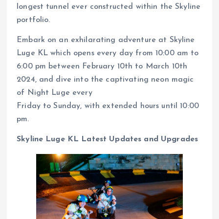
longest tunnel ever constructed within the Skyline
portfolio.
Embark on an exhilarating adventure at Skyline
Luge KL which opens every day from 10:00 am to
6:00 pm between February 10th to March 10th
2024, and dive into the captivating neon magic
of Night Luge every
Friday to Sunday, with extended hours until 10:00
pm.
Skyline Luge KL Latest Updates and Upgrades