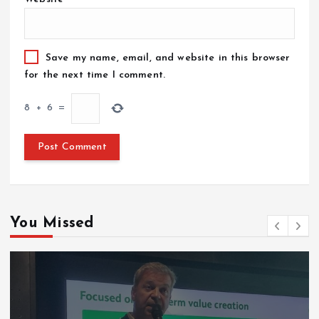
Save my name, email, and website in this browser
for the next time I comment.
8
+
6
=
You Missed