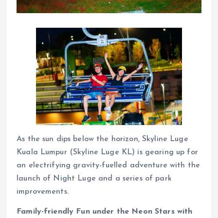
As the sun dips below the horizon, Skyline Luge
Kuala Lumpur (Skyline Luge KL) is gearing up for
an electrifying gravity-fuelled adventure with the
launch of Night Luge and a series of park
improvements.
Family-friendly Fun under the Neon Stars with