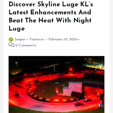
Discover Skyline Luge KL’s
Latest Enhancements And
Beat The Heat With Night
Luge
Juniper
Features
February 10, 2024
0 Comments