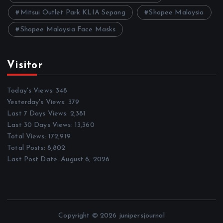
Mitsui Outlet Park KLIA Sepang
Shopee Malaysia
Shopee Malaysia Face Masks
Visitor
Today's Views:
348
Yesterday's Views:
379
Last 7 Days Views:
2,381
Last 30 Days Views:
13,360
Total Views:
172,919
Total Posts:
8,802
Last Post Date:
August 6, 2026
Copyright © 2026 junipersjournal