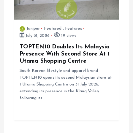
Juniper
Featured
,
Features
July 31, 2026
19 views
TOPTEN10 Doubles Its Malaysia
Presence With Second Store At 1
Utama Shopping Centre
South Korean lifestyle and apparel brand
TOPTEN10 opens its second Malaysian store at
1 Utama Shopping Centre on 31 July 2026,
extending its presence in the Klang Valley
following its…