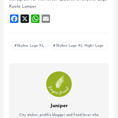
Kuala Lumpur.
F
X
W
E
a
h
m
ce
at
ai
b
s
l
Skyline Luge KL
Skyline Luge KL Night Luge
o
A
o
p
k
p
Juniper
City slicker, prolific blogger and food lover who