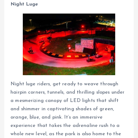
Night Luge
Night luge riders, get ready to weave through
hairpin corners, tunnels, and thrilling slopes under
a mesmerizing canopy of LED lights that shift
and shimmer in captivating shades of green,
orange, blue, and pink. It’s an immersive
experience that takes the adrenaline rush to a
whole new level, as the park is also home to the