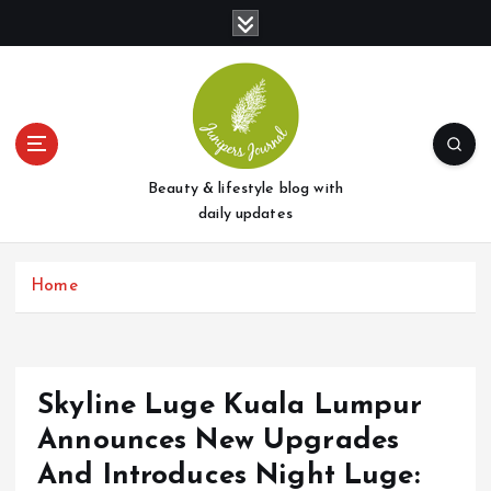
S
k
i
p
t
o
c
o
Beauty & lifestyle blog with
n
daily updates
t
e
Home
n
t
Skyline Luge Kuala Lumpur
Announces New Upgrades
And Introduces Night Luge: