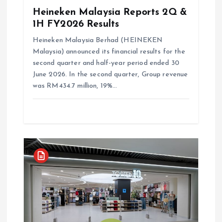
Heineken Malaysia Reports 2Q &
1H FY2026 Results
Heineken Malaysia Berhad (HEINEKEN
Malaysia) announced its financial results for the
second quarter and half-year period ended 30
June 2026. In the second quarter, Group revenue
was RM434.7 million, 19%…