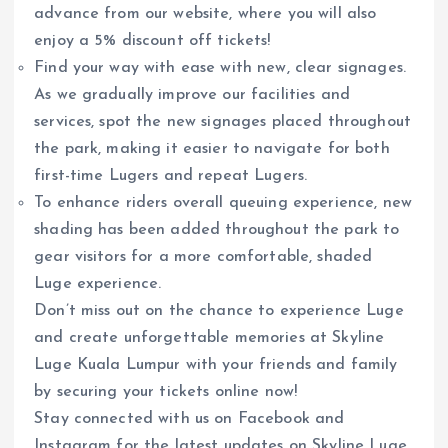
advance from our website, where you will also
enjoy a 5% discount off tickets!
Find your way with ease with new, clear signages.
As we gradually improve our facilities and
services, spot the new signages placed throughout
the park, making it easier to navigate for both
first-time Lugers and repeat Lugers.
To enhance riders overall queuing experience, new
shading has been added throughout the park to
gear visitors for a more comfortable, shaded
Luge experience.
Don’t miss out on the chance to experience Luge
and create unforgettable memories at Skyline
Luge Kuala Lumpur with your friends and family
by securing your tickets online now!
Stay connected with us on Facebook and
Instagram for the latest updates on Skyline Luge