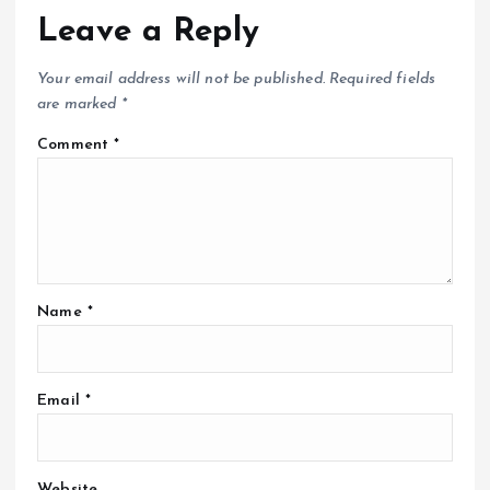
Leave a Reply
Your email address will not be published.
Required fields
are marked
*
Comment
*
Name
*
Email
*
Website