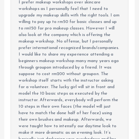
I prefer makeup workshops over skincare
workshops as I personally feel that I need to
upgrade my makeup skills with the right tools. I am
willing to pay up to rm50 for basic classes and up
to rm150 for pro makeup classes. However I will
also look at the company which is offering the
makeup workshop. No offense, but I personally
prefer international recognized brands/companies.
I would like to share my experience attending a
beginners makeup workshop many many years ago
through groupon introduced by a friend. It was
suppose to cost rm200 without groupon. The
workshop itself starts with the instructor asking
for a volunteer. The lucky girl will sit in front and
model the 10 basic steps as executed by the
instructor. Afterwards, everybody will perform the
10 steps in their own faces (the model will just
have to match the done half of her face) using
their own brushes and makeup. Afterwards, we
were taught how to intensify our daytime look to
make it more dramatic as an evening look. It’s