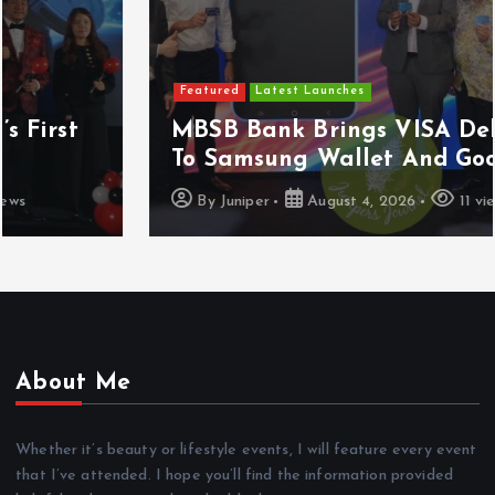
Featured
Latest Launches
MBSB Bank Brings VISA Debit Card
To Samsung Wallet And Google Pay
By
Juniper
August 4, 2026
11 views
About Me
Whether it’s beauty or lifestyle events, I will feature every event
that I’ve attended. I hope you’ll find the information provided