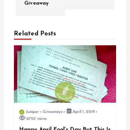
Giveaway
t
n
a
Related Posts
v
i
g
a
t
Juniper
Giveaways
April 1, 2019
i
6750 views
Happy April Fool’s Day But This Is