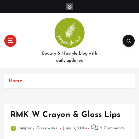
S
k
i
p
t
o
c
o
Beauty & lifestyle blog with
n
daily updates
t
e
Home
n
t
RMK W Crayon & Gloss Lips
Juniper
Giveaways
June 3, 2014
5 Comments