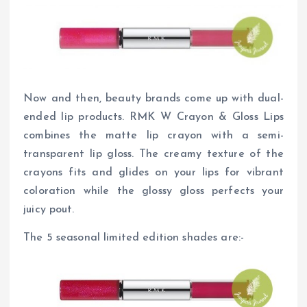
Now and then, beauty brands come up with dual-
ended lip products. RMK W Crayon & Gloss Lips
combines the matte lip crayon with a semi-
transparent lip gloss. The creamy texture of the
crayons fits and glides on your lips for vibrant
coloration while the glossy gloss perfects your
juicy pout.
The 5 seasonal limited edition shades are:-