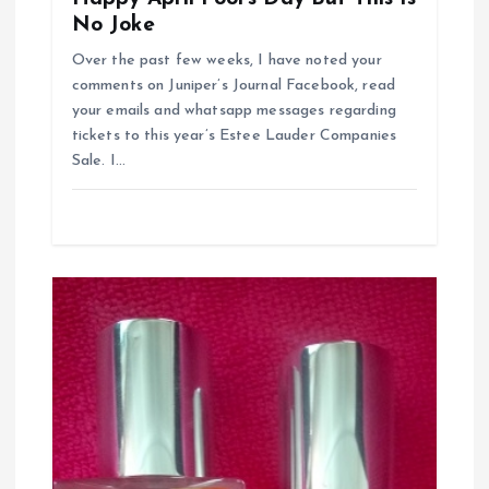
o
No Joke
n
Over the past few weeks, I have noted your
comments on Juniper’s Journal Facebook, read
your emails and whatsapp messages regarding
tickets to this year’s Estee Lauder Companies
Sale. I…