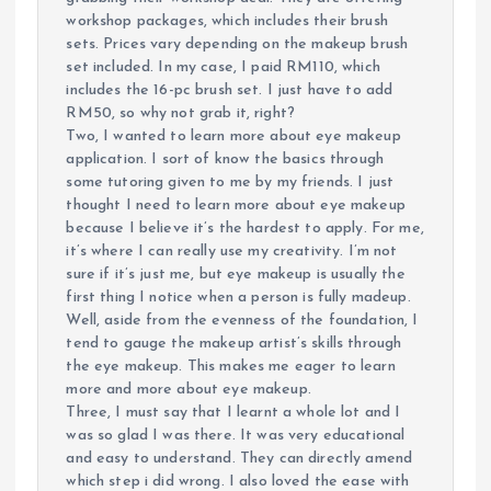
workshop packages, which includes their brush
sets. Prices vary depending on the makeup brush
set included. In my case, I paid RM110, which
includes the 16-pc brush set. I just have to add
RM50, so why not grab it, right?
Two, I wanted to learn more about eye makeup
application. I sort of know the basics through
some tutoring given to me by my friends. I just
thought I need to learn more about eye makeup
because I believe it’s the hardest to apply. For me,
it’s where I can really use my creativity. I’m not
sure if it’s just me, but eye makeup is usually the
first thing I notice when a person is fully madeup.
Well, aside from the evenness of the foundation, I
tend to gauge the makeup artist’s skills through
the eye makeup. This makes me eager to learn
more and more about eye makeup.
Three, I must say that I learnt a whole lot and I
was so glad I was there. It was very educational
and easy to understand. They can directly amend
which step i did wrong. I also loved the ease with