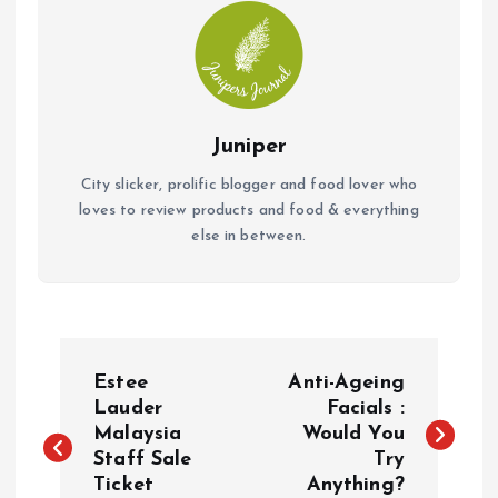
Juniper
City slicker, prolific blogger and food lover who
loves to review products and food & everything
else in between.
P
Estee
Anti-Ageing
o
Lauder
Facials :
Malaysia
Would You
Staff Sale
Try
s
Ticket
Anything?