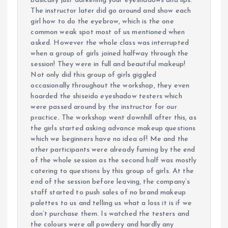
basically just darkening your eyeshadows and lips.
The instructor later did go around and show each
girl how to do the eyebrow, which is the one
common weak spot most of us mentioned when
asked. However the whole class was interrupted
when a group of girls joined halfway through the
session! They were in full and beautiful makeup!
Not only did this group of girls giggled
occasionally throughout the workshop, they even
hoarded the shiseido eyeshadow testers which
were passed around by the instructor for our
practice. The workshop went downhill after this, as
the girls started asking advance makeup questions
which we beginners have no idea of! Me and the
other participants were already fuming by the end
of the whole session as the second half was mostly
catering to questions by this group of girls. At the
end of the session before leaving, the company’s
staff started to push sales of no brand makeup
palettes to us and telling us what a loss it is if we
don’t purchase them. Is watched the testers and
the colours were all powdery and hardly any