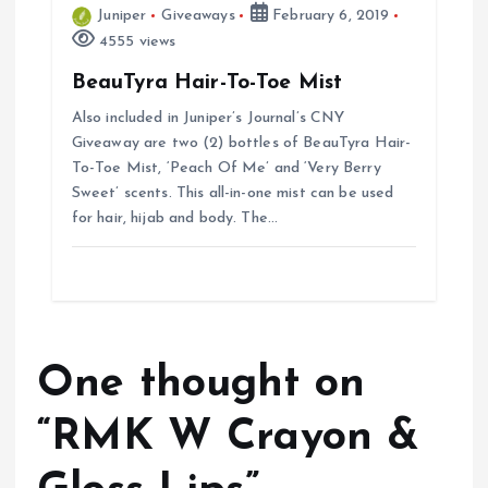
Juniper
Giveaways
February 6, 2019
4555 views
BeauTyra Hair-To-Toe Mist
Also included in Juniper’s Journal’s CNY
Giveaway are two (2) bottles of BeauTyra Hair-
To-Toe Mist, ‘Peach Of Me’ and ‘Very Berry
Sweet’ scents. This all-in-one mist can be used
for hair, hijab and body. The…
One thought on
“
RMK W Crayon &