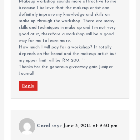
Makeup workshop sounds more attractive to me
because I believe that the makeup artist can
definitely improve my knowledge and skills on
make up through the workshop. There are many
skills and techniques in make up and I’m not very
good at it, therefore a workshop will be a good
way for me to learn more.
How much I will pay for a workshop? It totally
depends on the brand and the makeup artist but
my upper limit will be RM 200. ^^
Thanks for the generous giveaway gain Juniper
Journal!
Reply
Coral
says:
June 3, 2014 at 9:30 pm