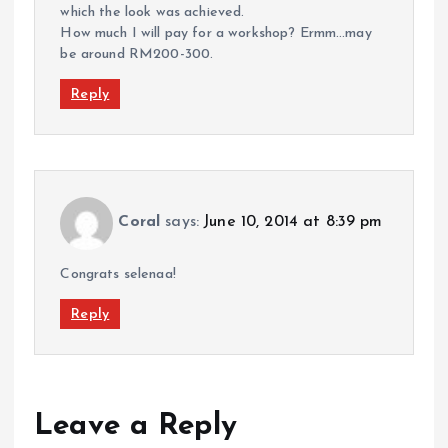
which the look was achieved.
How much I will pay for a workshop? Ermm…may
be around RM200-300.
Reply
Coral
says:
June 10, 2014 at 8:39 pm
Congrats selenaa!
Reply
Leave a Reply