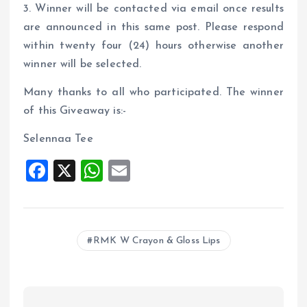
3. Winner will be contacted via email once results
are announced in this same post. Please respond
within twenty four (24) hours otherwise another
winner will be selected.
Many thanks to all who participated. The winner
of this Giveaway is:-
Selennaa Tee
F
X
W
E
a
h
m
ce
at
ai
b
s
l
RMK W Crayon & Gloss Lips
o
A
o
p
k
p