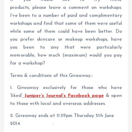
products, please leave a comment on workshops.
I’ve been to a number of paid and complimentary
workshops and find that some of them were useful
while some of them could have been better. Do
you prefer skincare or makeup workshops, have
you been to any that were particularly
memorable, how much (maximum) would you pay
for a workshop?
Terms & conditions of this Giveaway:-
1. Giveaway exclusively for those who have
‘liked’
Juniper’s Journal’s Facebook page
& open
to those with local and overseas addresses.
2. Giveaway ends at 11.59pm Thursday 5th June
2014. .