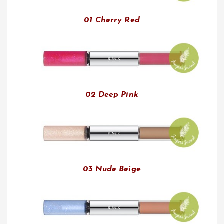
01 Cherry Red
02 Deep Pink
03 Nude Beige