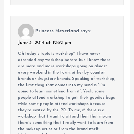
Princess Neverland
says:
June 3, 2014 at 12:32 pm
Oh today’s topic is workshop~ I have never
attended any workshop before but I know there
are more and more workshops going on almost
every weekend in the town, either by counter
brands or drugstore brands. Speaking of workshop,
the first thing that comes into my mind is “I’m
going to learn something from it”. Yeah, some
people attend workshop to get their goodies bags
while some people attend workshops because
they’re invited by the PR. To me, if there is a
workshop that I want to attend then that means
there’s something that I really want to learn from
the makeup artist or from the brand itself.