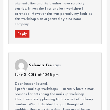
pigmentation and the brushes have scratchy
bristles. It was the first and last workshop I
attended. However this was partially my fault as
this workshop was organized by a no name
company.
Reply
Selenaa Tee
says:
June 3, 2014 at 10:38 pm
Dear Juniper Journal,
I prefer makeup workshops . I actually have 3 main
reasons for attending the makeup workshop.
One, I was really planning to buy a set of makeup
brushes. When I decided to go, I thought of
grabbing their workshop deal. They are offering