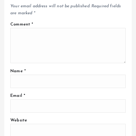
Your email address will not be published.
Required fields
are marked
*
Comment
*
Name
*
Email
*
Website