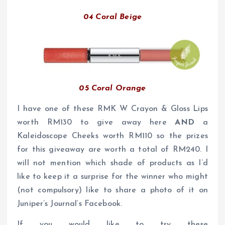
04 Coral Beige
05 Coral Orange
I have one of these RMK W Crayon & Gloss Lips
worth RM130 to give away here
AND
a
Kaleidoscope Cheeks worth RM110 so the prizes
for this giveaway are worth a total of RM240. I
will not mention which shade of products as I’d
like to keep it a surprise for the winner who might
(not compulsory) like to share a photo of it on
Juniper’s Journal’s Facebook.
If you would like to try these