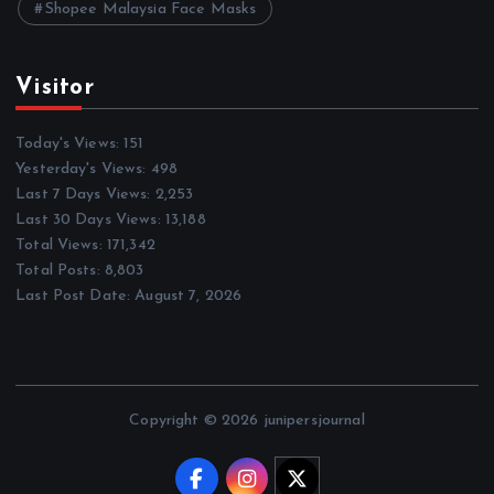
Shopee Malaysia Face Masks
Visitor
Today's Views:
151
Yesterday's Views:
498
Last 7 Days Views:
2,253
Last 30 Days Views:
13,188
Total Views:
171,342
Total Posts:
8,803
Last Post Date:
August 7, 2026
Copyright © 2026 junipersjournal