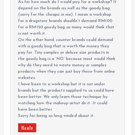
As for how much do I would pay for a workshop? It
depend on the brands as well as the goody bag
(sorry for the cheapo in me). I mean a workshop
for a drugstore brands shouldn’t demand RM100
for a RM150 goody bag as many would think that
is not worth it.
On the other hand, counter brands could demand
with a goody bag that is worth the money they
pay for. Tiny samples or deluxe size products in
the goody bag is a ‘NO’ because most would think
why do they need to waste money or samples
products when they can just buy those from online
websites.
I have been to a workshop but it is not under
brands but the products supplied to us could have
been better. We only learn those technique by
watching how the makeup artist do it. It could
have been better.
Sorry for being so long winded about it.
Reply