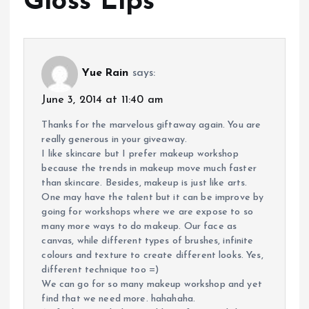
Gloss Lips
”
Yue Rain
says:
June 3, 2014 at 11:40 am
Thanks for the marvelous giftaway again. You are
really generous in your giveaway.
I like skincare but I prefer makeup workshop
because the trends in makeup move much faster
than skincare. Besides, makeup is just like arts.
One may have the talent but it can be improve by
going for workshops where we are expose to so
many more ways to do makeup. Our face as
canvas, while different types of brushes, infinite
colours and texture to create different looks. Yes,
different technique too =)
We can go for so many makeup workshop and yet
find that we need more. hahahaha.