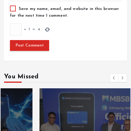
Save my name, email, and website in this browser
for the next time I comment.
+
1
=
4
You Missed