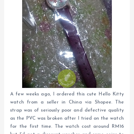
A few weeks ago, I ordered this cute Hello Kitty
watch from a seller in China via Shopee. The
strap was of seriously poor and defective quality
as the PVC was broken after I tried on the watch
for the first time. The watch cost around RM16