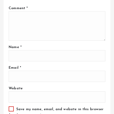
Comment
*
Name
*
Email
*
Website
Save my name, email, and website in this browser