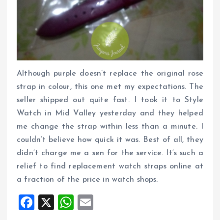
Although purple doesn’t replace the original rose
strap in colour, this one met my expectations. The
seller shipped out quite fast. I took it to Style
Watch in Mid Valley yesterday and they helped
me change the strap within less than a minute. I
couldn’t believe how quick it was. Best of all, they
didn’t charge me a sen for the service. It’s such a
relief to find replacement watch straps online at
a fraction of the price in watch shops.
F
X
W
E
a
h
m