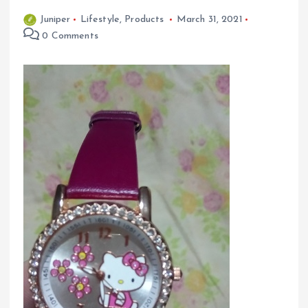
Juniper
Lifestyle
,
Products
March 31, 2021
0 Comments