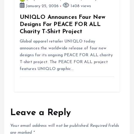
January 25, 2026
1408 views
UNIQLO Announces Four New
Designs For PEACE FOR ALL
Charity T-Shirt Project
Global apparel retailer UNIQLO today
announces the worldwide release of four new
designs for its ongoing PEACE FOR ALL charity
T-shirt project. The PEACE FOR ALL project
features UNIQLO graphic…
Leave a Reply
Your email address will not be published.
Required fields
are marked
*