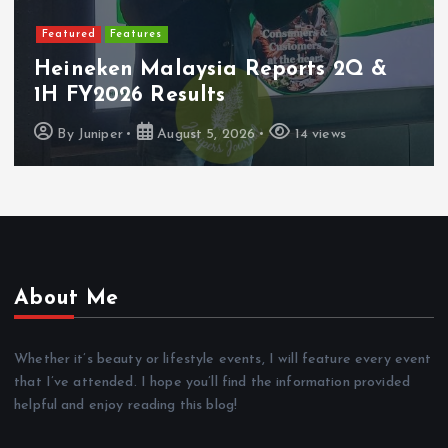
Featured
Latest Launches
PerySmith Debuts Malaysia’s First
Ultra-Slim Tube Vacuum
By
Juniper
August 4, 2026
9 views
About Me
Whether it’s beauty or lifestyle events, I will feature every event
that I’ve attended. I hope you’ll find the information provided
helpful and enjoy reading this blog!