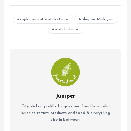
ce
at
ai
b
s
l
replacement watch straps
Shopee Malaysia
o
A
watch straps
o
p
k
p
Juniper
City slicker, prolific blogger and food lover who
loves to review products and food & everything
else in between.