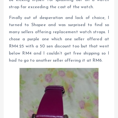
strap far exceeding the cost of the watch.
Finally out of desperation and lack of choice, I
turned to Shopee and was surprised to find so
many sellers offering replacement watch straps. I
chose a purple one which one seller offered at
RM4.25 with a 50 sen discount too but that went
below RM4 and I couldn’t get free shipping so I
had to go to another seller offering it at RM6.