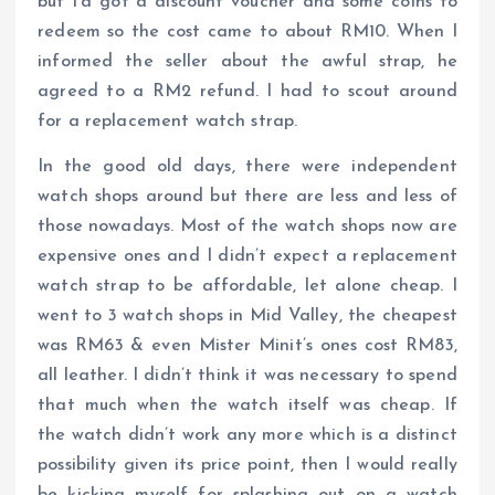
but I’d got a discount voucher and some coins to
redeem so the cost came to about RM10. When I
informed the seller about the awful strap, he
agreed to a RM2 refund. I had to scout around
for a replacement watch strap.
In the good old days, there were independent
watch shops around but there are less and less of
those nowadays. Most of the watch shops now are
expensive ones and I didn’t expect a replacement
watch strap to be affordable, let alone cheap. I
went to 3 watch shops in Mid Valley, the cheapest
was RM63 & even Mister Minit’s ones cost RM83,
all leather. I didn’t think it was necessary to spend
that much when the watch itself was cheap. If
the watch didn’t work any more which is a distinct
possibility given its price point, then I would really
be kicking myself for splashing out on a watch