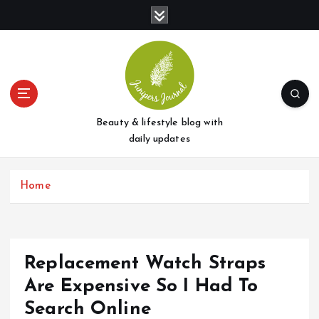
S
k
i
p
t
o
c
o
Beauty & lifestyle blog with
n
daily updates
t
e
Home
n
t
Replacement Watch Straps
Are Expensive So I Had To
Search Online