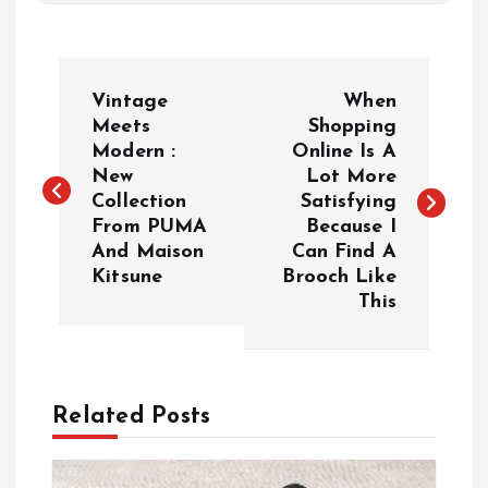
P
Vintage
When
o
Meets
Shopping
Modern :
Online Is A
New
Lot More
s
Collection
Satisfying
From PUMA
Because I
t
And Maison
Can Find A
Kitsune
Brooch Like
n
This
a
v
Related Posts
i