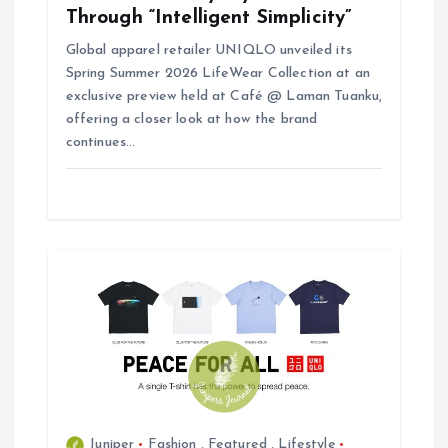
Through “Intelligent Simplicity”
Global apparel retailer UNIQLO unveiled its
Spring Summer 2026 LifeWear Collection at an
exclusive preview held at Café @ Laman Tuanku,
offering a closer look at how the brand
continues…
Juniper
Fashion
,
Featured
,
Lifestyle