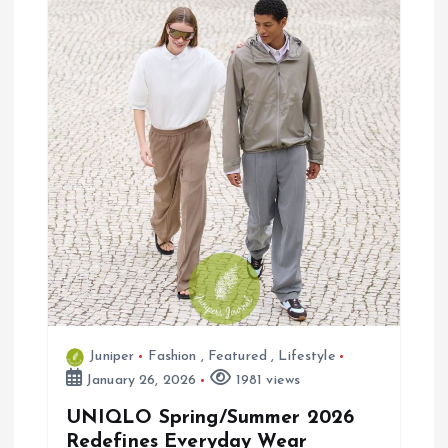
g
a
t
i
o
n
Juniper
Fashion
,
Featured
,
Lifestyle
January 26, 2026
1981 views
UNIQLO Spring/Summer 2026
Redefines Everyday Wear