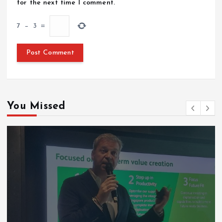
for the next time I comment.
7
−
3
=
You Missed