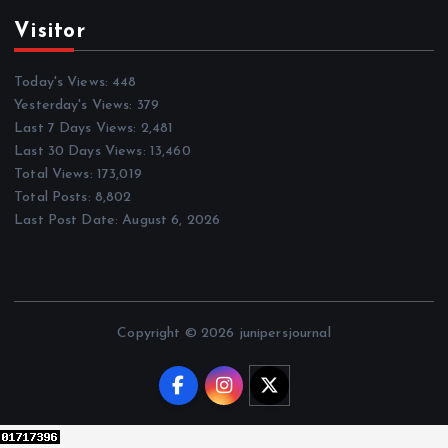
Visitor
Today's Views:
448
Yesterday's Views:
379
Last 7 Days Views:
2,481
Last 30 Days Views:
13,460
Total Views:
173,019
Total Posts:
8,802
Last Post Date:
August 6, 2026
Copyright © 2026 junipersjournal