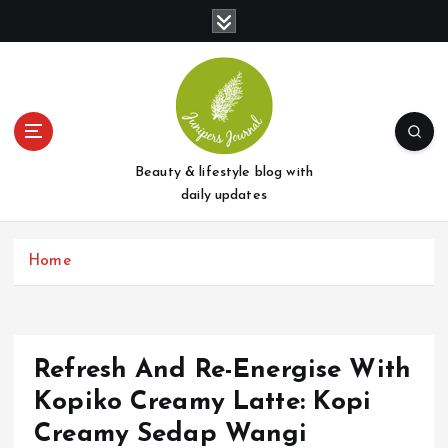
S
k
i
p
t
o
c
o
Beauty & lifestyle blog with
n
daily updates
t
e
Home
n
t
Refresh And Re-Energise With
Kopiko Creamy Latte: Kopi
Creamy Sedap Wangi