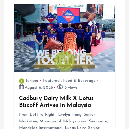
i
o
n
Juniper
Featured
,
Food & Beverage
August 6, 2026
8 views
Cadbury Dairy Milk X Lotus
Biscoff Arrives In Malaysia
From Left to Right: Evelyn Hong, Senior
Marketing Manager of Malaysia and Singapore,
Mondelēz International Lucas Levy, Senior