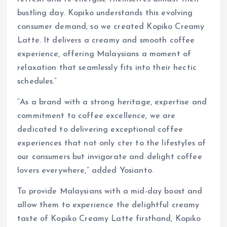
bustling day. Kopiko understands this evolving
consumer demand, so we created Kopiko Creamy
Latte. It delivers a creamy and smooth coffee
experience, offering Malaysians a moment of
relaxation that seamlessly fits into their hectic
schedules.”
“As a brand with a strong heritage, expertise and
commitment to coffee excellence, we are
dedicated to delivering exceptional coffee
experiences that not only cter to the lifestyles of
our consumers but invigorate and delight coffee
lovers everywhere,” added Yosianto.
To provide Malaysians with a mid-day boost and
allow them to experience the delightful creamy
taste of Kopiko Creamy Latte firsthand, Kopiko