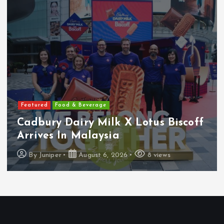
Featured
Features
Heineken Malaysia Reports 2Q &
1H FY2026 Results
By
Juniper
August 5, 2026
16 views