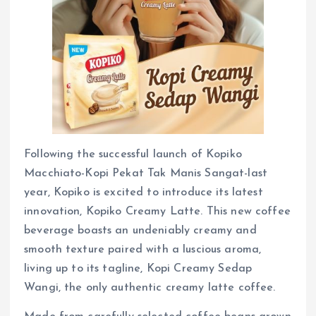
Following the successful launch of Kopiko
Macchiato-Kopi Pekat Tak Manis Sangat-last
year, Kopiko is excited to introduce its latest
innovation, Kopiko Creamy Latte. This new coffee
beverage boasts an undeniably creamy and
smooth texture paired with a luscious aroma,
living up to its tagline, Kopi Creamy Sedap
Wangi, the only authentic creamy latte coffee.