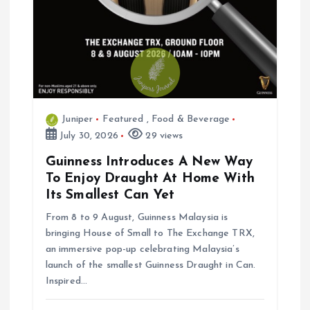
Juniper
Featured
,
Food & Beverage
July 30, 2026
29 views
Guinness Introduces A New Way
To Enjoy Draught At Home With
Its Smallest Can Yet
From 8 to 9 August, Guinness Malaysia is
bringing House of Small to The Exchange TRX,
an immersive pop-up celebrating Malaysia’s
launch of the smallest Guinness Draught in Can.
Inspired…