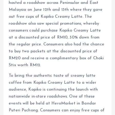
hosted a roadshow across Peninsular and East
Malaysia on June 12th and 13th where they gave
out free cups of Kopiko Creamy Latte. The
roadshow also saw special promotions, whereby
consumers could purchase Kopiko Creamy Latte
at a discounted price of RM10, 30% down from
the regular price. Consumers also had the chance
to buy two packets at the discounted price of
RM20 and receive a complimentary box of Choki
Stix worth RM12.
To bring the authentic taste of creamy latte
coffee from Kopiko Creamy Latte to a wider
audience, Kopiko is continuing the launch with
nationwide in-store roadshows. One of these
events will be held at HeroMarket in Bandar
Puteri Puchong. Consumers can enjoy free cups of