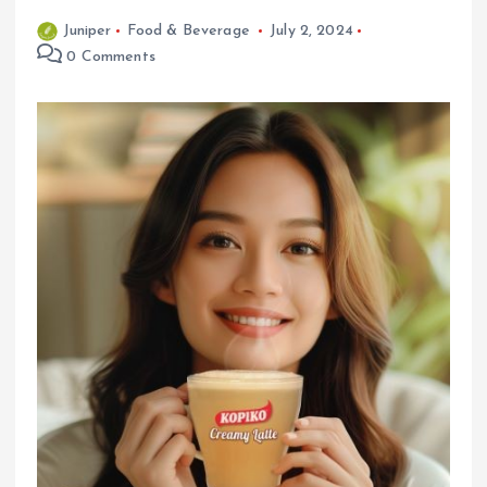
Juniper
Food & Beverage
July 2, 2024
0 Comments