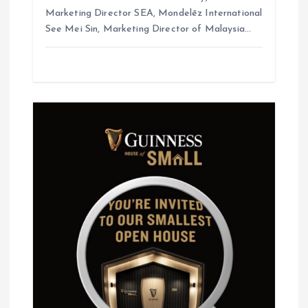
Marketing Director SEA, Mondelēz International
See Mei Sin, Marketing Director of Malaysia…