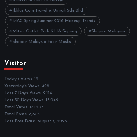
ikhlas.com Tour To Turkiye
Ikhlas Com Travel & Umrah Sdn Bhd
MAC Spring Summer 2016 Makeup Trends
Mitsui Outlet Park KLIA Sepang
Shopee Malaysia
Shopee Malaysia Face Masks
Visitor
Today's Views:
12
Yesterday's Views:
498
Last 7 Days Views:
2,114
Last 30 Days Views:
13,049
Total Views:
171,203
Total Posts:
8,803
Last Post Date:
August 7, 2026