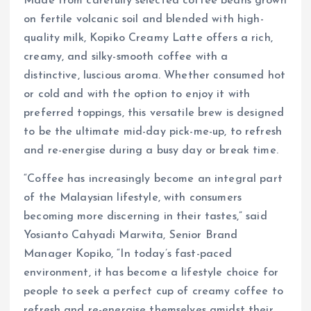
Made from carefully selected coffee beans grown
on fertile volcanic soil and blended with high-
quality milk, Kopiko Creamy Latte offers a rich,
creamy, and silky-smooth coffee with a
distinctive, luscious aroma. Whether consumed hot
or cold and with the option to enjoy it with
preferred toppings, this versatile brew is designed
to be the ultimate mid-day pick-me-up, to refresh
and re-energise during a busy day or break time.
“Coffee has increasingly become an integral part
of the Malaysian lifestyle, with consumers
becoming more discerning in their tastes,” said
Yosianto Cahyadi Marwita, Senior Brand
Manager Kopiko, “In today’s fast-paced
environment, it has become a lifestyle choice for
people to seek a perfect cup of creamy coffee to
refresh and re-energise themselves amidst their