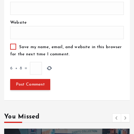
Website
Save my name, email, and website in this browser
for the next time I comment.
6
+
8
=
You Missed