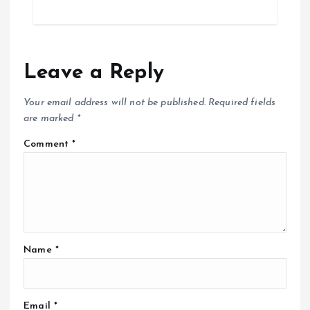
Leave a Reply
Your email address will not be published.
Required fields
are marked
*
Comment
*
Name
*
Email
*