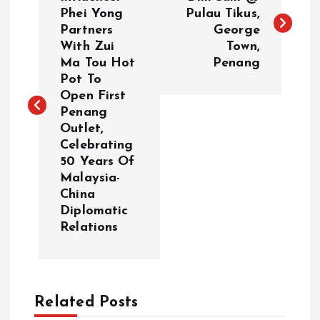
o
Phei Yong
Pulau Tikus,
Partners
George
s
With Zui
Town,
Ma Tou Hot
Penang
t
Pot To
Open First
n
Penang
Outlet,
a
Celebrating
50 Years Of
v
Malaysia-
China
i
Diplomatic
Relations
g
a
Related Posts
t