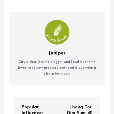
o
A
o
p
k
p
Juniper
City slicker, prolific blogger and food lover who
loves to review products and food & everything
else in between.
P
Popular
Lhong Tou
Influencer
Dim Sum @