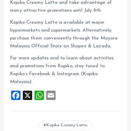
Kopiko Creamy Latte and take advantage of
many attractive promotions until July 8th.
Kopiko Creamy Latte is available at major
hypermarkets and supermarkets. Alternatively,
purchase them conveniently through the Mayora
Malaysia Official Store on Shopee & Lazada,
For more updates and to learn about activities
and promotions from Kopiko, stay tuned to
Kopiko’s Facebook & Instagram (Kopiko
Malaysia).
F
X
W
E
a
h
m
ce
at
ai
b
s
l
Kopiko Creamy Latte