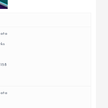
data
rks
158
data