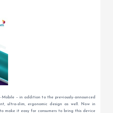
Mobile – in addition to the previously-announced
, ultra-slim, ergonomic design as well. Now in
to make it easy for consumers to bring this device