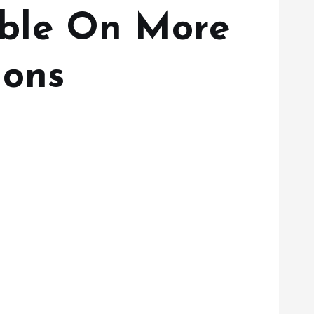
ble On More
ions