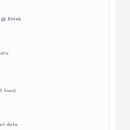
ge @ RM48
data
 lines)
net data