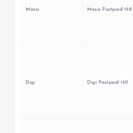
Maxis
Maxis Postpaid 158
Digi
Digi Postpaid 120