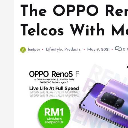
The OPPO Ren
Telcos With M
Juniper
Lifestyle
,
Products
May 9, 2021
0 