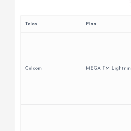
Telco
Plan
Celcom
MEGA TM Lightnin