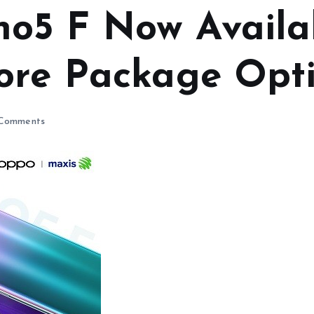
o5 F Now Availa
ore Package Opt
Comments