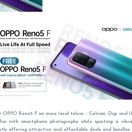
 OPPO Reno5 F on more local telcos – Celcom, Digi and U-
 with smartphone photography while sporting a vibrant
ntly offering attractive and affordable deals and bundles 