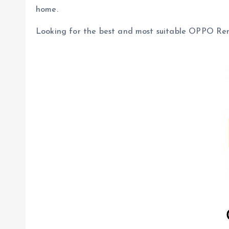
home.
Looking for the best and most suitable OPPO Re