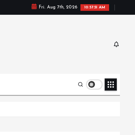
Fri. Aug 7th, 2026
10:57:52 AM