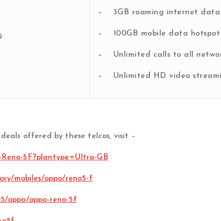
– 3GB roaming internet data
– 100GB mobile data hotspot
9
– Unlimited calls to all netwo
– Unlimited HD video streami
eals offered by these telcos, visit –
o-Reno-5F?plantype=Ultra-GB
ory/mobiles/oppo/reno5-f
5/oppo/oppo-reno-5f