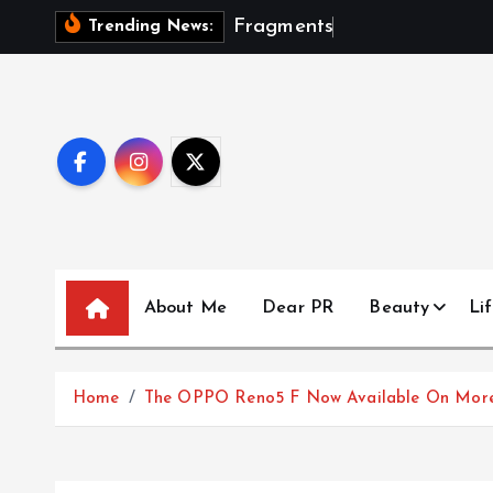
S
F
r
a
g
m
e
n
t
s
O
f
A
S
Trending News:
k
i
p
t
o
c
o
n
t
About Me
Dear PR
Beauty
Lif
e
n
t
Home
The OPPO Reno5 F Now Available On More 