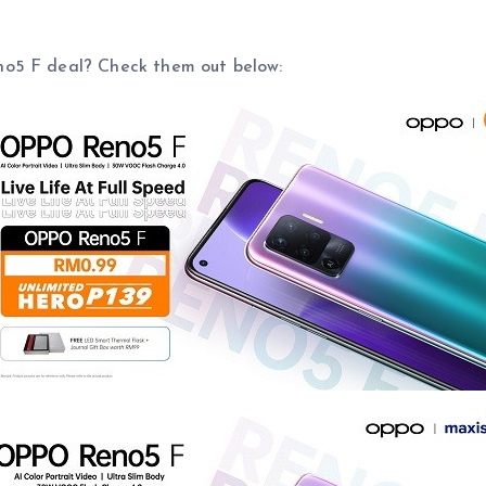
no5 F deal? Check them out below: