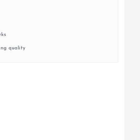
rks
ng quality