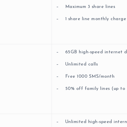
– Maximum 3 share lines
– 1 share line monthly char
– 65GB high-speed internet 
– Unlimited calls
– Free 1000 SMS/month
– 50% off family lines (up to 5
– Unlimited high-speed inter