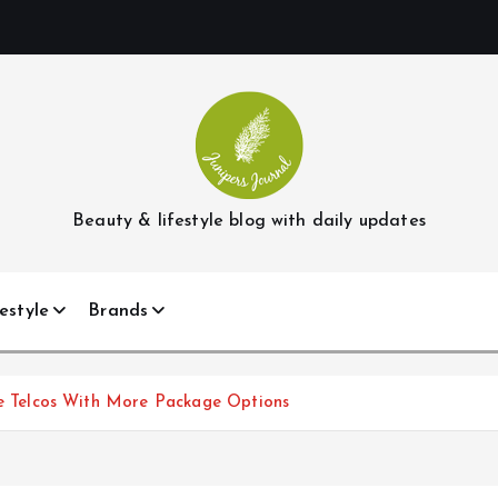
Beauty & lifestyle blog with daily updates
estyle
Brands
Telcos With More Package Options