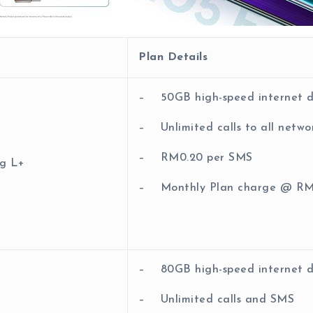
Plan Details
– 50GB high-speed internet 
– Unlimited calls to all netwo
– RM0.20 per SMS
g L+
– Monthly Plan charge @ RM
– 80GB high-speed internet 
– Unlimited calls and SMS