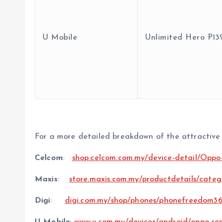
U Mobile
Unlimited Hero P13
For a more detailed breakdown of the attractive d
Celcom
:
shop.celcom.com.my/device-detail/Opp
Maxis
:
store.maxis.com.my/productdetails/categ
Digi
:
digi.com.my/shop/phones/phonefreedom36