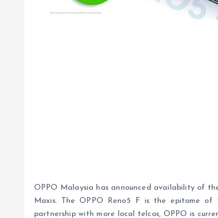
OPPO Malaysia has announced availability of the
Maxis. The OPPO Reno5 F is the epitome of fun
partnership with more local telcos, OPPO is curre