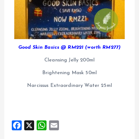
Good Skin Basics @ RM221 (worth RM277)
Cleansing Jelly 200ml
Brightening Mask 50ml
Narcissus Extraordinary Water 25ml
F
X
W
E
a
h
m