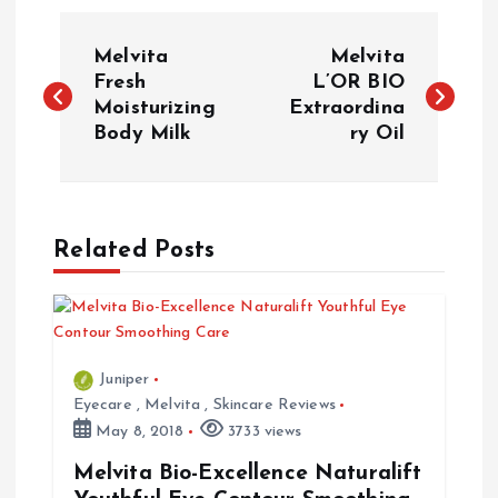
P
Melvita
Melvita
o
Fresh
L’OR BIO
Moisturizing
Extraordina
Body Milk
ry Oil
s
t
n
Related Posts
a
v
Juniper
i
Eyecare
,
Melvita
,
Skincare Reviews
May 8, 2018
3733 views
g
Melvita Bio-Excellence Naturalift