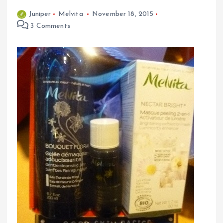
Juniper
Melvita
November 18, 2015
3 Comments