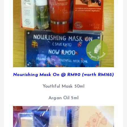
Nourishing Mask On @ RM90 (worth RM165)
Youthful Mask 50ml
Argan Oil 5ml