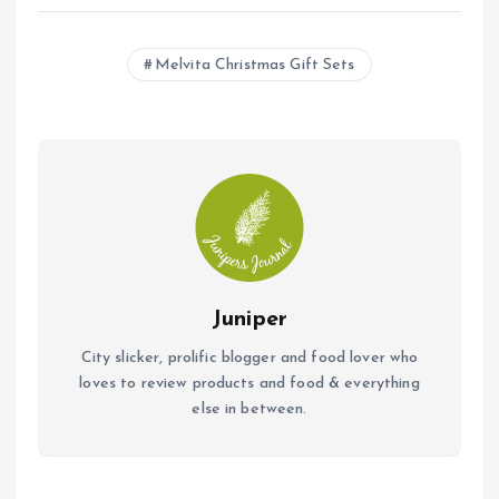
ce
at
ai
b
s
l
Melvita Christmas Gift Sets
o
A
o
p
k
p
Juniper
City slicker, prolific blogger and food lover who
loves to review products and food & everything
else in between.