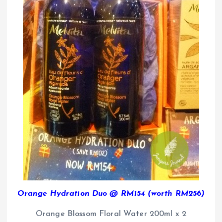
Orange Hydration Duo @ RM154 (worth RM256)
Orange Blossom Floral Water 200ml x 2