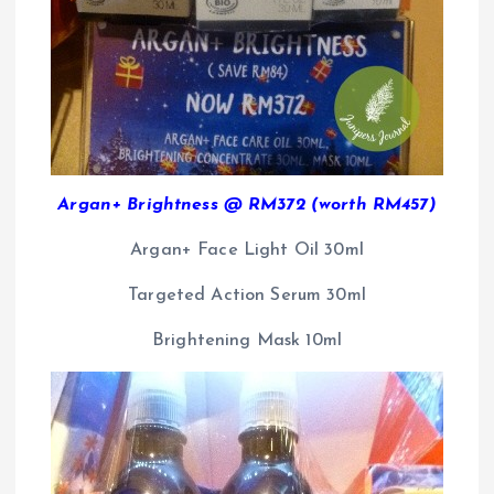
Argan+ Brightness @ RM372 (worth RM457)
Argan+ Face Light Oil 30ml
Targeted Action Serum 30ml
Brightening Mask 10ml