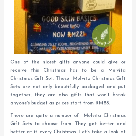
One of the nicest gifts anyone could give or
receive this Christmas has to be a Melvita
Christmas Gift Set. These Melvita Christmas Gift
Sets are not only beautifully packaged and put
together, they are also gifts that won’t break
anyone’s budget as prices start from RM88.
There are quite a number of Melvita Christmas
Gift Sets to choose from. They get better and
better at it every Christmas. Let’s take a look at