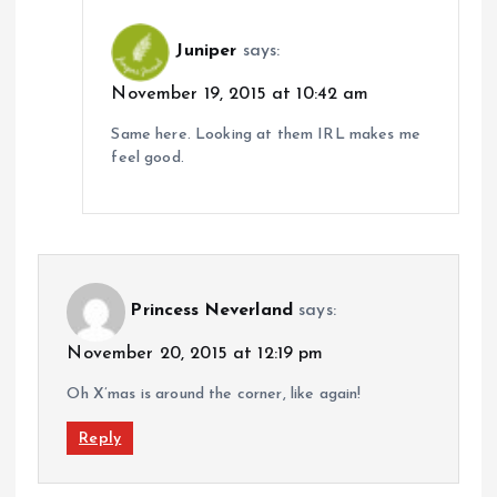
Juniper
says:
November 19, 2015 at 10:42 am
Same here. Looking at them IRL makes me
feel good.
Princess Neverland
says:
November 20, 2015 at 12:19 pm
Oh X’mas is around the corner, like again!
Reply