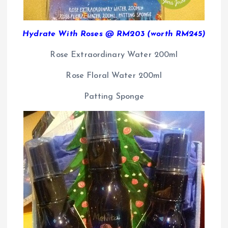
Hydrate With Roses @ RM203 (worth RM245)
Rose Extraordinary Water 200ml
Rose Floral Water 200ml
Patting Sponge