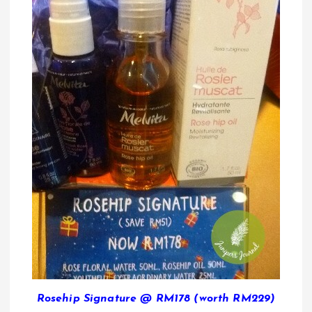
Rosehip Signature @ RM178 (worth RM229)