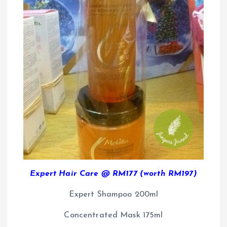
Expert Hair Care @ RM177 (worth RM197)
Expert Shampoo 200ml
Concentrated Mask 175ml