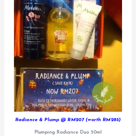
Radiance & Plump @ RM207 (worth RM285)
Plumping Radiance Duo 50ml