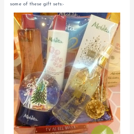
some of these gift sets:-