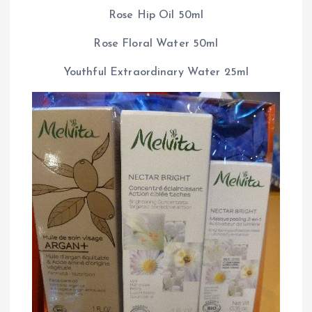
Rose Hip Oil 50ml
Rose Floral Water 50ml
Youthful Extraordinary Water 25ml