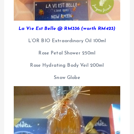
La Vie Est Belle @ RM336 (worth RM423)
L’OR BIO Extraordinary Oil 100ml
Rose Petal Shower 250ml
Rose Hydrating Body Veil 200ml
Snow Globe