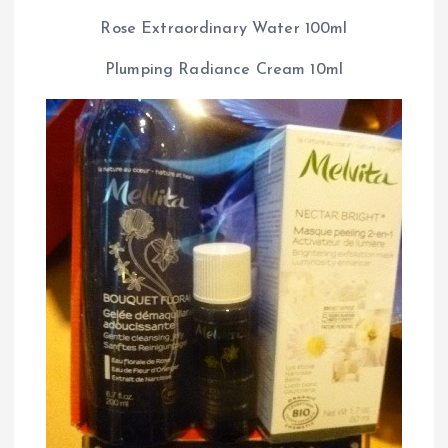
Rose Extraordinary Water 100ml
Plumping Radiance Cream 10ml