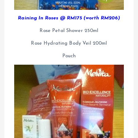
Raining In Roses @ RM175 (worth RM206)
Rose Petal Shower 250ml
Rose Hydrating Body Veil 200ml
Pouch