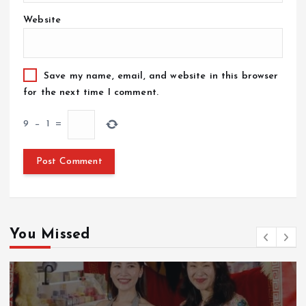
Website
Save my name, email, and website in this browser
for the next time I comment.
9
−
1
=
You Missed