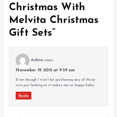
Christmas With
Melvita Christmas
Gift Sets
”
Azlina
says:
November 19, 2015 at 9:59 am
Even though I won’t be purchasing any of these
sets,just looking at it makes me so happy haha..
Reply