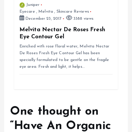
Juniper
Eyecare
,
Melvita
,
Skincare Reviews
December 23, 2017
3388 views
Melvita Nectar De Roses Fresh
Eye Contour Gel
Enriched with rose floral water, Melvita Nectar
De Roses Fresh Eye Contour Gel has been
specially formulated to be gentle on the fragile
eye area. Fresh and light, it helps…
One thought on
“
Have An Organic