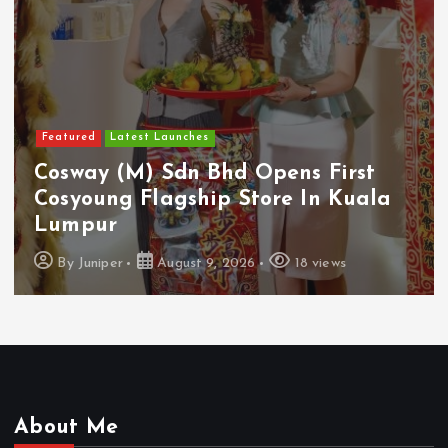
Featured
Food & Beverage
Guinness Malaysia Launches Its
Smallest Guinness Draught In Can
Yet
By
Juniper
August 7, 2026
14 views
About Me