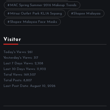
MAC Spring Summer 2016 Makeup Trends
Mitsui Outlet Park KLIA Sepang
Shopee Malaysia
Shopee Malaysia Face Masks
Visitor
Today's Views:
261
Yesterday's Views:
317
Last 7 Days Views:
2,308
Last 30 Days Views:
11,932
Total Views:
169,507
Total Posts:
8,807
Last Post Date:
August 10, 2026