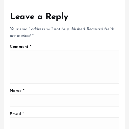
Leave a Reply
Your email address will not be published.
Required fields
are marked
*
Comment
*
Name
*
Email
*