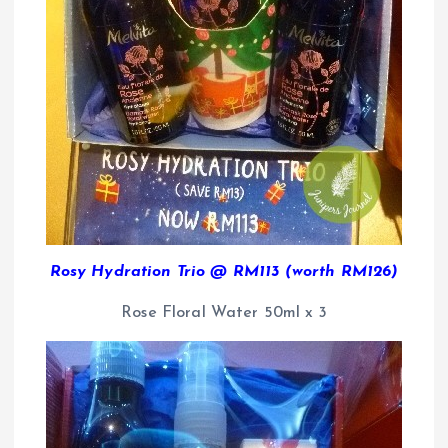
Rosy Hydration Trio @ RM113 (worth RM126)
Rose Floral Water 50ml x 3