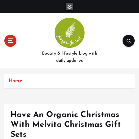
S
k
i
p
t
o
c
o
Beauty & lifestyle blog with
n
daily updates
t
e
Home
n
t
Have An Organic Christmas
With Melvita Christmas Gift
Sets