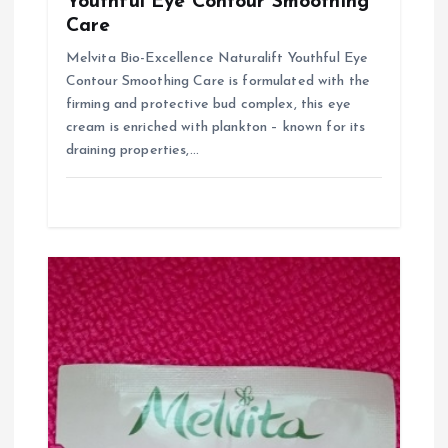
Youthful Eye Contour Smoothing
a
Care
Melvita Bio-Excellence Naturalift Youthful Eye
t
Contour Smoothing Care is formulated with the
firming and protective bud complex, this eye
i
cream is enriched with plankton – known for its
draining properties,…
o
n