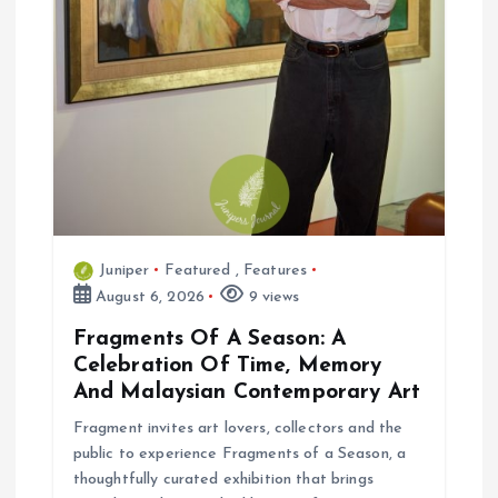
Juniper
Featured
,
Features
August 6, 2026
9 views
Fragments Of A Season: A
Celebration Of Time, Memory
And Malaysian Contemporary Art
Fragment invites art lovers, collectors and the
public to experience Fragments of a Season, a
thoughtfully curated exhibition that brings