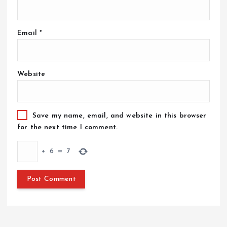
Email
*
Website
Save my name, email, and website in this browser
for the next time I comment.
+
6
=
7