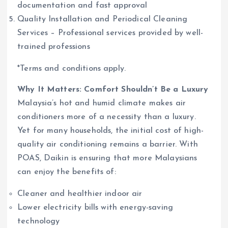
documentation and fast approval
Quality Installation and Periodical Cleaning
Services – Professional services provided by well-
trained professions
*Terms and conditions apply.
Why It Matters: Comfort Shouldn’t Be a Luxury
Malaysia’s hot and humid climate makes air
conditioners more of a necessity than a luxury.
Yet for many households, the initial cost of high-
quality air conditioning remains a barrier. With
POAS, Daikin is ensuring that more Malaysians
can enjoy the benefits of:
Cleaner and healthier indoor air
Lower electricity bills with energy-saving
technology