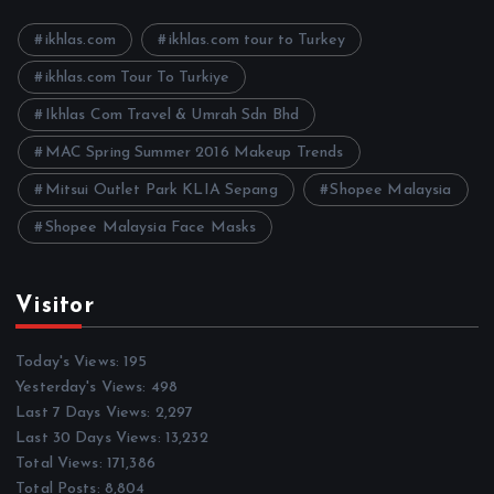
v
e
ikhlas.com
ikhlas.com tour to Turkey
s
ikhlas.com Tour To Turkiye
Ikhlas Com Travel & Umrah Sdn Bhd
MAC Spring Summer 2016 Makeup Trends
Mitsui Outlet Park KLIA Sepang
Shopee Malaysia
Shopee Malaysia Face Masks
Visitor
Today's Views:
195
Yesterday's Views:
498
Last 7 Days Views:
2,297
Last 30 Days Views:
13,232
Total Views:
171,386
Total Posts:
8,804