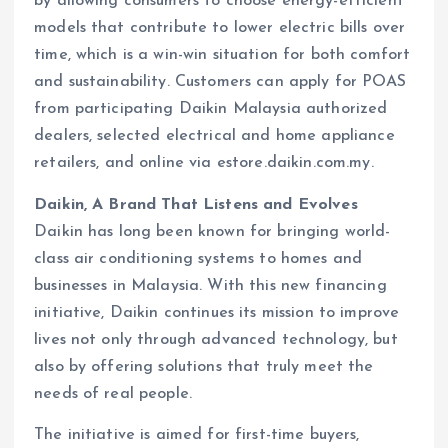
by allowing consumers to choose energy-efficient
models that contribute to lower electric bills over
time, which is a win-win situation for both comfort
and sustainability. Customers can apply for POAS
from participating Daikin Malaysia authorized
dealers, selected electrical and home appliance
retailers, and online via estore.daikin.com.my.
Daikin, A Brand That Listens and Evolves
Daikin has long been known for bringing world-
class air conditioning systems to homes and
businesses in Malaysia. With this new financing
initiative, Daikin continues its mission to improve
lives not only through advanced technology, but
also by offering solutions that truly meet the
needs of real people.
The initiative is aimed for first-time buyers,