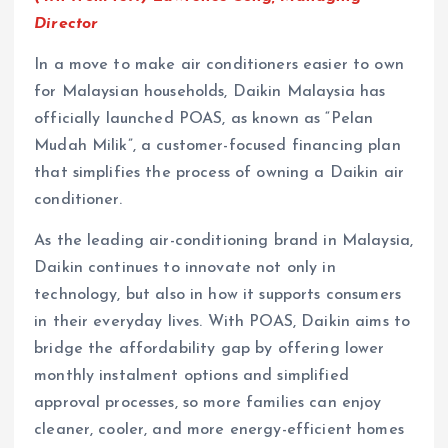
Director
In a move to make air conditioners easier to own
for Malaysian households, Daikin Malaysia has
officially launched POAS, as known as “Pelan
Mudah Milik”, a customer-focused financing plan
that simplifies the process of owning a Daikin air
conditioner.
As the leading air-conditioning brand in Malaysia,
Daikin continues to innovate not only in
technology, but also in how it supports consumers
in their everyday lives. With POAS, Daikin aims to
bridge the affordability gap by offering lower
monthly instalment options and simplified
approval processes, so more families can enjoy
cleaner, cooler, and more energy-efficient homes