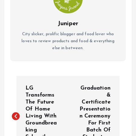
Juniper
City slicker, prolific blogger and food lover who
loves to review products and food & everything
else in between.
P
LG
Graduation
o
Transforms
&
The Future
Certificate
Of Home
Presentatio
s
Living With
n Ceremony
Groundbrea
For First
t
king
Batch Of