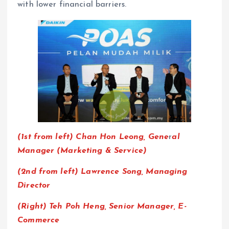
with lower financial barriers.
(1st from left)
Chan Hon Leong,
Gene
r
al
Manager (Marketing & Service)
(2nd from left) Lawrence Song, Managing
Director
(Right) Teh Poh Heng, Senior Manager, E-
Commerce