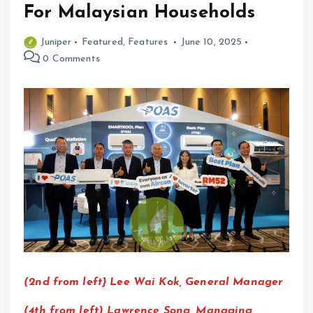
For Malaysian Households
Juniper
Featured
,
Features
June 10, 2025
0 Comments
(2nd from left} Lee Wai Kok, General Manager
(4th from left) Lawrence Song, Managing