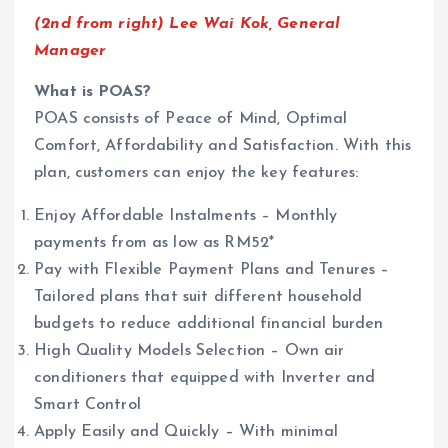
(2nd from right) Lee Wai Kok, General
Manager
What is POAS?
POAS consists of Peace of Mind, Optimal
Comfort, Affordability and Satisfaction. With this
plan, customers can enjoy the key features:
Enjoy Affordable Instalments – Monthly
payments from as low as RM52*
Pay with Flexible Payment Plans and Tenures –
Tailored plans that suit different household
budgets to reduce additional financial burden
High Quality Models Selection – Own air
conditioners that equipped with Inverter and
Smart Control
Apply Easily and Quickly – With minimal