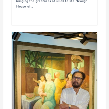
bringing the greatness of small to life through
House of…