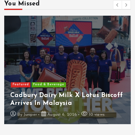
You Missed
Featured
Food & Beverage
Cadbury Dairy Milk X Lotus Biscoff
Arrives In Malaysia
By
Juniper
August 6, 2026
10 views