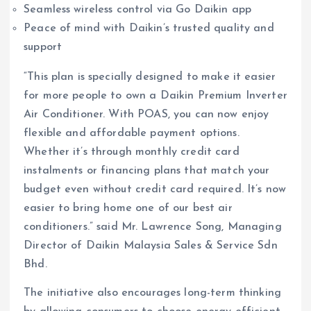
Seamless wireless control via Go Daikin app
Peace of mind with Daikin’s trusted quality and
support
“This plan is specially designed to make it easier
for more people to own a Daikin Premium Inverter
Air Conditioner. With POAS, you can now enjoy
flexible and affordable payment options.
Whether it’s through monthly credit card
instalments or financing plans that match your
budget even without credit card required. It’s now
easier to bring home one of our best air
conditioners.” said Mr. Lawrence Song, Managing
Director of Daikin Malaysia Sales & Service Sdn
Bhd.
The initiative also encourages long-term thinking