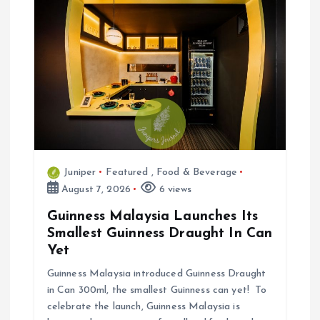
n
Juniper
Featured
,
Food & Beverage
August 7, 2026
6 views
Guinness Malaysia Launches Its
Smallest Guinness Draught In Can
Yet
Guinness Malaysia introduced Guinness Draught
in Can 300ml, the smallest Guinness can yet! To
celebrate the launch, Guinness Malaysia is