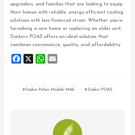
upgraders, and families that are looking to equip
their homes with reliable, energy-efficient cooling
solutions with less financial strain. Whether you’re
furnishing a new home or replacing an older unit,
Daikin’s POAS offers an ideal solution that
combines convenience, quality, and affordability.
F
X
W
E
a
h
m
ce
at
ai
b
s
l
Daikin Pelan Mudah Milik
Daikin POAS
o
A
o
p
k
p