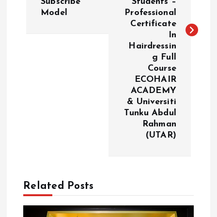
Subscribe
Students –
n
Model
Professional
Certificate
a
In
Hairdressin
v
g Full
Course
i
ECOHAIR
ACADEMY
g
& Universiti
Tunku Abdul
a
Rahman
(UTAR)
t
i
Related Posts
o