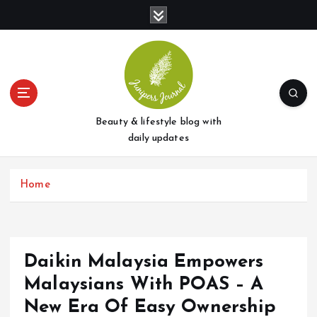
S
k
i
p
t
o
c
o
Beauty & lifestyle blog with
n
daily updates
t
e
Home
n
t
Daikin Malaysia Empowers
Malaysians With POAS – A
New Era Of Easy Ownership