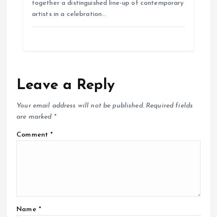
together a distinguished line-up of contemporary
artists in a celebration…
Leave a Reply
Your email address will not be published.
Required fields
are marked
*
Comment
*
Name
*