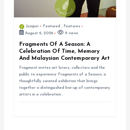
Juniper
Featured
,
Features
August 6, 2026
9 views
Fragments Of A Season: A
Celebration Of Time, Memory
And Malaysian Contemporary Art
Fragment invites art lovers, collectors and the
public to experience Fragments of a Season, a
thoughtfully curated exhibition that brings
together a distinguished line-up of contemporary
artists in a celebration…