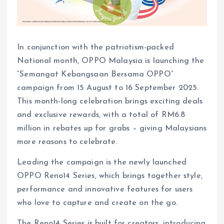
In conjunction with the patriotism-packed
National month, OPPO Malaysia is launching the
“Semangat Kebangsaan Bersama OPPO”
campaign from 15 August to 16 September 2025.
This month-long celebration brings exciting deals
and exclusive rewards, with a total of RM6.8
million in rebates up for grabs – giving Malaysians
more reasons to celebrate.
Leading the campaign is the newly launched
OPPO Reno14 Series, which brings together style,
performance and innovative features for users
who love to capture and create on the go.
The Reno14 Series is built for creators, introducing