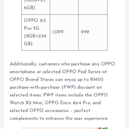
(12GB+25
6GB)
OPPO A5
Pro 5G
1,099
999
(8GB+256
GB)
Additionally, customers who purchase any OPPO
smartphone or selected OPPO Pad Series at
OPPO Brand Stores can enjoy up to RM50
purchase-with-purchase (PWP) discount on
selected items. PWP items include the OPPO
Watch X2 Mini, OPPO Enco Air4 Pro, and
selected OPPO accessories – perfect
complements to enhance the user experience.