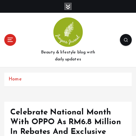
S
k
i
p
t
o
c
o
Beauty & lifestyle blog with
n
daily updates
t
e
Home
n
t
Celebrate National Month
With OPPO As RM6.8 Million
In Rebates And Exclusive