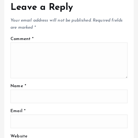
Leave a Reply
Your email address will not be published.
Required fields
are marked
*
Comment
*
Name
*
Email
*
Website