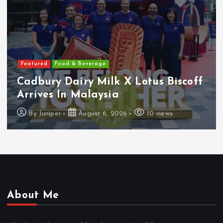
Featured
Features
Heineken Malaysia Reports 2Q &
1H FY2026 Results
By
Juniper
August 5, 2026
19 views
About Me