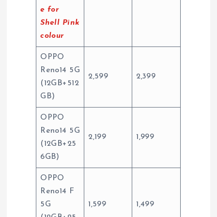
e for
Shell Pink
colour
OPPO
Reno14 5G
2,599
2,399
(12GB+512
GB)
OPPO
Reno14 5G
2,199
1,999
(12GB+25
6GB)
OPPO
Reno14 F
5G
1,599
1,499