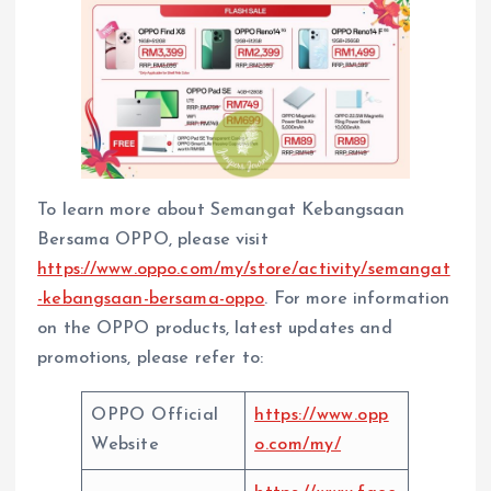
To learn more about Semangat Kebangsaan
Bersama OPPO, please visit
https://www.oppo.com/my/store/activity/semangat
-kebangsaan-bersama-oppo
. For more information
on the OPPO products, latest updates and
promotions, please refer to:
OPPO Official
https://www.opp
Website
o.com/my/