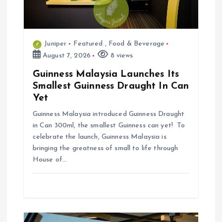
n
Juniper
Featured
,
Food & Beverage
August 7, 2026
8 views
Guinness Malaysia Launches Its
Smallest Guinness Draught In Can
Yet
Guinness Malaysia introduced Guinness Draught
in Can 300ml, the smallest Guinness can yet! To
celebrate the launch, Guinness Malaysia is
bringing the greatness of small to life through
House of…