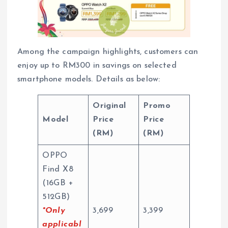
Among the campaign highlights, customers can
enjoy up to RM300 in savings on selected
smartphone models. Details as below:
Original
Promo
Model
Price
Price
(RM)
(RM)
OPPO
Find X8
(16GB +
512GB)
*Only
3,699
3,399
applicabl