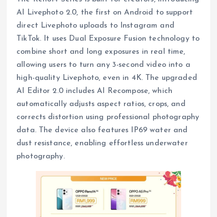
AI Livephoto 2.0, the first on Android to support
direct Livephoto uploads to Instagram and
TikTok. It uses Dual Exposure Fusion technology to
combine short and long exposures in real time,
allowing users to turn any 3-second video into a
high-quality Livephoto, even in 4K. The upgraded
AI Editor 2.0 includes AI Recompose, which
automatically adjusts aspect ratios, crops, and
corrects distortion using professional photography
data. The device also features IP69 water and
dust resistance, enabling effortless underwater
photography.