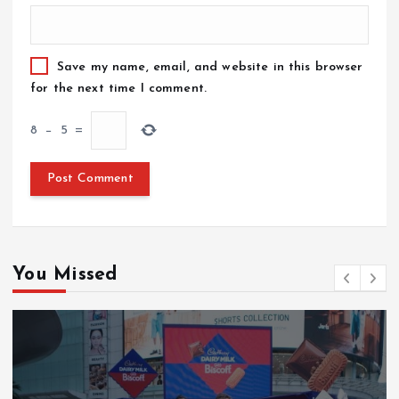
Save my name, email, and website in this browser
for the next time I comment.
8
−
5
=
You Missed