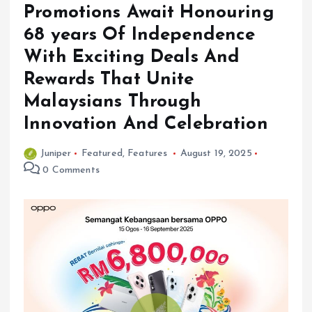
Promotions Await Honouring
68 years Of Independence
With Exciting Deals And
Rewards That Unite
Malaysians Through
Innovation And Celebration
Juniper
Featured
,
Features
August 19, 2025
0 Comments