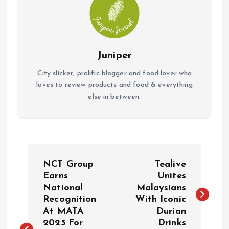
Juniper
City slicker, prolific blogger and food lover who
loves to review products and food & everything
else in between.
P
NCT Group
Tealive
o
Earns
Unites
National
Malaysians
Recognition
With Iconic
s
At MATA
Durian
2025 For
Drinks