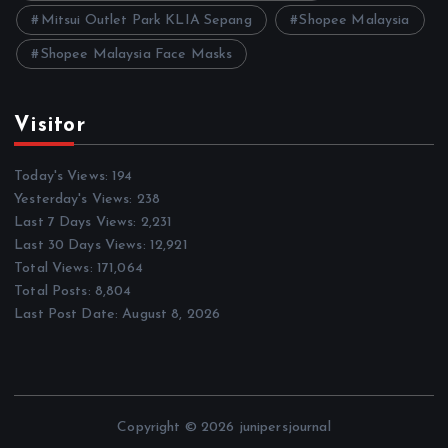
Mitsui Outlet Park KLIA Sepang
Shopee Malaysia
Shopee Malaysia Face Masks
Visitor
Today's Views:
194
Yesterday's Views:
238
Last 7 Days Views:
2,231
Last 30 Days Views:
12,921
Total Views:
171,064
Total Posts:
8,804
Last Post Date:
August 8, 2026
Copyright © 2026 junipersjournal