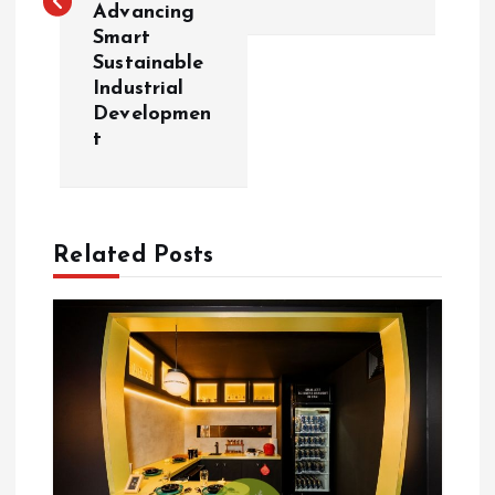
t
Advancing
Smart
n
Sustainable
Industrial
a
Developmen
t
v
i
Related Posts
g
a
t
i
o