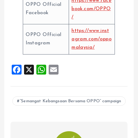
https://www.face
OPPO Official
book.com/OPPO
Facebook
/
https://www.inst
OPPO Official
agram.com/oppo
Instagram
malaysia/
F
X
W
E
a
h
m
ce
at
ai
b
s
l
“Semangat Kebangsaan Bersama OPPO” campaign
o
A
o
p
k
p