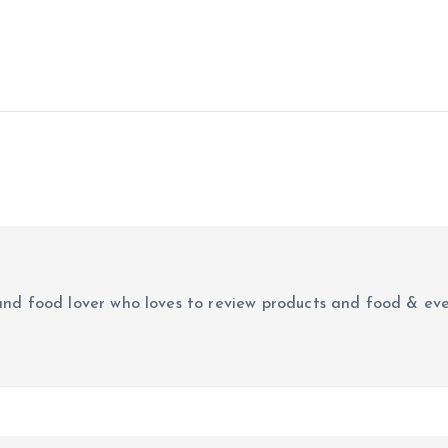
e
r and food lover who loves to review products and food & ev