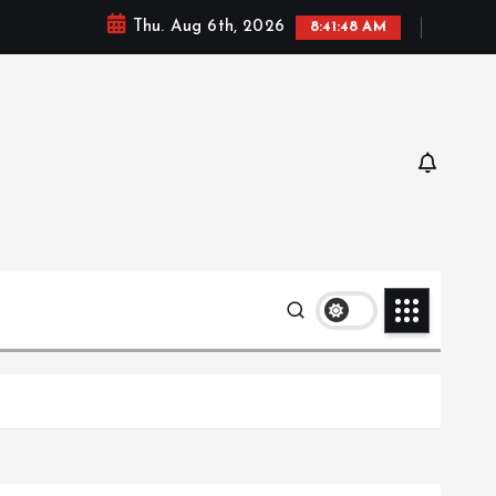
Thu. Aug 6th, 2026
8:41:49 AM