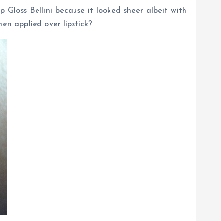
 Gloss Bellini because it looked sheer albeit with
en applied over lipstick?