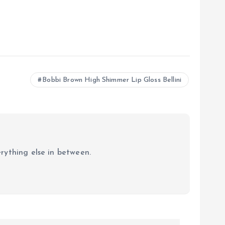
Bobbi Brown High Shimmer Lip Gloss Bellini
erything else in between.