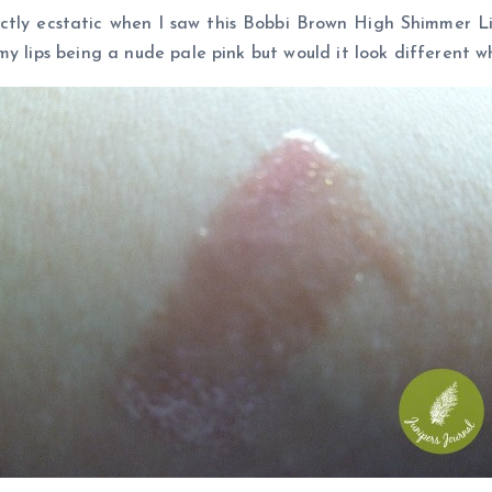
actly ecstatic when I saw this Bobbi Brown High Shimmer Lip
y lips being a nude pale pink but would it look different wh