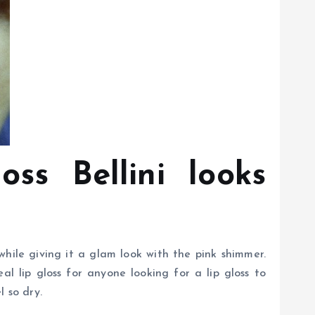
ss Bellini looks
 while giving it a glam look with the pink shimmer.
eal lip gloss for anyone looking for a lip gloss to
l so dry.