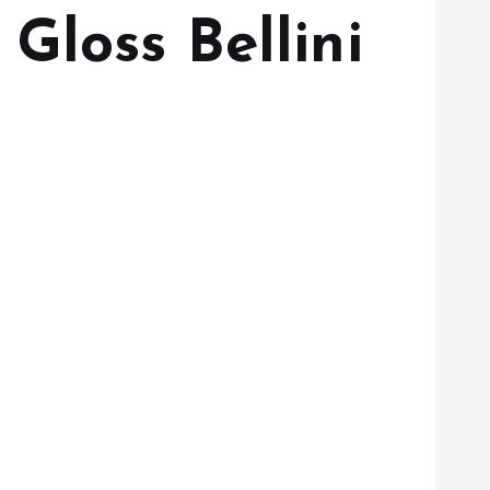
Gloss Bellini