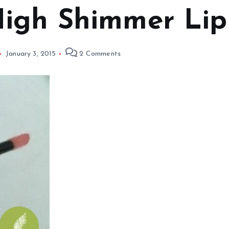
igh Shimmer Lip 
January 3, 2015
2 Comments