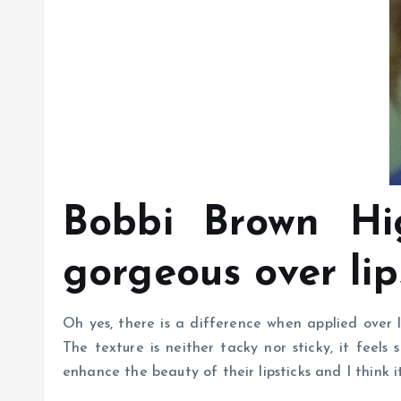
Bobbi Brown Hig
gorgeous over lip
Oh yes, there is a difference when applied over li
The texture is neither tacky nor sticky, it feels 
enhance the beauty of their lipsticks and I think it