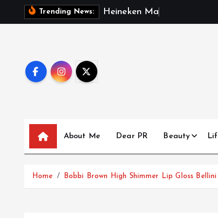
S
H
e
i
n
e
k
e
n
M
a
l
a
y
s
i
a
R
e
p
Trending News:
k
i
p
t
o
c
o
n
t
About Me
Dear PR
Beauty
Lif
e
n
t
Home
Bobbi Brown High Shimmer Lip Gloss Bellini