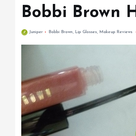
Bobbi Brown H
Juniper
Bobbi Brown
,
Lip Glosses
,
Makeup Reviews