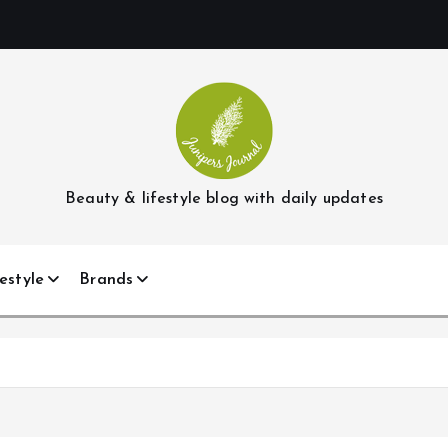
Beauty & lifestyle blog with daily updates
estyle
Brands