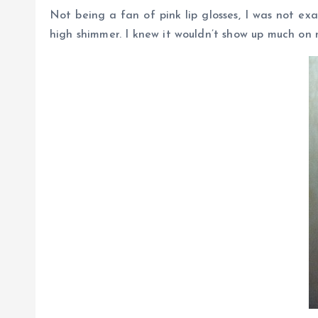
Not being a fan of pink lip glosses, I was not ex
high shimmer. I knew it wouldn’t show up much on m