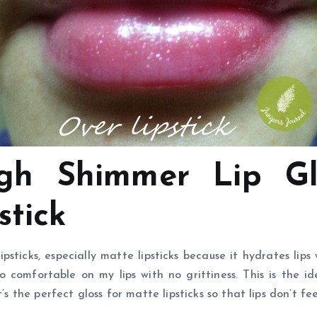
h Shimmer Lip Glo
stick
psticks, especially matte lipsticks because it hydrates lips
so comfortable on my lips with no grittiness. This is the id
’s the perfect gloss for matte lipsticks so that lips don’t fee