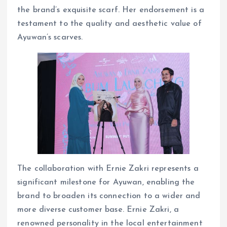
the brand’s exquisite scarf. Her endorsement is a
testament to the quality and aesthetic value of
Ayuwan’s scarves.
The collaboration with Ernie Zakri represents a
significant milestone for Ayuwan, enabling the
brand to broaden its connection to a wider and
more diverse customer base. Ernie Zakri, a
renowned personality in the local entertainment