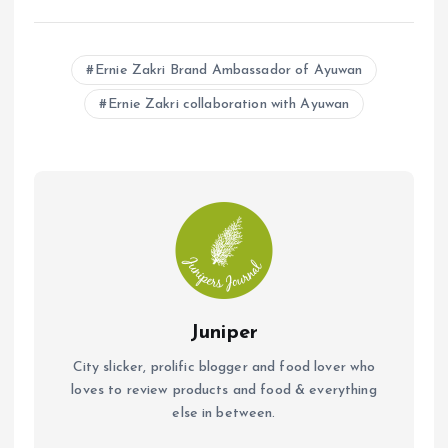
a
h
m
ce
at
ai
b
s
l
Ernie Zakri Brand Ambassador of Ayuwan
o
A
Ernie Zakri collaboration with Ayuwan
o
p
k
p
Juniper
City slicker, prolific blogger and food lover who
loves to review products and food & everything
else in between.