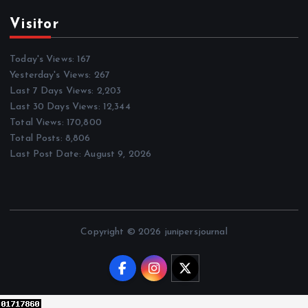
Visitor
Today's Views:
167
Yesterday's Views:
267
Last 7 Days Views:
2,203
Last 30 Days Views:
12,344
Total Views:
170,800
Total Posts:
8,806
Last Post Date:
August 9, 2026
Copyright © 2026 junipersjournal