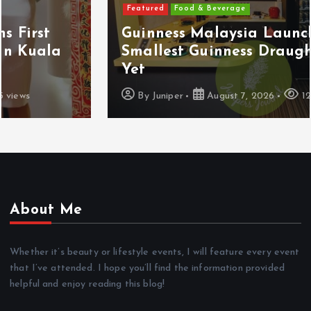
Featured
Food & Beverage
Guinness Malaysia Launches Its
Smallest Guinness Draught In Can
Yet
By
Juniper
August 7, 2026
12 views
About Me
Whether it’s beauty or lifestyle events, I will feature every event
that I’ve attended. I hope you’ll find the information provided
helpful and enjoy reading this blog!