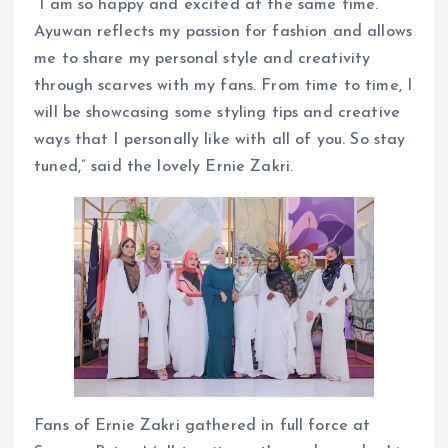
“I am so happy and excited at the same time.
Ayuwan reflects my passion for fashion and allows
me to share my personal style and creativity
through scarves with my fans. From time to time, I
will be showcasing some styling tips and creative
ways that I personally like with all of you. So stay
tuned,” said the lovely Ernie Zakri.
Fans of Ernie Zakri gathered in full force at