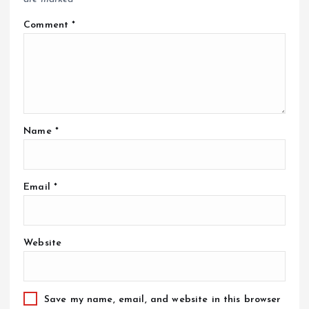
Comment
*
Name
*
Email
*
Website
Save my name, email, and website in this browser