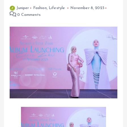
Juniper
Fashion
,
Lifestyle
November 8, 2023
0 Comments