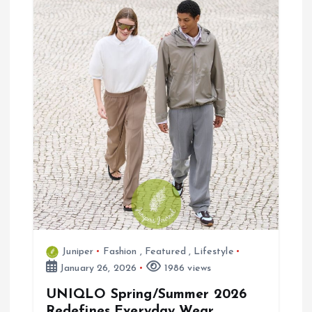
g
a
t
i
o
n
Juniper
Fashion
,
Featured
,
Lifestyle
January 26, 2026
1986 views
UNIQLO Spring/Summer 2026
Redefines Everyday Wear