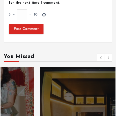
for the next time I comment.
3
+
=
10
You Missed