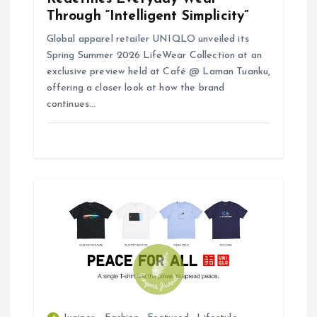
Through “Intelligent Simplicity”
Global apparel retailer UNIQLO unveiled its
Spring Summer 2026 LifeWear Collection at an
exclusive preview held at Café @ Laman Tuanku,
offering a closer look at how the brand
continues…