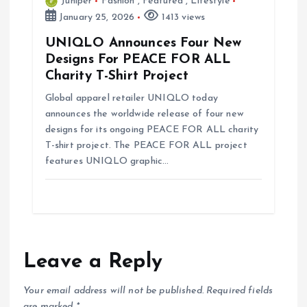
Juniper
Fashion
,
Featured
,
Lifestyle
January 25, 2026
1413 views
UNIQLO Announces Four New
Designs For PEACE FOR ALL
Charity T-Shirt Project
Global apparel retailer UNIQLO today
announces the worldwide release of four new
designs for its ongoing PEACE FOR ALL charity
T-shirt project. The PEACE FOR ALL project
features UNIQLO graphic…
Leave a Reply
Your email address will not be published.
Required fields
are marked
*