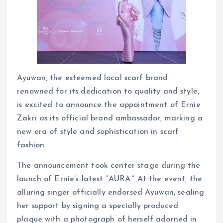
Ayuwan, the esteemed local scarf brand
renowned for its dedication to quality and style,
is excited to announce the appointment of Ernie
Zakri as its official brand ambassador, marking a
new era of style and sophistication in scarf
fashion.
The announcement took center stage during the
launch of Ernie’s latest “AURA.” At the event, the
alluring singer officially endorsed Ayuwan, sealing
her support by signing a specially produced
plaque with a photograph of herself adorned in