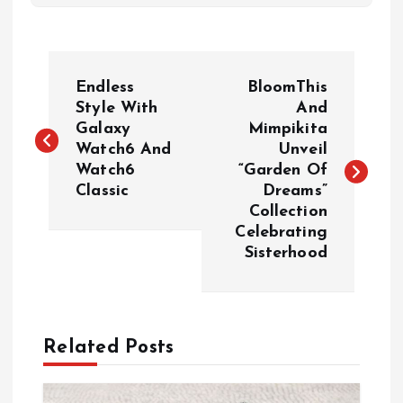
P
Endless
BloomThis
o
Style With
And
Galaxy
Mimpikita
Watch6 And
Unveil
s
Watch6
“Garden Of
Classic
Dreams”
t
Collection
Celebrating
n
Sisterhood
a
v
Related Posts
i