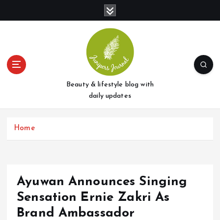
S
k
i
p
t
o
c
o
Beauty & lifestyle blog with
n
daily updates
t
e
Home
n
t
Ayuwan Announces Singing
Sensation Ernie Zakri As
Brand Ambassador