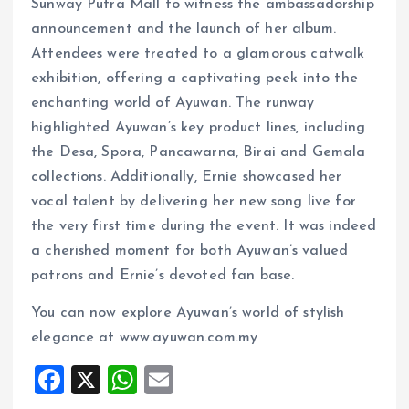
Sunway Putra Mall to witness the ambassadorship
announcement and the launch of her album.
Attendees were treated to a glamorous catwalk
exhibition, offering a captivating peek into the
enchanting world of Ayuwan. The runway
highlighted Ayuwan’s key product lines, including
the Desa, Spora, Pancawarna, Birai and Gemala
collections. Additionally, Ernie showcased her
vocal talent by delivering her new song live for
the very first time during the event. It was indeed
a cherished moment for both Ayuwan’s valued
patrons and Ernie’s devoted fan base.
You can now explore Ayuwan’s world of stylish
elegance at www.ayuwan.com.my
F
X
W
E