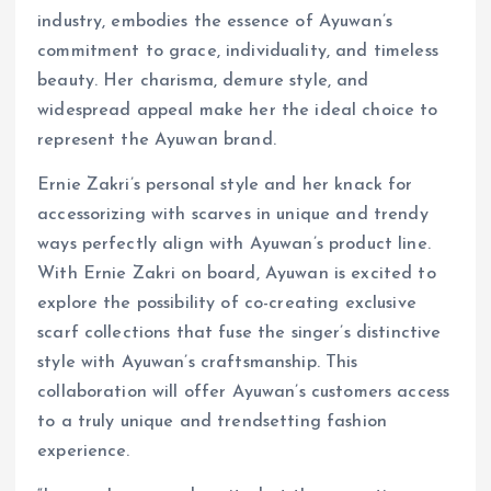
industry, embodies the essence of Ayuwan’s
commitment to grace, individuality, and timeless
beauty. Her charisma, demure style, and
widespread appeal make her the ideal choice to
represent the Ayuwan brand.
Ernie Zakri’s personal style and her knack for
accessorizing with scarves in unique and trendy
ways perfectly align with Ayuwan’s product line.
With Ernie Zakri on board, Ayuwan is excited to
explore the possibility of co-creating exclusive
scarf collections that fuse the singer’s distinctive
style with Ayuwan’s craftsmanship. This
collaboration will offer Ayuwan’s customers access
to a truly unique and trendsetting fashion
experience.