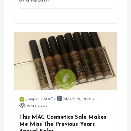
lot of the latter.…
Juniper
MAC
March 21, 2021
12617 views
This MAC Cosmetics Sale Makes
Me Miss The Previous Years