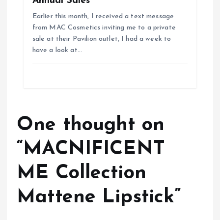
Annual Sales
Earlier this month, I received a text message
from MAC Cosmetics inviting me to a private
sale at their Pavilion outlet, I had a week to
have a look at…
One thought on
“
MACNIFICENT
ME Collection
Mattene Lipstick
”