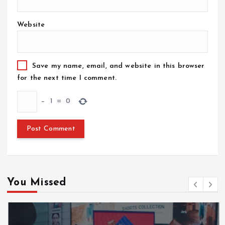
Website
Save my name, email, and website in this browser
for the next time I comment.
−
1
=
0
You Missed