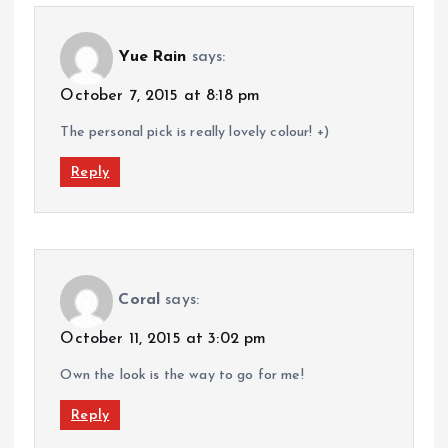
Yue Rain
says:
October 7, 2015 at 8:18 pm
The personal pick is really lovely colour! +)
Reply
Coral
says:
October 11, 2015 at 3:02 pm
Own the look is the way to go for me!
Reply