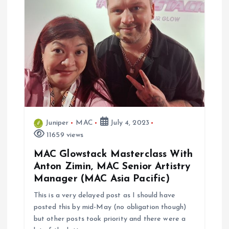
i
g
a
t
i
Juniper
MAC
July 4, 2023
o
11659 views
n
MAC Glowstack Masterclass With
Anton Zimin, MAC Senior Artistry
Manager (MAC Asia Pacific)
This is a very delayed post as I should have
posted this by mid-May (no obligation though)
but other posts took priority and there were a