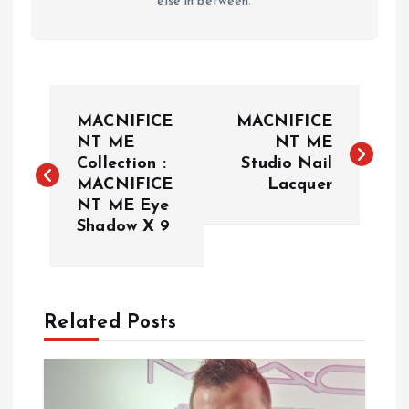
else in between.
P
MACNIFICE
MACNIFICE
o
NT ME
NT ME
Collection :
Studio Nail
MACNIFICE
Lacquer
s
NT ME Eye
Shadow X 9
t
n
a
Related Posts
v