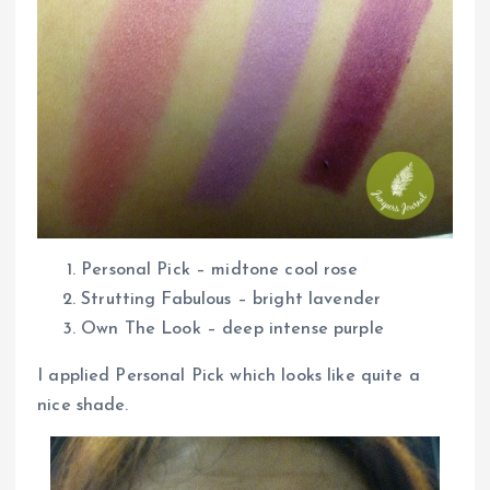
Personal Pick – midtone cool rose
Strutting Fabulous – bright lavender
Own The Look – deep intense purple
I applied Personal Pick which looks like quite a
nice shade.