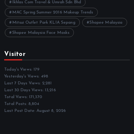
Ikhlas Com Travel & Umrah Sdn Bhd
MAC Spring Summer 2016 Makeup Trends
Mitsui Outlet Park KLIA Sepang
Shopee Malaysia
Shopee Malaysia Face Masks
Visitor
Today's Views:
179
Yesterday's Views:
498
Last 7 Days Views:
2,281
Last 30 Days Views:
13,216
Total Views:
171,370
Total Posts:
8,804
Last Post Date:
August 8, 2026