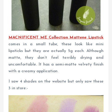
MACNIFICENT ME Collection Mattene Lipstick
comes in a small tube, these look like mini
lipsticks but they are actually 5g each. Although
matte, they don’t feel terribly drying and
uncomfortable. It has a semi-matte velvety finish
with a creamy application.
I saw 4 shades on the website but only saw these
3 in store:-