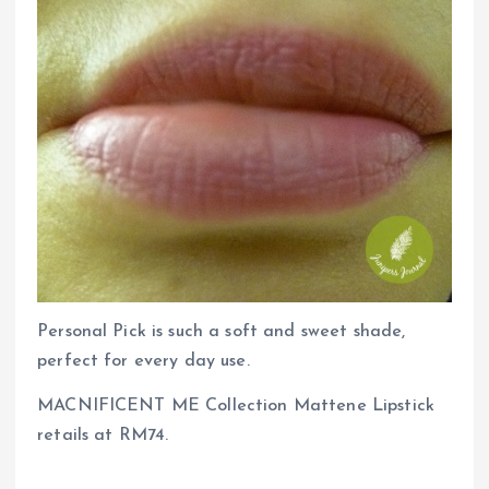
Personal Pick is such a soft and sweet shade,
perfect for every day use.
MACNIFICENT ME Collection Mattene Lipstick
retails at RM74.