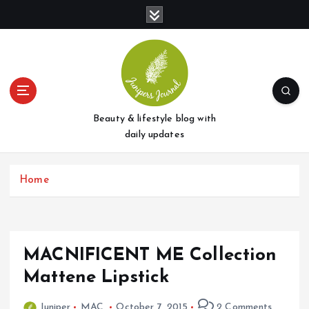
S
k
i
p
t
o
c
o
Beauty & lifestyle blog with
n
daily updates
t
e
Home
n
t
MACNIFICENT ME Collection
Mattene Lipstick
Juniper
MAC
October 7, 2015
2 Comments