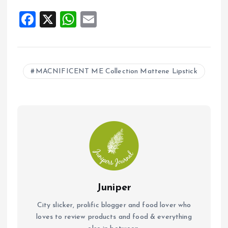
F
X
W
E
a
h
m
ce
at
ai
b
s
l
MACNIFICENT ME Collection Mattene Lipstick
o
A
o
p
k
p
Juniper
City slicker, prolific blogger and food lover who
loves to review products and food & everything