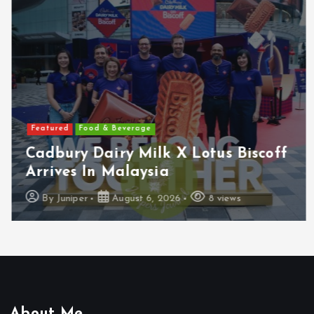
Featured
Food & Beverage
Cadbury Dairy Milk X Lotus Biscoff
Arrives In Malaysia
By
Juniper
August 6, 2026
8 views
About Me