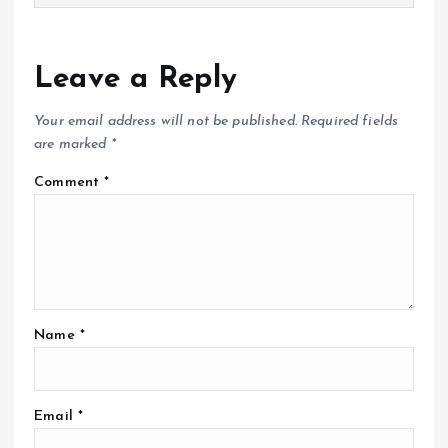
Leave a Reply
Your email address will not be published.
Required fields
are marked
*
Comment
*
Name
*
Email
*