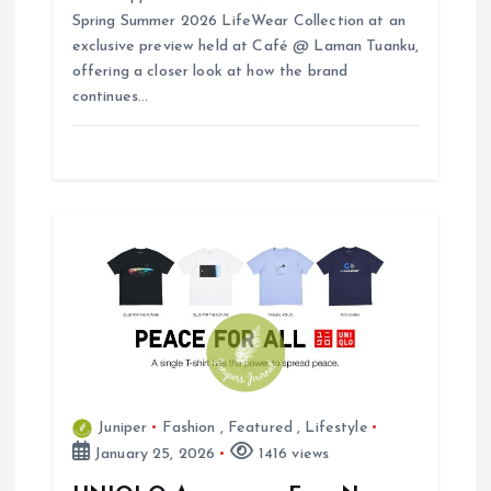
Spring Summer 2026 LifeWear Collection at an
exclusive preview held at Café @ Laman Tuanku,
offering a closer look at how the brand
continues…
Juniper
Fashion
,
Featured
,
Lifestyle
January 25, 2026
1416 views