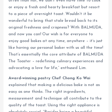
often than not, we don’t even have time to cook
or enjoy a fresh and hearty breakfast but resort
to a piece of overnight toast. Wouldn’t it be
wonderful to bring that stale bread back to its
original freshness and crispness? With BALMUDA,
and now you can! Our wish is for everyone to
enjoy good bakes at any time, anywhere – it’s just
like having our personal baker with us all the time!
That’s essentially the core attribute of BALMUDA
The Toaster – redefining culinary experiences and
advocating a love for life,” enthused Lim.
Award-winning pastry Chef Chong Ko Wai
explained that making a delicious bake is not as
easy as one thinks. The right ingredients,
measurement and technique all contribute to the
quality of the toast. Using the right appliance is