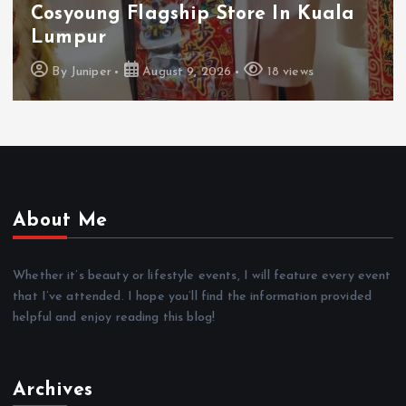
Cosyoung Flagship Store In Kuala
Lumpur
By
Juniper
August 9, 2026
18 views
About Me
Whether it’s beauty or lifestyle events, I will feature every event
that I’ve attended. I hope you’ll find the information provided
helpful and enjoy reading this blog!
Archives