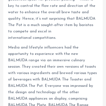
key to control the flow rate and direction of the
water to enhance the overall brew taste and
quality. Hence, it’s not surprising that BALMUDA
The Pot is a much sought-after item by baristas
to compete and excel in
international competitions.
Media and lifestyle influencers had the
opportunity to experience with the new
BALMUDA range via an immersive culinary
session. They created their own versions of toasts
with various ingredients and brewed various types
of beverages with BALMUDA The Toaster and
BALMUDA The Pot. Everyone was impressed by
the design and technology of the other
BALMUDA appliances on display, comprising
BALMUDA The Plate, BALMUDA The Range,