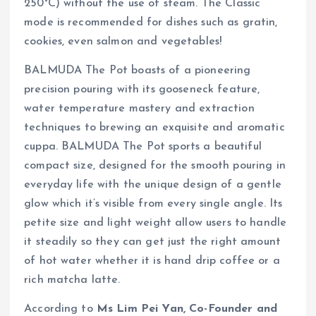
250°C) without the use of steam. The Classic
mode is recommended for dishes such as gratin,
cookies, even salmon and vegetables!
BALMUDA The Pot boasts of a pioneering
precision pouring with its gooseneck feature,
water temperature mastery and extraction
techniques to brewing an exquisite and aromatic
cuppa. BALMUDA The Pot sports a beautiful
compact size, designed for the smooth pouring in
everyday life with the unique design of a gentle
glow which it’s visible from every single angle. Its
petite size and light weight allow users to handle
it steadily so they can get just the right amount
of hot water whether it is hand drip coffee or a
rich matcha latte.
According to
Ms Lim Pei Yan, Co-Founder and