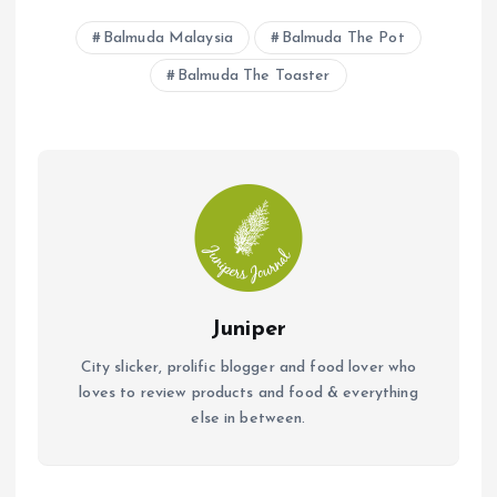
b
s
l
Balmuda Malaysia
Balmuda The Pot
o
A
Balmuda The Toaster
o
p
k
p
Juniper
City slicker, prolific blogger and food lover who
loves to review products and food & everything
else in between.