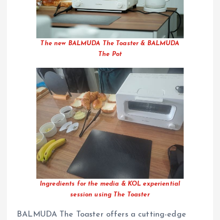
The new BALMUDA The Toaster & BALMUDA
The Pot
Ingredients for the media & KOL experiential
session using The Toaster
BALMUDA The Toaster offers a cutting-edge