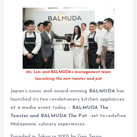
Ms. Lim and BALMUDA’s management team
launching the new toaster and pot
Japan’s iconic and award-winning
BALMUDA
has
launched its two revolutionary kitchen appliances
at a media event today –
BALMUDA The
Toaster and BALMUDA The Pot
–set to redefine
Malaysians’ culinary experiences.
Founded in Tokyo in 2003 by Gen Terao,