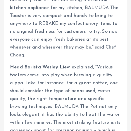
absolutely crucial. “Besides being a beautiful
kitchen appliance for my kitchen, BALMUDA The
Toaster is very compact and handy to bring to
anywhere to REBAKE my confectionery items to
its original freshness for customers to try. So now
everyone can enjoy fresh bakeries at its best,
whenever and wherever they may be,” said Chef
Chong.
Head Barista Wesley Liew
explained, “Various
factors come into play when brewing a quality
cuppa. Take for instance, for a great coffee, one
should consider the type of beans used, water
quality, the right temperature and specific
brewing techniques. BALMUDA The Pot not only
looks elegant, it has the ability to heat the water
within few minutes. The most striking feature is its
gooseneck spout for precision pouring – which is