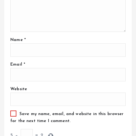
Name
*
Email
*
Website
Save my name, email, and website in this browser
for the next time I comment.
5
−
=
2