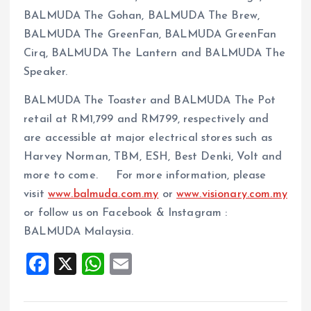
BALMUDA The Gohan, BALMUDA The Brew,
BALMUDA The GreenFan, BALMUDA GreenFan
Cirq, BALMUDA The Lantern and BALMUDA The
Speaker.
BALMUDA The Toaster and BALMUDA The Pot
retail at RM1,799 and RM799, respectively and
are accessible at major electrical stores such as
Harvey Norman, TBM, ESH, Best Denki, Volt and
more to come. For more information, please
visit
www.balmuda.com.my
or
www.visionary.com.my
or follow us on Facebook & Instagram :
BALMUDA Malaysia.
F
X
W
E
a
h
m
ce
at
ai