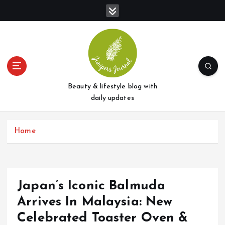
S
k
i
p
t
o
c
o
Beauty & lifestyle blog with
n
daily updates
t
e
Home
n
t
Japan’s Iconic Balmuda
Arrives In Malaysia: New
Celebrated Toaster Oven &