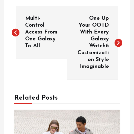
P
Multi-
One Up
o
Control
Your OOTD
Access From
With Every
One Galaxy
Galaxy
s
To All
Watch6
Customizati
t
on Style
Imaginable
n
a
Related Posts
v
i
g