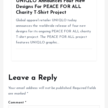
UNIQLO Announces Four New
Designs For PEACE FOR ALL
Charity T-Shirt Project
Global apparel retailer UNIQLO today
announces the worldwide release of four new
designs for its ongoing PEACE FOR ALL charity
T-shirt project. The PEACE FOR ALL project
features UNIQLO graphic…
Leave a Reply
Your email address will not be published.
Required fields
are marked
*
Comment
*