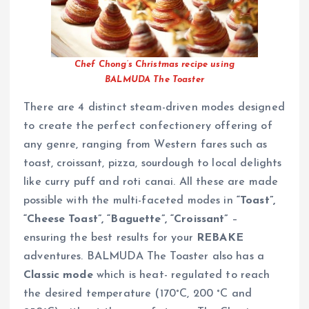
Chef Chong’s Christmas recipe using
BALMUDA The Toaster
There are 4 distinct steam-driven modes designed
to create the perfect confectionery offering of
any genre, ranging from Western fares such as
toast, croissant, pizza, sourdough to local delights
like curry puff and roti canai. All these are made
possible with the multi-faceted modes in
“Toast”,
“Cheese Toast”, “Baguette”, “Croissant”
–
ensuring the best results for your
REBAKE
adventures. BALMUDA The Toaster also has a
Classic mode
which is heat- regulated to reach
the desired temperature (170°C, 200 °C and