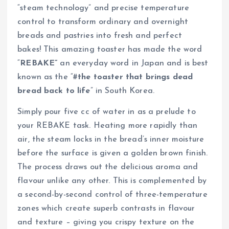
“steam technology” and precise temperature
control to transform ordinary and overnight
breads and pastries into fresh and perfect
bakes! This amazing toaster has made the word
“
REBAKE”
an everyday word in Japan and is best
known as the “#
the toaster that brings dead
bread back to life
” in South Korea.
Simply pour five cc of water in as a prelude to
your REBAKE task. Heating more rapidly than
air, the steam locks in the bread’s inner moisture
before the surface is given a golden brown finish.
The process draws out the delicious aroma and
flavour unlike any other. This is complemented by
a second-by-second control of three-temperature
zones which create superb contrasts in flavour
and texture – giving you crispy texture on the