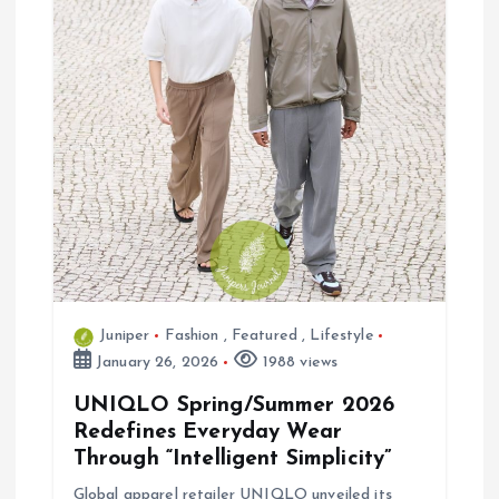
a
t
i
o
n
Juniper
Fashion
,
Featured
,
Lifestyle
January 26, 2026
1988 views
UNIQLO Spring/Summer 2026
Redefines Everyday Wear
Through “Intelligent Simplicity”
Global apparel retailer UNIQLO unveiled its