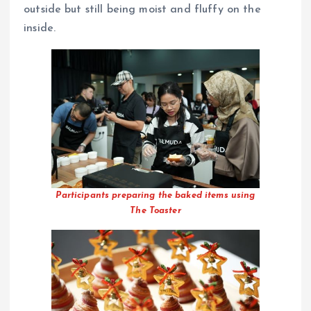
outside but still being moist and fluffy on the
inside.
Participants preparing the baked items using
The Toaster