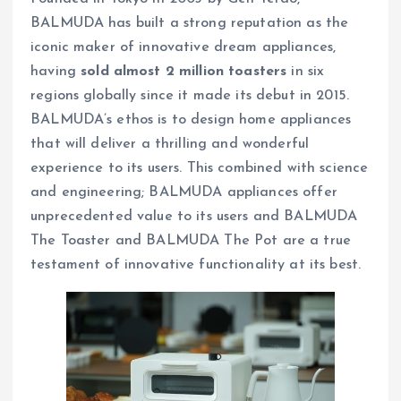
BALMUDA has built a strong reputation as the
iconic maker of innovative dream appliances,
having
sold almost 2 million toasters
in six
regions globally since it made its debut in 2015.
BALMUDA’s ethos is to design home appliances
that will deliver a thrilling and wonderful
experience to its users. This combined with science
and engineering; BALMUDA appliances offer
unprecedented value to its users and BALMUDA
The Toaster and BALMUDA The Pot are a true
testament of innovative functionality at its best.