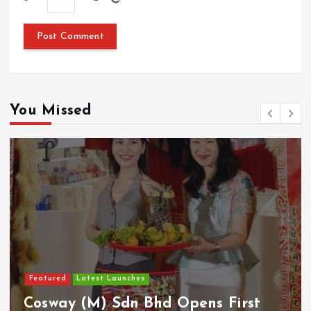
You Missed
Featured
Latest Launches
Cosway (M) Sdn Bhd Opens First