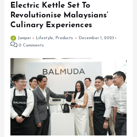
Electric Kettle Set To
Revolutionise Malaysians’
Culinary Experiences
Juniper
Lifestyle
,
Products
December 1, 2023
0 Comments