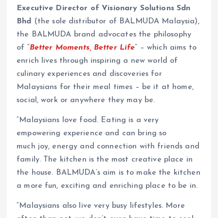
Executive Director of Visionary Solutions
Sdn
Bhd
(the sole distributor of BALMUDA Malaysia),
the BALMUDA brand advocates the philosophy
of “
Better Moments, Better Life
” – which aims to
enrich lives through inspiring a new world of
culinary experiences and discoveries for
Malaysians for their meal times – be it at home,
social, work or anywhere they may be.
“Malaysians love food. Eating is a very
empowering experience and can bring so
much joy, energy and connection with friends and
family. The kitchen is the most creative place in
the house. BALMUDA’s aim is to make the kitchen
a more fun, exciting and enriching place to be in.
“Malaysians also live very busy lifestyles. More