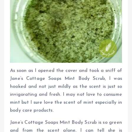
As soon as I opened the cover and took a sniff of
Jane’s Cottage Soaps Mint Body Scrub, I was
hooked and not just mildly as the scent is just so
invigorating and fresh. I may not love to consume
mint but I sure love the scent of mint especially in
body care products.
Jane’s Cottage Soaps Mint Body Scrub is so green
and from the scent alone, I can tell she is