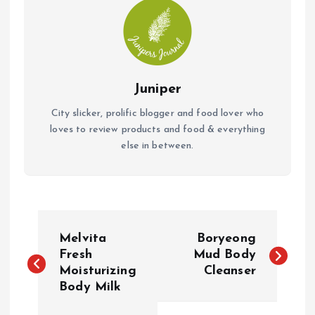
Juniper
City slicker, prolific blogger and food lover who
loves to review products and food & everything
else in between.
P
Melvita
Boryeong
o
Fresh
Mud Body
Moisturizing
Cleanser
Body Milk
s