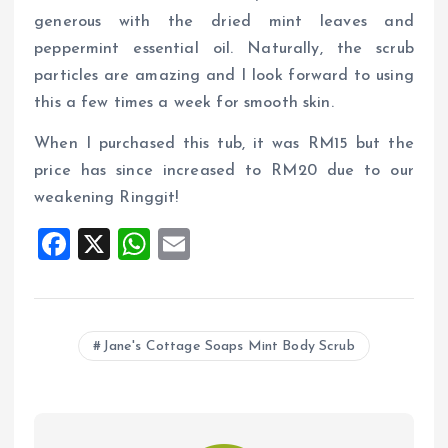
generous with the dried mint leaves and
peppermint essential oil. Naturally, the scrub
particles are amazing and I look forward to using
this a few times a week for smooth skin.
When I purchased this tub, it was RM15 but the
price has since increased to RM20 due to our
weakening Ringgit!
F
X
W
E
a
h
m
ce
at
ai
b
s
l
Jane's Cottage Soaps Mint Body Scrub
o
A
o
p
k
p