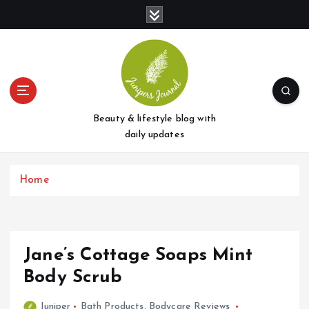
S
k
i
p
t
o
c
o
Beauty & lifestyle blog with
n
daily updates
t
e
Home
n
t
Jane’s Cottage Soaps Mint
Body Scrub
Juniper
Bath Products
,
Bodycare Reviews