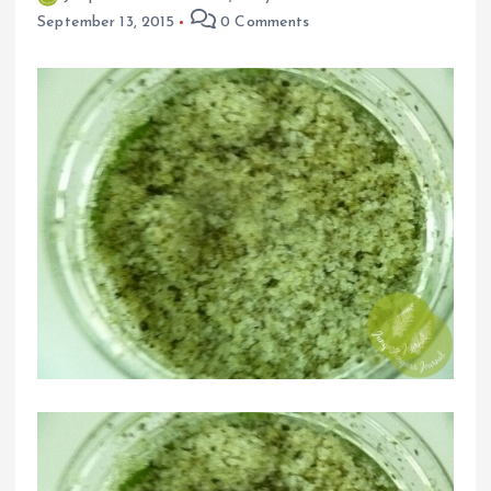
September 13, 2015
0 Comments