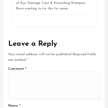
of Ryo Damage Care & Nourishing Shampoo.
Been wanting to try this for some…
Leave a Reply
Your email address will not be published.
Required fields
are marked
*
Comment
*
Name
*