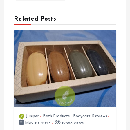
t
n
Related Posts
a
v
i
g
a
t
Juniper
Bath Products
,
Bodycare Reviews
i
May 10, 2023
19368 views