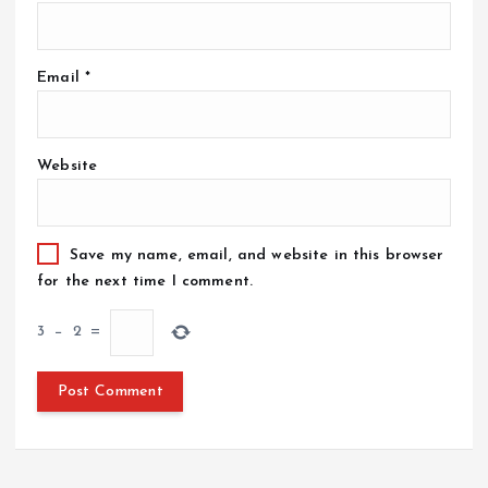
Email
*
Website
Save my name, email, and website in this browser
for the next time I comment.
3
−
2
=