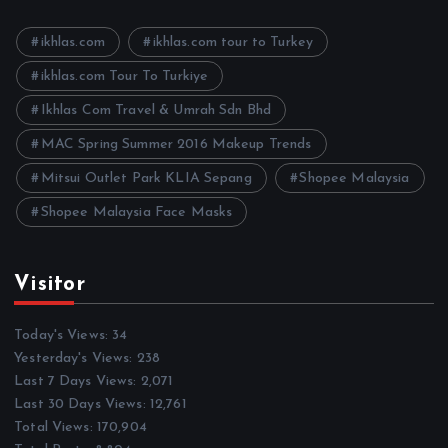
v
e
ikhlas.com
ikhlas.com tour to Turkey
s
ikhlas.com Tour To Turkiye
Ikhlas Com Travel & Umrah Sdn Bhd
MAC Spring Summer 2016 Makeup Trends
Mitsui Outlet Park KLIA Sepang
Shopee Malaysia
Shopee Malaysia Face Masks
Visitor
Today's Views:
34
Yesterday's Views:
238
Last 7 Days Views:
2,071
Last 30 Days Views:
12,761
Total Views:
170,904