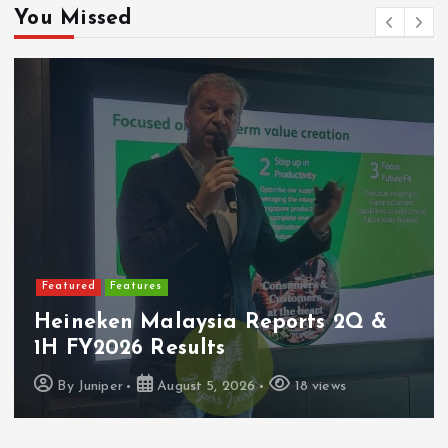
You Missed
Featured
Latest Launches
2Q &
PerySmith Debuts Malaysia’s 
Ultra-Slim Tube Vacuum
s
By
Juniper
August 4, 2026
14 view