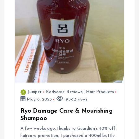
Juniper
Bodycare Reviews
,
Hair Products
May 6, 2023
19582 views
Ryo Damage Care & Nourishing
Shampoo
A few weeks ago, thanks to Guardian’s 40% off
haircare promotion, I purchased a 400ml bottle