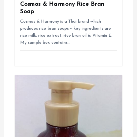
o
Cosmos & Harmony Rice Bran
Soap
n
Cosmos & Harmony is a Thai brand which
produces rice bran soaps – key ingredients are
rice milk, rice extract, rice bran oil & Vitamin E.
My sample box contains…