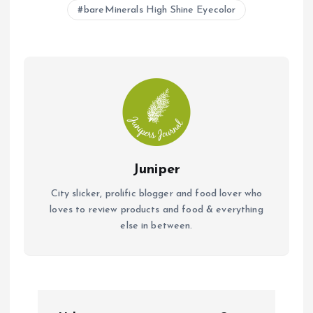
b
s
l
bareMinerals High Shine Eyecolor
o
A
o
p
k
p
Juniper
City slicker, prolific blogger and food lover who
loves to review products and food & everything
else in between.
P