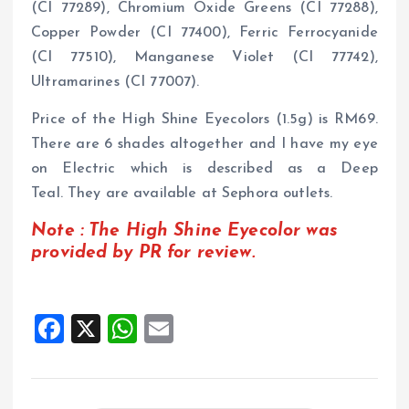
(CI 77289), Chromium Oxide Greens (CI 77288),
Copper Powder (CI 77400), Ferric Ferrocyanide
(CI 77510), Manganese Violet (CI 77742),
Ultramarines (CI 77007).
Price of the High Shine Eyecolors (1.5g) is RM69.
There are 6 shades altogether and I have my eye
on Electric which is described as a Deep
Teal. They are available at Sephora outlets.
Note : The High Shine Eyecolor was
provided by PR for review.
F
X
W
E
a
h
m
ce
at
ai