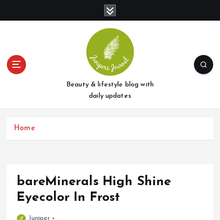
S
k
i
p
t
o
c
o
Beauty & lifestyle blog with
n
daily updates
t
e
Home
n
t
bareMinerals High Shine
Eyecolor In Frost
Juniper