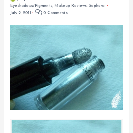
Eyeshadows/Pigments
,
Makeup Reviews
,
Sephora
July 2, 2011
0 Comments