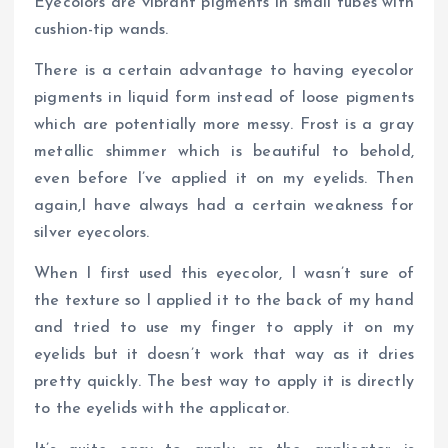
Eyecolors are vibrant pigments in small tubes with
cushion-tip wands.
There is a certain advantage to having eyecolor
pigments in liquid form instead of loose pigments
which are potentially more messy. Frost is a gray
metallic shimmer which is beautiful to behold,
even before I’ve applied it on my eyelids. Then
again,I have always had a certain weakness for
silver eyecolors.
When I first used this eyecolor, I wasn’t sure of
the texture so I applied it to the back of my hand
and tried to use my finger to apply it on my
eyelids but it doesn’t work that way as it dries
pretty quickly. The best way to apply it is directly
to the eyelids with the applicator.