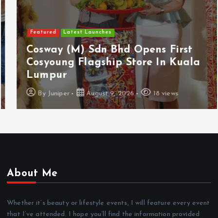
Featured
Latest Launches
Cosway (M) Sdn Bhd Opens First
Cosyoung Flagship Store In Kuala
Lumpur
By
Juniper
August 9, 2026
18 views
About Me
Whether it’s beauty or lifestyle events, I will feature every event
that I’ve attended. I hope you’ll find the information provided