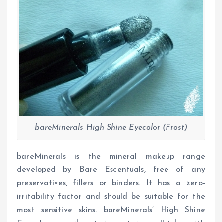
bareMinerals High Shine Eyecolor (Frost)
bareMinerals is the mineral makeup range
developed by Bare Escentuals, free of any
preservatives, fillers or binders. It has a zero-
irritability factor and should be suitable for the
most sensitive skins. bareMinerals’ High Shine