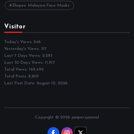
Shopee Malaysia Face Masks
Visitor
Today's Views:
246
Yesterday's Views:
317
Last 7 Days Views:
2,293
Last 30 Days Views:
11,917
Total Views:
169,492
Total Posts:
8,807
Last Post Date:
August 10, 2026
Copyright © 2026 junipersjournal