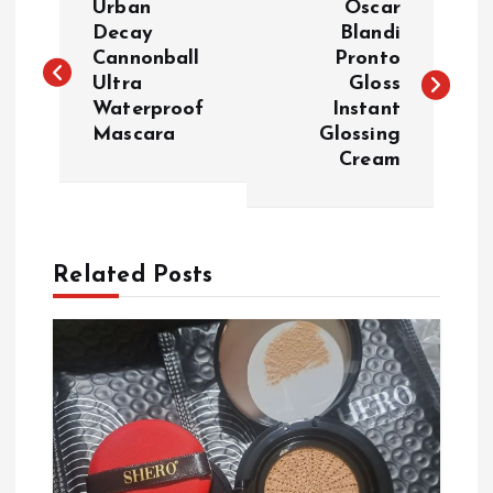
Urban
Oscar
o
Decay
Blandi
Cannonball
Pronto
Ultra
Gloss
s
Waterproof
Instant
Mascara
Glossing
t
Cream
n
a
Related Posts
v
i
g
a