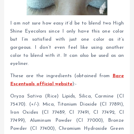
I am not sure how easy it’d be to blend two High
Shine Eyecolors since I only have this one color
but I’m satisfied with just one color as it’s
gorgeous. I don’t even feel like using another
color to blend with it. It can also be used as an
eyeliner.
These are the ingredients (obtained from
Bare
Escentuals official website
):-
Oryza Sativa (Rice) Lipids, Silica, Carmine (CI
75470). (+/-): Mica, Titanium Dioxide (CI 77891),
Iron Oxides (CI 77489, CI 77491, CI 77492, CI
77499), Aluminum Powder (CI 77000), Bronze
Powder (CI 77400), Chromium Hydroxide Green