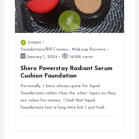
t
i
o
Juniper
Foundations/BB Creams
,
Makeup Reviews
n
January 1, 2024
16388 views
Shero Powerstay Radiant Serum
Cushion Foundation
Personally, I have always gone for liquid
foundations rather than the other types as they
are value-for-money. I find that liquid
foundations last a long time but I just had…