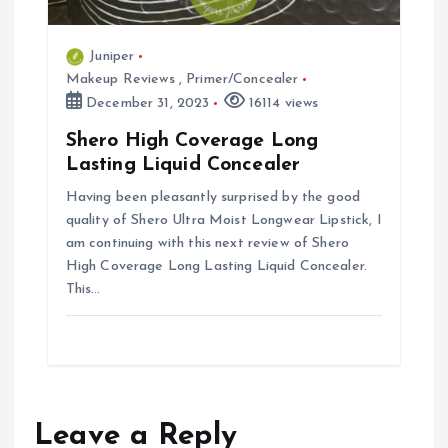
Juniper
Makeup Reviews
,
Primer/Concealer
December 31, 2023
16114 views
Shero High Coverage Long
Lasting Liquid Concealer
Having been pleasantly surprised by the good
quality of Shero Ultra Moist Longwear Lipstick, I
am continuing with this next review of Shero
High Coverage Long Lasting Liquid Concealer.
This…
Leave a Reply