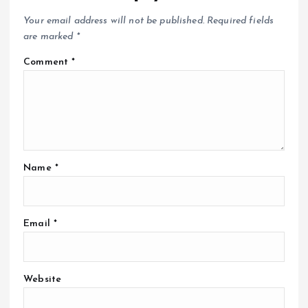
Your email address will not be published.
Required fields
are marked
*
Comment
*
Name
*
Email
*
Website