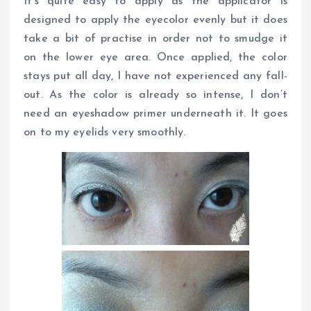
It’s quite easy to apply as the applicator is
designed to apply the eyecolor evenly but it does
take a bit of practise in order not to smudge it
on the lower eye area. Once applied, the color
stays put all day, I have not experienced any fall-
out. As the color is already so intense, I don’t
need an eyeshadow primer underneath it. It goes
on to my eyelids very smoothly.