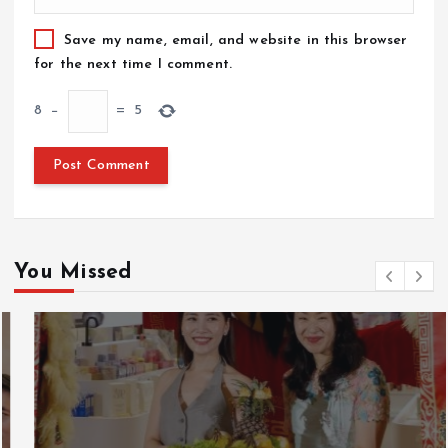
Save my name, email, and website in this browser
for the next time I comment.
8
−
=
5
You Missed