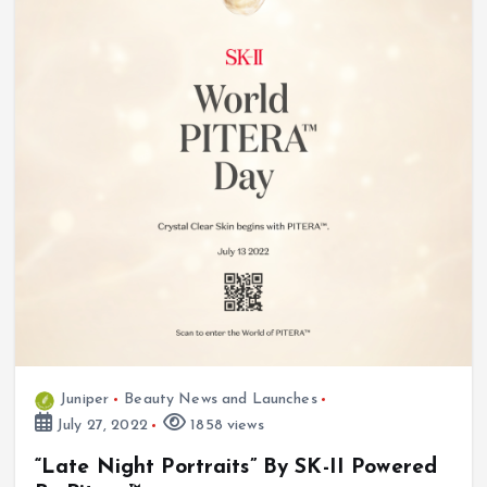
Juniper
Beauty News and Launches
July 27, 2022
1858 views
“Late Night Portraits” By SK-II Powered