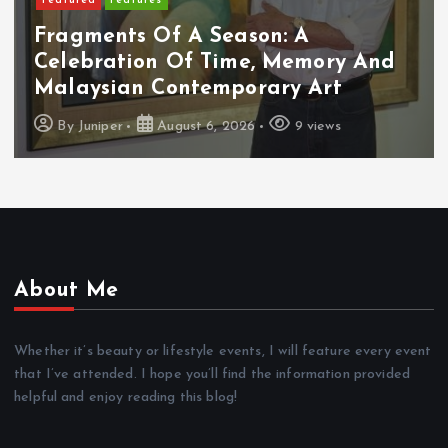
Featured
Features
Fragments Of A Season: A
Celebration Of Time, Memory And
Malaysian Contemporary Art
By
Juniper
August 6, 2026
9 views
About Me
Whether it’s beauty or lifestyle events, I will feature every event
that I’ve attended. I hope you’ll find the information provided
helpful and enjoy reading this blog!