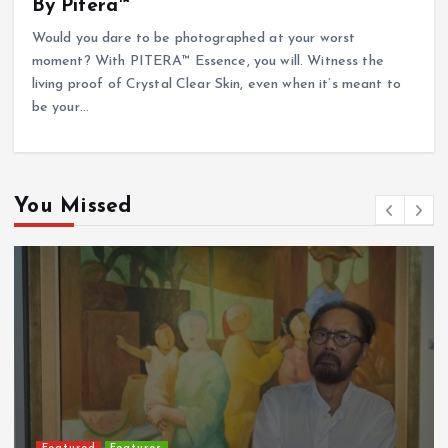
By Pitera™
Would you dare to be photographed at your worst
moment? With PITERA™ Essence, you will. Witness the
living proof of Crystal Clear Skin, even when it’s meant to
be your…
You Missed