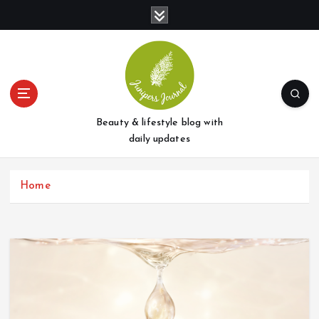
S
k
i
p
t
o
c
o
Beauty & lifestyle blog with
n
daily updates
t
e
Home
n
t