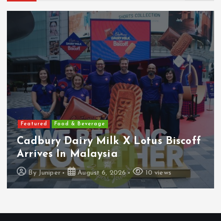
s
t
s
p
a
Featured
Food & Beverage
g
Cadbury Dairy Milk X Lotus Biscoff
i
Arrives In Malaysia
By
Juniper
August 6, 2026
10 views
n
a