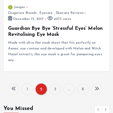
Juniper
Drugstore Brands
,
Eyecare
,
Skincare Reviews
December 15, 2017
4073 views
Guardian Bye Bye ‘Stressful Eyes’ Melon
Revitalising Eye Mask
Made with ultra thin mask sheet that fits perfectly on
Asians’ eye contour and developed with Melon and Witch
Hazel extracts, this eye mask is great for pampering eyes
any…
1
2
3
…
8
P
o
You Missed