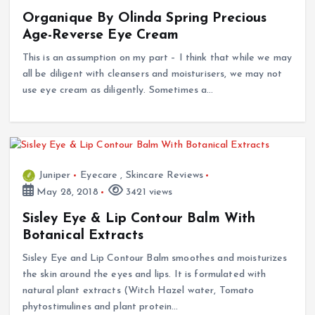
Organique By Olinda Spring Precious
Age-Reverse Eye Cream
This is an assumption on my part – I think that while we may
all be diligent with cleansers and moisturisers, we may not
use eye cream as diligently. Sometimes a…
Juniper
Eyecare
,
Skincare Reviews
May 28, 2018
3421 views
Sisley Eye & Lip Contour Balm With
Botanical Extracts
Sisley Eye and Lip Contour Balm smoothes and moisturizes
the skin around the eyes and lips. It is formulated with
natural plant extracts (Witch Hazel water, Tomato
phytostimulines and plant protein…