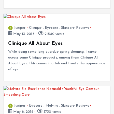
Juniper
Clinique
,
Eyecare
,
Skincare Reviews
May 13, 2018
21580 views
Clinique All About Eyes
While doing some long overdue spring cleaning, I came
across some Clinique products, among them Clinique All
About Eyes. This comes in a tub and treats the appearance
of eye…
Juniper
Eyecare
,
Melvita
,
Skincare Reviews
May 8, 2018
3730 views