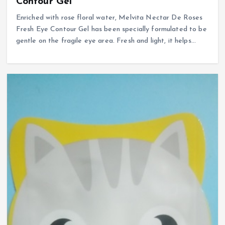
Contour Gel
Enriched with rose floral water, Melvita Nectar De Roses
Fresh Eye Contour Gel has been specially formulated to be
gentle on the fragile eye area. Fresh and light, it helps…