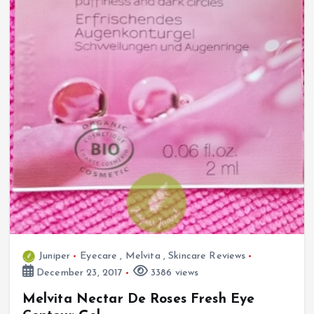
Juniper
Eyecare
,
Melvita
,
Skincare Reviews
December 23, 2017
3386 views
Melvita Nectar De Roses Fresh Eye