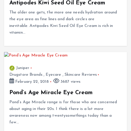
Antipodes Kiwi Seed Oil Eye Cream
The older one gets, the more one needs hydration around
the eye area as fine lines and dark circles are
inevitable. Antipodes Kiwi Seed Oil Eye Cream is rich in
vitamin…
Juniper
Drugstore Brands
,
Eyecare
,
Skincare Reviews
February 22, 2018
3687 views
Pond’s Age Miracle Eye Cream
Pond’s Age Miracle range is for those who are concerned
about aging in their 20s. I think there is a lot more
awareness now among twentysomethings today than a
few…