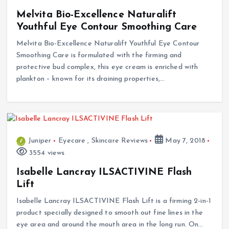
Melvita Bio-Excellence Naturalift
Youthful Eye Contour Smoothing Care
Melvita Bio-Excellence Naturalift Youthful Eye Contour
Smoothing Care is formulated with the firming and
protective bud complex, this eye cream is enriched with
plankton – known for its draining properties,…
Juniper
Eyecare
,
Skincare Reviews
May 7, 2018
3554 views
Isabelle Lancray ILSACTIVINE Flash
Lift
Isabelle Lancray ILSACTIVINE Flash Lift is a firming 2-in-1
product specially designed to smooth out fine lines in the
eye area and around the mouth area in the long run. On…