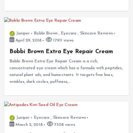
Juniper
Bobbi Brown
,
Eyecare
,
Skincare Reviews
April 29, 2018
17911 views
Bobbi Brown Extra Eye Repair Cream
Bobbi Brown Extra Eye Repair Cream is a rich,
concentrated eye cream which has a formula with peptides,
natural plant oils, and humectants. It targets fine lines,
wrinkles, dark circles, puffiness,…
Juniper
Eyecare
,
Skincare Reviews
March 2, 2018
7308 views