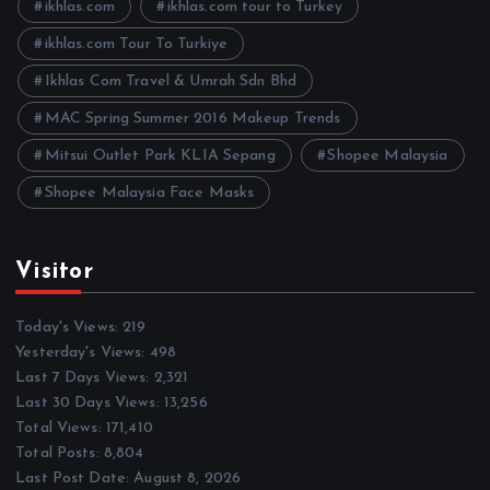
e
ikhlas.com
ikhlas.com tour to Turkey
s
ikhlas.com Tour To Turkiye
Ikhlas Com Travel & Umrah Sdn Bhd
MAC Spring Summer 2016 Makeup Trends
Mitsui Outlet Park KLIA Sepang
Shopee Malaysia
Shopee Malaysia Face Masks
Visitor
Today's Views:
219
Yesterday's Views:
498
Last 7 Days Views:
2,321
Last 30 Days Views:
13,256
Total Views:
171,410
Total Posts:
8,804
Last Post Date:
August 8, 2026