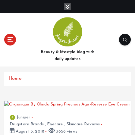
S
k
i
p
t
o
c
o
Beauty & lifestyle blog with
n
daily updates
t
e
Home
n
t
Juniper
Drugstore Brands
,
Eyecare
,
Skincare Reviews
August 5, 2018
3656 views