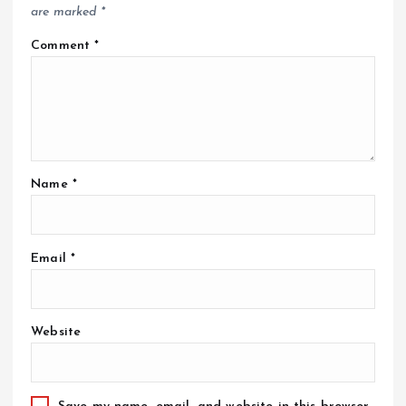
are marked
*
Comment
*
Name
*
Email
*
Website