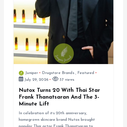
Juniper
Drugstore Brands
,
Featured
July 29, 2026
37 views
Nutox Turns 20 With Thai Star
Frank Thanatsaran And The 3-
Minute Lift
In celebration of its 20th anniversary,
homegrown skincare brand Nutox brought
popular Thai actor Frank Thanatsaran to