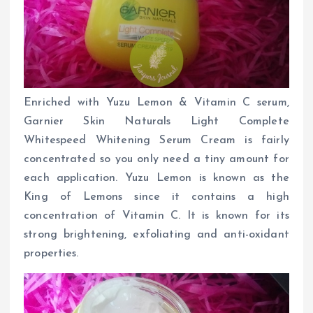
Enriched with Yuzu Lemon & Vitamin C serum,
Garnier Skin Naturals Light Complete
Whitespeed Whitening Serum Cream is fairly
concentrated so you only need a tiny amount for
each application. Yuzu Lemon is known as the
King of Lemons since it contains a high
concentration of Vitamin C. It is known for its
strong brightening, exfoliating and anti-oxidant
properties.