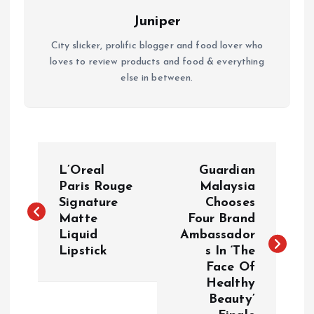
Juniper
City slicker, prolific blogger and food lover who
loves to review products and food & everything
else in between.
P
L’Oreal
Guardian
o
Paris Rouge
Malaysia
Signature
Chooses
Matte
Four Brand
s
Liquid
Ambassador
Lipstick
s In ‘The
t
Face Of
Healthy
n
Beauty’