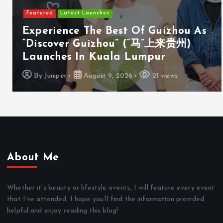
Featured
Latest Launches
Experience The Best Of Guizhou As
“Discover Guizhou” (“马”上来贵州)
Launches In Kuala Lumpur
By
Juniper
August 9, 2026
21 views
About Me
Whether it’s beauty or lifestyle events, I will feature every event
that I’ve attended. I hope you’ll find the information provided
helpful and enjoy reading this blog!