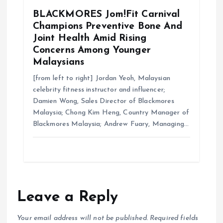
BLACKMORES Jom!Fit Carnival
Champions Preventive Bone And
Joint Health Amid Rising
Concerns Among Younger
Malaysians
[from left to right] Jordan Yeoh, Malaysian
celebrity fitness instructor and influencer;
Damien Wong, Sales Director of Blackmores
Malaysia; Chong Kim Heng, Country Manager of
Blackmores Malaysia; Andrew Fuary, Managing…
Leave a Reply
Your email address will not be published.
Required fields