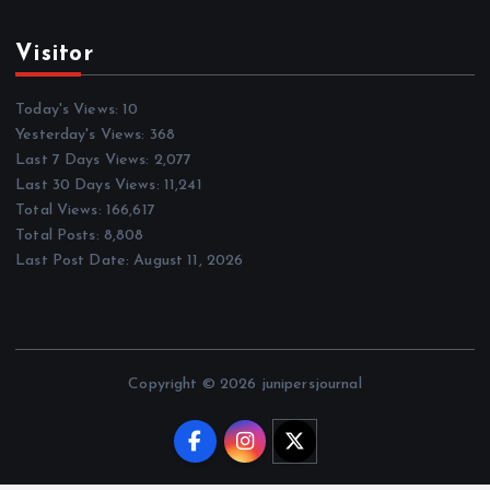
Visitor
Today's Views:
10
Yesterday's Views:
368
Last 7 Days Views:
2,077
Last 30 Days Views:
11,241
Total Views:
166,617
Total Posts:
8,808
Last Post Date:
August 11, 2026
Copyright © 2026 junipersjournal