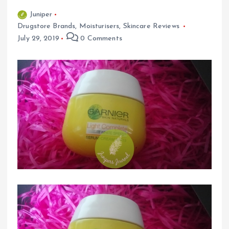
Juniper
Drugstore Brands
,
Moisturisers
,
Skincare Reviews
July 29, 2019
0 Comments