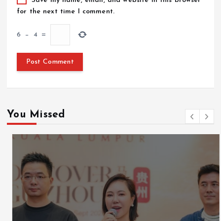
Save my name, email, and website in this browser
for the next time I comment.
6
−
4
=
You Missed