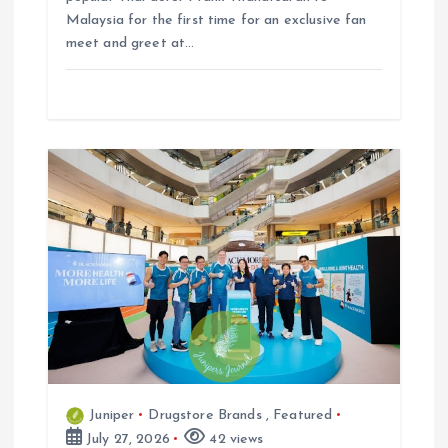
Malaysia for the first time for an exclusive fan
meet and greet at…
Juniper
Drugstore Brands
,
Featured
July 27, 2026
42 views