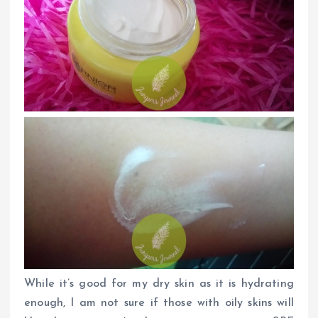
While it’s good for my dry skin as it is hydrating
enough, I am not sure if those with oily skins will