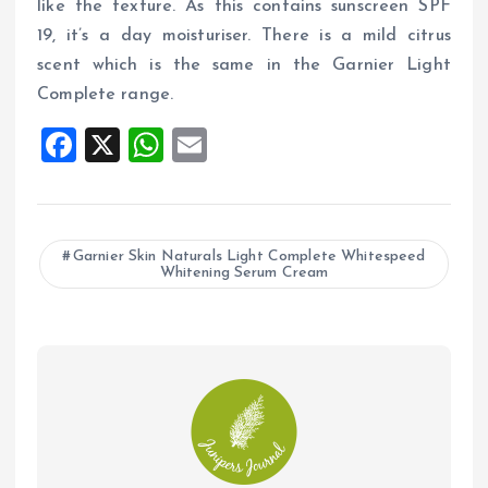
like the texture. As this contains sunscreen SPF
19, it’s a day moisturiser. There is a mild citrus
scent which is the same in the Garnier Light
Complete range.
F
X
W
E
a
h
m
ce
at
ai
b
s
l
Garnier Skin Naturals Light Complete Whitespeed
Whitening Serum Cream
o
A
o
p
k
p