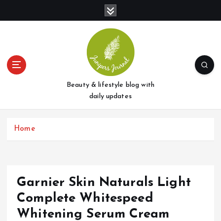
S
k
i
p
t
o
c
o
Beauty & lifestyle blog with
n
daily updates
t
e
Home
n
t
Garnier Skin Naturals Light
Complete Whitespeed
Whitening Serum Cream