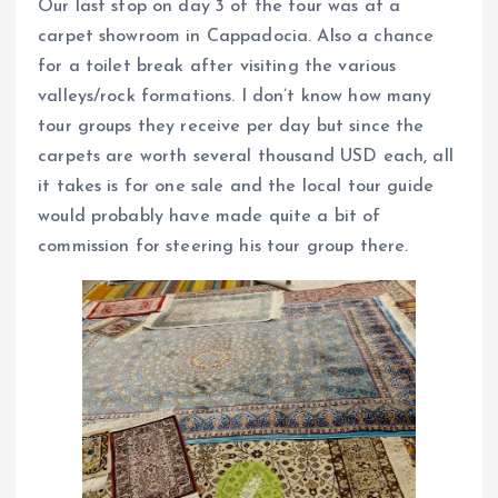
Our last stop on day 3 of the tour was at a
carpet showroom in Cappadocia. Also a chance
for a toilet break after visiting the various
valleys/rock formations. I don’t know how many
tour groups they receive per day but since the
carpets are worth several thousand USD each, all
it takes is for one sale and the local tour guide
would probably have made quite a bit of
commission for steering his tour group there.