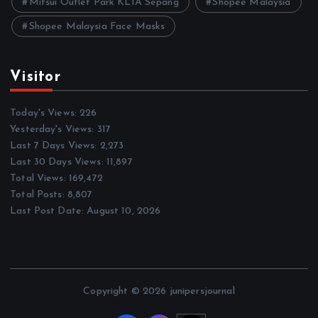
Mitsui Outlet Park KLIA Sepang
Shopee Malaysia
Shopee Malaysia Face Masks
Visitor
Today's Views:
226
Yesterday's Views:
317
Last 7 Days Views:
2,273
Last 30 Days Views:
11,897
Total Views:
169,472
Total Posts:
8,807
Last Post Date:
August 10, 2026
Copyright © 2026 junipersjournal