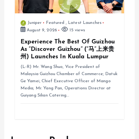
Juniper
Featured
,
Latest Launches
August 9, 2026
15 views
Experience The Best Of Guizhou
As “Discover Guizhou” (“马”上来贵
州) Launches In Kuala Lumpur
(L-R) Mr. Wang Shuo, Vice President of
Malaysia Guizhou Chamber of Commerce; Datuk
Ge Yamei, Chief Executive Officer of Mango
Media; Mr. Yang Pan, Operations Director at
Guiyang Silian Catering…