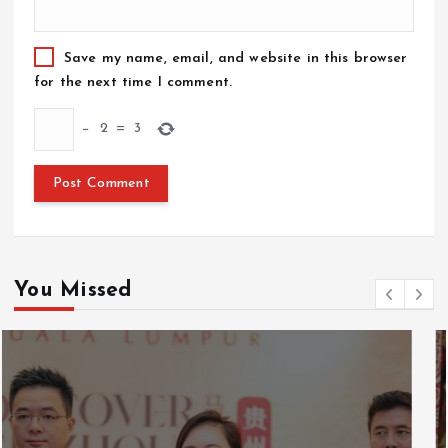
Save my name, email, and website in this browser
for the next time I comment.
−
2
=
3
You Missed