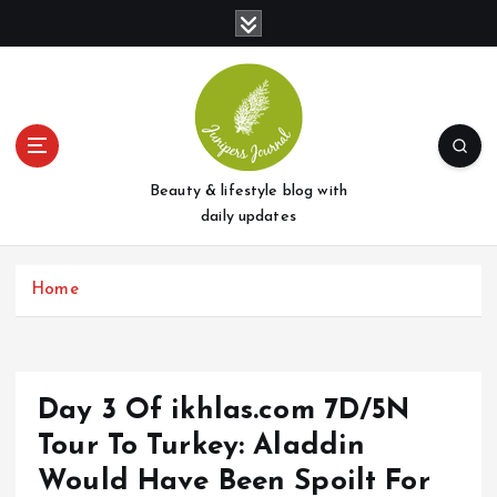
S
k
i
p
t
o
c
o
Beauty & lifestyle blog with
n
daily updates
t
e
Home
n
t
Day 3 Of ikhlas.com 7D/5N
Tour To Turkey: Aladdin
Would Have Been Spoilt For