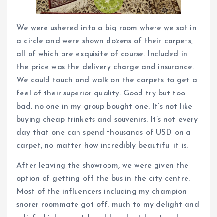
We were ushered into a big room where we sat in
a circle and were shown dozens of their carpets,
all of which are exquisite of course. Included in
the price was the delivery charge and insurance.
We could touch and walk on the carpets to get a
feel of their superior quality. Good try but too
bad, no one in my group bought one. It’s not like
buying cheap trinkets and souvenirs. It’s not every
day that one can spend thousands of USD on a
carpet, no matter how incredibly beautiful it is.
After leaving the showroom, we were given the
option of getting off the bus in the city centre.
Most of the influencers including my champion
snorer roommate got off, much to my delight and