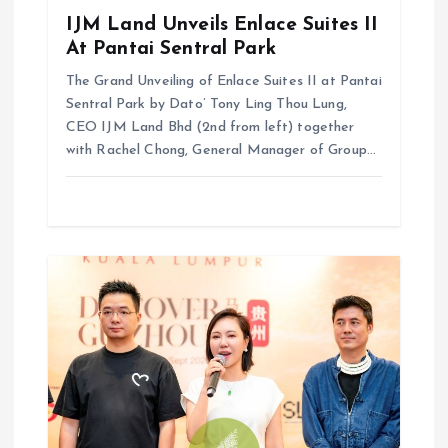
IJM Land Unveils Enlace Suites II
At Pantai Sentral Park
The Grand Unveiling of Enlace Suites II at Pantai
Sentral Park by ⁠Dato’ Tony Ling Thou Lung,
CEO IJM Land Bhd (2nd from left) together
with Rachel Chong, General Manager of Group…