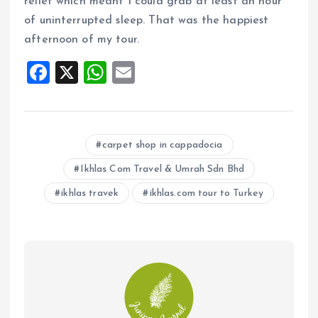
relief which meant I could grab at least an hour
of uninterrupted sleep. That was the happiest
afternoon of my tour.
F
X
W
E
a
h
m
ce
at
ai
b
s
l
carpet shop in cappadocia
o
A
Ikhlas Com Travel & Umrah Sdn Bhd
o
p
ikhlas travek
ikhlas.com tour to Turkey
k
p