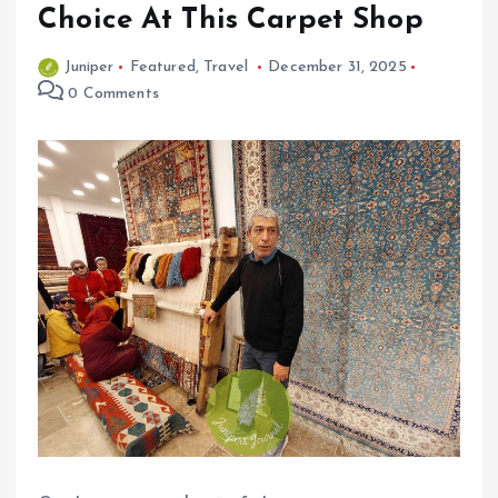
Choice At This Carpet Shop
Juniper
Featured
,
Travel
December 31, 2025
0 Comments