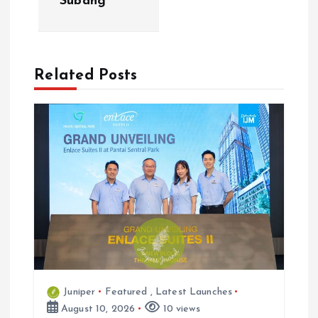
Subang
a
v
Related Posts
i
g
a
t
i
o
Juniper
Featured
,
Latest Launches
n
August 10, 2026
10 views