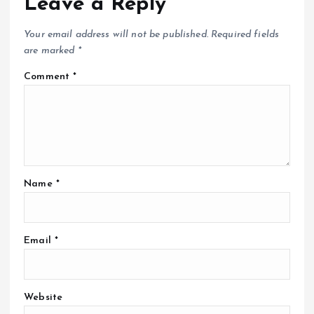
Leave a Reply
Your email address will not be published.
Required fields
are marked
*
Comment
*
Name
*
Email
*
Website