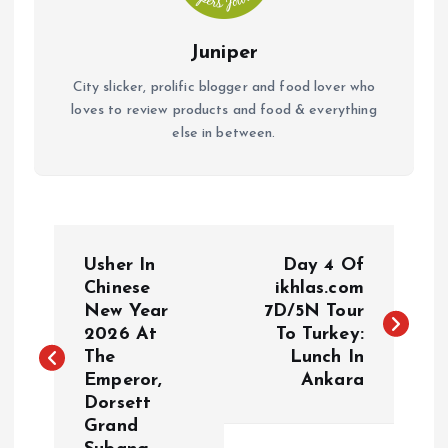
Juniper
City slicker, prolific blogger and food lover who
loves to review products and food & everything
else in between.
P
Usher In
Day 4 Of
o
Chinese
ikhlas.com
New Year
7D/5N Tour
2026 At
To Turkey:
s
The
Lunch In
Emperor,
Ankara
t
Dorsett
Grand
n