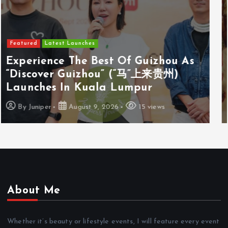
Featured
Latest Launches
Cosway (M) Sdn Bhd Opens First
Cosyoung Flagship Store In Kuala
Lumpur
By
Juniper
August 9, 2026
18 views
About Me
Whether it’s beauty or lifestyle events, I will feature every event