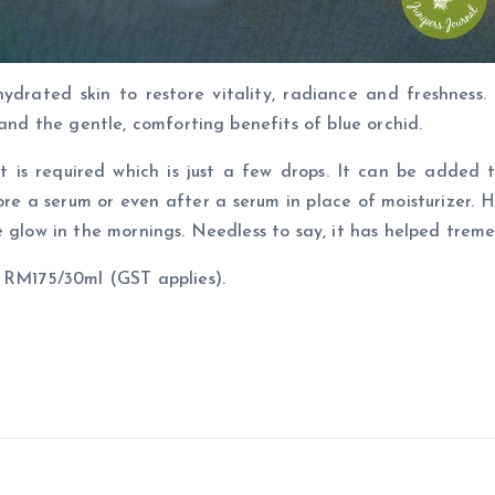
ydrated skin to restore vitality, radiance and freshness.
 and the gentle, comforting benefits of blue orchid.
 is required which is just a few drops. It can be added 
ore a serum or even after a serum in place of moisturizer. H
 glow in the mornings. Needless to say, it has helped treme
t RM175/30ml (GST applies).