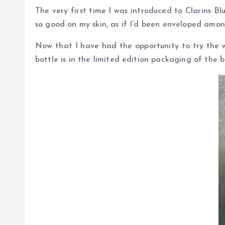
The very first time I was introduced to Clarins Bl
so good on my skin, as if I’d been enveloped amon
Now that I have had the opportunity to try the wh
bottle is in the limited edition packaging of the 