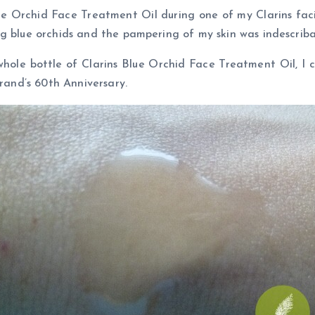
ue Orchid Face Treatment Oil during one of my Clarins facia
g blue orchids and the pampering of my skin was indescriba
ole bottle of Clarins Blue Orchid Face Treatment Oil, I ca
brand’s 60th Anniversary.