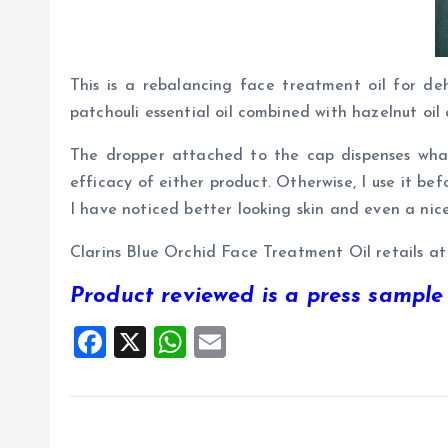
This is a rebalancing face treatment oil for deh
patchouli essential oil combined with hazelnut oil
The dropper attached to the cap dispenses what
efficacy of either product. Otherwise, I use it bef
I have noticed better looking skin and even a nice
Clarins Blue Orchid Face Treatment Oil retails a
Product reviewed is a press sample
F
X
W
E
a
h
m
ce
at
ai
b
s
l