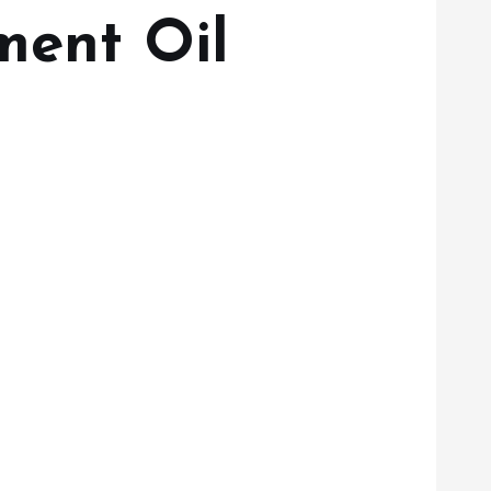
ment Oil