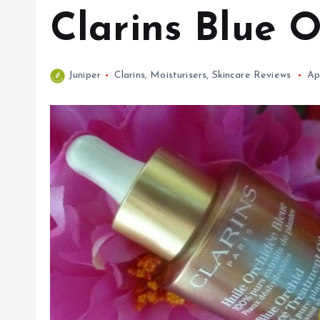
Clarins Blue 
Juniper
Clarins
,
Moisturisers
,
Skincare Reviews
Ap