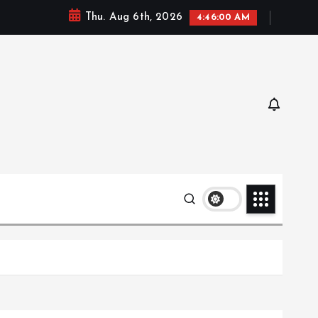
Thu. Aug 6th, 2026
4:46:02 AM