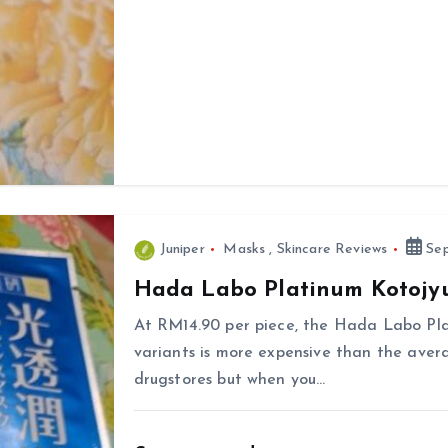
Juniper
Masks
,
Skincare Reviews
Sep
Hada Labo Platinum Kotojy
At RM14.90 per piece, the Hada Labo Pl
variants is more expensive than the aver
drugstores but when you…