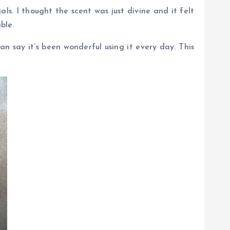
ls. I thought the scent was just divine and it felt
ble.
n say it’s been wonderful using it every day. This