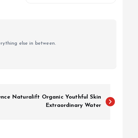
erything else in between.
ence Naturalift Organic Youthful Skin
Extraordinary Water