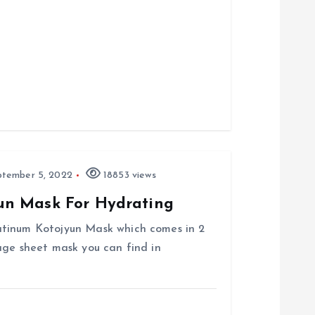
tember 5, 2022
18853 views
un Mask For Hydrating
atinum Kotojyun Mask which comes in 2
age sheet mask you can find in