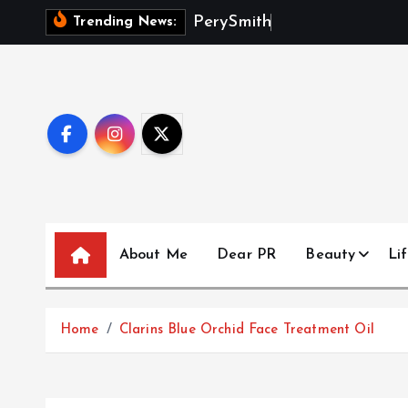
S
P
e
r
y
S
m
i
t
h
D
e
b
u
t
s
M
a
Trending News:
k
i
p
t
o
c
o
n
t
About Me
Dear PR
Beauty
Lif
e
n
t
Home
Clarins Blue Orchid Face Treatment Oil