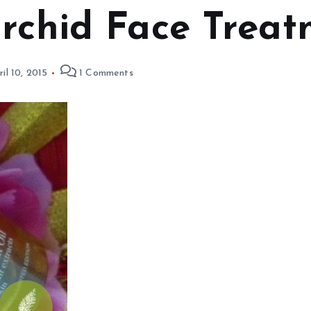
Orchid Face Treat
ril 10, 2015
1 Comments