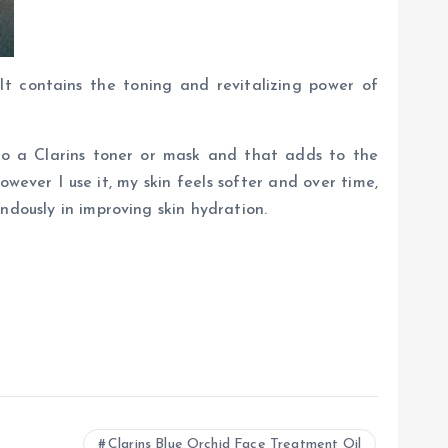
 It contains the toning and revitalizing power of
to a Clarins toner or mask and that adds to the
owever I use it, my skin feels softer and over time,
ndously in improving skin hydration.
Clarins Blue Orchid Face Treatment Oil