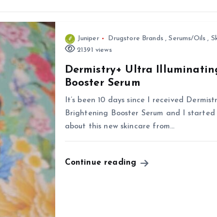
Juniper
Drugstore Brands
,
Serums/Oils
,
S
21391 views
Dermistry+ Ultra Illuminati
Booster Serum
It’s been 10 days since I received Dermis
Brightening Booster Serum and I started u
about this new skincare from…
Continue reading