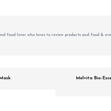
r and food lover who loves to review products and food & ev
 Mask
Melvita Bio-Ess