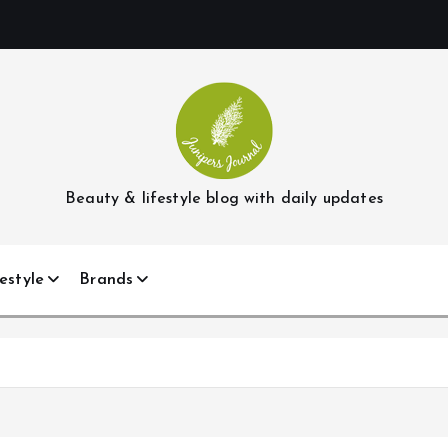
Beauty & lifestyle blog with daily updates
estyle
Brands