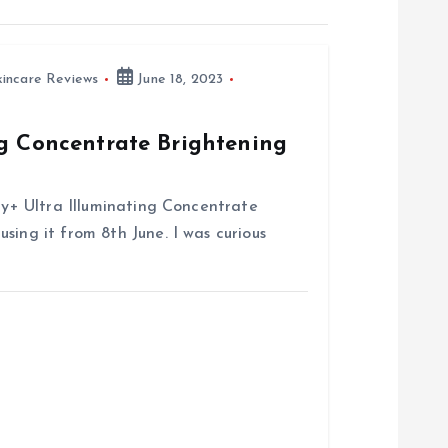
kincare Reviews
June 18, 2023
ng Concentrate Brightening
try+ Ultra Illuminating Concentrate
sing it from 8th June. I was curious